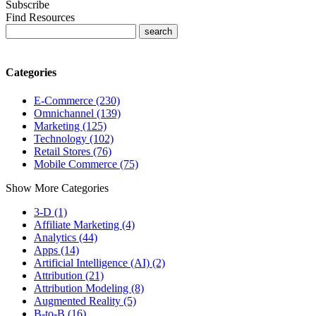
Subscribe
Find Resources
Categories
E-Commerce (230)
Omnichannel (139)
Marketing (125)
Technology (102)
Retail Stores (76)
Mobile Commerce (75)
Show More Categories
3-D (1)
Affiliate Marketing (4)
Analytics (44)
Apps (14)
Artificial Intelligence (AI) (2)
Attribution (21)
Attribution Modeling (8)
Augmented Reality (5)
B-to-B (16)