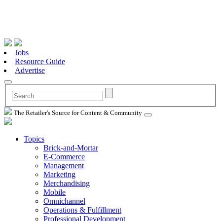
Jobs
Resource Guide
Advertise
The Retailer's Source for Content & Community
Topics
Brick-and-Mortar
E-Commerce
Management
Marketing
Merchandising
Mobile
Omnichannel
Operations & Fulfillment
Professional Development