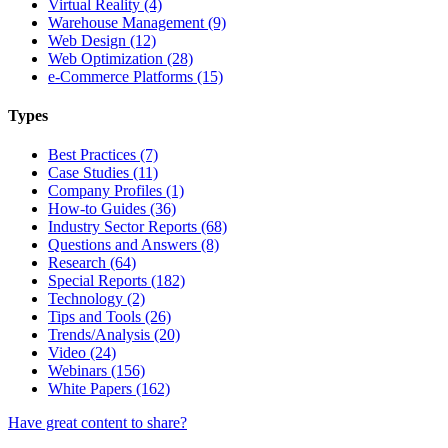
Virtual Reality (4)
Warehouse Management (9)
Web Design (12)
Web Optimization (28)
e-Commerce Platforms (15)
Types
Best Practices (7)
Case Studies (11)
Company Profiles (1)
How-to Guides (36)
Industry Sector Reports (68)
Questions and Answers (8)
Research (64)
Special Reports (182)
Technology (2)
Tips and Tools (26)
Trends/Analysis (20)
Video (24)
Webinars (156)
White Papers (162)
Have great content to share?