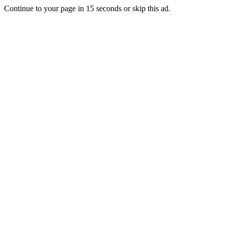
Continue to your page in
15
seconds or
skip this ad
.