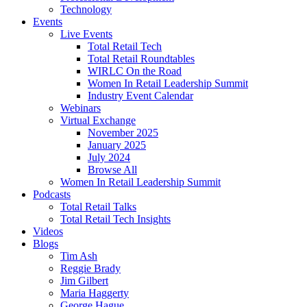
Technology
Events
Live Events
Total Retail Tech
Total Retail Roundtables
WIRLC On the Road
Women In Retail Leadership Summit
Industry Event Calendar
Webinars
Virtual Exchange
November 2025
January 2025
July 2024
Browse All
Women In Retail Leadership Summit
Podcasts
Total Retail Talks
Total Retail Tech Insights
Videos
Blogs
Tim Ash
Reggie Brady
Jim Gilbert
Maria Haggerty
George Hague