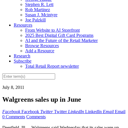
Stephen R. Lett
Rob Martinez
Susan J. Mcintyre
Joe Palzkill
Resources
From Website to AI Storefront
2025 Best Digital Gift Card Programs
AI and the Future of the Retail Marketer
Browse Resources
Add a Resource
Research
Subscribe
Total Retail Report newsletter
July 8, 2011
Walgreens sales up in June
Facebook
Facebook
Twitter
Twitter
LinkedIn
LinkedIn
Email
Email
0 Comments
Comments
Deerfield, Ill. -- Walgreens said Wednesday that its sales were up