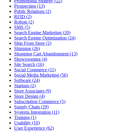
Promotional Strategy (22)
Prospecting (13)
Public Relations (2)
RFID (2)
Robots (2)
SMS (5)
Search Engine Marketing (20)
Search Engine Optimization (24)
Ship From Store (2)
Shipping (26)
Shopping Cart Abandonment (13)
Showrooming (4)
Site Search (16)
Social Commerce (11)
Social Media Marketing (56)
Software (24)
Startups (2)
Store Associates (9)
Store Design (4)
Subscription Commerce (5)
Supply Chain (29)
Systems Integration (11)
Training (1)
Usability (10)
User Experience (62)