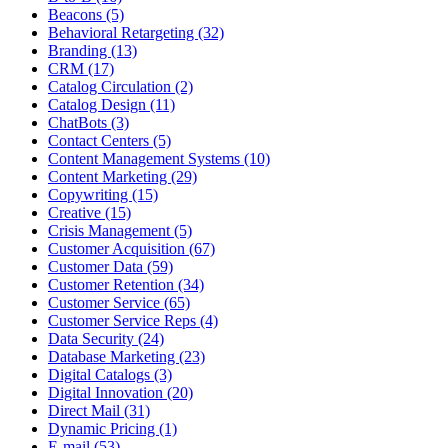
Beacons (5)
Behavioral Retargeting (32)
Branding (13)
CRM (17)
Catalog Circulation (2)
Catalog Design (11)
ChatBots (3)
Contact Centers (5)
Content Management Systems (10)
Content Marketing (29)
Copywriting (15)
Creative (15)
Crisis Management (5)
Customer Acquisition (67)
Customer Data (59)
Customer Retention (34)
Customer Service (65)
Customer Service Reps (4)
Data Security (24)
Database Marketing (23)
Digital Catalogs (3)
Digital Innovation (20)
Direct Mail (31)
Dynamic Pricing (1)
E-mail (53)