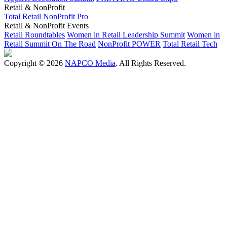
Retail & NonProfit
Total Retail
NonProfit Pro
Retail & NonProfit Events
Retail Roundtables
Women in Retail Leadership Summit
Women in
Retail Summit On The Road
NonProfit POWER
Total Retail Tech
Copyright © 2026
NAPCO Media
. All Rights Reserved.