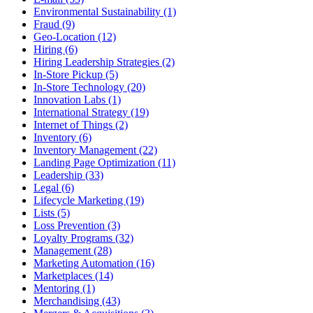
Environmental Sustainability (1)
Fraud (9)
Geo-Location (12)
Hiring (6)
Hiring Leadership Strategies (2)
In-Store Pickup (5)
In-Store Technology (20)
Innovation Labs (1)
International Strategy (19)
Internet of Things (2)
Inventory (6)
Inventory Management (22)
Landing Page Optimization (11)
Leadership (33)
Legal (6)
Lifecycle Marketing (19)
Lists (5)
Loss Prevention (3)
Loyalty Programs (32)
Management (28)
Marketing Automation (16)
Marketplaces (14)
Mentoring (1)
Merchandising (43)