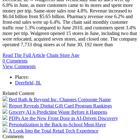
6.8% in June, as more customers came to its stores and spent more
money per trip. Same-store sales rose 4.8%. Revenue increased to
$6.04 billion from $5.65 billion. Pharmacy revenue rose 6.2% and
front-end sales were up 6.4%. The chain said monthly customer
traffic rose 1.3% compared to June 2010, and customers spent 3.4%
more per trip. Walgreen opened 15 stores in June, including two that
were relocated, acquired seven stores, and closed one. The company
operated 7,733 drug stores as of June 30, 192 more than
Read The Full Article
Chain Store Age
0 Comments
View Comments
Places:
Deerfield, Ill.
Related Content
Bed Bath & Beyond Inc. Changes Corporate Name
Report Reveals Digital Gift Card Program Rankings
Grocery AI is Predicting Waste Before it Happens
PDPs Are the New Front Door in AI-Driven Discovery
Personalization is the Back-to-School Must-Have
A Look Into the Total Retail Tech Experience
Comments