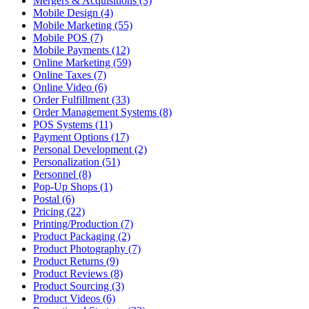
Mergers & Acquisitions (3)
Mobile Design (4)
Mobile Marketing (55)
Mobile POS (7)
Mobile Payments (12)
Online Marketing (59)
Online Taxes (7)
Online Video (6)
Order Fulfillment (33)
Order Management Systems (8)
POS Systems (11)
Payment Options (17)
Personal Development (2)
Personalization (51)
Personnel (8)
Pop-Up Shops (1)
Postal (6)
Pricing (22)
Printing/Production (7)
Product Packaging (2)
Product Photography (7)
Product Returns (9)
Product Reviews (8)
Product Sourcing (3)
Product Videos (6)