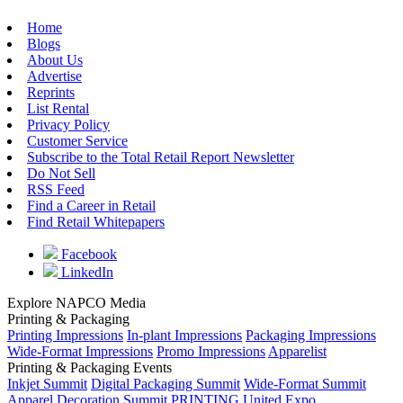
Home
Blogs
About Us
Advertise
Reprints
List Rental
Privacy Policy
Customer Service
Subscribe to the Total Retail Report Newsletter
Do Not Sell
RSS Feed
Find a Career in Retail
Find Retail Whitepapers
Facebook
LinkedIn
Explore NAPCO Media
Printing & Packaging
Printing Impressions
In-plant Impressions
Packaging Impressions
Wide-Format Impressions
Promo Impressions
Apparelist
Printing & Packaging Events
Inkjet Summit
Digital Packaging Summit
Wide-Format Summit
Apparel Decoration Summit
PRINTING United Expo