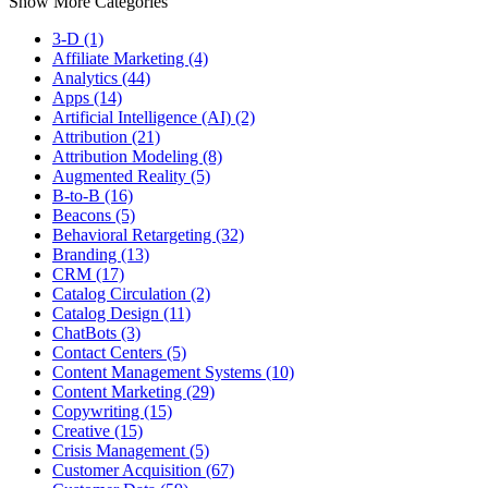
Show More Categories
3-D (1)
Affiliate Marketing (4)
Analytics (44)
Apps (14)
Artificial Intelligence (AI) (2)
Attribution (21)
Attribution Modeling (8)
Augmented Reality (5)
B-to-B (16)
Beacons (5)
Behavioral Retargeting (32)
Branding (13)
CRM (17)
Catalog Circulation (2)
Catalog Design (11)
ChatBots (3)
Contact Centers (5)
Content Management Systems (10)
Content Marketing (29)
Copywriting (15)
Creative (15)
Crisis Management (5)
Customer Acquisition (67)