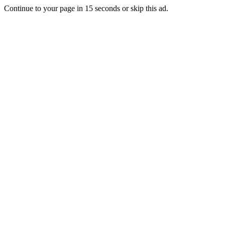
Continue to your page in
15
seconds or
skip this ad
.