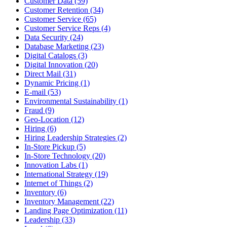
Customer Data (59)
Customer Retention (34)
Customer Service (65)
Customer Service Reps (4)
Data Security (24)
Database Marketing (23)
Digital Catalogs (3)
Digital Innovation (20)
Direct Mail (31)
Dynamic Pricing (1)
E-mail (53)
Environmental Sustainability (1)
Fraud (9)
Geo-Location (12)
Hiring (6)
Hiring Leadership Strategies (2)
In-Store Pickup (5)
In-Store Technology (20)
Innovation Labs (1)
International Strategy (19)
Internet of Things (2)
Inventory (6)
Inventory Management (22)
Landing Page Optimization (11)
Leadership (33)