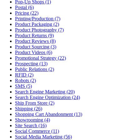
Pop-Up Shops (1)
Postal (6)
Pricing (22)
Printing/Production (7)
Product Packaging (2)
Product Photography (7)
Product Returns (9)
Product Reviews (8)
Product Sourcing (3)
Product Videos (6)
Promotional Strategy (22)
Prospecting (13)
Public Relations (2)
RFID (2)
Robots (2)
SMS (5)
Search Engine Marketing (20)
Search Engine Optimization (24)
Ship From Store (2)
Shipping (26)
Shopping Cart Abandonment (13)
Showrooming (4)
Site Search (16)
Social Commerce (11)
Social Media Marketing (56)