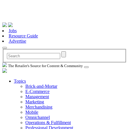
Jobs
Resource Guide
Advertise
The Retailer's Source for Content & Community
Topics
Brick-and-Mortar
E-Commerce
Management
Marketing
Merchandising
Mobile
Omnichannel
Operations & Fulfillment
Professional Development