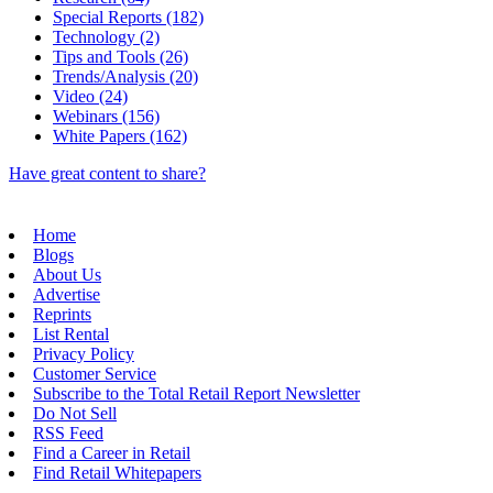
Special Reports (182)
Technology (2)
Tips and Tools (26)
Trends/Analysis (20)
Video (24)
Webinars (156)
White Papers (162)
Have great content to share?
Home
Blogs
About Us
Advertise
Reprints
List Rental
Privacy Policy
Customer Service
Subscribe to the Total Retail Report Newsletter
Do Not Sell
RSS Feed
Find a Career in Retail
Find Retail Whitepapers