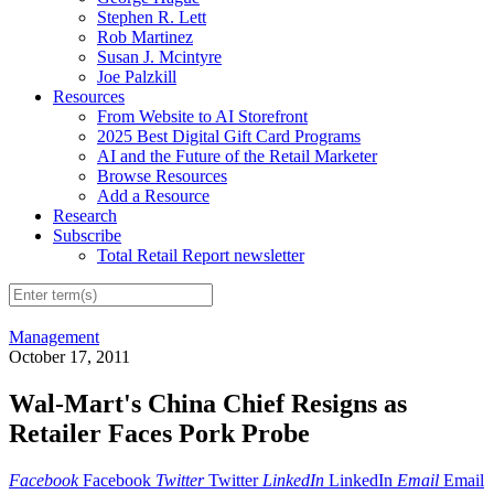
Stephen R. Lett
Rob Martinez
Susan J. Mcintyre
Joe Palzkill
Resources
From Website to AI Storefront
2025 Best Digital Gift Card Programs
AI and the Future of the Retail Marketer
Browse Resources
Add a Resource
Research
Subscribe
Total Retail Report newsletter
Management
October 17, 2011
Wal-Mart's China Chief Resigns as
Retailer Faces Pork Probe
Facebook
Facebook
Twitter
Twitter
LinkedIn
LinkedIn
Email
Email