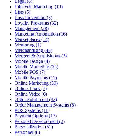
Legal (6)
Lifecycle Marketing (19)
Lists (5)
Loss Prevention (3)
Loyalty Programs (32)
Management (28)
Marketing Automation (16)
Marketplaces (14)
Mentoring (1)
Merchandising (43)
Mergers & Acquisitions (3)
Mobile Design (4)
Mobile Marketing (55)
Mobile POS (7)
Mobile Payments (12)
Online Marketing (59)
Online Taxes (7)
Online Video (6)
Order Fulfillment (33)
Order Management Systems (8)
POS Systems (11)
Payment Options (17)
Personal Development (2)
Personalization (51)
Personnel (8)