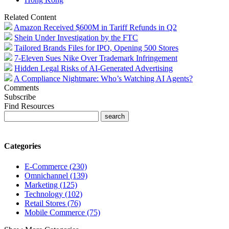
Related Content
Amazon Received $600M in Tariff Refunds in Q2
Shein Under Investigation by the FTC
Tailored Brands Files for IPO, Opening 500 Stores
7-Eleven Sues Nike Over Trademark Infringement
Hidden Legal Risks of AI-Generated Advertising
A Compliance Nightmare: Who’s Watching AI Agents?
Comments
Subscribe
Find Resources
Categories
E-Commerce (230)
Omnichannel (139)
Marketing (125)
Technology (102)
Retail Stores (76)
Mobile Commerce (75)