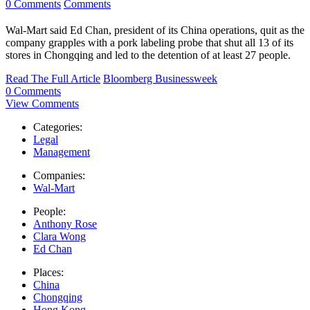
0 Comments
Comments
Wal-Mart said Ed Chan, president of its China operations, quit as the
company grapples with a pork labeling probe that shut all 13 of its
stores in Chongqing and led to the detention of at least 27 people.
Read The Full Article
Bloomberg Businessweek
0 Comments
View Comments
Categories:
Legal
Management
Companies:
Wal-Mart
People:
Anthony Rose
Clara Wong
Ed Chan
Places:
China
Chongqing
Hong Kong