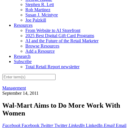
Stephen R. Lett
Rob Martinez
Susan J. Mcintyre
Joe Palzkill
Resources
From Website to AI Storefront
2025 Best Digital Gift Card Programs
AI and the Future of the Retail Marketer
Browse Resources
Add a Resource
Research
Subscribe
Total Retail Report newsletter
Management
September 14, 2011
Wal-Mart Aims to Do More Work With
Women
Facebook
Facebook
Twitter
Twitter
LinkedIn
LinkedIn
Email
Email