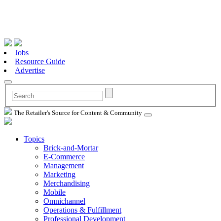
Jobs
Resource Guide
Advertise
The Retailer's Source for Content & Community
Topics
Brick-and-Mortar
E-Commerce
Management
Marketing
Merchandising
Mobile
Omnichannel
Operations & Fulfillment
Professional Development