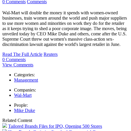
0 Comments
Comments
Wal-Mart will double the money it spends with women-owned
businesses, train women around the world and push major suppliers
to use more women and minorities on work they do for the retailer
as it keeps trying to shed a poor corporate image. The moves, being
unveiled today by CEO Mike Duke and others, come after the U.S.
Supreme Court threw out women's massive class-action sex-
discrimination lawsuit against the world's largest retailer in June.
Read The Full Article
Reuters
0 Comments
View Comments
Categories:
Management
Companies:
Wal-Mart
People:
Mike Duke
Related Content
Tailored Brands Files for IPO, Opening 500 Stores