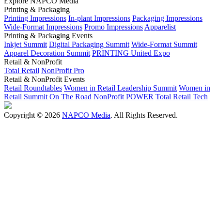
Explore NAPCO Media
Printing & Packaging
Printing Impressions
In-plant Impressions
Packaging Impressions
Wide-Format Impressions
Promo Impressions
Apparelist
Printing & Packaging Events
Inkjet Summit
Digital Packaging Summit
Wide-Format Summit
Apparel Decoration Summit
PRINTING United Expo
Retail & NonProfit
Total Retail
NonProfit Pro
Retail & NonProfit Events
Retail Roundtables
Women in Retail Leadership Summit
Women in
Retail Summit On The Road
NonProfit POWER
Total Retail Tech
Copyright © 2026
NAPCO Media
. All Rights Reserved.