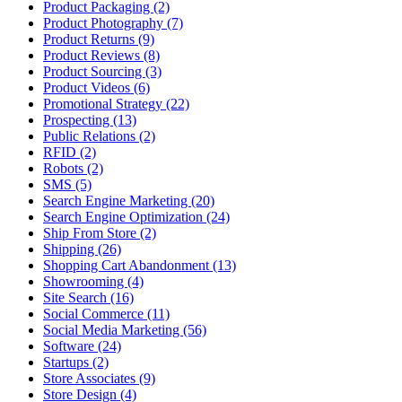
Product Packaging (2)
Product Photography (7)
Product Returns (9)
Product Reviews (8)
Product Sourcing (3)
Product Videos (6)
Promotional Strategy (22)
Prospecting (13)
Public Relations (2)
RFID (2)
Robots (2)
SMS (5)
Search Engine Marketing (20)
Search Engine Optimization (24)
Ship From Store (2)
Shipping (26)
Shopping Cart Abandonment (13)
Showrooming (4)
Site Search (16)
Social Commerce (11)
Social Media Marketing (56)
Software (24)
Startups (2)
Store Associates (9)
Store Design (4)