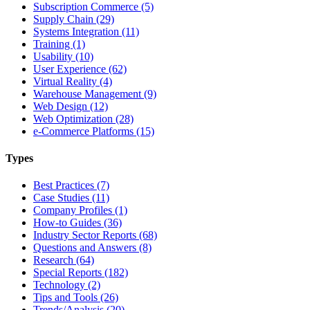
Subscription Commerce (5)
Supply Chain (29)
Systems Integration (11)
Training (1)
Usability (10)
User Experience (62)
Virtual Reality (4)
Warehouse Management (9)
Web Design (12)
Web Optimization (28)
e-Commerce Platforms (15)
Types
Best Practices (7)
Case Studies (11)
Company Profiles (1)
How-to Guides (36)
Industry Sector Reports (68)
Questions and Answers (8)
Research (64)
Special Reports (182)
Technology (2)
Tips and Tools (26)
Trends/Analysis (20)