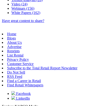
Video (24)
Webinars (156)
White Papers (162)
Have great content to share?
Home
Blogs
About Us
Advertise
Reprints
List Rental
Privacy Policy
Customer Service
Subscribe to the Total Retail Report Newsletter
Do Not Sell
RSS Feed
Find a Career in Retail
Find Retail Whitepapers
Facebook
LinkedIn