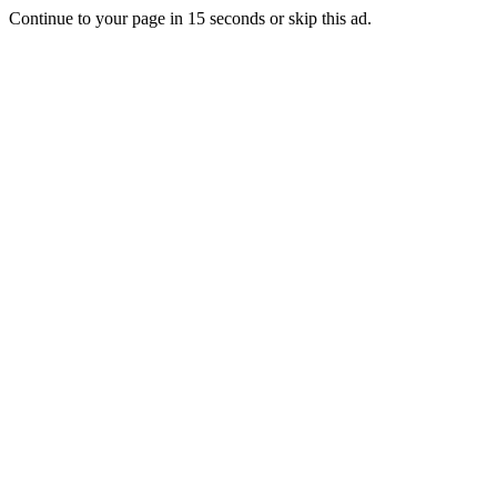
Continue to your page in
15
seconds or
skip this ad
.