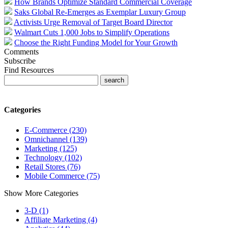
How Brands Optimize Standard Commercial Coverage
Saks Global Re-Emerges as Exemplar Luxury Group
Activists Urge Removal of Target Board Director
Walmart Cuts 1,000 Jobs to Simplify Operations
Choose the Right Funding Model for Your Growth
Comments
Subscribe
Find Resources
Categories
E-Commerce (230)
Omnichannel (139)
Marketing (125)
Technology (102)
Retail Stores (76)
Mobile Commerce (75)
Show More Categories
3-D (1)
Affiliate Marketing (4)