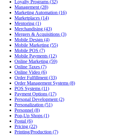
Loyalty Programs (32)
Management (28)
Marketing Automation (16)
Marketplaces (14)
Mentoring (1)
Merchandising (43)
Mergers & Acquisitions (3)
Mobile Design (4)
Mobile Marketing (55)
Mobile POS (7)
Mobile Payments (12)
Online Marketing (59)
Online Taxes (7)
Online Video (6)
Order Fulfillment (33)
Order Management Systems (8)
POS Systems (11)
Payment Options (17)
Personal Development (2)
Personalization (51)
Personnel (8)
Pop-Up Shops (1)
Postal (6)
Pricing (22)
Printing/Production (7)