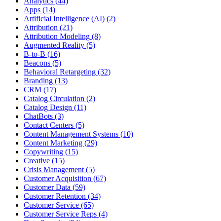
Analytics (44)
Apps (14)
Artificial Intelligence (AI) (2)
Attribution (21)
Attribution Modeling (8)
Augmented Reality (5)
B-to-B (16)
Beacons (5)
Behavioral Retargeting (32)
Branding (13)
CRM (17)
Catalog Circulation (2)
Catalog Design (11)
ChatBots (3)
Contact Centers (5)
Content Management Systems (10)
Content Marketing (29)
Copywriting (15)
Creative (15)
Crisis Management (5)
Customer Acquisition (67)
Customer Data (59)
Customer Retention (34)
Customer Service (65)
Customer Service Reps (4)