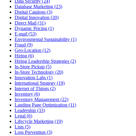
Data Security (24)
Database Marketing (23)
Digital Catalogs (3)
Digital Innovation (20)
Direct Mail (31)
Dynamic Pricing (1)
E-mail (53)
Environmental Sustainability (1)
Fraud (9)
Geo-Location (12)
Hiring (6)
Hiring Leadership Strategies (2)
In-Store Pickup (5)
In-Store Technology (20)
Innovation Labs (1)
International Strategy (19)
Internet of Things (2)
Inventory (6)
Inventory Management (22)
Landing Page Optimization (11)
Leadership (33)
Legal (6)
Lifecycle Marketing (19)
Lists (5)
Loss Prevention (3)