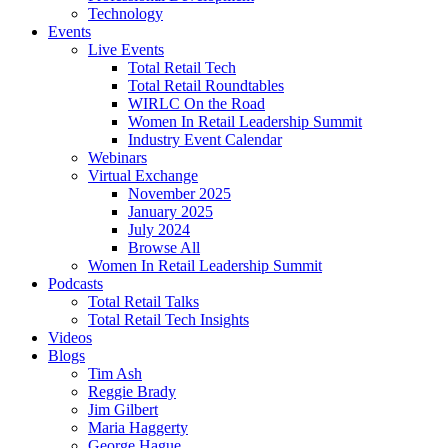
Technology
Events
Live Events
Total Retail Tech
Total Retail Roundtables
WIRLC On the Road
Women In Retail Leadership Summit
Industry Event Calendar
Webinars
Virtual Exchange
November 2025
January 2025
July 2024
Browse All
Women In Retail Leadership Summit
Podcasts
Total Retail Talks
Total Retail Tech Insights
Videos
Blogs
Tim Ash
Reggie Brady
Jim Gilbert
Maria Haggerty
George Hague