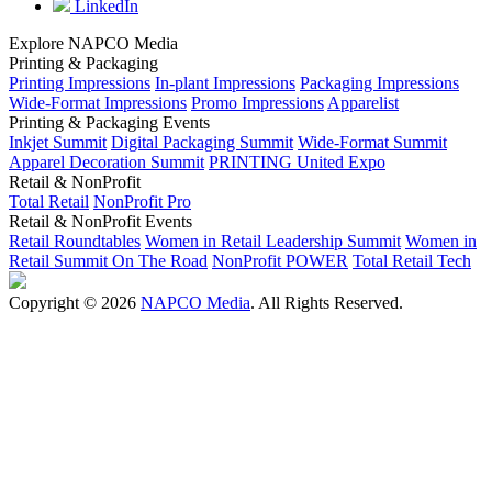
LinkedIn
Explore NAPCO Media
Printing & Packaging
Printing Impressions
In-plant Impressions
Packaging Impressions
Wide-Format Impressions
Promo Impressions
Apparelist
Printing & Packaging Events
Inkjet Summit
Digital Packaging Summit
Wide-Format Summit
Apparel Decoration Summit
PRINTING United Expo
Retail & NonProfit
Total Retail
NonProfit Pro
Retail & NonProfit Events
Retail Roundtables
Women in Retail Leadership Summit
Women in
Retail Summit On The Road
NonProfit POWER
Total Retail Tech
Copyright © 2026
NAPCO Media
. All Rights Reserved.