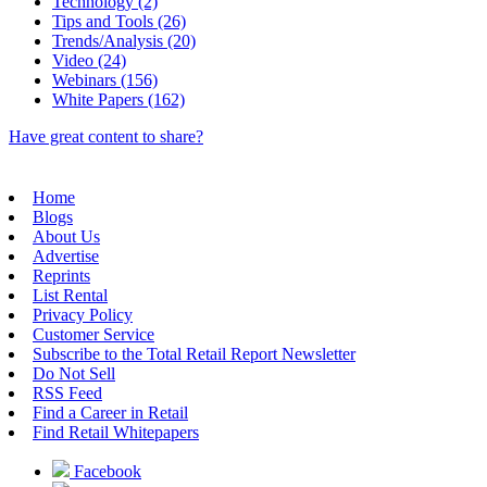
Technology (2)
Tips and Tools (26)
Trends/Analysis (20)
Video (24)
Webinars (156)
White Papers (162)
Have great content to share?
Home
Blogs
About Us
Advertise
Reprints
List Rental
Privacy Policy
Customer Service
Subscribe to the Total Retail Report Newsletter
Do Not Sell
RSS Feed
Find a Career in Retail
Find Retail Whitepapers
Facebook