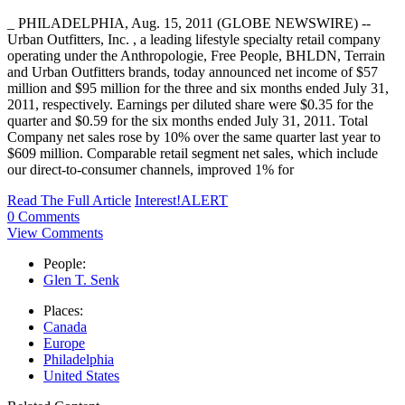
_ PHILADELPHIA, Aug. 15, 2011 (GLOBE NEWSWIRE) --
Urban Outfitters, Inc. , a leading lifestyle specialty retail company
operating under the Anthropologie, Free People, BHLDN, Terrain
and Urban Outfitters brands, today announced net income of $57
million and $95 million for the three and six months ended July 31,
2011, respectively. Earnings per diluted share were $0.35 for the
quarter and $0.59 for the six months ended July 31, 2011. Total
Company net sales rose by 10% over the same quarter last year to
$609 million. Comparable retail segment net sales, which include
our direct-to-consumer channels, improved 1% for
Read The Full Article
Interest!ALERT
0 Comments
View Comments
People:
Glen T. Senk
Places:
Canada
Europe
Philadelphia
United States