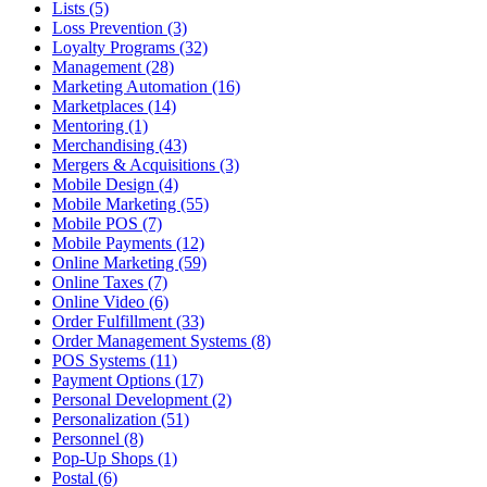
Lists (5)
Loss Prevention (3)
Loyalty Programs (32)
Management (28)
Marketing Automation (16)
Marketplaces (14)
Mentoring (1)
Merchandising (43)
Mergers & Acquisitions (3)
Mobile Design (4)
Mobile Marketing (55)
Mobile POS (7)
Mobile Payments (12)
Online Marketing (59)
Online Taxes (7)
Online Video (6)
Order Fulfillment (33)
Order Management Systems (8)
POS Systems (11)
Payment Options (17)
Personal Development (2)
Personalization (51)
Personnel (8)
Pop-Up Shops (1)
Postal (6)