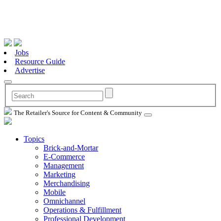
Jobs
Resource Guide
Advertise
The Retailer's Source for Content & Community
Topics
Brick-and-Mortar
E-Commerce
Management
Marketing
Merchandising
Mobile
Omnichannel
Operations & Fulfillment
Professional Development