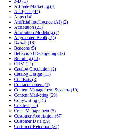
3-D (1)
Affiliate Marketing (4)
Analytics (44)
Apps (14)
Artificial Intelligence (AI) (2)
Attribution (21)
Attribution Modeling (8)
Augmented Reality (5)
B-to-B (16)
Beacons (5)
Behavioral Retargeting (32)
Branding (13)
CRM (17)
Catalog Circulation (2)
Catalog Design (11)
ChatBots (3)
Contact Centers (5)
Content Management Systems (10)
Content Marketing (29)
Copywriting (15)
Creative (15)
Crisis Management (5)
Customer Acquisition (67)
Customer Data (59)
Customer Retention (34)