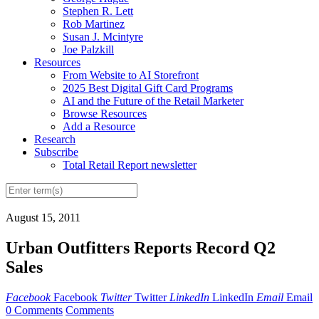
Stephen R. Lett
Rob Martinez
Susan J. Mcintyre
Joe Palzkill
Resources
From Website to AI Storefront
2025 Best Digital Gift Card Programs
AI and the Future of the Retail Marketer
Browse Resources
Add a Resource
Research
Subscribe
Total Retail Report newsletter
August 15, 2011
Urban Outfitters Reports Record Q2
Sales
Facebook
Facebook
Twitter
Twitter
LinkedIn
LinkedIn
Email
Email
0 Comments
Comments