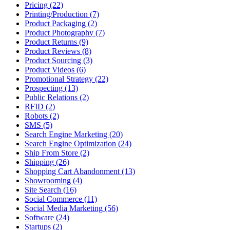
Pricing (22)
Printing/Production (7)
Product Packaging (2)
Product Photography (7)
Product Returns (9)
Product Reviews (8)
Product Sourcing (3)
Product Videos (6)
Promotional Strategy (22)
Prospecting (13)
Public Relations (2)
RFID (2)
Robots (2)
SMS (5)
Search Engine Marketing (20)
Search Engine Optimization (24)
Ship From Store (2)
Shipping (26)
Shopping Cart Abandonment (13)
Showrooming (4)
Site Search (16)
Social Commerce (11)
Social Media Marketing (56)
Software (24)
Startups (2)