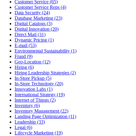
Customer Service (65)
Customer Service Reps (4)
Data Security (24)
Database Marketing (23)
Digital Catalogs (3)
Digital Innovation (20)
Direct Mail (31)
Dynamic Pricing (1)
E-mail (53)
Environmental Sustainability (1)
Fraud (9)
Geo-Location (12)
Hiring (6)
Hiring Leadership Strategies (2)
In-Store Pickup (5)
In-Store Technology (20)
Innovation Labs (1)
International Strategy (19)
Internet of Things (2)
Inventory (6)
Inventory Management (22)
Landing Page Optimization (11)
Leadership (33)
Legal (6)
Lifecycle Marketing (19)