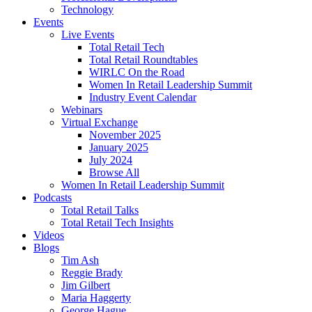
Technology
Events
Live Events
Total Retail Tech
Total Retail Roundtables
WIRLC On the Road
Women In Retail Leadership Summit
Industry Event Calendar
Webinars
Virtual Exchange
November 2025
January 2025
July 2024
Browse All
Women In Retail Leadership Summit
Podcasts
Total Retail Talks
Total Retail Tech Insights
Videos
Blogs
Tim Ash
Reggie Brady
Jim Gilbert
Maria Haggerty
George Hague