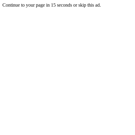
Continue to your page in
15
seconds or
skip this ad
.