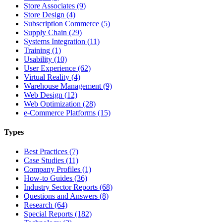
Store Associates (9)
Store Design (4)
Subscription Commerce (5)
Supply Chain (29)
Systems Integration (11)
Training (1)
Usability (10)
User Experience (62)
Virtual Reality (4)
Warehouse Management (9)
Web Design (12)
Web Optimization (28)
e-Commerce Platforms (15)
Types
Best Practices (7)
Case Studies (11)
Company Profiles (1)
How-to Guides (36)
Industry Sector Reports (68)
Questions and Answers (8)
Research (64)
Special Reports (182)