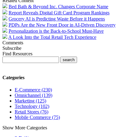
Related Content
Bed Bath & Beyond Inc. Changes Corporate Name
Report Reveals Digital Gift Card Program Rankings
Grocery AI is Predicting Waste Before it Happens
PDPs Are the New Front Door in AI-Driven Discovery
Personalization is the Back-to-School Must-Have
A Look Into the Total Retail Tech Experience
Comments
Subscribe
Find Resources
Categories
E-Commerce (230)
Omnichannel (139)
Marketing (125)
Technology (102)
Retail Stores (76)
Mobile Commerce (75)
Show More Categories