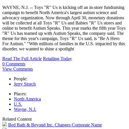
WAYNE, N.J. -- Toys "R" Us is kicking off an in-store fundraising
campaign to benefit North America's largest autism science and
advocacy organization. Now through April 30, monetary donations
will be collected at all Toys "R" Us and Babies "R" Us stores and
online to benefit Autism Speaks. This year marks the fifth year Toys
"R" Us has teamed up with Autism Speaks, the company said. The
theme for this year's campaign, Toys "R" Us said, is "Be A Hero
For Autism." "With millions of families in the U.S. impacted by this
disorder, we wanted to shine a spotlight
Read The Full Article
Retailing Today
0 Comments
View Comments
People:
Jerry Storch
Places:
North America
U.S.
Wayne, N.J.
Related Content
Bed Bath & Beyond Inc. Changes Corporate Name