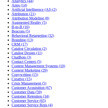
Analytics (44)
Apps (14)
Artificial Intelligence (AI) (2)
Attribution (21)
Attribution Modeling (8)
Augmented Reality (5)
B-to-B (16)
Beacons (5)
Behavioral Retargeting (32)
Branding (13)
CRM (17)
Catalog Circulation (2)
Catalog Design (11)
ChatBots (3)
Contact Centers (5)
Content Management Systems (10)
Content Marketing (29)
Copywriting (15)
Creative (15)
Crisis Management (5)
Customer Acquisition (67)
Customer Data (59)
Customer Retention (34)
Customer Service (65)
Customer Service Reps (4)