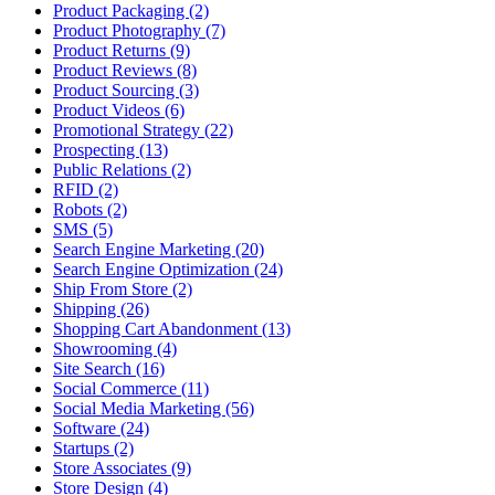
Product Packaging (2)
Product Photography (7)
Product Returns (9)
Product Reviews (8)
Product Sourcing (3)
Product Videos (6)
Promotional Strategy (22)
Prospecting (13)
Public Relations (2)
RFID (2)
Robots (2)
SMS (5)
Search Engine Marketing (20)
Search Engine Optimization (24)
Ship From Store (2)
Shipping (26)
Shopping Cart Abandonment (13)
Showrooming (4)
Site Search (16)
Social Commerce (11)
Social Media Marketing (56)
Software (24)
Startups (2)
Store Associates (9)
Store Design (4)