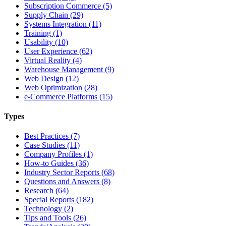
Subscription Commerce (5)
Supply Chain (29)
Systems Integration (11)
Training (1)
Usability (10)
User Experience (62)
Virtual Reality (4)
Warehouse Management (9)
Web Design (12)
Web Optimization (28)
e-Commerce Platforms (15)
Types
Best Practices (7)
Case Studies (11)
Company Profiles (1)
How-to Guides (36)
Industry Sector Reports (68)
Questions and Answers (8)
Research (64)
Special Reports (182)
Technology (2)
Tips and Tools (26)