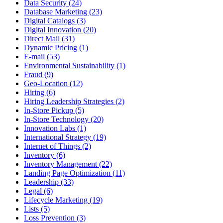
Data Security (24)
Database Marketing (23)
Digital Catalogs (3)
Digital Innovation (20)
Direct Mail (31)
Dynamic Pricing (1)
E-mail (53)
Environmental Sustainability (1)
Fraud (9)
Geo-Location (12)
Hiring (6)
Hiring Leadership Strategies (2)
In-Store Pickup (5)
In-Store Technology (20)
Innovation Labs (1)
International Strategy (19)
Internet of Things (2)
Inventory (6)
Inventory Management (22)
Landing Page Optimization (11)
Leadership (33)
Legal (6)
Lifecycle Marketing (19)
Lists (5)
Loss Prevention (3)