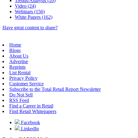
Trends/Analysis (20)
Video (24)
Webinars (156)
White Papers (162)
Have great content to share?
Home
Blogs
About Us
Advertise
Reprints
List Rental
Privacy Policy
Customer Service
Subscribe to the Total Retail Report Newsletter
Do Not Sell
RSS Feed
Find a Career in Retail
Find Retail Whitepapers
Facebook
LinkedIn