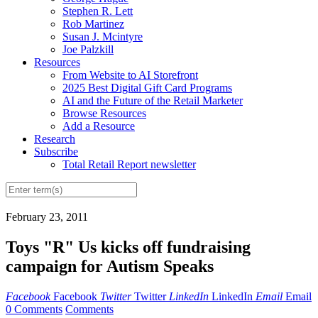
Stephen R. Lett
Rob Martinez
Susan J. Mcintyre
Joe Palzkill
Resources
From Website to AI Storefront
2025 Best Digital Gift Card Programs
AI and the Future of the Retail Marketer
Browse Resources
Add a Resource
Research
Subscribe
Total Retail Report newsletter
February 23, 2011
Toys "R" Us kicks off fundraising
campaign for Autism Speaks
Facebook
Facebook
Twitter
Twitter
LinkedIn
LinkedIn
Email
Email
0 Comments
Comments