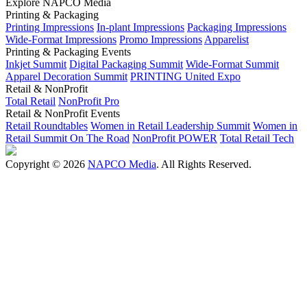
Explore NAPCO Media
Printing & Packaging
Printing Impressions
In-plant Impressions
Packaging Impressions
Wide-Format Impressions
Promo Impressions
Apparelist
Printing & Packaging Events
Inkjet Summit
Digital Packaging Summit
Wide-Format Summit
Apparel Decoration Summit
PRINTING United Expo
Retail & NonProfit
Total Retail
NonProfit Pro
Retail & NonProfit Events
Retail Roundtables
Women in Retail Leadership Summit
Women in
Retail Summit On The Road
NonProfit POWER
Total Retail Tech
Copyright © 2026
NAPCO Media
. All Rights Reserved.