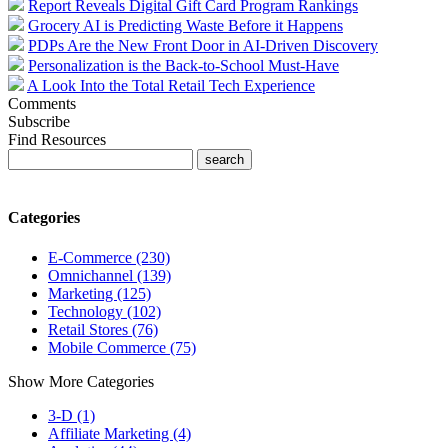
Report Reveals Digital Gift Card Program Rankings
Grocery AI is Predicting Waste Before it Happens
PDPs Are the New Front Door in AI-Driven Discovery
Personalization is the Back-to-School Must-Have
A Look Into the Total Retail Tech Experience
Comments
Subscribe
Find Resources
Categories
E-Commerce (230)
Omnichannel (139)
Marketing (125)
Technology (102)
Retail Stores (76)
Mobile Commerce (75)
Show More Categories
3-D (1)
Affiliate Marketing (4)