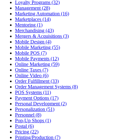
Loyalty Programs (32)
Management (28)
Marketing Automation (16)
Marketplaces (14)
Mentoring (1)
Merchandising (43)
Mergers & Acquisitions (3)
Mobile Design (4)
Mobile Marketing (55)
Mobile POS (7)
Mobile Payments (12)
Online Marketing (59)
Online Taxes (7)
Online Video (6)
Order Fulfillment (33)
Order Management Systems (8)
POS Systems (11)
Payment Options (17)
Personal Development (2)
Personalization (51)
Personnel (8)
Pop-Up Shops (1)
Postal (6)
Pricing (22)
Printing/Production (7)