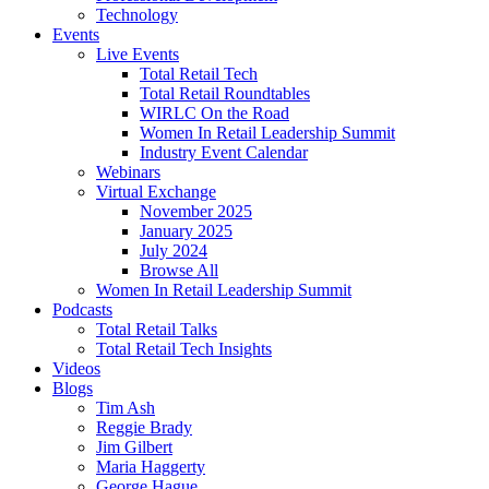
Technology
Events
Live Events
Total Retail Tech
Total Retail Roundtables
WIRLC On the Road
Women In Retail Leadership Summit
Industry Event Calendar
Webinars
Virtual Exchange
November 2025
January 2025
July 2024
Browse All
Women In Retail Leadership Summit
Podcasts
Total Retail Talks
Total Retail Tech Insights
Videos
Blogs
Tim Ash
Reggie Brady
Jim Gilbert
Maria Haggerty
George Hague