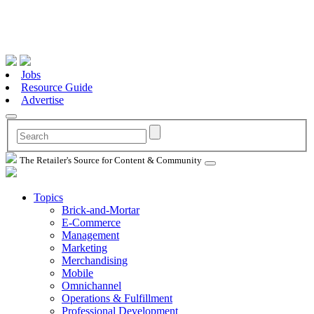
Jobs
Resource Guide
Advertise
The Retailer's Source for Content & Community
Topics
Brick-and-Mortar
E-Commerce
Management
Marketing
Merchandising
Mobile
Omnichannel
Operations & Fulfillment
Professional Development