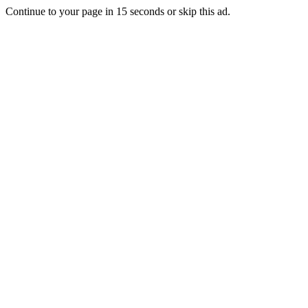
Continue to your page in
15
seconds or
skip this ad
.