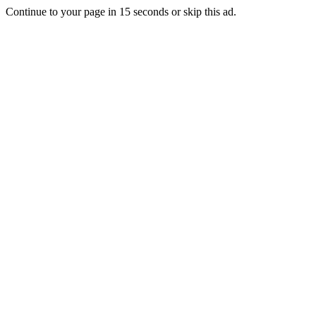
Continue to your page in
15
seconds or
skip this ad
.