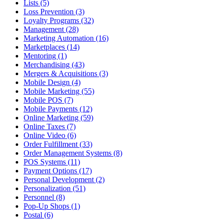
Lists (5)
Loss Prevention (3)
Loyalty Programs (32)
Management (28)
Marketing Automation (16)
Marketplaces (14)
Mentoring (1)
Merchandising (43)
Mergers & Acquisitions (3)
Mobile Design (4)
Mobile Marketing (55)
Mobile POS (7)
Mobile Payments (12)
Online Marketing (59)
Online Taxes (7)
Online Video (6)
Order Fulfillment (33)
Order Management Systems (8)
POS Systems (11)
Payment Options (17)
Personal Development (2)
Personalization (51)
Personnel (8)
Pop-Up Shops (1)
Postal (6)