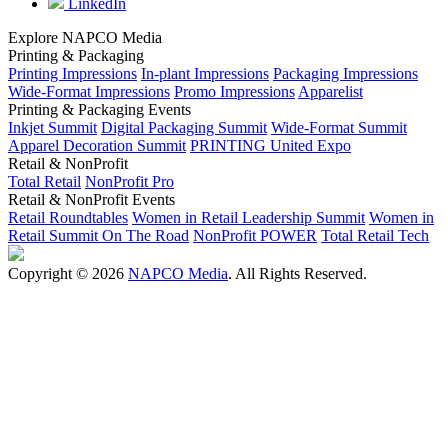
LinkedIn
Explore NAPCO Media
Printing & Packaging
Printing Impressions
In-plant Impressions
Packaging Impressions
Wide-Format Impressions
Promo Impressions
Apparelist
Printing & Packaging Events
Inkjet Summit
Digital Packaging Summit
Wide-Format Summit
Apparel Decoration Summit
PRINTING United Expo
Retail & NonProfit
Total Retail
NonProfit Pro
Retail & NonProfit Events
Retail Roundtables
Women in Retail Leadership Summit
Women in
Retail Summit On The Road
NonProfit POWER
Total Retail Tech
Copyright © 2026
NAPCO Media
. All Rights Reserved.