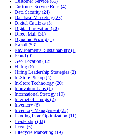
Customer Service (65)
Customer Service Reps (4)
Data Security (24)
Database Marketing (23)
Digital Catalogs (3)
Digital Innovation (20)
Direct Mail (31)
Dynamic Pricing (1)
E-mail (53)
Environmental Sustainability (1)
Fraud (9)
Geo-Location (12)
Hiring (6)
Hiring Leadership Strategies (2)
In-Store Pickup (5)
In-Store Technology (20)
Innovation Labs (1)
International Strategy (19)
Internet of Things (2)
Inventory (6)
Inventory Management (22)
Landing Page Optimization (11)
Leadership (33)
Legal (6)
Lifecycle Marketing (19)