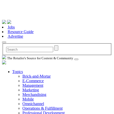
Jobs
Resource Guide
Advertise
The Retailer's Source for Content & Community
Topics
Brick-and-Mortar
E-Commerce
Management
Marketing
Merchandising
Mobile
Omnichannel
Operations & Fulfillment
Professional Development