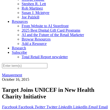
Stephen R. Lett
Rob Martinez
Susan J. Mcintyre
Joe Palzkill
Resources
From Website to AI Storefront
2025 Best Digital Gift Card Programs
AI and the Future of the Retail Marketer
Browse Resources
Add a Resource
Research
Subscribe
Total Retail Report newsletter
Management
October 16, 2015
Target Joins UNICEF in New Health
Charity Initiative
Facebook
Facebook
Twitter
Twitter
LinkedIn
LinkedIn
Email
Email