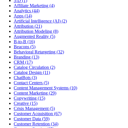
3-D (1)
Affiliate Marketing (4)
Analytics (44)
Apps (14)
Artificial Intelligence (AI) (2)
Attribution (21)
Attribution Modeling (8)
Augmented Reality (5)
B-to-B (16)
Beacons (5)
Behavioral Retargeting (32)
Branding (13)
CRM (17)
Catalog Circulation (2)
Catalog Design (11)
ChatBots (3)
Contact Centers (5)
Content Management Systems (10)
Content Marketing (29)
Copywriting (15)
Creative (15)
Crisis Management (5)
Customer Acquisition (67)
Customer Data (59)
Customer Retention (34)