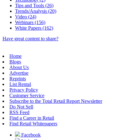
Tips and Tools (26)
Trends/Analysis (20)
Video (24)
Webinars (156)
White Papers (162)
Have great content to share?
Home
Blogs
About Us
Advertise
Reprints
List Rental
Privacy Policy
Customer Service
Subscribe to the Total Retail Report Newsletter
Do Not Sell
RSS Feed
Find a Career in Retail
Find Retail Whitepapers
Facebook