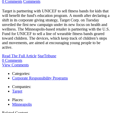
0 Comments
Comments
Target is partnering with UNICEF to sell fitness bands for kids that
will benefit the fund's education program. A month after declaring a
shift in its corporate giving strategy, Target Corp. on Tuesday
unveiled the first new campaign under its new focus on health and
wellness. The Minneapolis-based retailer is partnering with the U.S.
Fund for UNICEF to sell a line of wearable fitness bands geared
toward children. The devices, which keep track of children’s steps
and movements, are aimed at encouraging young people to be
active.
Read The Full Article
StarTribune
0 Comments
View Comments
Categories:
Corporate Responsibility Programs
Companies:
Target
Places:
Minneapolis
Related Content