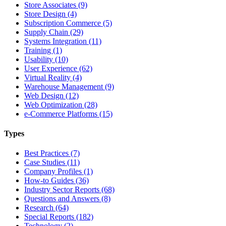
Store Associates (9)
Store Design (4)
Subscription Commerce (5)
Supply Chain (29)
Systems Integration (11)
Training (1)
Usability (10)
User Experience (62)
Virtual Reality (4)
Warehouse Management (9)
Web Design (12)
Web Optimization (28)
e-Commerce Platforms (15)
Types
Best Practices (7)
Case Studies (11)
Company Profiles (1)
How-to Guides (36)
Industry Sector Reports (68)
Questions and Answers (8)
Research (64)
Special Reports (182)
Technology (2)