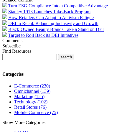
Turn ESG Compliance Into a Competitive Advantage
Stanley 1913 Launches Take-Back Program
How Retailers Can Adapt to Activism Fatigue
DEI in Retail: Balancing Inclusivity and Growth
Black-Owned Beauty Brands Take a Stand on DEI
Target to Roll Back its DEI Initiatives
Comments
Subscribe
Find Resources
Categories
E-Commerce (230)
Omnichannel (139)
Marketing (125)
Technology (102)
Retail Stores (76)
Mobile Commerce (75)
Show More Categories