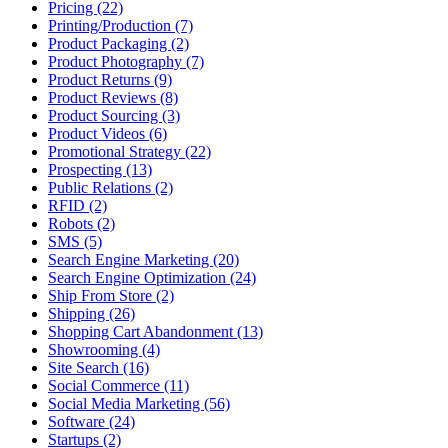
Pricing (22)
Printing/Production (7)
Product Packaging (2)
Product Photography (7)
Product Returns (9)
Product Reviews (8)
Product Sourcing (3)
Product Videos (6)
Promotional Strategy (22)
Prospecting (13)
Public Relations (2)
RFID (2)
Robots (2)
SMS (5)
Search Engine Marketing (20)
Search Engine Optimization (24)
Ship From Store (2)
Shipping (26)
Shopping Cart Abandonment (13)
Showrooming (4)
Site Search (16)
Social Commerce (11)
Social Media Marketing (56)
Software (24)
Startups (2)