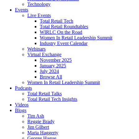
Technology
Events
Live Events
Total Retail Tech
Total Retail Roundtables
WIRLC On the Road
Women In Retail Leadership Summit
Industry Event Calendar
Webinars
Virtual Exchange
November 2025
January 2025
July 2024
Browse All
Women In Retail Leadership Summit
Podcasts
Total Retail Talks
Total Retail Tech Insights
Videos
Blogs
Tim Ash
Reggie Brady
Jim Gilbert
Maria Haggerty
George Hague