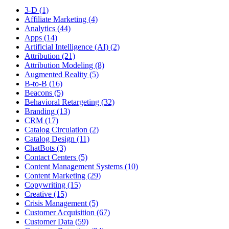
3-D (1)
Affiliate Marketing (4)
Analytics (44)
Apps (14)
Artificial Intelligence (AI) (2)
Attribution (21)
Attribution Modeling (8)
Augmented Reality (5)
B-to-B (16)
Beacons (5)
Behavioral Retargeting (32)
Branding (13)
CRM (17)
Catalog Circulation (2)
Catalog Design (11)
ChatBots (3)
Contact Centers (5)
Content Management Systems (10)
Content Marketing (29)
Copywriting (15)
Creative (15)
Crisis Management (5)
Customer Acquisition (67)
Customer Data (59)