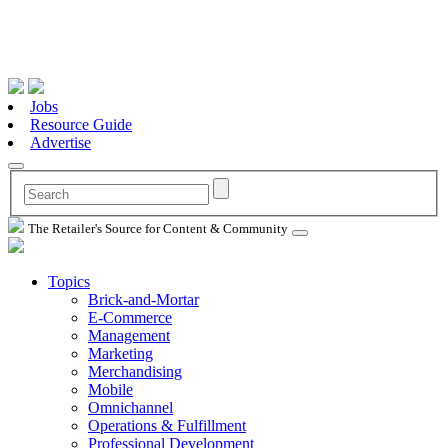
Jobs
Resource Guide
Advertise
The Retailer's Source for Content & Community
Topics
Brick-and-Mortar
E-Commerce
Management
Marketing
Merchandising
Mobile
Omnichannel
Operations & Fulfillment
Professional Development