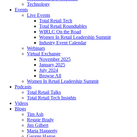
Technology
Events
Live Events
Total Retail Tech
Total Retail Roundtables
WIRLC On the Road
Women In Retail Leadership Summit
Industry Event Calendar
Webinars
Virtual Exchange
November 2025
January 2025
July 2024
Browse All
Women In Retail Leadership Summit
Podcasts
Total Retail Talks
Total Retail Tech Insights
Videos
Blogs
Tim Ash
Reggie Brady
Jim Gilbert
Maria Haggerty
George Hague