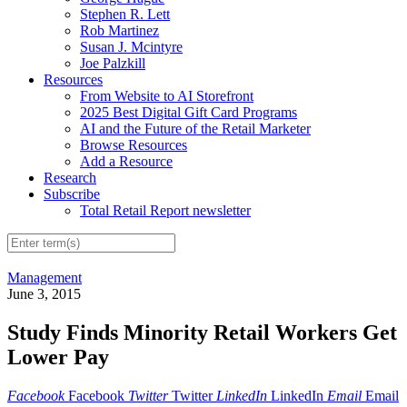
Stephen R. Lett
Rob Martinez
Susan J. Mcintyre
Joe Palzkill
Resources
From Website to AI Storefront
2025 Best Digital Gift Card Programs
AI and the Future of the Retail Marketer
Browse Resources
Add a Resource
Research
Subscribe
Total Retail Report newsletter
Management
June 3, 2015
Study Finds Minority Retail Workers Get
Lower Pay
Facebook
Facebook
Twitter
Twitter
LinkedIn
LinkedIn
Email
Email