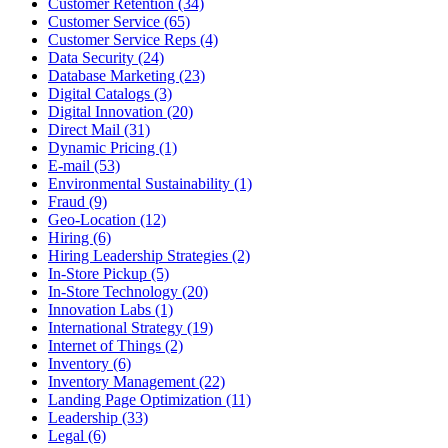
Customer Retention (34)
Customer Service (65)
Customer Service Reps (4)
Data Security (24)
Database Marketing (23)
Digital Catalogs (3)
Digital Innovation (20)
Direct Mail (31)
Dynamic Pricing (1)
E-mail (53)
Environmental Sustainability (1)
Fraud (9)
Geo-Location (12)
Hiring (6)
Hiring Leadership Strategies (2)
In-Store Pickup (5)
In-Store Technology (20)
Innovation Labs (1)
International Strategy (19)
Internet of Things (2)
Inventory (6)
Inventory Management (22)
Landing Page Optimization (11)
Leadership (33)
Legal (6)