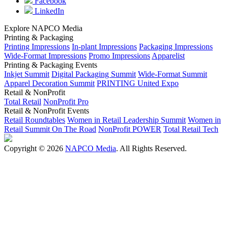
Facebook
LinkedIn
Explore NAPCO Media
Printing & Packaging
Printing Impressions
In-plant Impressions
Packaging Impressions
Wide-Format Impressions
Promo Impressions
Apparelist
Printing & Packaging Events
Inkjet Summit
Digital Packaging Summit
Wide-Format Summit
Apparel Decoration Summit
PRINTING United Expo
Retail & NonProfit
Total Retail
NonProfit Pro
Retail & NonProfit Events
Retail Roundtables
Women in Retail Leadership Summit
Women in
Retail Summit On The Road
NonProfit POWER
Total Retail Tech
Copyright © 2026
NAPCO Media
. All Rights Reserved.