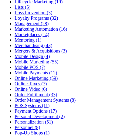
Lifecycle Marketing (19)
Lists (5)
Loss Prevention (3)
Loyalty Programs (32)
Management (28)
Marketing Automation (16)
Marketplaces (14)
Mentoring (1)
Merchandising (43)
Mergers & Acquisitions (3)
Mobile Design (4)
Mobile Marketing (55)
Mobile POS (7)
Mobile Payments (12)
Online Marketing (59)
Online Taxes (7)
Online Video (6)
Order Fulfillment (33)
Order Management Systems (8)
POS Systems (11)
Payment Options (17)
Personal Development (2)
Personalization (51)
Personnel (8)
Pop-Up Shops (1)