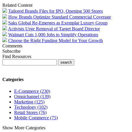
Related Content
Tailored Brands Files for IPO, Opening 500 Stores
How Brands Optimize Standard Commercial Coverage
Saks Global Re-Emerges as Exemplar Luxury Group
Activists Urge Removal of Target Board Director
Walmart Cuts 1,000 Jobs to Simplify Operations
Choose the Right Funding Model for Your Growth
Comments
Subscribe
Find Resources
Categories
E-Commerce (230)
Omnichannel (139)
Marketing (125)
Technology (102)
Retail Stores (76)
Mobile Commerce (75)
Show More Categories