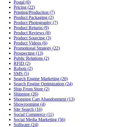
Postal (6)
Pricing (22)
Printing/Production (7)
Product Packaging (2)
Product Photography (7)
Product Returns (9)
Product Reviews (8)
Product Sourcing (3)
Product Videos (6)
Promotional Strategy (22)
Prospecting (13)
Public Relations (2)
RFID (2)
Robots (2)
SMS (5)
Search Engine Marketing (20)
Search Engine Optimization (24)
Ship From Store (2)
Shipping (26)
Shopping Cart Abandonment (13)
Showrooming (4)
Site Search (16)
Social Commerce (11)
Social Media Marketing (56)
Software (24)