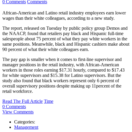
0 Comments
Comments
African-American and Latino retail industry employees earn lower
wages than their white colleagues, according to a new study.
The report, released on Tuesday by public policy group Demos and
the NAACP, found that retailers pay black and Hispanic full-time
salespeople about 75 percent of what they pay white workers in the
same positions. Meanwhile, black and Hispanic cashiers make about
90 percent of what their white colleagues earn.
The pay gap is smaller when it comes to first-line supervisor and
manager positions in the retail industry, with African-American
workers in those roles earning $17.31 hourly, compared to $17.43
for white supervisors and $15.38 for Latino supervisors. But the
study also found that black workers represent only 6 percent of
overall supervisory positions despite making up 11percent of the
retail workforce.
Read The Full Article
Time
0 Comments
View Comments
Categories:
Management