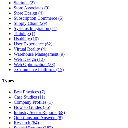
Startups (2)
Store Associates (9)
Store Design (4)
Subscription Commerce (5)
Supply Chain (29)
Systems Integration (11)
Training (1)
Usability (10)
User Experience (62)
Virtual Reality (4)
Warehouse Management (9)
Web Design (12)
Web Optimization (28)
e-Commerce Platforms (15)
Types
Best Practices (7)
Case Studies (11)
Company Profiles (1)
How-to Guides (36)
Industry Sector Reports (68)
Questions and Answers (8)
Research (64)
Special Reports (182)