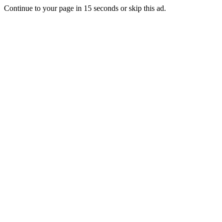
Continue to your page in
15
seconds or
skip this ad
.