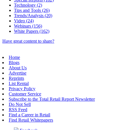
Technology (2)
Tips and Tools (26)
Trends/Analysis (20)
Video (24)
Webinars (156)
White Papers (162)
Have great content to share?
Home
Blogs
About Us
Advertise
Reprints
List Rental
Privacy Policy
Customer Service
Subscribe to the Total Retail Report Newsletter
Do Not Sell
RSS Feed
Find a Career in Retail
Find Retail Whitepapers