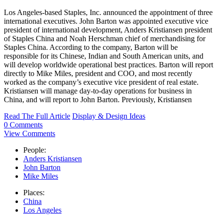
Los Angeles-based Staples, Inc. announced the appointment of three
international executives. John Barton was appointed executive vice
president of international development, Anders Kristiansen president
of Staples China and Noah Herschman chief of merchandising for
Staples China. According to the company, Barton will be
responsible for its Chinese, Indian and South American units, and
will develop worldwide operational best practices. Barton will report
directly to Mike Miles, president and COO, and most recently
worked as the company’s executive vice president of real estate.
Kristiansen will manage day-to-day operations for business in
China, and will report to John Barton. Previously, Kristiansen
Read The Full Article
Display & Design Ideas
0 Comments
View Comments
People:
Anders Kristiansen
John Barton
Mike Miles
Places:
China
Los Angeles