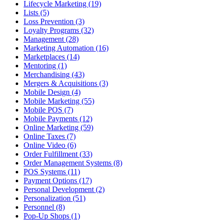
Lifecycle Marketing (19)
Lists (5)
Loss Prevention (3)
Loyalty Programs (32)
Management (28)
Marketing Automation (16)
Marketplaces (14)
Mentoring (1)
Merchandising (43)
Mergers & Acquisitions (3)
Mobile Design (4)
Mobile Marketing (55)
Mobile POS (7)
Mobile Payments (12)
Online Marketing (59)
Online Taxes (7)
Online Video (6)
Order Fulfillment (33)
Order Management Systems (8)
POS Systems (11)
Payment Options (17)
Personal Development (2)
Personalization (51)
Personnel (8)
Pop-Up Shops (1)