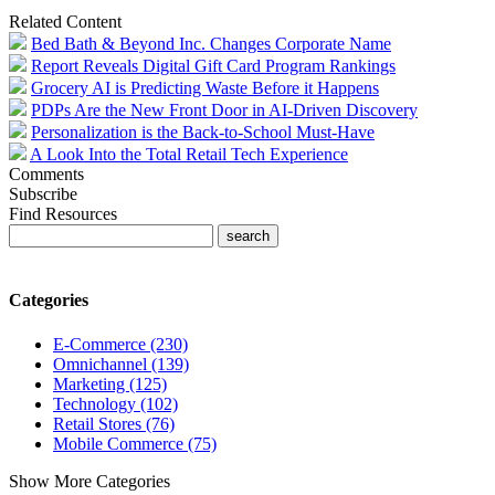
Related Content
Bed Bath & Beyond Inc. Changes Corporate Name
Report Reveals Digital Gift Card Program Rankings
Grocery AI is Predicting Waste Before it Happens
PDPs Are the New Front Door in AI-Driven Discovery
Personalization is the Back-to-School Must-Have
A Look Into the Total Retail Tech Experience
Comments
Subscribe
Find Resources
Categories
E-Commerce (230)
Omnichannel (139)
Marketing (125)
Technology (102)
Retail Stores (76)
Mobile Commerce (75)
Show More Categories