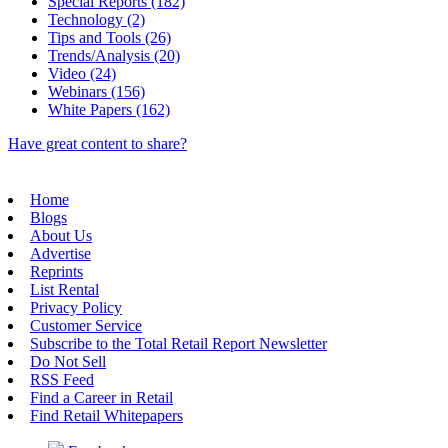
Special Reports (182)
Technology (2)
Tips and Tools (26)
Trends/Analysis (20)
Video (24)
Webinars (156)
White Papers (162)
Have great content to share?
Home
Blogs
About Us
Advertise
Reprints
List Rental
Privacy Policy
Customer Service
Subscribe to the Total Retail Report Newsletter
Do Not Sell
RSS Feed
Find a Career in Retail
Find Retail Whitepapers