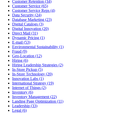
Customer Retention (34)
Customer Service (65)
Customer Service Reps (4)
Data Security (24)
Database Marketing (23)
Digital Catalogs (3)
Digital Innovation (20)
Direct Mail (31)
Dynamic Pricing (1)
E-mail (53)
Environmental Sustainability (1)
Fraud (9)
Geo-Location (12)
Hiring (6)
Hiring Leadership Strategies (2)
In-Store Pickup (5)
In-Store Technology (20)
Innovation Labs (1)
International Strategy (19)
Internet of Things (2)
Inventory (6)
Inventory Management (22)
Landing Page Optimization (11)
Leadership (33)
Legal (6)