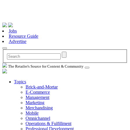
Jobs
Resource Guide
Advertise
The Retailer's Source for Content & Community
Topics
Brick-and-Mortar
E-Commerce
Management
Marketing
Merchandising
Mobile
Omnichannel
Operations & Fulfillment
Professional Development