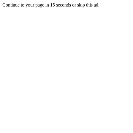
Continue to your page in
15
seconds or
skip this ad
.