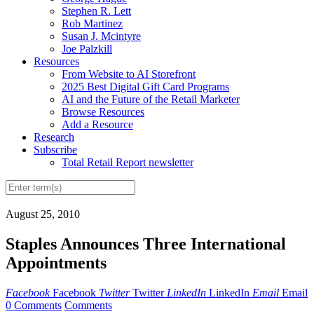
Stephen R. Lett
Rob Martinez
Susan J. Mcintyre
Joe Palzkill
Resources
From Website to AI Storefront
2025 Best Digital Gift Card Programs
AI and the Future of the Retail Marketer
Browse Resources
Add a Resource
Research
Subscribe
Total Retail Report newsletter
August 25, 2010
Staples Announces Three International
Appointments
Facebook
Facebook
Twitter
Twitter
LinkedIn
LinkedIn
Email
Email
0 Comments
Comments