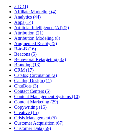
3-D (1)
Affiliate Marketing (4)
Analytics (44)
Apps (14)
Artificial Intelligence (AI) (2)
Attribution (21)
Attribution Modeling (8)
Augmented Reality (5)
B-to-B (16)
Beacons (5)
Behavioral Retargeting (32)
Branding (13)
CRM (17)
Catalog Circulation (2)
Catalog Design (11)
ChatBots (3)
Contact Centers (5)
Content Management Systems (10)
Content Marketing (29)
Copywriting (15)
Creative (15)
Crisis Management (5)
Customer Acquisition (67)
Customer Data (59)