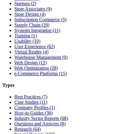
Startups (2)
Store Associates (9)
Store Design (4)
Subscription Commerce (5)
Supply Chain (29)
Systems Integration (11)
Training (1)
Usability (10)
User Experience (62)
Virtual Reality (4)
Warehouse Management (9)
Web Design (12)
Web Optimization (28)
e-Commerce Platforms (15)
Types
Best Practices (7)
Case Studies (11)
Company Profiles (1)
How-to Guides (36)
Industry Sector Reports (68)
Questions and Answers (8)
Research (64)