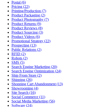
Postal (6)
Pricing (22)
Printing/Production (7)
Product Packaging (2)
Product Photography (7)
Product Returns (9)
Product Reviews (8)
Product Sourcing (3)
Product Videos (6)
Promotional Strategy (22)
Prospecting (13)
Public Relations (2)
RFID (2)
Robots (2)
SMS (5)
Search Engine Marketing (20)
Search Engine Optimization (24)
Ship From Store (2)
Shipping (26)
Shopping Cart Abandonment (13)
Showrooming (4)
Site Search (16)
Social Commerce (11)
Social Media Marketing (56)
Software (24)