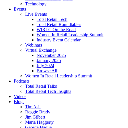
Technology
Events
Live Events
Total Retail Tech
Total Retail Roundtables
WIRLC On the Road
Women In Retail Leadership Summit
Industry Event Calendar
Webinars
Virtual Exchange
November 2025
January 2025
July 2024
Browse All
Women In Retail Leadership Summit
Podcasts
Total Retail Talks
Total Retail Tech Insights
Videos
Blogs
Tim Ash
Reggie Brady
Jim Gilbert
Maria Haggerty
George Hague