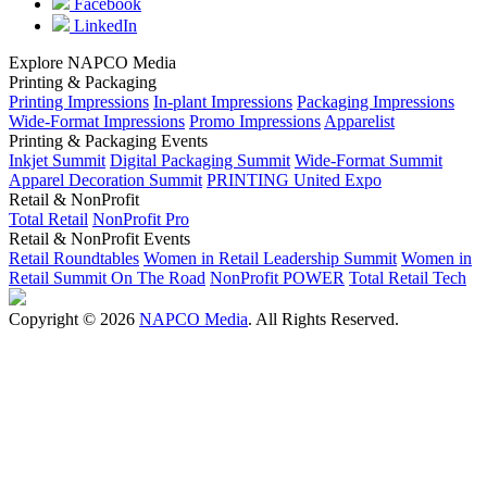
Facebook
LinkedIn
Explore NAPCO Media
Printing & Packaging
Printing Impressions
In-plant Impressions
Packaging Impressions
Wide-Format Impressions
Promo Impressions
Apparelist
Printing & Packaging Events
Inkjet Summit
Digital Packaging Summit
Wide-Format Summit
Apparel Decoration Summit
PRINTING United Expo
Retail & NonProfit
Total Retail
NonProfit Pro
Retail & NonProfit Events
Retail Roundtables
Women in Retail Leadership Summit
Women in
Retail Summit On The Road
NonProfit POWER
Total Retail Tech
Copyright © 2026
NAPCO Media
. All Rights Reserved.