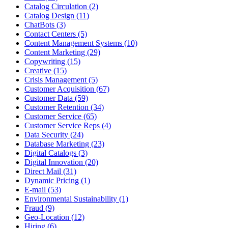
Catalog Circulation (2)
Catalog Design (11)
ChatBots (3)
Contact Centers (5)
Content Management Systems (10)
Content Marketing (29)
Copywriting (15)
Creative (15)
Crisis Management (5)
Customer Acquisition (67)
Customer Data (59)
Customer Retention (34)
Customer Service (65)
Customer Service Reps (4)
Data Security (24)
Database Marketing (23)
Digital Catalogs (3)
Digital Innovation (20)
Direct Mail (31)
Dynamic Pricing (1)
E-mail (53)
Environmental Sustainability (1)
Fraud (9)
Geo-Location (12)
Hiring (6)