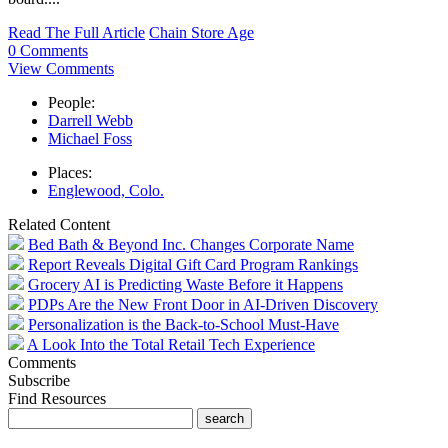
Read The Full Article
Chain Store Age
0 Comments
View Comments
People:
Darrell Webb
Michael Foss
Places:
Englewood, Colo.
Related Content
Bed Bath & Beyond Inc. Changes Corporate Name
Report Reveals Digital Gift Card Program Rankings
Grocery AI is Predicting Waste Before it Happens
PDPs Are the New Front Door in AI-Driven Discovery
Personalization is the Back-to-School Must-Have
A Look Into the Total Retail Tech Experience
Comments
Subscribe
Find Resources