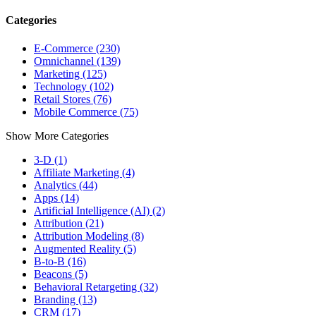
Categories
E-Commerce (230)
Omnichannel (139)
Marketing (125)
Technology (102)
Retail Stores (76)
Mobile Commerce (75)
Show More Categories
3-D (1)
Affiliate Marketing (4)
Analytics (44)
Apps (14)
Artificial Intelligence (AI) (2)
Attribution (21)
Attribution Modeling (8)
Augmented Reality (5)
B-to-B (16)
Beacons (5)
Behavioral Retargeting (32)
Branding (13)
CRM (17)