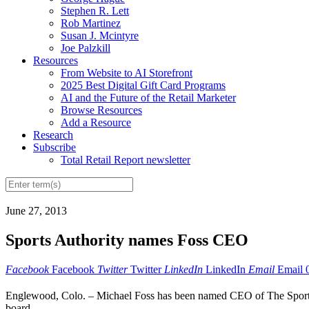
Stephen R. Lett
Rob Martinez
Susan J. Mcintyre
Joe Palzkill
Resources
From Website to AI Storefront
2025 Best Digital Gift Card Programs
AI and the Future of the Retail Marketer
Browse Resources
Add a Resource
Research
Subscribe
Total Retail Report newsletter
June 27, 2013
Sports Authority names Foss CEO
Facebook
Facebook
Twitter
Twitter
LinkedIn
LinkedIn
Email
Email
Englewood, Colo. – Michael Foss has been named CEO of The Sports A
board....