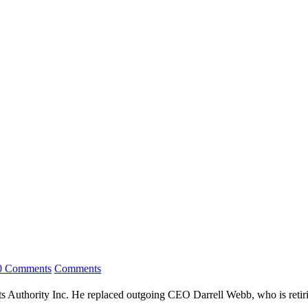
0 Comments
Comments
uthority Inc. He replaced outgoing CEO Darrell Webb, who is retirin