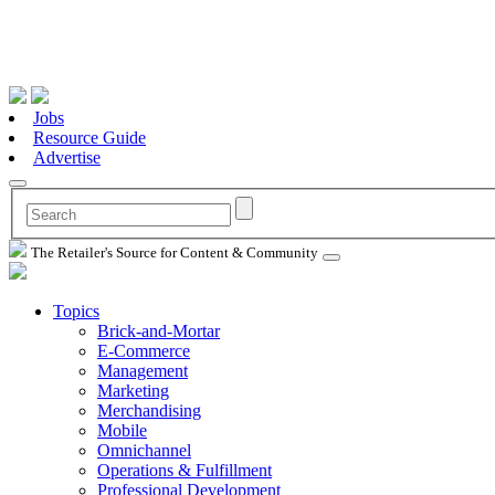
Jobs
Resource Guide
Advertise
The Retailer's Source for Content & Community
Topics
Brick-and-Mortar
E-Commerce
Management
Marketing
Merchandising
Mobile
Omnichannel
Operations & Fulfillment
Professional Development