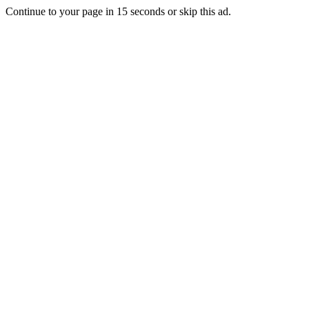
Continue to your page in
15
seconds or
skip this ad
.