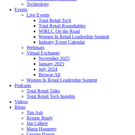
Technology
Events
Live Events
Total Retail Tech
Total Retail Roundtables
WIRLC On the Road
Women In Retail Leadership Summit
Industry Event Calendar
Webinars
Virtual Exchange
November 2025
January 2025
July 2024
Browse All
Women In Retail Leadership Summit
Podcasts
Total Retail Talks
Total Retail Tech Insights
Videos
Blogs
Tim Ash
Reggie Brady
Jim Gilbert
Maria Haggerty
George Hague