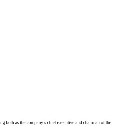
g both as the company’s chief executive and chairman of the