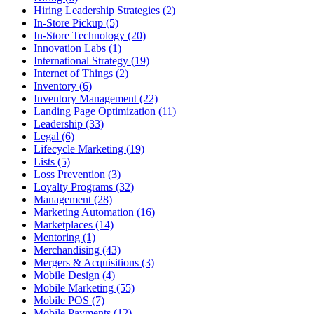
Hiring Leadership Strategies (2)
In-Store Pickup (5)
In-Store Technology (20)
Innovation Labs (1)
International Strategy (19)
Internet of Things (2)
Inventory (6)
Inventory Management (22)
Landing Page Optimization (11)
Leadership (33)
Legal (6)
Lifecycle Marketing (19)
Lists (5)
Loss Prevention (3)
Loyalty Programs (32)
Management (28)
Marketing Automation (16)
Marketplaces (14)
Mentoring (1)
Merchandising (43)
Mergers & Acquisitions (3)
Mobile Design (4)
Mobile Marketing (55)
Mobile POS (7)
Mobile Payments (12)