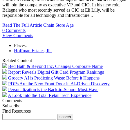
will join the company as executive VP and CIO. In his new role,
Balagna who most recently served as CIO at Eli Lilly, will be
responsible for all technology and infrastructure...
Read The Full Article
Chain Store Age
0 Comments
View Comments
Places:
Hoffman Estates, Ill.
Related Content
Bed Bath & Beyond Inc. Changes Corporate Name
Report Reveals Digital Gift Card Program Rankings
Grocery AI is Predicting Waste Before it Happens
PDPs Are the New Front Door in AI-Driven Discovery
Personalization is the Back-to-School Must-Have
A Look Into the Total Retail Tech Experience
Comments
Subscribe
Find Resources