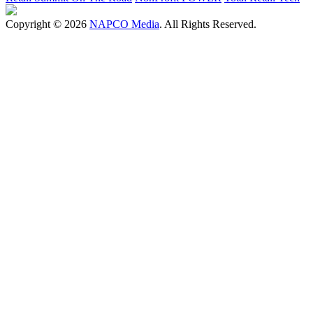
Copyright © 2026
NAPCO Media
. All Rights Reserved.