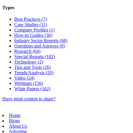
Types
Best Practices (7)
Case Studies (11)
Company Profiles (1)
How-to Guides (36)
Industry Sector Reports (68)
Questions and Answers (8)
Research (64)
Special Reports (182)
Technology (2)
Tips and Tools (26)
Trends/Analysis (20)
Video (24)
Webinars (156)
White Papers (162)
Have great content to share?
Home
Blogs
About Us
Advertise