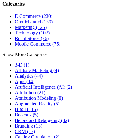
Categories
E-Commerce (230)
Omnichannel (139)
Marketing (125)
Technology (102)
Retail Stores (76)
Mobile Commerce (75)
Show More Categories
3-D (1)
Affiliate Marketing (4)
Analytics (44)
Apps (14)
Artificial Intelligence (AI) (2)
Attribution (21)
Attribution Modeling (8)
Augmented Reality (5)
B-to-B (16)
Beacons (5)
Behavioral Retargeting (32)
Branding (13)
CRM (17)
Catalog Circulation (2)