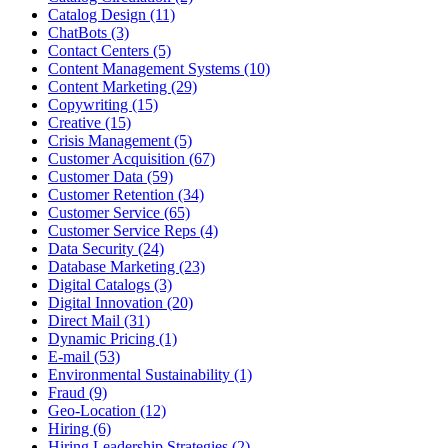
Catalog Design (11)
ChatBots (3)
Contact Centers (5)
Content Management Systems (10)
Content Marketing (29)
Copywriting (15)
Creative (15)
Crisis Management (5)
Customer Acquisition (67)
Customer Data (59)
Customer Retention (34)
Customer Service (65)
Customer Service Reps (4)
Data Security (24)
Database Marketing (23)
Digital Catalogs (3)
Digital Innovation (20)
Direct Mail (31)
Dynamic Pricing (1)
E-mail (53)
Environmental Sustainability (1)
Fraud (9)
Geo-Location (12)
Hiring (6)
Hiring Leadership Strategies (2)