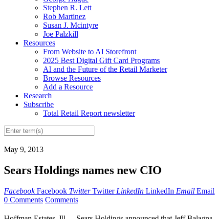
Stephen R. Lett
Rob Martinez
Susan J. Mcintyre
Joe Palzkill
Resources
From Website to AI Storefront
2025 Best Digital Gift Card Programs
AI and the Future of the Retail Marketer
Browse Resources
Add a Resource
Research
Subscribe
Total Retail Report newsletter
May 9, 2013
Sears Holdings names new CIO
Facebook
Facebook
Twitter
Twitter
LinkedIn
LinkedIn
Email
Email
0 Comments
Comments
Hoffman Estates, Ill. -- Sears Holdings announced that Jeff Balagna