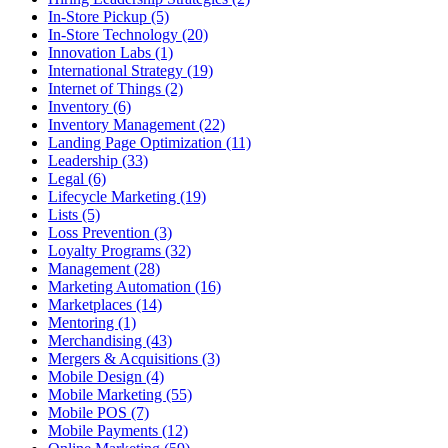
In-Store Pickup (5)
In-Store Technology (20)
Innovation Labs (1)
International Strategy (19)
Internet of Things (2)
Inventory (6)
Inventory Management (22)
Landing Page Optimization (11)
Leadership (33)
Legal (6)
Lifecycle Marketing (19)
Lists (5)
Loss Prevention (3)
Loyalty Programs (32)
Management (28)
Marketing Automation (16)
Marketplaces (14)
Mentoring (1)
Merchandising (43)
Mergers & Acquisitions (3)
Mobile Design (4)
Mobile Marketing (55)
Mobile POS (7)
Mobile Payments (12)