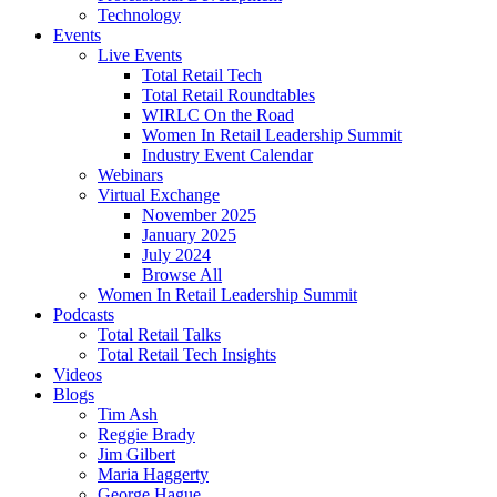
Technology
Events
Live Events
Total Retail Tech
Total Retail Roundtables
WIRLC On the Road
Women In Retail Leadership Summit
Industry Event Calendar
Webinars
Virtual Exchange
November 2025
January 2025
July 2024
Browse All
Women In Retail Leadership Summit
Podcasts
Total Retail Talks
Total Retail Tech Insights
Videos
Blogs
Tim Ash
Reggie Brady
Jim Gilbert
Maria Haggerty
George Hague