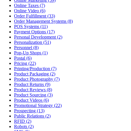
Online Marketing (59)
Online Taxes (7)
Online Video (6)
Order Fulfillment (33)
Order Management Systems (8)
POS Systems (11)
Payment Options (17)
Personal Development (2)
Personalization (51)
Personnel (8)
Pop-Up Shops (1)
Postal (6)
Pricing (22)
Printing/Production (7)
Product Packaging (2)
Product Photography (7)
Product Returns (9)
Product Reviews (8)
Product Sourcing (3)
Product Videos (6)
Promotional Strategy (22)
Prospecting (13)
Public Relations (2)
RFID (2)
Robots (2)