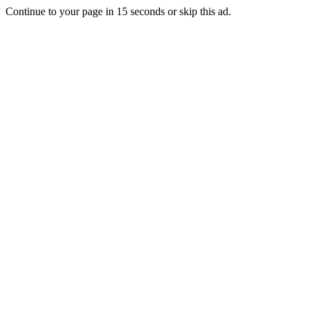
Continue to your page in
15
seconds or
skip this ad
.