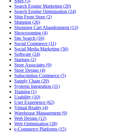
SMS (5)
Search Engine Marketing (20)
Search Engine Optimization (24)
Ship From Store (2)
Shipping (26)
Shopping Cart Abandonment (13)
Showrooming (4)
Site Search (16)
Social Commerce (11)
Social Media Marketing (56)
Software (24)
Startups (2)
Store Associates (9)
Store Design (4)
Subscription Commerce (5)
Supply Chain (29)
Systems Integration (11)
Training (1)
Usability (10)
User Experience (62)
Virtual Reality (4)
Warehouse Management (9)
Web Design (12)
Web Optimization (28)
e-Commerce Platforms (15)