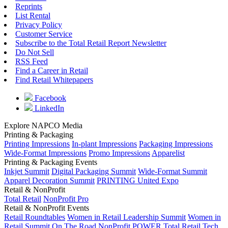
Reprints
List Rental
Privacy Policy
Customer Service
Subscribe to the Total Retail Report Newsletter
Do Not Sell
RSS Feed
Find a Career in Retail
Find Retail Whitepapers
Facebook
LinkedIn
Explore NAPCO Media
Printing & Packaging
Printing Impressions
In-plant Impressions
Packaging Impressions
Wide-Format Impressions
Promo Impressions
Apparelist
Printing & Packaging Events
Inkjet Summit
Digital Packaging Summit
Wide-Format Summit
Apparel Decoration Summit
PRINTING United Expo
Retail & NonProfit
Total Retail
NonProfit Pro
Retail & NonProfit Events
Retail Roundtables
Women in Retail Leadership Summit
Women in
Retail Summit On The Road
NonProfit POWER
Total Retail Tech