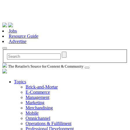
Jobs
Resource Guide
Advertise
The Retailer's Source for Content & Community
Topics
Brick-and-Mortar
E-Commerce
Management
Marketing
Merchandising
Mobile
Omnichannel
Operations & Fulfillment
Professional Development