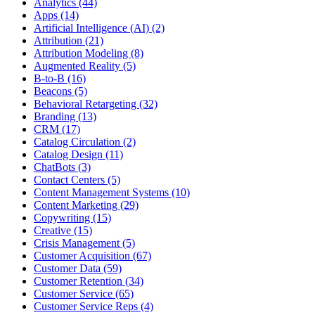
Analytics (44)
Apps (14)
Artificial Intelligence (AI) (2)
Attribution (21)
Attribution Modeling (8)
Augmented Reality (5)
B-to-B (16)
Beacons (5)
Behavioral Retargeting (32)
Branding (13)
CRM (17)
Catalog Circulation (2)
Catalog Design (11)
ChatBots (3)
Contact Centers (5)
Content Management Systems (10)
Content Marketing (29)
Copywriting (15)
Creative (15)
Crisis Management (5)
Customer Acquisition (67)
Customer Data (59)
Customer Retention (34)
Customer Service (65)
Customer Service Reps (4)