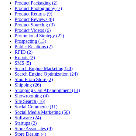
Product Packaging (2)
Product Photography (7)
Product Returns (9)
Product Reviews (8)
Product Sourcing (3)
Product Videos (6)
Promotional Strategy (22)
Prospecting (13)
Public Relations (2)
RFID (2)
Robots (2)
SMS (5)
Search Engine Marketing (20)
Search Engine Optimization (24)
Ship From Store (2)
Shipping (26)
Shopping Cart Abandonment (13)
Showrooming (4)
Site Search (16)
Social Commerce (11)
Social Media Marketing (56)
Software (24)
Startups (2)
Store Associates (9)
Store Design (4)