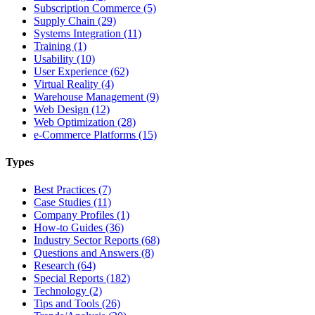
Subscription Commerce (5)
Supply Chain (29)
Systems Integration (11)
Training (1)
Usability (10)
User Experience (62)
Virtual Reality (4)
Warehouse Management (9)
Web Design (12)
Web Optimization (28)
e-Commerce Platforms (15)
Types
Best Practices (7)
Case Studies (11)
Company Profiles (1)
How-to Guides (36)
Industry Sector Reports (68)
Questions and Answers (8)
Research (64)
Special Reports (182)
Technology (2)
Tips and Tools (26)