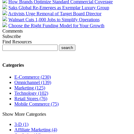
How Brands Optimize Standard Commercial Coverage
Saks Global Re-Emerges as Exemplar Luxury Group
Activists Urge Removal of Target Board Director
Walmart Cuts 1,000 Jobs to Simplify Operations
Choose the Right Funding Model for Your Growth
Comments
Subscribe
Find Resources
Categories
E-Commerce (230)
Omnichannel (139)
Marketing (125)
Technology (102)
Retail Stores (76)
Mobile Commerce (75)
Show More Categories
3-D (1)
Affiliate Marketing (4)