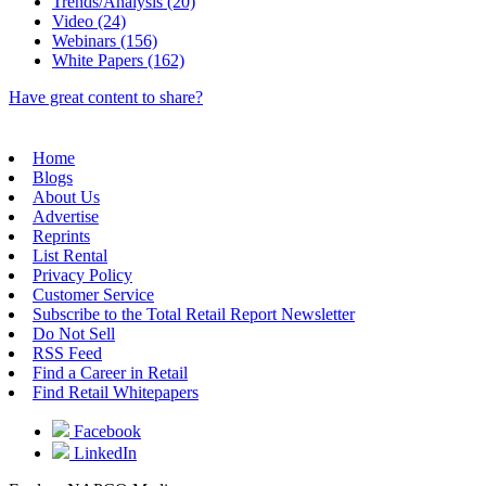
Trends/Analysis (20)
Video (24)
Webinars (156)
White Papers (162)
Have great content to share?
Home
Blogs
About Us
Advertise
Reprints
List Rental
Privacy Policy
Customer Service
Subscribe to the Total Retail Report Newsletter
Do Not Sell
RSS Feed
Find a Career in Retail
Find Retail Whitepapers
Facebook
LinkedIn