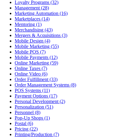
Loyalty Programs (32)
Management (28)
Marketing Automation (16)
Marketplaces (14)
Mentoring (1)
Merchandising (43)
Mergers & Acquisitions (3)
Mobile Design (4)
Mobile Marketing (55)
Mobile POS (7)
Mobile Payments (12)
Online Marketing (59)
Online Taxes (7)
Online Video (6)
Order Fulfillment (33)
Order Management Systems (8)
POS Systems (11)
Payment Options (17)
Personal Development (2)
Personalization (51)
Personnel (8)
Pop-Up Shops (1)
Postal (6)
Pricing (22)
Printing/Production (7)