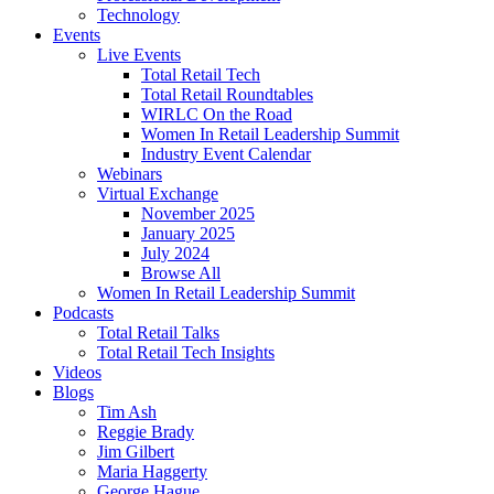
Technology
Events
Live Events
Total Retail Tech
Total Retail Roundtables
WIRLC On the Road
Women In Retail Leadership Summit
Industry Event Calendar
Webinars
Virtual Exchange
November 2025
January 2025
July 2024
Browse All
Women In Retail Leadership Summit
Podcasts
Total Retail Talks
Total Retail Tech Insights
Videos
Blogs
Tim Ash
Reggie Brady
Jim Gilbert
Maria Haggerty
George Hague