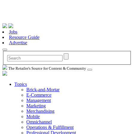
Jobs
Resource Guide
Advertise
The Retailer's Source for Content & Community
Topics
Brick-and-Mortar
E-Commerce
Management
Marketing
Merchandising
Mobile
Omnichannel
Operations & Fulfillment
Professional Development