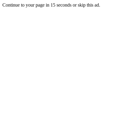
Continue to your page in
15
seconds or
skip this ad
.