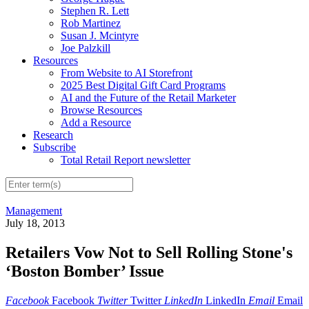
Stephen R. Lett
Rob Martinez
Susan J. Mcintyre
Joe Palzkill
Resources
From Website to AI Storefront
2025 Best Digital Gift Card Programs
AI and the Future of the Retail Marketer
Browse Resources
Add a Resource
Research
Subscribe
Total Retail Report newsletter
Management
July 18, 2013
Retailers Vow Not to Sell Rolling Stone's
‘Boston Bomber’ Issue
Facebook
Facebook
Twitter
Twitter
LinkedIn
LinkedIn
Email
Email