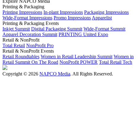
Explore NAPCO Media
Printing & Packaging
Printing Impressions
In-plant Impressions
Packaging Impressions
Wide-Format Impressions
Promo Impressions
Apparelist
Printing & Packaging Events
Inkjet Summit
Digital Packaging Summit
Wide-Format Summit
Apparel Decoration Summit
PRINTING United Expo
Retail & NonProfit
Total Retail
NonProfit Pro
Retail & NonProfit Events
Retail Roundtables
Women in Retail Leadership Summit
Women in
Retail Summit On The Road
NonProfit POWER
Total Retail Tech
Copyright © 2026
NAPCO Media
. All Rights Reserved.