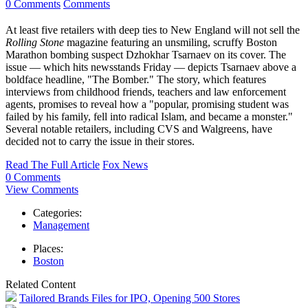
0 Comments
Comments
At least five retailers with deep ties to New England will not sell the
Rolling Stone
magazine featuring an unsmiling, scruffy Boston
Marathon bombing suspect Dzhokhar Tsarnaev on its cover. The
issue — which hits newsstands Friday — depicts Tsarnaev above a
boldface headline, "The Bomber." The story, which features
interviews from childhood friends, teachers and law enforcement
agents, promises to reveal how a "popular, promising student was
failed by his family, fell into radical Islam, and became a monster."
Several notable retailers, including CVS and Walgreens, have
decided not to carry the issue in their stores.
Read The Full Article
Fox News
0 Comments
View Comments
Categories:
Management
Places:
Boston
Related Content
Tailored Brands Files for IPO, Opening 500 Stores