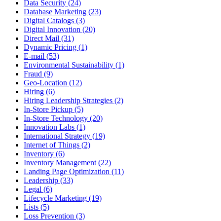
Data Security (24)
Database Marketing (23)
Digital Catalogs (3)
Digital Innovation (20)
Direct Mail (31)
Dynamic Pricing (1)
E-mail (53)
Environmental Sustainability (1)
Fraud (9)
Geo-Location (12)
Hiring (6)
Hiring Leadership Strategies (2)
In-Store Pickup (5)
In-Store Technology (20)
Innovation Labs (1)
International Strategy (19)
Internet of Things (2)
Inventory (6)
Inventory Management (22)
Landing Page Optimization (11)
Leadership (33)
Legal (6)
Lifecycle Marketing (19)
Lists (5)
Loss Prevention (3)