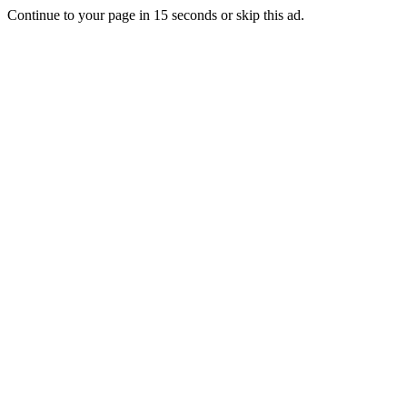
Continue to your page in
15
seconds or
skip this ad
.