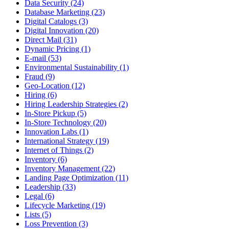
Data Security (24)
Database Marketing (23)
Digital Catalogs (3)
Digital Innovation (20)
Direct Mail (31)
Dynamic Pricing (1)
E-mail (53)
Environmental Sustainability (1)
Fraud (9)
Geo-Location (12)
Hiring (6)
Hiring Leadership Strategies (2)
In-Store Pickup (5)
In-Store Technology (20)
Innovation Labs (1)
International Strategy (19)
Internet of Things (2)
Inventory (6)
Inventory Management (22)
Landing Page Optimization (11)
Leadership (33)
Legal (6)
Lifecycle Marketing (19)
Lists (5)
Loss Prevention (3)