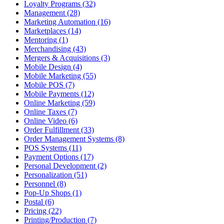
Loyalty Programs (32)
Management (28)
Marketing Automation (16)
Marketplaces (14)
Mentoring (1)
Merchandising (43)
Mergers & Acquisitions (3)
Mobile Design (4)
Mobile Marketing (55)
Mobile POS (7)
Mobile Payments (12)
Online Marketing (59)
Online Taxes (7)
Online Video (6)
Order Fulfillment (33)
Order Management Systems (8)
POS Systems (11)
Payment Options (17)
Personal Development (2)
Personalization (51)
Personnel (8)
Pop-Up Shops (1)
Postal (6)
Pricing (22)
Printing/Production (7)