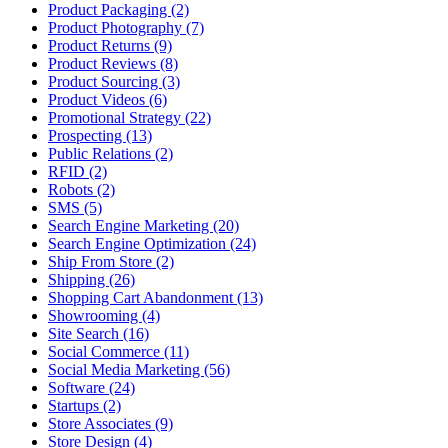
Product Packaging (2)
Product Photography (7)
Product Returns (9)
Product Reviews (8)
Product Sourcing (3)
Product Videos (6)
Promotional Strategy (22)
Prospecting (13)
Public Relations (2)
RFID (2)
Robots (2)
SMS (5)
Search Engine Marketing (20)
Search Engine Optimization (24)
Ship From Store (2)
Shipping (26)
Shopping Cart Abandonment (13)
Showrooming (4)
Site Search (16)
Social Commerce (11)
Social Media Marketing (56)
Software (24)
Startups (2)
Store Associates (9)
Store Design (4)