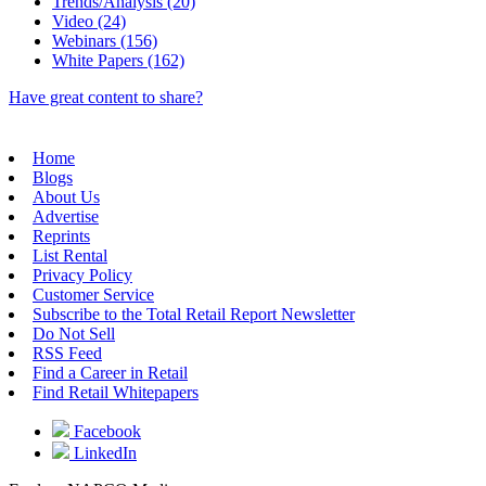
Trends/Analysis (20)
Video (24)
Webinars (156)
White Papers (162)
Have great content to share?
Home
Blogs
About Us
Advertise
Reprints
List Rental
Privacy Policy
Customer Service
Subscribe to the Total Retail Report Newsletter
Do Not Sell
RSS Feed
Find a Career in Retail
Find Retail Whitepapers
Facebook
LinkedIn