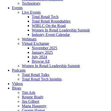
Technology
Events
Live Events
Total Retail Tech
Total Retail Roundtables
WIRLC On the Road
Women In Retail Leadership Summit
Industry Event Calendar
Webinars
Virtual Exchange
November 2025
January 2025
July 2024
Browse All
Women In Retail Leadership Summit
Podcasts
Total Retail Talks
Total Retail Tech Insights
Videos
Blogs
Tim Ash
Reggie Brady
Jim Gilbert
Maria Haggerty
George Hague