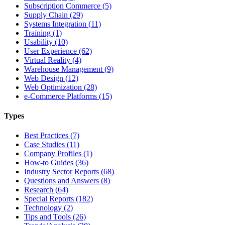
Subscription Commerce (5)
Supply Chain (29)
Systems Integration (11)
Training (1)
Usability (10)
User Experience (62)
Virtual Reality (4)
Warehouse Management (9)
Web Design (12)
Web Optimization (28)
e-Commerce Platforms (15)
Types
Best Practices (7)
Case Studies (11)
Company Profiles (1)
How-to Guides (36)
Industry Sector Reports (68)
Questions and Answers (8)
Research (64)
Special Reports (182)
Technology (2)
Tips and Tools (26)