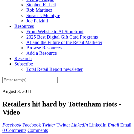
Stephen R. Lett
Rob Martinez
Susan J. Mcintyre
Joe Palzkill
Resources
From Website to AI Storefront
2025 Best Digital Gift Card Programs
AI and the Future of the Retail Marketer
Browse Resources
Add a Resource
Research
Subscribe
Total Retail Report newsletter
August 8, 2011
Retailers hit hard by Tottenham riots -
Video
Facebook
Facebook
Twitter
Twitter
LinkedIn
LinkedIn
Email
Email
0 Comments
Comments