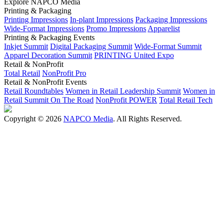
Explore NAPCO Media
Printing & Packaging
Printing Impressions
In-plant Impressions
Packaging Impressions
Wide-Format Impressions
Promo Impressions
Apparelist
Printing & Packaging Events
Inkjet Summit
Digital Packaging Summit
Wide-Format Summit
Apparel Decoration Summit
PRINTING United Expo
Retail & NonProfit
Total Retail
NonProfit Pro
Retail & NonProfit Events
Retail Roundtables
Women in Retail Leadership Summit
Women in
Retail Summit On The Road
NonProfit POWER
Total Retail Tech
Copyright © 2026
NAPCO Media
. All Rights Reserved.