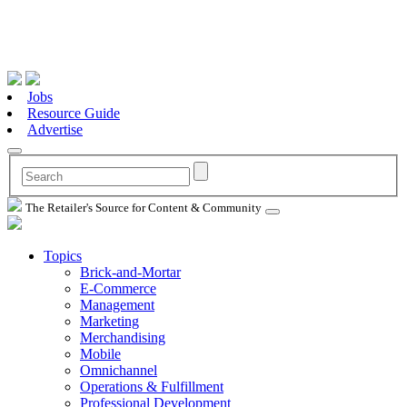
Jobs
Resource Guide
Advertise
The Retailer's Source for Content & Community
Topics
Brick-and-Mortar
E-Commerce
Management
Marketing
Merchandising
Mobile
Omnichannel
Operations & Fulfillment
Professional Development