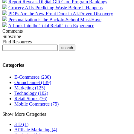
Report Reveals Digital Gift Card Program Rankings
Grocery AI is Predicting Waste Before it Happens
PDPs Are the New Front Door in AI-Driven Discovery
Personalization is the Back-to-School Must-Have
A Look Into the Total Retail Tech Experience
Comments
Subscribe
Find Resources
Categories
E-Commerce (230)
Omnichannel (139)
Marketing (125)
Technology (102)
Retail Stores (76)
Mobile Commerce (75)
Show More Categories
3-D (1)
Affiliate Marketing (4)