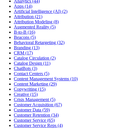
Analytics (44)
Apps (14)
Artificial Intelligence (AI) (2)
Attribution (21)
Attribution Modeling (8)
Augmented Reality (5)
B-to-B (16)
Beacons (5)
Behavioral Retargeting (32)
Branding (13)
CRM (17)
Catalog Circulation (2)
Catalog Design (11)
ChatBots (3)
Contact Centers (5)
Content Management Systems (10)
Content Marketing (29)
Copywriting (15)
Creative (15)
Crisis Management (5)
Customer Acquisition (67)
Customer Data (59)
Customer Retention (34)
Customer Service (65)
Customer Service Reps (4)