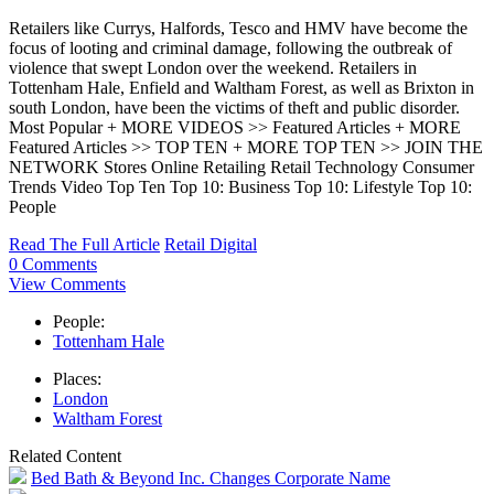
Retailers like Currys, Halfords, Tesco and HMV have become the
focus of looting and criminal damage, following the outbreak of
violence that swept London over the weekend. Retailers in
Tottenham Hale, Enfield and Waltham Forest, as well as Brixton in
south London, have been the victims of theft and public disorder.
Most Popular + MORE VIDEOS >> Featured Articles + MORE
Featured Articles >> TOP TEN + MORE TOP TEN >> JOIN THE
NETWORK Stores Online Retailing Retail Technology Consumer
Trends Video Top Ten Top 10: Business Top 10: Lifestyle Top 10:
People
Read The Full Article
Retail Digital
0 Comments
View Comments
People:
Tottenham Hale
Places:
London
Waltham Forest
Related Content
Bed Bath & Beyond Inc. Changes Corporate Name