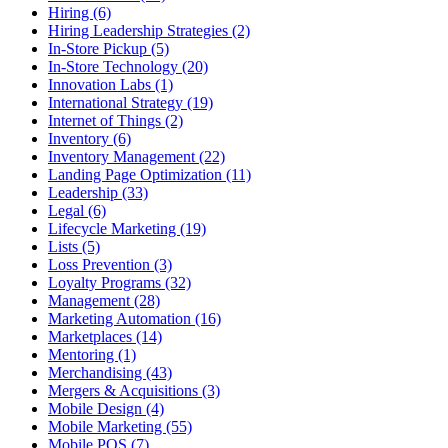
Hiring (6)
Hiring Leadership Strategies (2)
In-Store Pickup (5)
In-Store Technology (20)
Innovation Labs (1)
International Strategy (19)
Internet of Things (2)
Inventory (6)
Inventory Management (22)
Landing Page Optimization (11)
Leadership (33)
Legal (6)
Lifecycle Marketing (19)
Lists (5)
Loss Prevention (3)
Loyalty Programs (32)
Management (28)
Marketing Automation (16)
Marketplaces (14)
Mentoring (1)
Merchandising (43)
Mergers & Acquisitions (3)
Mobile Design (4)
Mobile Marketing (55)
Mobile POS (7)