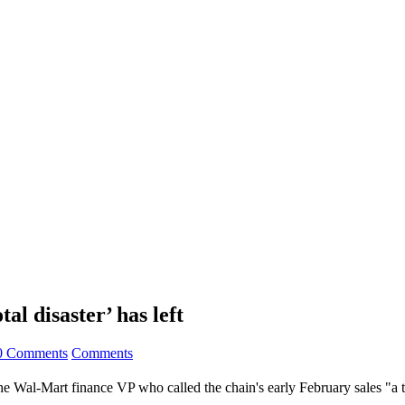
al disaster’ has left
0 Comments
Comments
 Wal-Mart finance VP who called the chain's early February sales "a to