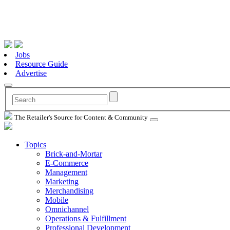
Jobs
Resource Guide
Advertise
The Retailer's Source for Content & Community
Topics
Brick-and-Mortar
E-Commerce
Management
Marketing
Merchandising
Mobile
Omnichannel
Operations & Fulfillment
Professional Development