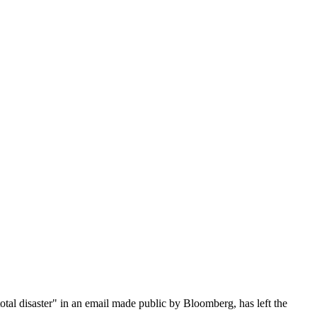
tal disaster" in an email made public by Bloomberg, has left the