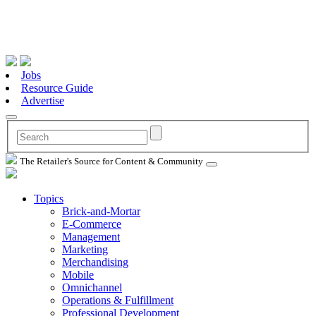
Jobs
Resource Guide
Advertise
The Retailer's Source for Content & Community
Topics
Brick-and-Mortar
E-Commerce
Management
Marketing
Merchandising
Mobile
Omnichannel
Operations & Fulfillment
Professional Development