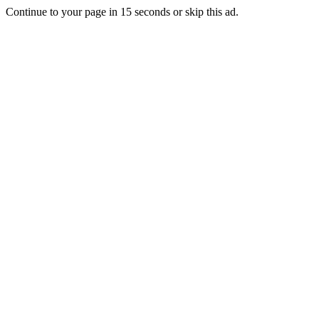
Continue to your page in
15
seconds or
skip this ad
.