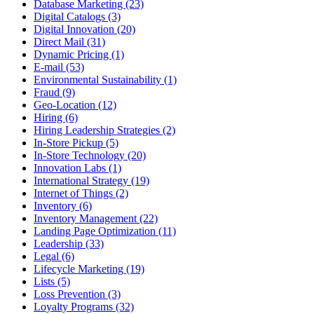
Database Marketing (23)
Digital Catalogs (3)
Digital Innovation (20)
Direct Mail (31)
Dynamic Pricing (1)
E-mail (53)
Environmental Sustainability (1)
Fraud (9)
Geo-Location (12)
Hiring (6)
Hiring Leadership Strategies (2)
In-Store Pickup (5)
In-Store Technology (20)
Innovation Labs (1)
International Strategy (19)
Internet of Things (2)
Inventory (6)
Inventory Management (22)
Landing Page Optimization (11)
Leadership (33)
Legal (6)
Lifecycle Marketing (19)
Lists (5)
Loss Prevention (3)
Loyalty Programs (32)