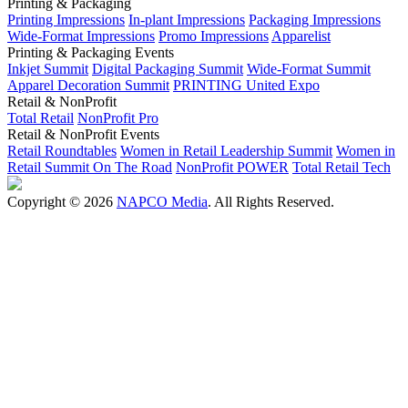
Printing & Packaging
Printing Impressions
In-plant Impressions
Packaging Impressions
Wide-Format Impressions
Promo Impressions
Apparelist
Printing & Packaging Events
Inkjet Summit
Digital Packaging Summit
Wide-Format Summit
Apparel Decoration Summit
PRINTING United Expo
Retail & NonProfit
Total Retail
NonProfit Pro
Retail & NonProfit Events
Retail Roundtables
Women in Retail Leadership Summit
Women in
Retail Summit On The Road
NonProfit POWER
Total Retail Tech
Copyright © 2026
NAPCO Media
. All Rights Reserved.