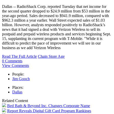
Dallas -- RadioShack Corp. reported Tuesday that net income for
the second quarter dropped to $24.9 million from $53 million in the
year-ago period. Sales decreased to $941.9 million, compared with
$962.3 million a year earlier. Wall Street expected sales of $1.03
billion. However, analysts responded positively to RadioShack’s
news that it had signed a deal with Verizon Wireless to sell its
postpaid and prepaid wireless products and services beginning Sept.
15, supplanting its current program with T-Mobile. "While it is
difficult to predict the pace of improvement we will see in our
business as we add Verizon Wireless
Read The Full Article
Chain Store Age
0 Comments
View Comments
People:
Jim Gooch
Places:
Dallas
Related Content
Bed Bath & Beyond Inc. Changes Corporate Name
Report Reveals Digital Gift Card Program Rankings