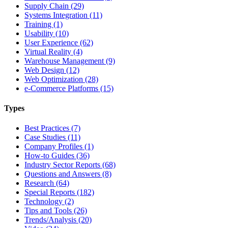
Supply Chain (29)
Systems Integration (11)
Training (1)
Usability (10)
User Experience (62)
Virtual Reality (4)
Warehouse Management (9)
Web Design (12)
Web Optimization (28)
e-Commerce Platforms (15)
Types
Best Practices (7)
Case Studies (11)
Company Profiles (1)
How-to Guides (36)
Industry Sector Reports (68)
Questions and Answers (8)
Research (64)
Special Reports (182)
Technology (2)
Tips and Tools (26)
Trends/Analysis (20)