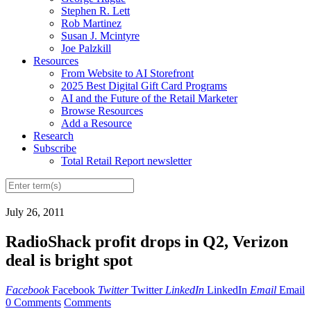
Stephen R. Lett
Rob Martinez
Susan J. Mcintyre
Joe Palzkill
Resources
From Website to AI Storefront
2025 Best Digital Gift Card Programs
AI and the Future of the Retail Marketer
Browse Resources
Add a Resource
Research
Subscribe
Total Retail Report newsletter
July 26, 2011
RadioShack profit drops in Q2, Verizon
deal is bright spot
Facebook
Facebook
Twitter
Twitter
LinkedIn
LinkedIn
Email
Email
0 Comments
Comments