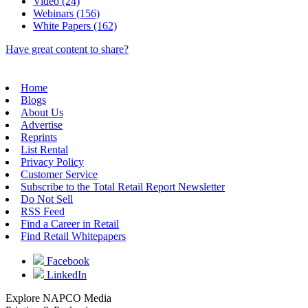
Video (24)
Webinars (156)
White Papers (162)
Have great content to share?
Home
Blogs
About Us
Advertise
Reprints
List Rental
Privacy Policy
Customer Service
Subscribe to the Total Retail Report Newsletter
Do Not Sell
RSS Feed
Find a Career in Retail
Find Retail Whitepapers
Facebook
LinkedIn
Explore NAPCO Media