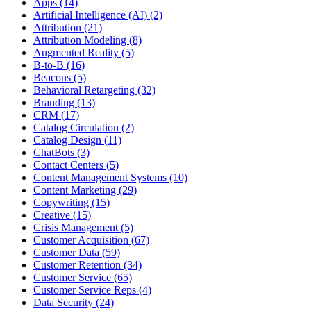
Apps (14)
Artificial Intelligence (AI) (2)
Attribution (21)
Attribution Modeling (8)
Augmented Reality (5)
B-to-B (16)
Beacons (5)
Behavioral Retargeting (32)
Branding (13)
CRM (17)
Catalog Circulation (2)
Catalog Design (11)
ChatBots (3)
Contact Centers (5)
Content Management Systems (10)
Content Marketing (29)
Copywriting (15)
Creative (15)
Crisis Management (5)
Customer Acquisition (67)
Customer Data (59)
Customer Retention (34)
Customer Service (65)
Customer Service Reps (4)
Data Security (24)