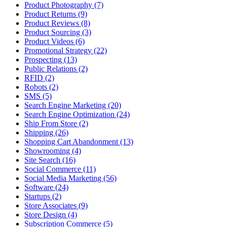
Product Photography (7)
Product Returns (9)
Product Reviews (8)
Product Sourcing (3)
Product Videos (6)
Promotional Strategy (22)
Prospecting (13)
Public Relations (2)
RFID (2)
Robots (2)
SMS (5)
Search Engine Marketing (20)
Search Engine Optimization (24)
Ship From Store (2)
Shipping (26)
Shopping Cart Abandonment (13)
Showrooming (4)
Site Search (16)
Social Commerce (11)
Social Media Marketing (56)
Software (24)
Startups (2)
Store Associates (9)
Store Design (4)
Subscription Commerce (5)