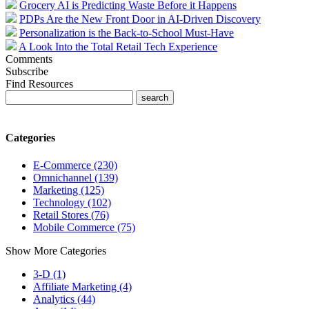
Grocery AI is Predicting Waste Before it Happens
PDPs Are the New Front Door in AI-Driven Discovery
Personalization is the Back-to-School Must-Have
A Look Into the Total Retail Tech Experience
Comments
Subscribe
Find Resources
Categories
E-Commerce (230)
Omnichannel (139)
Marketing (125)
Technology (102)
Retail Stores (76)
Mobile Commerce (75)
Show More Categories
3-D (1)
Affiliate Marketing (4)
Analytics (44)