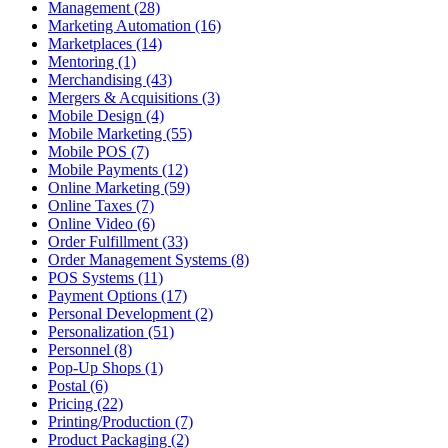
Management (28)
Marketing Automation (16)
Marketplaces (14)
Mentoring (1)
Merchandising (43)
Mergers & Acquisitions (3)
Mobile Design (4)
Mobile Marketing (55)
Mobile POS (7)
Mobile Payments (12)
Online Marketing (59)
Online Taxes (7)
Online Video (6)
Order Fulfillment (33)
Order Management Systems (8)
POS Systems (11)
Payment Options (17)
Personal Development (2)
Personalization (51)
Personnel (8)
Pop-Up Shops (1)
Postal (6)
Pricing (22)
Printing/Production (7)
Product Packaging (2)