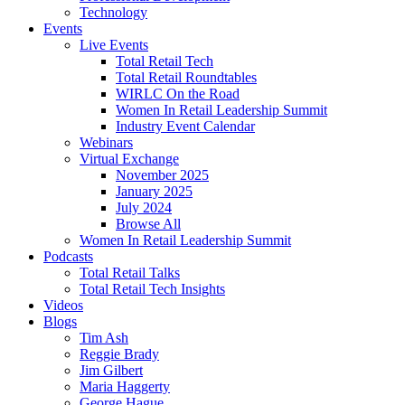
Technology
Events
Live Events
Total Retail Tech
Total Retail Roundtables
WIRLC On the Road
Women In Retail Leadership Summit
Industry Event Calendar
Webinars
Virtual Exchange
November 2025
January 2025
July 2024
Browse All
Women In Retail Leadership Summit
Podcasts
Total Retail Talks
Total Retail Tech Insights
Videos
Blogs
Tim Ash
Reggie Brady
Jim Gilbert
Maria Haggerty
George Hague