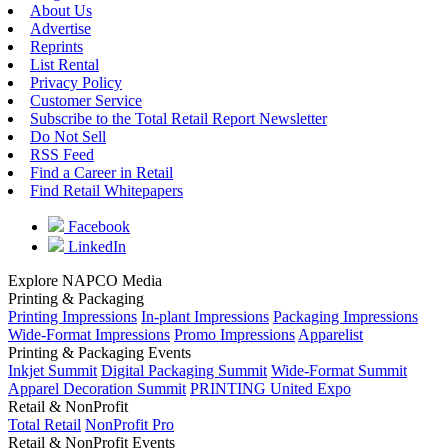
About Us
Advertise
Reprints
List Rental
Privacy Policy
Customer Service
Subscribe to the Total Retail Report Newsletter
Do Not Sell
RSS Feed
Find a Career in Retail
Find Retail Whitepapers
Facebook
LinkedIn
Explore NAPCO Media
Printing & Packaging
Printing Impressions
In-plant Impressions
Packaging Impressions
Wide-Format Impressions
Promo Impressions
Apparelist
Printing & Packaging Events
Inkjet Summit
Digital Packaging Summit
Wide-Format Summit
Apparel Decoration Summit
PRINTING United Expo
Retail & NonProfit
Total Retail
NonProfit Pro
Retail & NonProfit Events