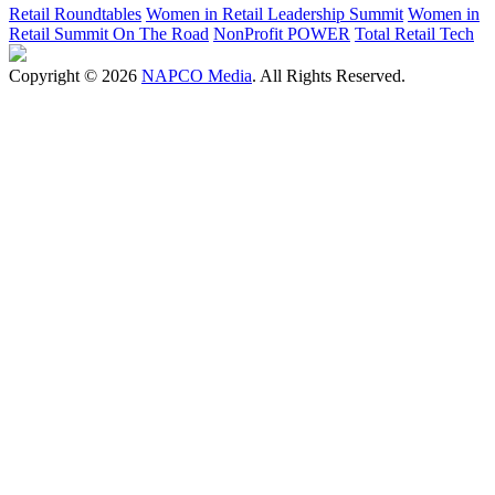
Retail Roundtables
Women in Retail Leadership Summit
Women in
Retail Summit On The Road
NonProfit POWER
Total Retail Tech
Copyright © 2026
NAPCO Media
. All Rights Reserved.