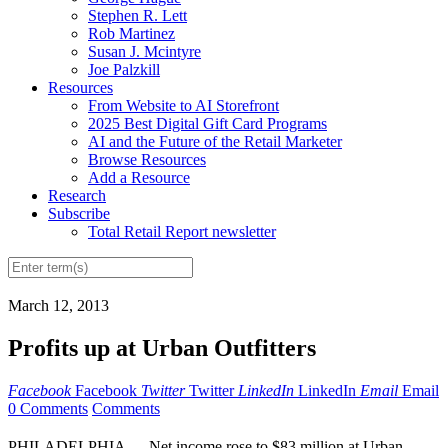
Stephen R. Lett
Rob Martinez
Susan J. Mcintyre
Joe Palzkill
Resources
From Website to AI Storefront
2025 Best Digital Gift Card Programs
AI and the Future of the Retail Marketer
Browse Resources
Add a Resource
Research
Subscribe
Total Retail Report newsletter
March 12, 2013
Profits up at Urban Outfitters
Facebook
Facebook
Twitter
Twitter
LinkedIn
LinkedIn
Email
Email
0 Comments
Comments
PHILADELPHIA — Net income rose to $83 million at Urban