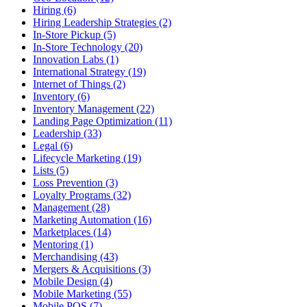
Hiring (6)
Hiring Leadership Strategies (2)
In-Store Pickup (5)
In-Store Technology (20)
Innovation Labs (1)
International Strategy (19)
Internet of Things (2)
Inventory (6)
Inventory Management (22)
Landing Page Optimization (11)
Leadership (33)
Legal (6)
Lifecycle Marketing (19)
Lists (5)
Loss Prevention (3)
Loyalty Programs (32)
Management (28)
Marketing Automation (16)
Marketplaces (14)
Mentoring (1)
Merchandising (43)
Mergers & Acquisitions (3)
Mobile Design (4)
Mobile Marketing (55)
Mobile POS (7)