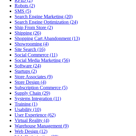
RFID (2)
Robots (2)
SMS (5)
Search Engine Marketing (20)
Search Engine Optimization (24)
Ship From Store (2)
Shipping (26)
Shopping Cart Abandonment (13)
Showrooming (4)
Site Search (16)
Social Commerce (11)
Social Media Marketing (56)
Software (24)
Startups (2)
Store Associates (9)
Store Design (4)
Subscription Commerce (5)
Supply Chain (29)
Systems Integration (11)
Training (1)
Usability (10)
User Experience (62)
Virtual Reality (4)
Warehouse Management (9)
Web Design (12)