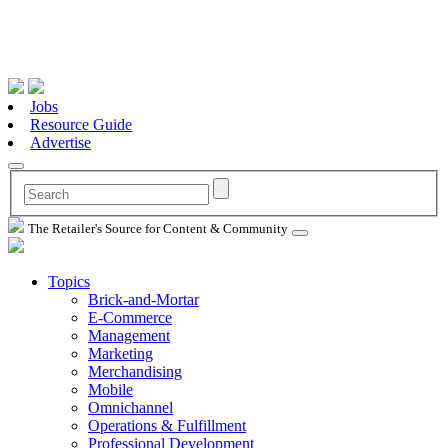
Jobs
Resource Guide
Advertise
The Retailer's Source for Content & Community
Topics
Brick-and-Mortar
E-Commerce
Management
Marketing
Merchandising
Mobile
Omnichannel
Operations & Fulfillment
Professional Development