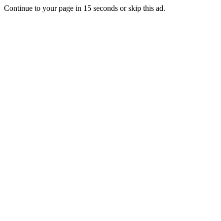
Continue to your page in
15
seconds or
skip this ad
.