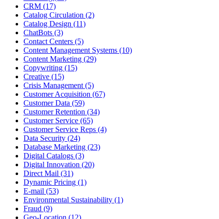
CRM (17)
Catalog Circulation (2)
Catalog Design (11)
ChatBots (3)
Contact Centers (5)
Content Management Systems (10)
Content Marketing (29)
Copywriting (15)
Creative (15)
Crisis Management (5)
Customer Acquisition (67)
Customer Data (59)
Customer Retention (34)
Customer Service (65)
Customer Service Reps (4)
Data Security (24)
Database Marketing (23)
Digital Catalogs (3)
Digital Innovation (20)
Direct Mail (31)
Dynamic Pricing (1)
E-mail (53)
Environmental Sustainability (1)
Fraud (9)
Geo-Location (12)