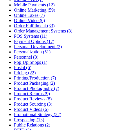
Mobile Payments (12)
Online Marketing (59)
Online Taxes (7)
Online Video (6)
Order Fulfillment (33)
Order Management Systems (8)
POS Systems (11)
Payment Options (17)
Personal Development (2)
Personalization (51)
Personnel (8)
Pop-Up Shops (1)
Postal (6)
Pricing (22)
Printing/Production (7)
Product Packaging (2)
Product Photography (7)
Product Returns (9)
Product Reviews (8)
Product Sourcing (3)
Product Videos (6)
Promotional Strategy (22)
Prospecting (13)
Public Relations (2)