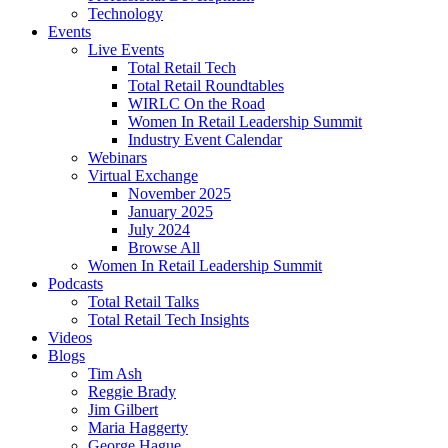
Technology
Events
Live Events
Total Retail Tech
Total Retail Roundtables
WIRLC On the Road
Women In Retail Leadership Summit
Industry Event Calendar
Webinars
Virtual Exchange
November 2025
January 2025
July 2024
Browse All
Women In Retail Leadership Summit
Podcasts
Total Retail Talks
Total Retail Tech Insights
Videos
Blogs
Tim Ash
Reggie Brady
Jim Gilbert
Maria Haggerty
George Hague