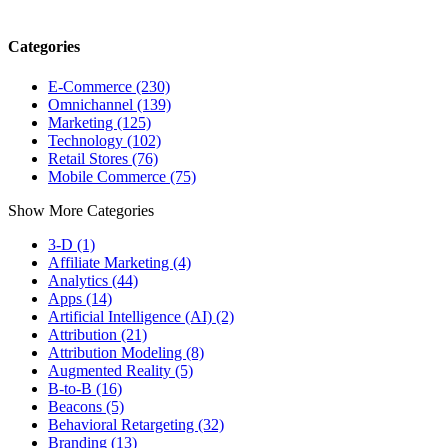
Categories
E-Commerce (230)
Omnichannel (139)
Marketing (125)
Technology (102)
Retail Stores (76)
Mobile Commerce (75)
Show More Categories
3-D (1)
Affiliate Marketing (4)
Analytics (44)
Apps (14)
Artificial Intelligence (AI) (2)
Attribution (21)
Attribution Modeling (8)
Augmented Reality (5)
B-to-B (16)
Beacons (5)
Behavioral Retargeting (32)
Branding (13)