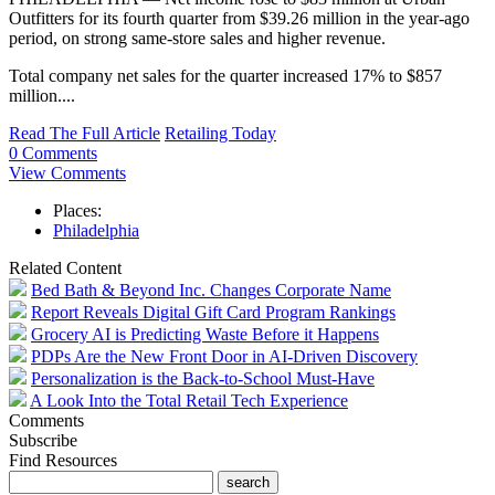
Outfitters for its fourth quarter from $39.26 million in the year-ago
period, on strong same-store sales and higher revenue.
Total company net sales for the quarter increased 17% to $857
million....
Read The Full Article
Retailing Today
0 Comments
View Comments
Places:
Philadelphia
Related Content
Bed Bath & Beyond Inc. Changes Corporate Name
Report Reveals Digital Gift Card Program Rankings
Grocery AI is Predicting Waste Before it Happens
PDPs Are the New Front Door in AI-Driven Discovery
Personalization is the Back-to-School Must-Have
A Look Into the Total Retail Tech Experience
Comments
Subscribe
Find Resources