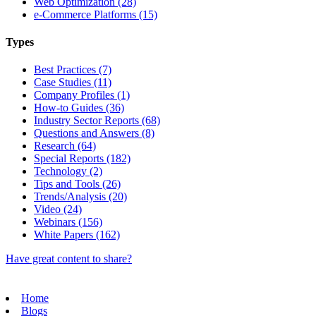
Web Optimization (28)
e-Commerce Platforms (15)
Types
Best Practices (7)
Case Studies (11)
Company Profiles (1)
How-to Guides (36)
Industry Sector Reports (68)
Questions and Answers (8)
Research (64)
Special Reports (182)
Technology (2)
Tips and Tools (26)
Trends/Analysis (20)
Video (24)
Webinars (156)
White Papers (162)
Have great content to share?
Home
Blogs