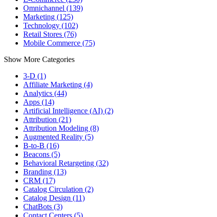
Omnichannel (139)
Marketing (125)
Technology (102)
Retail Stores (76)
Mobile Commerce (75)
Show More Categories
3-D (1)
Affiliate Marketing (4)
Analytics (44)
Apps (14)
Artificial Intelligence (AI) (2)
Attribution (21)
Attribution Modeling (8)
Augmented Reality (5)
B-to-B (16)
Beacons (5)
Behavioral Retargeting (32)
Branding (13)
CRM (17)
Catalog Circulation (2)
Catalog Design (11)
ChatBots (3)
Contact Centers (5)