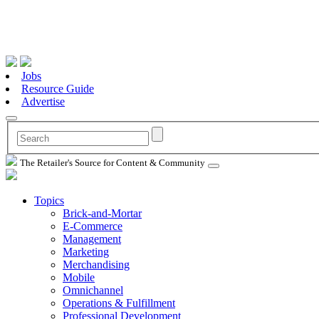
Jobs
Resource Guide
Advertise
The Retailer's Source for Content & Community
Topics
Brick-and-Mortar
E-Commerce
Management
Marketing
Merchandising
Mobile
Omnichannel
Operations & Fulfillment
Professional Development