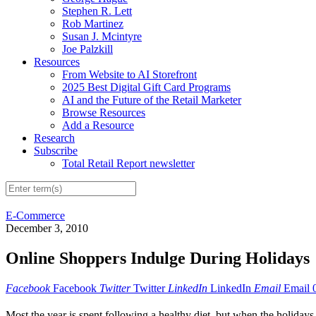
Stephen R. Lett
Rob Martinez
Susan J. Mcintyre
Joe Palzkill
Resources
From Website to AI Storefront
2025 Best Digital Gift Card Programs
AI and the Future of the Retail Marketer
Browse Resources
Add a Resource
Research
Subscribe
Total Retail Report newsletter
E-Commerce
December 3, 2010
Online Shoppers Indulge During Holidays
Facebook
Facebook
Twitter
Twitter
LinkedIn
LinkedIn
Email
Email
Most the year is spent following a healthy diet, but when the holiday