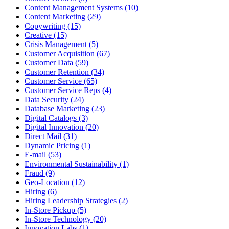
Content Management Systems (10)
Content Marketing (29)
Copywriting (15)
Creative (15)
Crisis Management (5)
Customer Acquisition (67)
Customer Data (59)
Customer Retention (34)
Customer Service (65)
Customer Service Reps (4)
Data Security (24)
Database Marketing (23)
Digital Catalogs (3)
Digital Innovation (20)
Direct Mail (31)
Dynamic Pricing (1)
E-mail (53)
Environmental Sustainability (1)
Fraud (9)
Geo-Location (12)
Hiring (6)
Hiring Leadership Strategies (2)
In-Store Pickup (5)
In-Store Technology (20)
Innovation Labs (1)