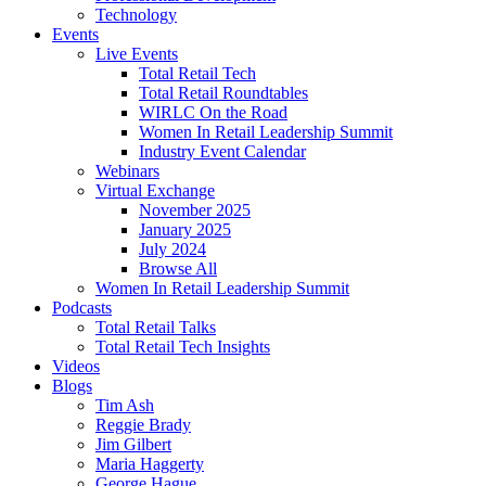
Technology
Events
Live Events
Total Retail Tech
Total Retail Roundtables
WIRLC On the Road
Women In Retail Leadership Summit
Industry Event Calendar
Webinars
Virtual Exchange
November 2025
January 2025
July 2024
Browse All
Women In Retail Leadership Summit
Podcasts
Total Retail Talks
Total Retail Tech Insights
Videos
Blogs
Tim Ash
Reggie Brady
Jim Gilbert
Maria Haggerty
George Hague