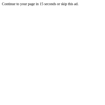
Continue to your page in
15
seconds or
skip this ad
.