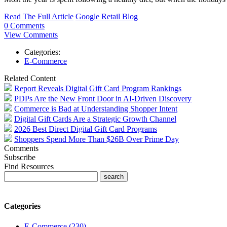
Read The Full Article
Google Retail Blog
0 Comments
View Comments
Categories:
E-Commerce
Related Content
Report Reveals Digital Gift Card Program Rankings
PDPs Are the New Front Door in AI-Driven Discovery
Commerce is Bad at Understanding Shopper Intent
Digital Gift Cards Are a Strategic Growth Channel
2026 Best Direct Digital Gift Card Programs
Shoppers Spend More Than $26B Over Prime Day
Comments
Subscribe
Find Resources
Categories
E-Commerce (230)