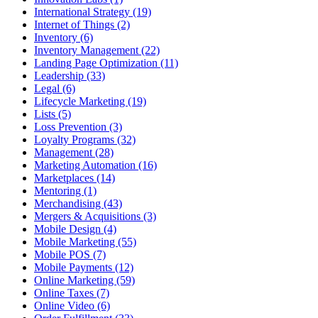
International Strategy (19)
Internet of Things (2)
Inventory (6)
Inventory Management (22)
Landing Page Optimization (11)
Leadership (33)
Legal (6)
Lifecycle Marketing (19)
Lists (5)
Loss Prevention (3)
Loyalty Programs (32)
Management (28)
Marketing Automation (16)
Marketplaces (14)
Mentoring (1)
Merchandising (43)
Mergers & Acquisitions (3)
Mobile Design (4)
Mobile Marketing (55)
Mobile POS (7)
Mobile Payments (12)
Online Marketing (59)
Online Taxes (7)
Online Video (6)