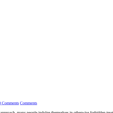
0 Comments
Comments
s approach, many people indulge themselves in otherwise forbidden treat