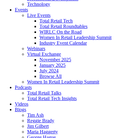
Technology
Events
Live Events
Total Retail Tech
Total Retail Roundtables
WIRLC On the Road
Women In Retail Leadership Summit
Industry Event Calendar
Webinars
Virtual Exchange
November 2025
January 2025
July 2024
Browse All
Women In Retail Leadership Summit
Podcasts
Total Retail Talks
Total Retail Tech Insights
Videos
Blogs
Tim Ash
Reggie Brady
Jim Gilbert
Maria Haggerty
George Hague