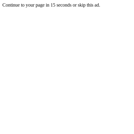
Continue to your page in
15
seconds or
skip this ad
.