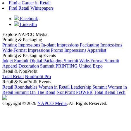
Find a Career in Retail
Find Retail Whitepapers
Facebook
LinkedIn
Explore NAPCO Media
Printing & Packaging
Printing Impressions
In-plant Impressions
Packaging Impressions
Wide-Format Impressions
Promo Impressions
Apparelist
Printing & Packaging Events
Inkjet Summit
Digital Packaging Summit
Wide-Format Summit
Apparel Decoration Summit
PRINTING United Expo
Retail & NonProfit
Total Retail
NonProfit Pro
Retail & NonProfit Events
Retail Roundtables
Women in Retail Leadership Summit
Women in
Retail Summit On The Road
NonProfit POWER
Total Retail Tech
Copyright © 2026
NAPCO Media
. All Rights Reserved.