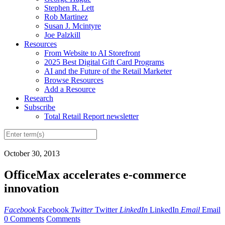
Stephen R. Lett
Rob Martinez
Susan J. Mcintyre
Joe Palzkill
Resources
From Website to AI Storefront
2025 Best Digital Gift Card Programs
AI and the Future of the Retail Marketer
Browse Resources
Add a Resource
Research
Subscribe
Total Retail Report newsletter
October 30, 2013
OfficeMax accelerates e-commerce
innovation
Facebook
Facebook
Twitter
Twitter
LinkedIn
LinkedIn
Email
Email
0 Comments
Comments