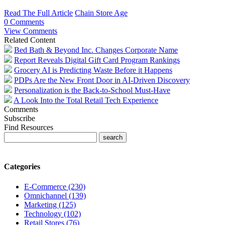
Read The Full Article
Chain Store Age
0 Comments
View Comments
Related Content
Bed Bath & Beyond Inc. Changes Corporate Name
Report Reveals Digital Gift Card Program Rankings
Grocery AI is Predicting Waste Before it Happens
PDPs Are the New Front Door in AI-Driven Discovery
Personalization is the Back-to-School Must-Have
A Look Into the Total Retail Tech Experience
Comments
Subscribe
Find Resources
Categories
E-Commerce (230)
Omnichannel (139)
Marketing (125)
Technology (102)
Retail Stores (76)