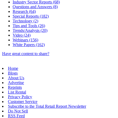
Industry Sector Reports (68)
Questions and Answers (8)
Research (64)
Special Reports (182)
Technology (2)
Tips and Tools (26)
Trends/Analysis (20)
Video (24)
Webinars (156)
White Papers (162)
Have great content to share?
Home
Blogs
About Us
Advertise
Reprints
List Rental
Privacy Policy
Customer Service
Subscribe to the Total Retail Report Newsletter
Do Not Sell
RSS Feed