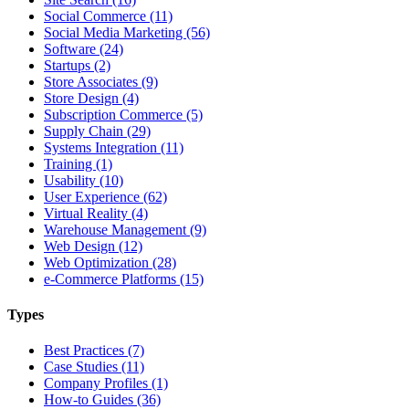
Social Commerce (11)
Social Media Marketing (56)
Software (24)
Startups (2)
Store Associates (9)
Store Design (4)
Subscription Commerce (5)
Supply Chain (29)
Systems Integration (11)
Training (1)
Usability (10)
User Experience (62)
Virtual Reality (4)
Warehouse Management (9)
Web Design (12)
Web Optimization (28)
e-Commerce Platforms (15)
Types
Best Practices (7)
Case Studies (11)
Company Profiles (1)
How-to Guides (36)