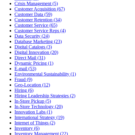
Crisis Management (5)
Customer Acquisition (67)
Customer Data (59)
Customer Retention (34)
Customer Service (65)
Customer Service Reps (4)
Data Security (24)
Database Marketing (23)
Digital Catalogs (3)
Digital Innovation (20)
Direct Mail (31)
Dynamic Pricing (1)
E-mail (53)
Environmental Sustainability (1)
Fraud (9)
Geo-Location (12)
Hiring (6)
Hiring Leadership Strategies (2)
In-Store Pickup (5)
In-Store Technology (20)
Innovation Labs (1)
International Strategy (19)
Internet of Things (2)
Inventory (6)
Inventory Management (22)