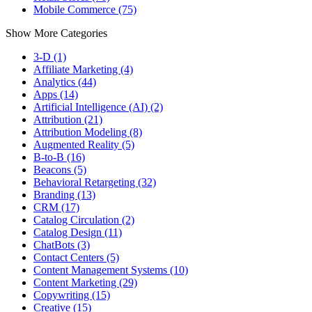
Mobile Commerce (75)
Show More Categories
3-D (1)
Affiliate Marketing (4)
Analytics (44)
Apps (14)
Artificial Intelligence (AI) (2)
Attribution (21)
Attribution Modeling (8)
Augmented Reality (5)
B-to-B (16)
Beacons (5)
Behavioral Retargeting (32)
Branding (13)
CRM (17)
Catalog Circulation (2)
Catalog Design (11)
ChatBots (3)
Contact Centers (5)
Content Management Systems (10)
Content Marketing (29)
Copywriting (15)
Creative (15)