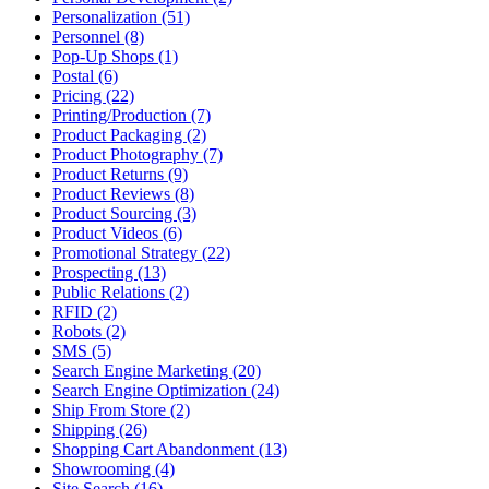
Personalization (51)
Personnel (8)
Pop-Up Shops (1)
Postal (6)
Pricing (22)
Printing/Production (7)
Product Packaging (2)
Product Photography (7)
Product Returns (9)
Product Reviews (8)
Product Sourcing (3)
Product Videos (6)
Promotional Strategy (22)
Prospecting (13)
Public Relations (2)
RFID (2)
Robots (2)
SMS (5)
Search Engine Marketing (20)
Search Engine Optimization (24)
Ship From Store (2)
Shipping (26)
Shopping Cart Abandonment (13)
Showrooming (4)
Site Search (16)