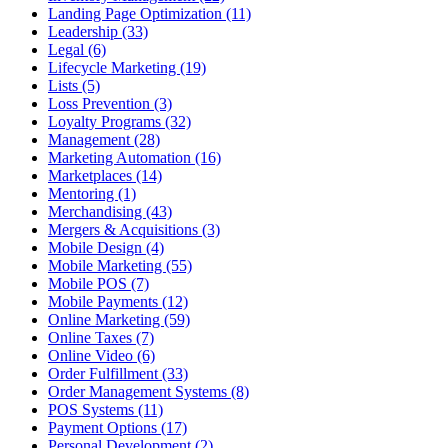
Landing Page Optimization (11)
Leadership (33)
Legal (6)
Lifecycle Marketing (19)
Lists (5)
Loss Prevention (3)
Loyalty Programs (32)
Management (28)
Marketing Automation (16)
Marketplaces (14)
Mentoring (1)
Merchandising (43)
Mergers & Acquisitions (3)
Mobile Design (4)
Mobile Marketing (55)
Mobile POS (7)
Mobile Payments (12)
Online Marketing (59)
Online Taxes (7)
Online Video (6)
Order Fulfillment (33)
Order Management Systems (8)
POS Systems (11)
Payment Options (17)
Personal Development (2)