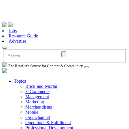
Jobs
Resource Guide
Advertise
The Retailer's Source for Content & Community
Topics
Brick-and-Mortar
E-Commerce
Management
Marketing
Merchandising
Mobile
Omnichannel
Operations & Fulfillment
Professional Development