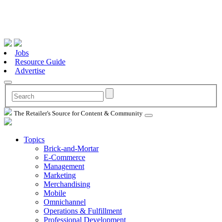
Jobs
Resource Guide
Advertise
The Retailer's Source for Content & Community
Topics
Brick-and-Mortar
E-Commerce
Management
Marketing
Merchandising
Mobile
Omnichannel
Operations & Fulfillment
Professional Development