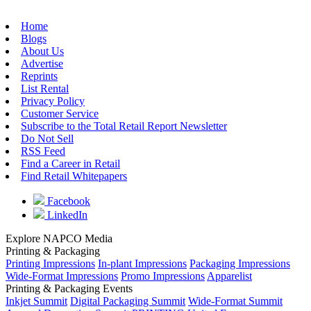
Home
Blogs
About Us
Advertise
Reprints
List Rental
Privacy Policy
Customer Service
Subscribe to the Total Retail Report Newsletter
Do Not Sell
RSS Feed
Find a Career in Retail
Find Retail Whitepapers
Facebook
LinkedIn
Explore NAPCO Media
Printing & Packaging
Printing Impressions
In-plant Impressions
Packaging Impressions
Wide-Format Impressions
Promo Impressions
Apparelist
Printing & Packaging Events
Inkjet Summit
Digital Packaging Summit
Wide-Format Summit