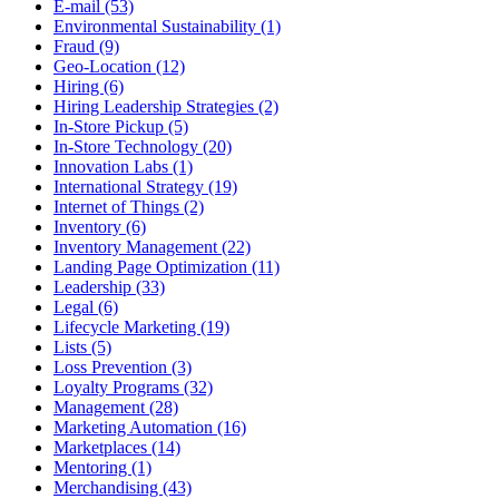
E-mail (53)
Environmental Sustainability (1)
Fraud (9)
Geo-Location (12)
Hiring (6)
Hiring Leadership Strategies (2)
In-Store Pickup (5)
In-Store Technology (20)
Innovation Labs (1)
International Strategy (19)
Internet of Things (2)
Inventory (6)
Inventory Management (22)
Landing Page Optimization (11)
Leadership (33)
Legal (6)
Lifecycle Marketing (19)
Lists (5)
Loss Prevention (3)
Loyalty Programs (32)
Management (28)
Marketing Automation (16)
Marketplaces (14)
Mentoring (1)
Merchandising (43)