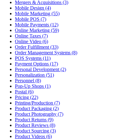
Mergers & Acquisitions (3)
Mobile Design (4)
Mobile Marketing (55)
Mobile POS (7)
Mobile Payments (12)
Online Marketing (59)
Online Taxes (7)
Online Video (6)
Order Fulfillment (33)
Order Management Systems (8)
POS Systems (11)
Payment Options (17)
Personal Development (2)
Personalization (51)
Personnel (8)
Pop-Up Shops (1)
Postal (6)
Pricing (22)
Printing/Production (7)
Product Packaging (2)
Product Photography (7)
Product Returns (9)
Product Reviews (8)
Product Sourcing (3)
Product Videos (6)