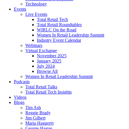
Technology
Events
Live Events
Total Retail Tech
Total Retail Roundtables
WIRLC On the Road
Women In Retail Leadership Summit
Industry Event Calendar
Webinars
Virtual Exchange
November 2025
January 2025
July 2024
Browse All
Women In Retail Leadership Summit
Podcasts
Total Retail Talks
Total Retail Tech Insights
Videos
Blogs
Tim Ash
Reggie Brady
Jim Gilbert
Maria Haggerty
George Hague