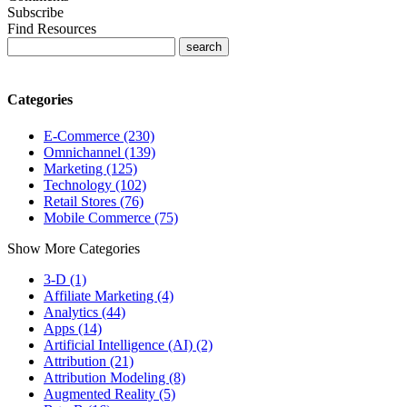
Subscribe
Find Resources
Categories
E-Commerce (230)
Omnichannel (139)
Marketing (125)
Technology (102)
Retail Stores (76)
Mobile Commerce (75)
Show More Categories
3-D (1)
Affiliate Marketing (4)
Analytics (44)
Apps (14)
Artificial Intelligence (AI) (2)
Attribution (21)
Attribution Modeling (8)
Augmented Reality (5)