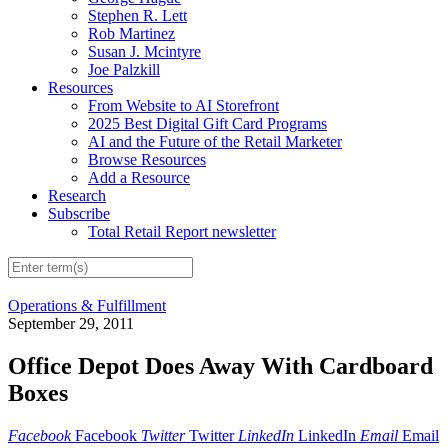
Stephen R. Lett
Rob Martinez
Susan J. Mcintyre
Joe Palzkill
Resources
From Website to AI Storefront
2025 Best Digital Gift Card Programs
AI and the Future of the Retail Marketer
Browse Resources
Add a Resource
Research
Subscribe
Total Retail Report newsletter
Operations & Fulfillment
September 29, 2011
Office Depot Does Away With Cardboard
Boxes
Facebook
Facebook
Twitter
Twitter
LinkedIn
LinkedIn
Email
Email