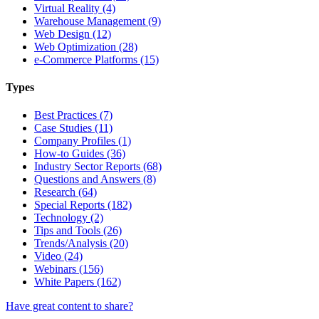
Virtual Reality (4)
Warehouse Management (9)
Web Design (12)
Web Optimization (28)
e-Commerce Platforms (15)
Types
Best Practices (7)
Case Studies (11)
Company Profiles (1)
How-to Guides (36)
Industry Sector Reports (68)
Questions and Answers (8)
Research (64)
Special Reports (182)
Technology (2)
Tips and Tools (26)
Trends/Analysis (20)
Video (24)
Webinars (156)
White Papers (162)
Have great content to share?