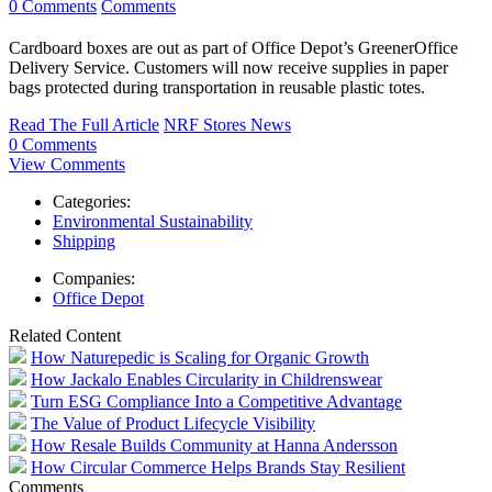
0 Comments
Comments
Cardboard boxes are out as part of Office Depot’s GreenerOffice
Delivery Service. Customers will now receive supplies in paper
bags protected during transportation in reusable plastic totes.
Read The Full Article
NRF Stores News
0 Comments
View Comments
Categories:
Environmental Sustainability
Shipping
Companies:
Office Depot
Related Content
How Naturepedic is Scaling for Organic Growth
How Jackalo Enables Circularity in Childrenswear
Turn ESG Compliance Into a Competitive Advantage
The Value of Product Lifecycle Visibility
How Resale Builds Community at Hanna Andersson
How Circular Commerce Helps Brands Stay Resilient
Comments