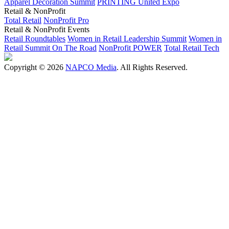
Apparel Decoration Summit
PRINTING United Expo
Retail & NonProfit
Total Retail
NonProfit Pro
Retail & NonProfit Events
Retail Roundtables
Women in Retail Leadership Summit
Women in
Retail Summit On The Road
NonProfit POWER
Total Retail Tech
Copyright © 2026
NAPCO Media
. All Rights Reserved.