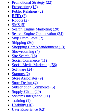
Promotional Strategy (22)
Prospecting (13)
Public Relations (2)
RFID (2)
Robots (2)
SMS (5)
Search Engine Marketing (20)
Search Engine Optimization (24)
Ship From Store (2)
Shipping (26)
Shopping Cart Abandonment (13)
Showrooming (4)
Site Search (16)
Social Commerce (11)
Social Media Marketing (56)
Software (24)
Startups (2)
Store Associates (9)
Store Design (4)
Subscription Commerce (5)
Supply Chain (29)
Systems Integration (11)
Training (1)
Usability (10)
User Experience (62)