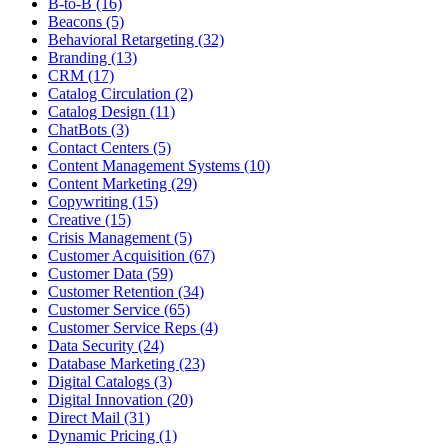
B-to-B (16)
Beacons (5)
Behavioral Retargeting (32)
Branding (13)
CRM (17)
Catalog Circulation (2)
Catalog Design (11)
ChatBots (3)
Contact Centers (5)
Content Management Systems (10)
Content Marketing (29)
Copywriting (15)
Creative (15)
Crisis Management (5)
Customer Acquisition (67)
Customer Data (59)
Customer Retention (34)
Customer Service (65)
Customer Service Reps (4)
Data Security (24)
Database Marketing (23)
Digital Catalogs (3)
Digital Innovation (20)
Direct Mail (31)
Dynamic Pricing (1)