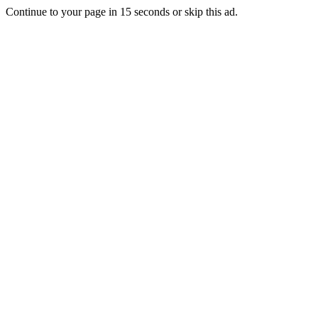
Continue to your page in
15
seconds or
skip this ad
.