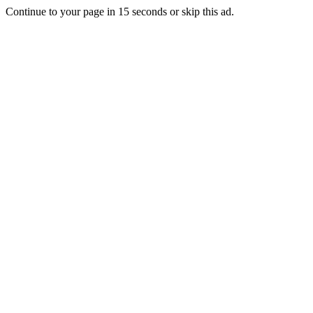
Continue to your page in
15
seconds or
skip this ad
.