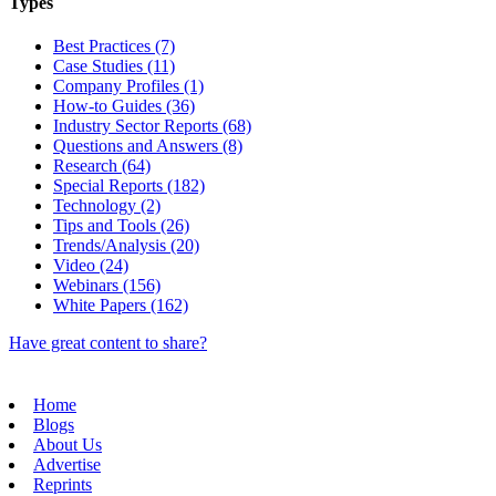
Types
Best Practices (7)
Case Studies (11)
Company Profiles (1)
How-to Guides (36)
Industry Sector Reports (68)
Questions and Answers (8)
Research (64)
Special Reports (182)
Technology (2)
Tips and Tools (26)
Trends/Analysis (20)
Video (24)
Webinars (156)
White Papers (162)
Have great content to share?
Home
Blogs
About Us
Advertise
Reprints