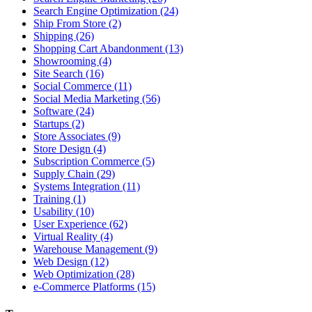
Search Engine Optimization (24)
Ship From Store (2)
Shipping (26)
Shopping Cart Abandonment (13)
Showrooming (4)
Site Search (16)
Social Commerce (11)
Social Media Marketing (56)
Software (24)
Startups (2)
Store Associates (9)
Store Design (4)
Subscription Commerce (5)
Supply Chain (29)
Systems Integration (11)
Training (1)
Usability (10)
User Experience (62)
Virtual Reality (4)
Warehouse Management (9)
Web Design (12)
Web Optimization (28)
e-Commerce Platforms (15)