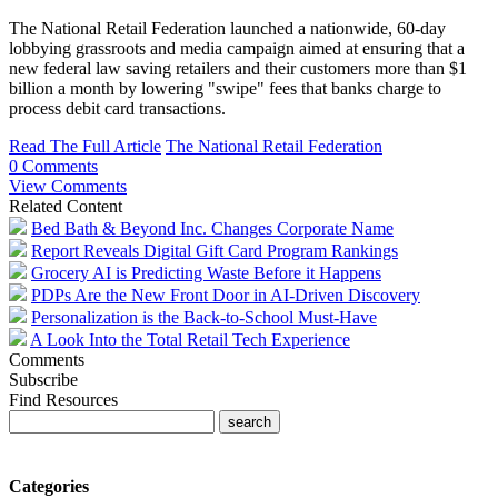
The National Retail Federation launched a nationwide, 60-day
lobbying grassroots and media campaign aimed at ensuring that a
new federal law saving retailers and their customers more than $1
billion a month by lowering "swipe" fees that banks charge to
process debit card transactions.
Read The Full Article
The National Retail Federation
0 Comments
View Comments
Related Content
Bed Bath & Beyond Inc. Changes Corporate Name
Report Reveals Digital Gift Card Program Rankings
Grocery AI is Predicting Waste Before it Happens
PDPs Are the New Front Door in AI-Driven Discovery
Personalization is the Back-to-School Must-Have
A Look Into the Total Retail Tech Experience
Comments
Subscribe
Find Resources
Categories