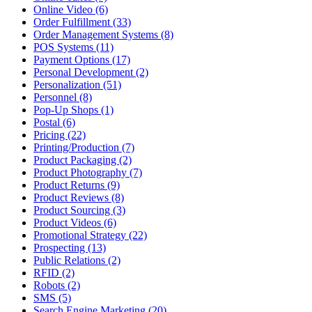
Online Video (6)
Order Fulfillment (33)
Order Management Systems (8)
POS Systems (11)
Payment Options (17)
Personal Development (2)
Personalization (51)
Personnel (8)
Pop-Up Shops (1)
Postal (6)
Pricing (22)
Printing/Production (7)
Product Packaging (2)
Product Photography (7)
Product Returns (9)
Product Reviews (8)
Product Sourcing (3)
Product Videos (6)
Promotional Strategy (22)
Prospecting (13)
Public Relations (2)
RFID (2)
Robots (2)
SMS (5)
Search Engine Marketing (20)