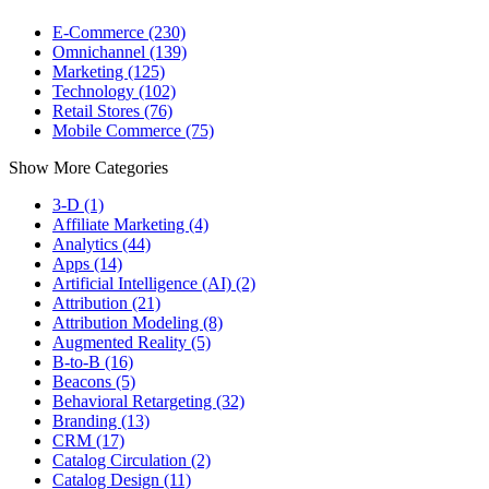
E-Commerce (230)
Omnichannel (139)
Marketing (125)
Technology (102)
Retail Stores (76)
Mobile Commerce (75)
Show More Categories
3-D (1)
Affiliate Marketing (4)
Analytics (44)
Apps (14)
Artificial Intelligence (AI) (2)
Attribution (21)
Attribution Modeling (8)
Augmented Reality (5)
B-to-B (16)
Beacons (5)
Behavioral Retargeting (32)
Branding (13)
CRM (17)
Catalog Circulation (2)
Catalog Design (11)