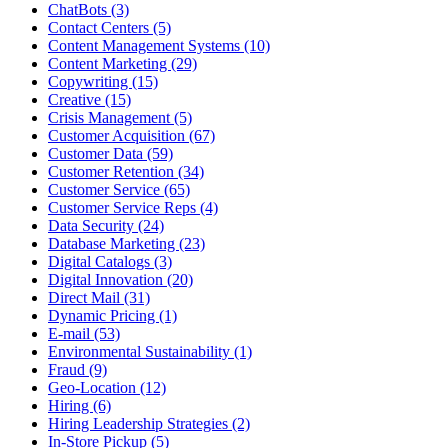
ChatBots (3)
Contact Centers (5)
Content Management Systems (10)
Content Marketing (29)
Copywriting (15)
Creative (15)
Crisis Management (5)
Customer Acquisition (67)
Customer Data (59)
Customer Retention (34)
Customer Service (65)
Customer Service Reps (4)
Data Security (24)
Database Marketing (23)
Digital Catalogs (3)
Digital Innovation (20)
Direct Mail (31)
Dynamic Pricing (1)
E-mail (53)
Environmental Sustainability (1)
Fraud (9)
Geo-Location (12)
Hiring (6)
Hiring Leadership Strategies (2)
In-Store Pickup (5)