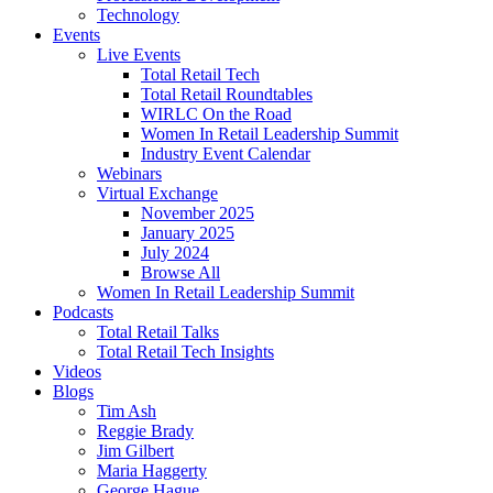
Technology
Events
Live Events
Total Retail Tech
Total Retail Roundtables
WIRLC On the Road
Women In Retail Leadership Summit
Industry Event Calendar
Webinars
Virtual Exchange
November 2025
January 2025
July 2024
Browse All
Women In Retail Leadership Summit
Podcasts
Total Retail Talks
Total Retail Tech Insights
Videos
Blogs
Tim Ash
Reggie Brady
Jim Gilbert
Maria Haggerty
George Hague