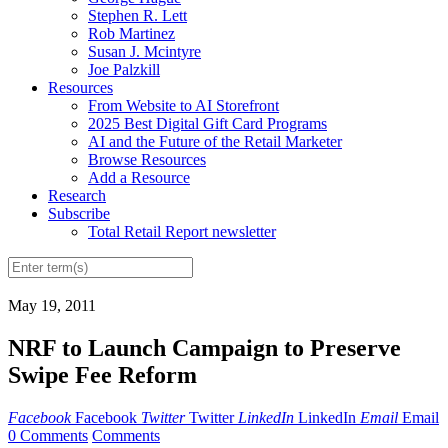
Stephen R. Lett
Rob Martinez
Susan J. Mcintyre
Joe Palzkill
Resources
From Website to AI Storefront
2025 Best Digital Gift Card Programs
AI and the Future of the Retail Marketer
Browse Resources
Add a Resource
Research
Subscribe
Total Retail Report newsletter
May 19, 2011
NRF to Launch Campaign to Preserve
Swipe Fee Reform
Facebook
Facebook
Twitter
Twitter
LinkedIn
LinkedIn
Email
Email
0 Comments
Comments