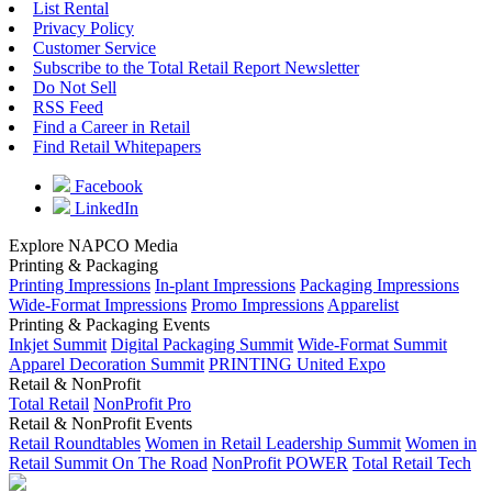
List Rental
Privacy Policy
Customer Service
Subscribe to the Total Retail Report Newsletter
Do Not Sell
RSS Feed
Find a Career in Retail
Find Retail Whitepapers
Facebook
LinkedIn
Explore NAPCO Media
Printing & Packaging
Printing Impressions
In-plant Impressions
Packaging Impressions
Wide-Format Impressions
Promo Impressions
Apparelist
Printing & Packaging Events
Inkjet Summit
Digital Packaging Summit
Wide-Format Summit
Apparel Decoration Summit
PRINTING United Expo
Retail & NonProfit
Total Retail
NonProfit Pro
Retail & NonProfit Events
Retail Roundtables
Women in Retail Leadership Summit
Women in
Retail Summit On The Road
NonProfit POWER
Total Retail Tech