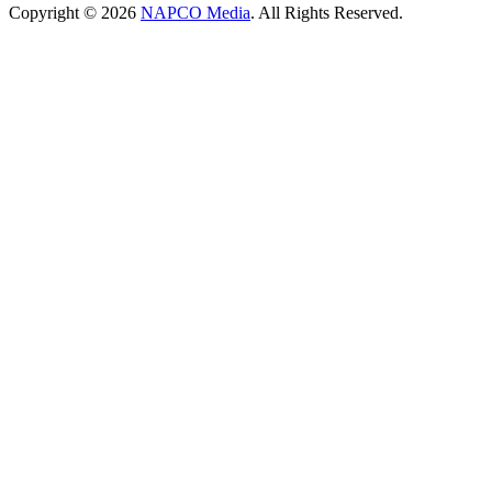
Copyright © 2026
NAPCO Media
. All Rights Reserved.