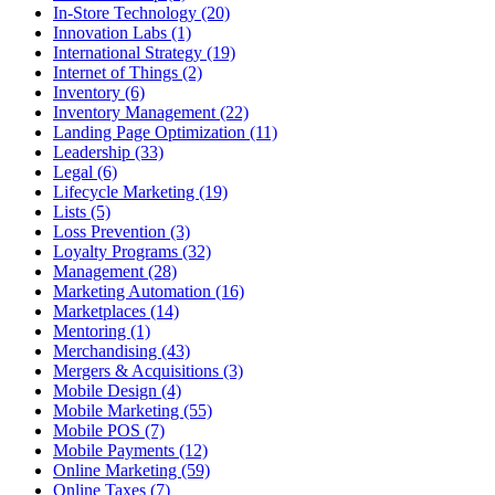
In-Store Technology (20)
Innovation Labs (1)
International Strategy (19)
Internet of Things (2)
Inventory (6)
Inventory Management (22)
Landing Page Optimization (11)
Leadership (33)
Legal (6)
Lifecycle Marketing (19)
Lists (5)
Loss Prevention (3)
Loyalty Programs (32)
Management (28)
Marketing Automation (16)
Marketplaces (14)
Mentoring (1)
Merchandising (43)
Mergers & Acquisitions (3)
Mobile Design (4)
Mobile Marketing (55)
Mobile POS (7)
Mobile Payments (12)
Online Marketing (59)
Online Taxes (7)