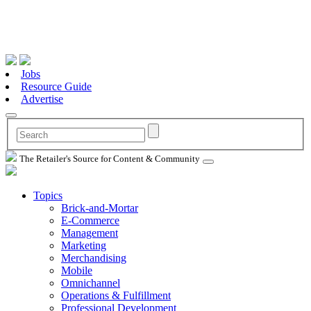
Jobs
Resource Guide
Advertise
The Retailer's Source for Content & Community
Topics
Brick-and-Mortar
E-Commerce
Management
Marketing
Merchandising
Mobile
Omnichannel
Operations & Fulfillment
Professional Development