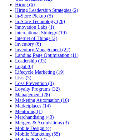
Hiring (6)
Hiring Leadership Strategies (2)
In-Store Pickup (5)
In-Store Technology (20)
Innovation Labs (1)
International Strategy (19)
Internet of Things (2)
Inventory (6)
Inventory Management (22)
Landing Page Optimization (11)
Leadership (33)
Legal (6)
Lifecycle Marketing (19)
Lists (5)
Loss Prevention (3)
Loyalty Programs (32)
Management (28)
Marketing Automation (16)
Marketplaces (14)
Mentoring (1)
Merchandising (43)
Mergers & Acquisitions (3)
Mobile Design (4)
Mobile Marketing (55)
Mobile POS (7)