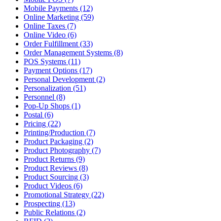
Mobile Payments (12)
Online Marketing (59)
Online Taxes (7)
Online Video (6)
Order Fulfillment (33)
Order Management Systems (8)
POS Systems (11)
Payment Options (17)
Personal Development (2)
Personalization (51)
Personnel (8)
Pop-Up Shops (1)
Postal (6)
Pricing (22)
Printing/Production (7)
Product Packaging (2)
Product Photography (7)
Product Returns (9)
Product Reviews (8)
Product Sourcing (3)
Product Videos (6)
Promotional Strategy (22)
Prospecting (13)
Public Relations (2)