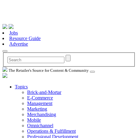
Jobs
Resource Guide
Advertise
The Retailer's Source for Content & Community
Topics
Brick-and-Mortar
E-Commerce
Management
Marketing
Merchandising
Mobile
Omnichannel
Operations & Fulfillment
Professional Development