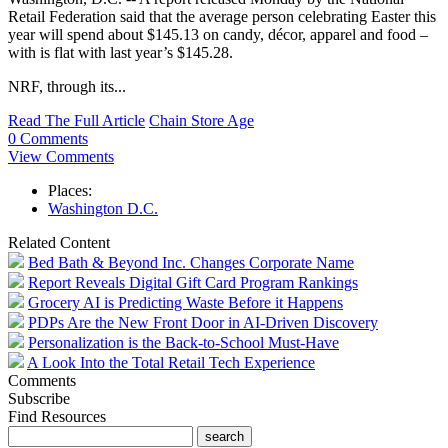
Retail Federation said that the average person celebrating Easter this
year will spend about $145.13 on candy, décor, apparel and food –
with is flat with last year’s $145.28.
NRF, through its...
Read The Full Article
Chain Store Age
0 Comments
View Comments
Places:
Washington D.C.
Related Content
Bed Bath & Beyond Inc. Changes Corporate Name
Report Reveals Digital Gift Card Program Rankings
Grocery AI is Predicting Waste Before it Happens
PDPs Are the New Front Door in AI-Driven Discovery
Personalization is the Back-to-School Must-Have
A Look Into the Total Retail Tech Experience
Comments
Subscribe
Find Resources