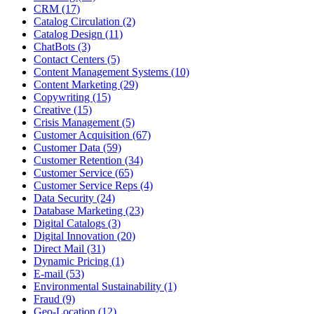
CRM (17)
Catalog Circulation (2)
Catalog Design (11)
ChatBots (3)
Contact Centers (5)
Content Management Systems (10)
Content Marketing (29)
Copywriting (15)
Creative (15)
Crisis Management (5)
Customer Acquisition (67)
Customer Data (59)
Customer Retention (34)
Customer Service (65)
Customer Service Reps (4)
Data Security (24)
Database Marketing (23)
Digital Catalogs (3)
Digital Innovation (20)
Direct Mail (31)
Dynamic Pricing (1)
E-mail (53)
Environmental Sustainability (1)
Fraud (9)
Geo-Location (12)