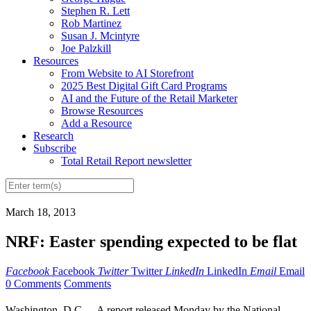
Stephen R. Lett
Rob Martinez
Susan J. Mcintyre
Joe Palzkill
Resources
From Website to AI Storefront
2025 Best Digital Gift Card Programs
AI and the Future of the Retail Marketer
Browse Resources
Add a Resource
Research
Subscribe
Total Retail Report newsletter
March 18, 2013
NRF: Easter spending expected to be flat
Facebook
Facebook
Twitter
Twitter
LinkedIn
LinkedIn
Email
Email
0 Comments
Comments
Washington, D.C. -- A report released Monday by the National