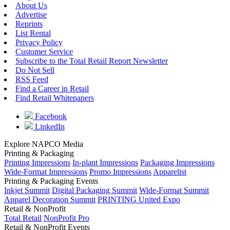
About Us
Advertise
Reprints
List Rental
Privacy Policy
Customer Service
Subscribe to the Total Retail Report Newsletter
Do Not Sell
RSS Feed
Find a Career in Retail
Find Retail Whitepapers
Facebook
LinkedIn
Explore NAPCO Media
Printing & Packaging
Printing Impressions
In-plant Impressions
Packaging Impressions
Wide-Format Impressions
Promo Impressions
Apparelist
Printing & Packaging Events
Inkjet Summit
Digital Packaging Summit
Wide-Format Summit
Apparel Decoration Summit
PRINTING United Expo
Retail & NonProfit
Total Retail
NonProfit Pro
Retail & NonProfit Events