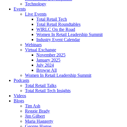
Technology
Events
Live Events
Total Retail Tech
Total Retail Roundtables
WIRLC On the Road
Women In Retail Leadership Summit
Industry Event Calendar
Webinars
Virtual Exchange
November 2025
January 2025
July 2024
Browse All
Women In Retail Leadership Summit
Podcasts
Total Retail Talks
Total Retail Tech Insights
Videos
Blogs
Tim Ash
Reggie Brady
Jim Gilbert
Maria Haggerty
George Hague