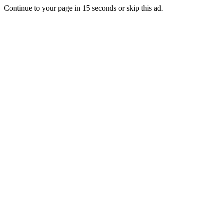
Continue to your page in
15
seconds or
skip this ad
.