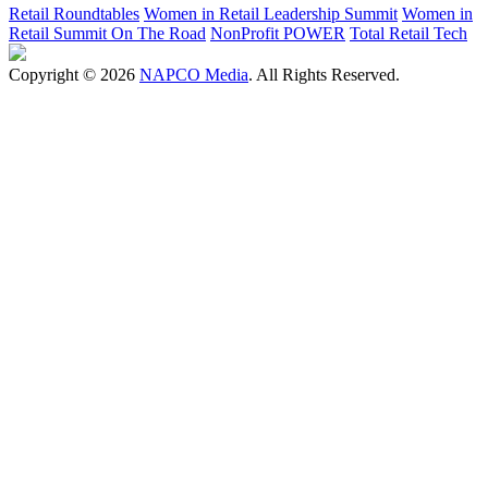
Retail Roundtables
Women in Retail Leadership Summit
Women in
Retail Summit On The Road
NonProfit POWER
Total Retail Tech
Copyright © 2026
NAPCO Media
. All Rights Reserved.