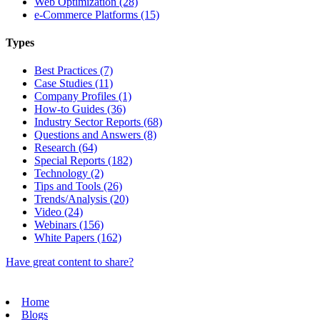
Web Optimization (28)
e-Commerce Platforms (15)
Types
Best Practices (7)
Case Studies (11)
Company Profiles (1)
How-to Guides (36)
Industry Sector Reports (68)
Questions and Answers (8)
Research (64)
Special Reports (182)
Technology (2)
Tips and Tools (26)
Trends/Analysis (20)
Video (24)
Webinars (156)
White Papers (162)
Have great content to share?
Home
Blogs