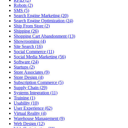
RFID (2)
Robots (2)
SMS (5)
Search Engine Marketing (20)
Search Engine Optimization (24)
Ship From Store (2)
Shipping (26)
Shopping Cart Abandonment (13)
Showrooming (4)
Site Search (16)
Social Commerce (11)
Social Media Marketing (56)
Software (24)
Startups (2)
Store Associates (9)
Store Design (4)
Subscription Commerce (5)
Supply Chain (29)
Systems Integration (11)
Training (1)
Usability (10)
User Experience (62)
Virtual Reality (4)
Warehouse Management (9)
Web Design (12)