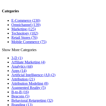
Categories
E-Commerce (230)
Omnichannel (139)
Marketing (125)
Technology (102)
Retail Stores (76)
Mobile Commerce (75)
Show More Categories
3-D (1)
Affiliate Marketing (4)
Analytics (44)
Apps (14)
Artificial Intelligence (AI) (2)
Attribution (21)
Attribution Modeling (8)
Augmented Reality (5)
B-to-B (16)
Beacons (5)
Behavioral Retargeting (32)
Branding (13)