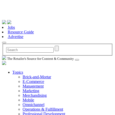
Jobs
Resource Guide
Advertise
The Retailer's Source for Content & Community
Topics
Brick-and-Mortar
E-Commerce
Management
Marketing
Merchandising
Mobile
Omnichannel
Operations & Fulfillment
Professional Development