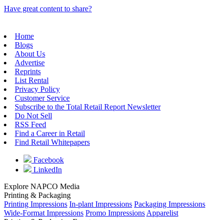
Have great content to share?
Home
Blogs
About Us
Advertise
Reprints
List Rental
Privacy Policy
Customer Service
Subscribe to the Total Retail Report Newsletter
Do Not Sell
RSS Feed
Find a Career in Retail
Find Retail Whitepapers
Facebook
LinkedIn
Explore NAPCO Media
Printing & Packaging
Printing Impressions
In-plant Impressions
Packaging Impressions
Wide-Format Impressions
Promo Impressions
Apparelist