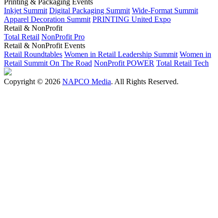
Printing & Packaging Events
Inkjet Summit
Digital Packaging Summit
Wide-Format Summit
Apparel Decoration Summit
PRINTING United Expo
Retail & NonProfit
Total Retail
NonProfit Pro
Retail & NonProfit Events
Retail Roundtables
Women in Retail Leadership Summit
Women in
Retail Summit On The Road
NonProfit POWER
Total Retail Tech
Copyright © 2026
NAPCO Media
. All Rights Reserved.