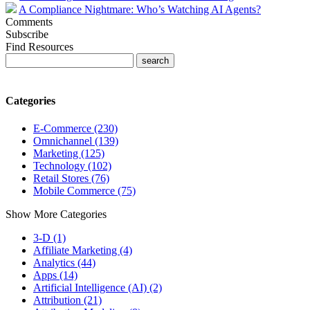
A Compliance Nightmare: Who’s Watching AI Agents?
Comments
Subscribe
Find Resources
Categories
E-Commerce (230)
Omnichannel (139)
Marketing (125)
Technology (102)
Retail Stores (76)
Mobile Commerce (75)
Show More Categories
3-D (1)
Affiliate Marketing (4)
Analytics (44)
Apps (14)
Artificial Intelligence (AI) (2)
Attribution (21)