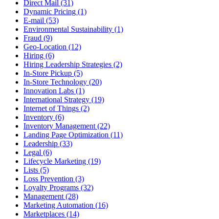
Direct Mail (31)
Dynamic Pricing (1)
E-mail (53)
Environmental Sustainability (1)
Fraud (9)
Geo-Location (12)
Hiring (6)
Hiring Leadership Strategies (2)
In-Store Pickup (5)
In-Store Technology (20)
Innovation Labs (1)
International Strategy (19)
Internet of Things (2)
Inventory (6)
Inventory Management (22)
Landing Page Optimization (11)
Leadership (33)
Legal (6)
Lifecycle Marketing (19)
Lists (5)
Loss Prevention (3)
Loyalty Programs (32)
Management (28)
Marketing Automation (16)
Marketplaces (14)