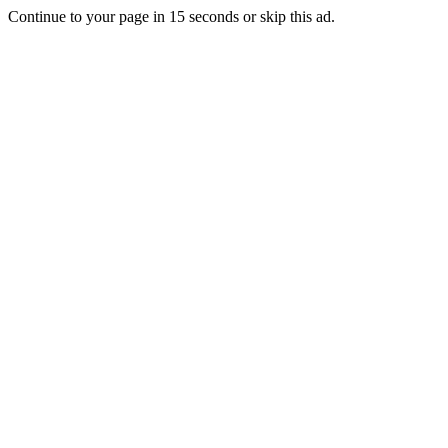
Continue to your page in
15
seconds or
skip this ad
.