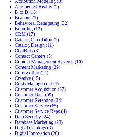
Attribution Modeling (8)
Augmented Reality (5)
B-to-B (16)
Beacons (5)
Behavioral Retargeting (32)
Branding (13)
CRM (17)
Catalog Circulation (2)
Catalog Design (11)
ChatBots (3)
Contact Centers (5)
Content Management Systems (10)
Content Marketing (29)
Copywriting (15)
Creative (15)
Crisis Management (5)
Customer Acquisition (67)
Customer Data (59)
Customer Retention (34)
Customer Service (65)
Customer Service Reps (4)
Data Security (24)
Database Marketing (23)
Digital Catalogs (3)
Digital Innovation (20)