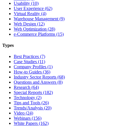
Usability (10)
User Experience (62)
Virtual Reality (4)
Warehouse Management (9)
Web Design (12)
Web Optimization (28)
e-Commerce Platforms (15)
Types
Best Practices (7)
Case Studies (11)
Company Profiles (1)
How-to Guides (36)
Industry Sector Reports (68)
Questions and Answers (8)
Research (64)
Special Reports (182)
Technology (2)
Tips and Tools (26)
Trends/Analysis (20)
Video (24)
Webinars (156)
White Papers (162)