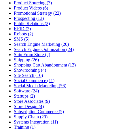
Product Sourcing (3)
Product Videos (6)
Promotional Strategy (22)
Prospecting (13)
Public Relations (2)
RFID (2)
Robots (2)
SMS (5)
Search Engine Marketing (20)
Search Engine Optimization (24)
Ship From Store (2)
Shipping (26)
Shopping Cart Abandonment (13)
Showrooming (4)
Site Search (16)
Social Commerce (11)
Social Media Marketing (56)
Software (24)
Startups (2)
Store Associates (9)
Store Design (4)
Subscription Commerce (5)
Supply Chain (29)
Systems Integration (11)
Training (1)