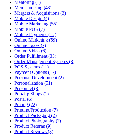
Mentoring (1)
Merchandising (43)
Mergers & Acquisitions (3)
Mobile Design (4)
Mobile Marketing (55)
Mobile POS (7)
Mobile Payments (12)
Online Marketing (59)
Online Taxes (7)
Online Video (6)
Order Fulfillment (33)
Order Management Systems (8)
POS Systems (11)
Payment Options (17)
Personal Development (2)
Personalization (51)
Personnel (8)
Pop-Up Shops (1)
Postal (6)
Pricing (22)
Printing/Production (7)
Product Packaging (2)
Product Photography (7)
Product Returns (9)
Product Reviews (8)