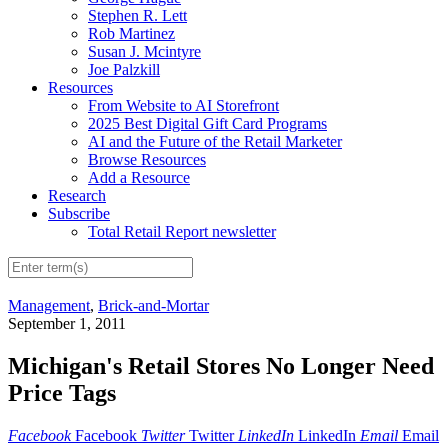
Stephen R. Lett
Rob Martinez
Susan J. Mcintyre
Joe Palzkill
Resources
From Website to AI Storefront
2025 Best Digital Gift Card Programs
AI and the Future of the Retail Marketer
Browse Resources
Add a Resource
Research
Subscribe
Total Retail Report newsletter
Management
,
Brick-and-Mortar
September 1, 2011
Michigan's Retail Stores No Longer Need
Price Tags
Facebook
Facebook
Twitter
Twitter
LinkedIn
LinkedIn
Email
Email