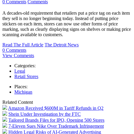
0 Comments
Comments
A decades-old requirement that retailers
put a price tag on each item
they sell is no longer beginning today. Instead of putting price
stickers on each item, stores can now use other forms of price
marking, such as clearly displaying signs on shelves or making price
scanning available to customers.
Read The Full Article
The Detroit News
0 Comments
View Comments
Categories:
Legal
Retail Stores
Places:
Michigan
Related Content
Amazon Received $600M in Tariff Refunds in Q2
Shein Under Investigation by the FTC
Tailored Brands Files for IPO, Opening 500 Stores
7-Eleven Sues Nike Over Trademark Infringement
Hidden Legal Risks of AI-Generated Advertising