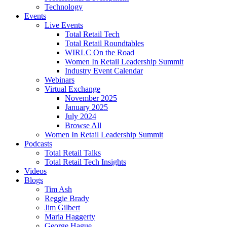
Technology
Events
Live Events
Total Retail Tech
Total Retail Roundtables
WIRLC On the Road
Women In Retail Leadership Summit
Industry Event Calendar
Webinars
Virtual Exchange
November 2025
January 2025
July 2024
Browse All
Women In Retail Leadership Summit
Podcasts
Total Retail Talks
Total Retail Tech Insights
Videos
Blogs
Tim Ash
Reggie Brady
Jim Gilbert
Maria Haggerty
George Hague