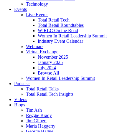
Technology
Events
Live Events
Total Retail Tech
Total Retail Roundtables
WIRLC On the Road
Women In Retail Leadership Summit
Industry Event Calendar
Webinars
Virtual Exchange
November 2025
January 2025
July 2024
Browse All
Women In Retail Leadership Summit
Podcasts
Total Retail Talks
Total Retail Tech Insights
Videos
Blogs
Tim Ash
Reggie Brady
Jim Gilbert
Maria Haggerty
George Hague