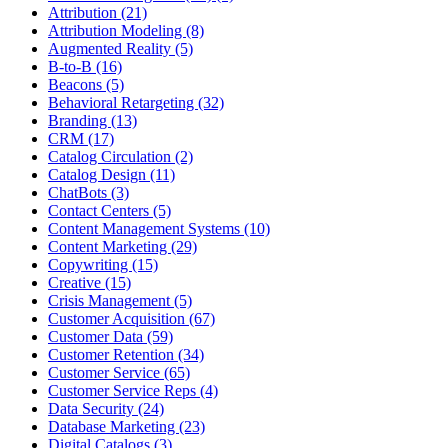
Attribution (21)
Attribution Modeling (8)
Augmented Reality (5)
B-to-B (16)
Beacons (5)
Behavioral Retargeting (32)
Branding (13)
CRM (17)
Catalog Circulation (2)
Catalog Design (11)
ChatBots (3)
Contact Centers (5)
Content Management Systems (10)
Content Marketing (29)
Copywriting (15)
Creative (15)
Crisis Management (5)
Customer Acquisition (67)
Customer Data (59)
Customer Retention (34)
Customer Service (65)
Customer Service Reps (4)
Data Security (24)
Database Marketing (23)
Digital Catalogs (3)