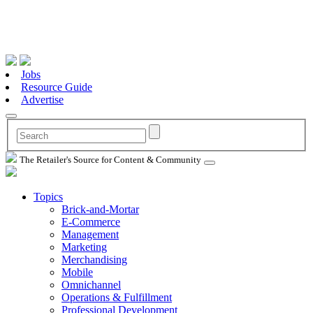
Jobs
Resource Guide
Advertise
The Retailer's Source for Content & Community
Topics
Brick-and-Mortar
E-Commerce
Management
Marketing
Merchandising
Mobile
Omnichannel
Operations & Fulfillment
Professional Development