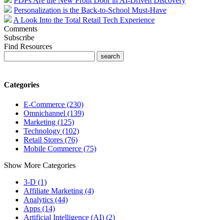
PDPs Are the New Front Door in AI-Driven Discovery
Personalization is the Back-to-School Must-Have
A Look Into the Total Retail Tech Experience
Comments
Subscribe
Find Resources
Categories
E-Commerce (230)
Omnichannel (139)
Marketing (125)
Technology (102)
Retail Stores (76)
Mobile Commerce (75)
Show More Categories
3-D (1)
Affiliate Marketing (4)
Analytics (44)
Apps (14)
Artificial Intelligence (AI) (2)