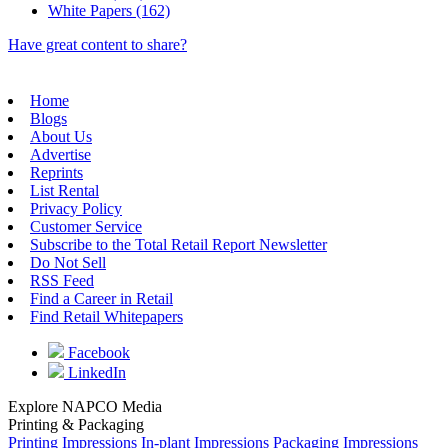
White Papers (162)
Have great content to share?
Home
Blogs
About Us
Advertise
Reprints
List Rental
Privacy Policy
Customer Service
Subscribe to the Total Retail Report Newsletter
Do Not Sell
RSS Feed
Find a Career in Retail
Find Retail Whitepapers
Facebook
LinkedIn
Explore NAPCO Media
Printing & Packaging
Printing Impressions
In-plant Impressions
Packaging Impressions