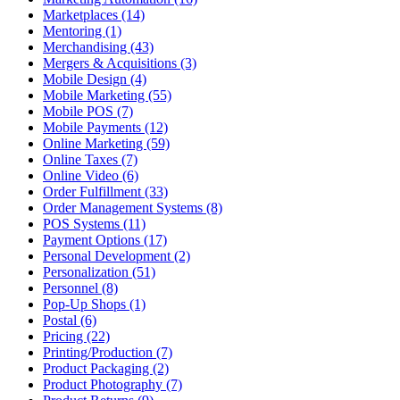
Marketplaces (14)
Mentoring (1)
Merchandising (43)
Mergers & Acquisitions (3)
Mobile Design (4)
Mobile Marketing (55)
Mobile POS (7)
Mobile Payments (12)
Online Marketing (59)
Online Taxes (7)
Online Video (6)
Order Fulfillment (33)
Order Management Systems (8)
POS Systems (11)
Payment Options (17)
Personal Development (2)
Personalization (51)
Personnel (8)
Pop-Up Shops (1)
Postal (6)
Pricing (22)
Printing/Production (7)
Product Packaging (2)
Product Photography (7)