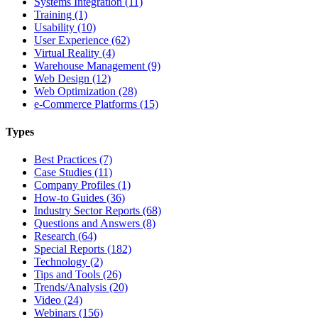
Systems Integration (11)
Training (1)
Usability (10)
User Experience (62)
Virtual Reality (4)
Warehouse Management (9)
Web Design (12)
Web Optimization (28)
e-Commerce Platforms (15)
Types
Best Practices (7)
Case Studies (11)
Company Profiles (1)
How-to Guides (36)
Industry Sector Reports (68)
Questions and Answers (8)
Research (64)
Special Reports (182)
Technology (2)
Tips and Tools (26)
Trends/Analysis (20)
Video (24)
Webinars (156)