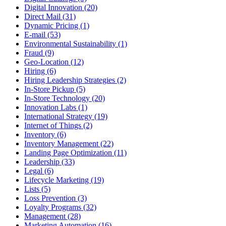
Digital Innovation (20)
Direct Mail (31)
Dynamic Pricing (1)
E-mail (53)
Environmental Sustainability (1)
Fraud (9)
Geo-Location (12)
Hiring (6)
Hiring Leadership Strategies (2)
In-Store Pickup (5)
In-Store Technology (20)
Innovation Labs (1)
International Strategy (19)
Internet of Things (2)
Inventory (6)
Inventory Management (22)
Landing Page Optimization (11)
Leadership (33)
Legal (6)
Lifecycle Marketing (19)
Lists (5)
Loss Prevention (3)
Loyalty Programs (32)
Management (28)
Marketing Automation (16)