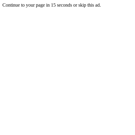
Continue to your page in
15
seconds or
skip this ad
.