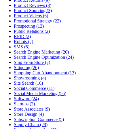
Product Returns (9)
Product Reviews (8)
Product Sourcing (3)
Product Videos (6)
Promotional Strategy (22)
Prospecting (13)
Public Relations (2)
RFID (2)
Robots (2)
SMS (5)
Search Engine Marketing (20)
Search Engine Optimization (24)
Ship From Store (2)
Shipping (26)
Shopping Cart Abandonment (13)
Showrooming (4)
Site Search (16)
Social Commerce (11)
Social Media Marketing (56)
Software (24)
Startups (2)
Store Associates (9)
Store Design (4)
Subscription Commerce (5)
Supply Chain (29)