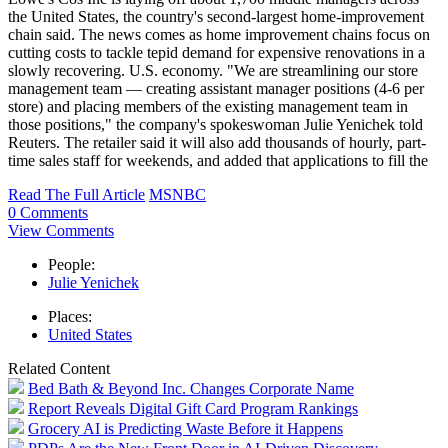
the United States, the country's second-largest home-improvement
chain said. The news comes as home improvement chains focus on
cutting costs to tackle tepid demand for expensive renovations in a
slowly recovering. U.S. economy. "We are streamlining our store
management team — creating assistant manager positions (4-6 per
store) and placing members of the existing management team in
those positions," the company's spokeswoman Julie Yenichek told
Reuters. The retailer said it will also add thousands of hourly, part-
time sales staff for weekends, and added that applications to fill the
Read The Full Article
MSNBC
0 Comments
View Comments
People:
Julie Yenichek
Places:
United States
Related Content
Bed Bath & Beyond Inc. Changes Corporate Name
Report Reveals Digital Gift Card Program Rankings
Grocery AI is Predicting Waste Before it Happens