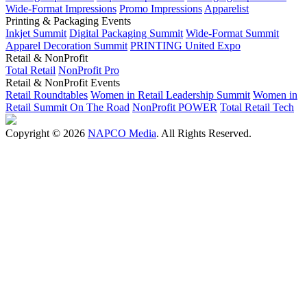
Wide-Format Impressions
Promo Impressions
Apparelist
Printing & Packaging Events
Inkjet Summit
Digital Packaging Summit
Wide-Format Summit
Apparel Decoration Summit
PRINTING United Expo
Retail & NonProfit
Total Retail
NonProfit Pro
Retail & NonProfit Events
Retail Roundtables
Women in Retail Leadership Summit
Women in
Retail Summit On The Road
NonProfit POWER
Total Retail Tech
Copyright © 2026
NAPCO Media
. All Rights Reserved.