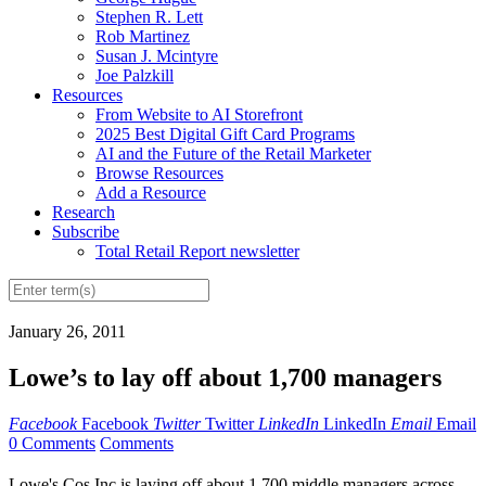
Stephen R. Lett
Rob Martinez
Susan J. Mcintyre
Joe Palzkill
Resources
From Website to AI Storefront
2025 Best Digital Gift Card Programs
AI and the Future of the Retail Marketer
Browse Resources
Add a Resource
Research
Subscribe
Total Retail Report newsletter
January 26, 2011
Lowe’s to lay off about 1,700 managers
Facebook
Facebook
Twitter
Twitter
LinkedIn
LinkedIn
Email
Email
0 Comments
Comments
Lowe's Cos Inc is laying off about 1,700 middle managers across