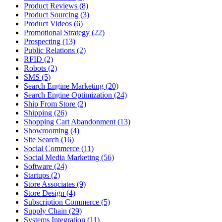
Product Reviews (8)
Product Sourcing (3)
Product Videos (6)
Promotional Strategy (22)
Prospecting (13)
Public Relations (2)
RFID (2)
Robots (2)
SMS (5)
Search Engine Marketing (20)
Search Engine Optimization (24)
Ship From Store (2)
Shipping (26)
Shopping Cart Abandonment (13)
Showrooming (4)
Site Search (16)
Social Commerce (11)
Social Media Marketing (56)
Software (24)
Startups (2)
Store Associates (9)
Store Design (4)
Subscription Commerce (5)
Supply Chain (29)
Systems Integration (11)