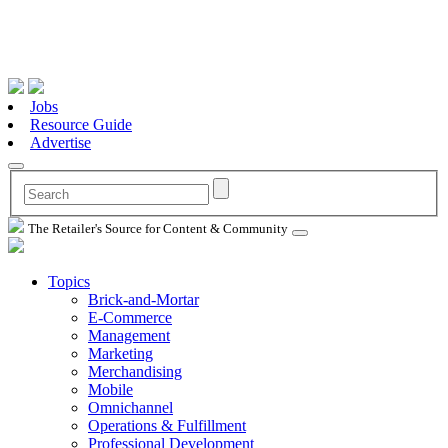
Jobs
Resource Guide
Advertise
The Retailer's Source for Content & Community
Topics
Brick-and-Mortar
E-Commerce
Management
Marketing
Merchandising
Mobile
Omnichannel
Operations & Fulfillment
Professional Development