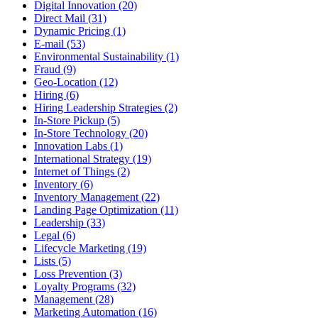
Digital Innovation (20)
Direct Mail (31)
Dynamic Pricing (1)
E-mail (53)
Environmental Sustainability (1)
Fraud (9)
Geo-Location (12)
Hiring (6)
Hiring Leadership Strategies (2)
In-Store Pickup (5)
In-Store Technology (20)
Innovation Labs (1)
International Strategy (19)
Internet of Things (2)
Inventory (6)
Inventory Management (22)
Landing Page Optimization (11)
Leadership (33)
Legal (6)
Lifecycle Marketing (19)
Lists (5)
Loss Prevention (3)
Loyalty Programs (32)
Management (28)
Marketing Automation (16)