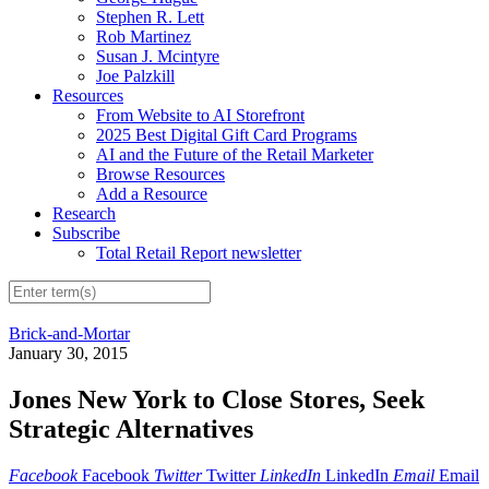
Stephen R. Lett
Rob Martinez
Susan J. Mcintyre
Joe Palzkill
Resources
From Website to AI Storefront
2025 Best Digital Gift Card Programs
AI and the Future of the Retail Marketer
Browse Resources
Add a Resource
Research
Subscribe
Total Retail Report newsletter
Brick-and-Mortar
January 30, 2015
Jones New York to Close Stores, Seek
Strategic Alternatives
Facebook
Facebook
Twitter
Twitter
LinkedIn
LinkedIn
Email
Email