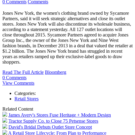
0 Comments
Comments
Jones New York, the women's clothing brand owned by Sycamore
Partners, said it will seek strategic alternatives and close its outlet
stores. Jones New York will also discontinue its wholesale business,
according to a statement yesterday. All 127 outlet locations will
close throughout 2015. Sycamore Partners agreed to acquire Jones
Group Inc., the owner of the Jones New York and Nine West
fashion brands, in December 2013 in a deal that valued the retailer at
$1.2 billion. The Jones New York brand has struggled in recent
years as retailers ramped up their exclusive-label goods to draw
shoppers.
Read The Full Article
Bloomberg
0 Comments
View Comments
Categories:
Retail Stores
Related Content
James Avery's Stores Fuse Heritage + Modern Design
Tractor Supply Co. to Close 75 Petsense Stores
David's Bridal Debuts Outlet Store Concept
A Retail Store Lifecycle: From Plan to Performance