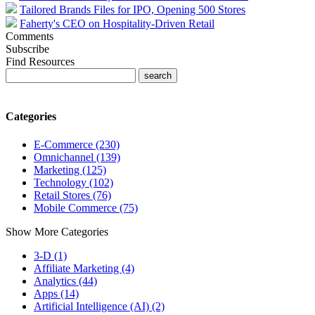
Tailored Brands Files for IPO, Opening 500 Stores
Faherty's CEO on Hospitality-Driven Retail
Comments
Subscribe
Find Resources
Categories
E-Commerce (230)
Omnichannel (139)
Marketing (125)
Technology (102)
Retail Stores (76)
Mobile Commerce (75)
Show More Categories
3-D (1)
Affiliate Marketing (4)
Analytics (44)
Apps (14)
Artificial Intelligence (AI) (2)