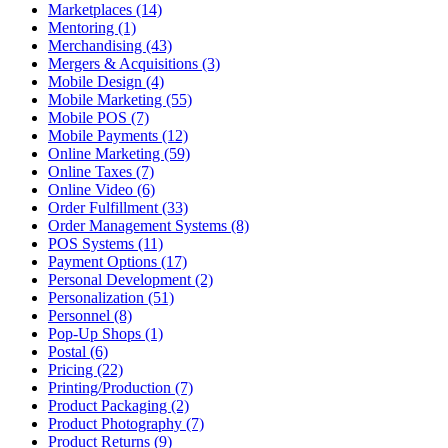
Marketplaces (14)
Mentoring (1)
Merchandising (43)
Mergers & Acquisitions (3)
Mobile Design (4)
Mobile Marketing (55)
Mobile POS (7)
Mobile Payments (12)
Online Marketing (59)
Online Taxes (7)
Online Video (6)
Order Fulfillment (33)
Order Management Systems (8)
POS Systems (11)
Payment Options (17)
Personal Development (2)
Personalization (51)
Personnel (8)
Pop-Up Shops (1)
Postal (6)
Pricing (22)
Printing/Production (7)
Product Packaging (2)
Product Photography (7)
Product Returns (9)