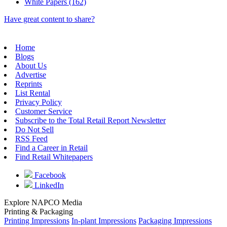
White Papers (162)
Have great content to share?
Home
Blogs
About Us
Advertise
Reprints
List Rental
Privacy Policy
Customer Service
Subscribe to the Total Retail Report Newsletter
Do Not Sell
RSS Feed
Find a Career in Retail
Find Retail Whitepapers
Facebook
LinkedIn
Explore NAPCO Media
Printing & Packaging
Printing Impressions
In-plant Impressions
Packaging Impressions