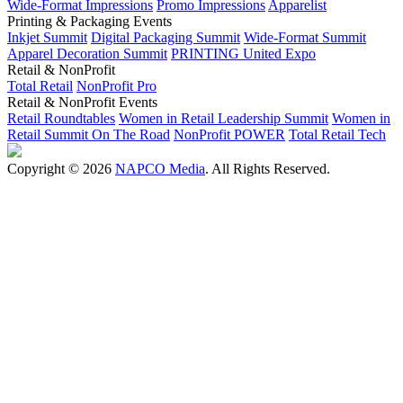
Wide-Format Impressions
Promo Impressions
Apparelist
Printing & Packaging Events
Inkjet Summit
Digital Packaging Summit
Wide-Format Summit
Apparel Decoration Summit
PRINTING United Expo
Retail & NonProfit
Total Retail
NonProfit Pro
Retail & NonProfit Events
Retail Roundtables
Women in Retail Leadership Summit
Women in
Retail Summit On The Road
NonProfit POWER
Total Retail Tech
Copyright © 2026
NAPCO Media
. All Rights Reserved.