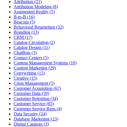
Attribution (21)
Attribution Modeling (8)
Augmented Reality (5)
B-to-B (16)
Beacons (5)
Behavioral Retargeting (32)
Branding (13)
CRM (17)
Catalog Circulation (2)
Catalog Design (11)
ChatBots (3)
Contact Centers (5)
Content Management Systems (10)
Content Marketing (29)
Copywriting (15)
Creative (15)
Crisis Management (5)
Customer Acquisition (67)
Customer Data (59)
Customer Retention (34)
Customer Service (65)
Customer Service Reps (4)
Data Security (24)
Database Marketing (23)
Digital Catalogs (3)