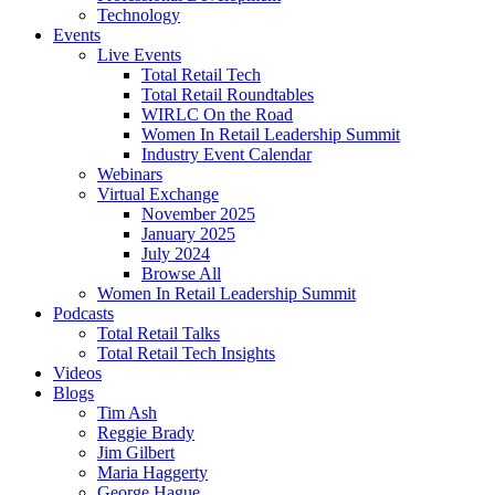
Technology
Events
Live Events
Total Retail Tech
Total Retail Roundtables
WIRLC On the Road
Women In Retail Leadership Summit
Industry Event Calendar
Webinars
Virtual Exchange
November 2025
January 2025
July 2024
Browse All
Women In Retail Leadership Summit
Podcasts
Total Retail Talks
Total Retail Tech Insights
Videos
Blogs
Tim Ash
Reggie Brady
Jim Gilbert
Maria Haggerty
George Hague