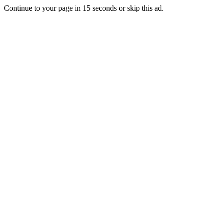
Continue to your page in
15
seconds or
skip this ad
.