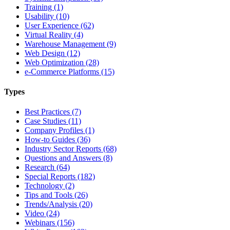
Training (1)
Usability (10)
User Experience (62)
Virtual Reality (4)
Warehouse Management (9)
Web Design (12)
Web Optimization (28)
e-Commerce Platforms (15)
Types
Best Practices (7)
Case Studies (11)
Company Profiles (1)
How-to Guides (36)
Industry Sector Reports (68)
Questions and Answers (8)
Research (64)
Special Reports (182)
Technology (2)
Tips and Tools (26)
Trends/Analysis (20)
Video (24)
Webinars (156)