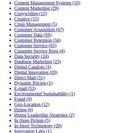
Content Management Systems (10)
Content Marketing (29)
Copywriting (15)
Creative (15)
Crisis Management (5)
Customer Acquisition (67)
Customer Data (59)
Customer Retention (34)
Customer Service (65)
Customer Service Reps (4)
Data Security (24)
Database Marketing (23)
Digital Catalogs (3)
Digital Innovation (20)
Direct Mail (31)
Dynamic Pricing (1)
E-mail (53)
Environmental Sustainability (1)
Fraud (9)
Geo-Location (12)
Hiring (6)
Hiring Leadership Strategies (2)
In-Store Pickup (5)
In-Store Technology (20)
Innovation Labs (1)