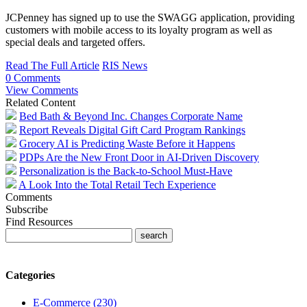
JCPenney has signed up to use the SWAGG application, providing
customers with mobile access to its loyalty program as well as
special deals and targeted offers.
Read The Full Article
RIS News
0 Comments
View Comments
Related Content
Bed Bath & Beyond Inc. Changes Corporate Name
Report Reveals Digital Gift Card Program Rankings
Grocery AI is Predicting Waste Before it Happens
PDPs Are the New Front Door in AI-Driven Discovery
Personalization is the Back-to-School Must-Have
A Look Into the Total Retail Tech Experience
Comments
Subscribe
Find Resources
Categories
E-Commerce (230)