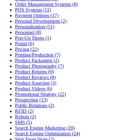
Order Management Systems (8)
POS Systems (11)
Payment Options (17)
Personal Development (2)
Personalization (51)
Personnel (8)
Pop-Up Shops (1)
Postal (6)
Pricing (22)
Printing/Production (7)
Product Packaging (2)
Product Photography (7)
Product Returns (9)
Product Reviews (8)
Product Sourcing (3)
Product Videos (6)
Promotional Strategy (22)
Prospecting (13)
Public Relations (2)
RFID (2)
Robots (2)
SMS (5)
Search Engine Marketing (20)
Search Engine Optimization (24)
Ship From Store (2)