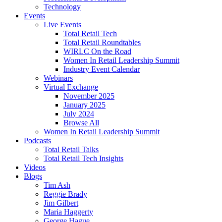
Technology
Events
Live Events
Total Retail Tech
Total Retail Roundtables
WIRLC On the Road
Women In Retail Leadership Summit
Industry Event Calendar
Webinars
Virtual Exchange
November 2025
January 2025
July 2024
Browse All
Women In Retail Leadership Summit
Podcasts
Total Retail Talks
Total Retail Tech Insights
Videos
Blogs
Tim Ash
Reggie Brady
Jim Gilbert
Maria Haggerty
George Hague