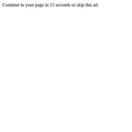
Continue to your page in
15
seconds or
skip this ad
.