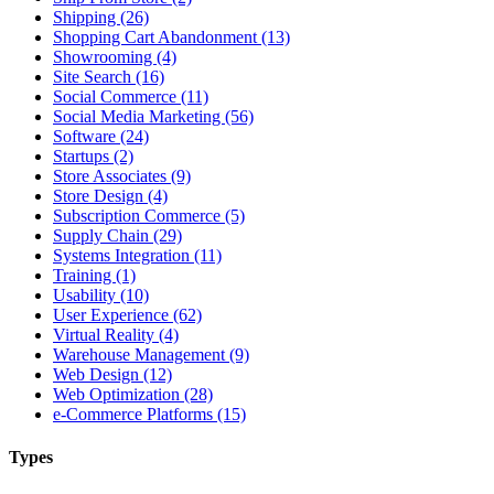
Shipping (26)
Shopping Cart Abandonment (13)
Showrooming (4)
Site Search (16)
Social Commerce (11)
Social Media Marketing (56)
Software (24)
Startups (2)
Store Associates (9)
Store Design (4)
Subscription Commerce (5)
Supply Chain (29)
Systems Integration (11)
Training (1)
Usability (10)
User Experience (62)
Virtual Reality (4)
Warehouse Management (9)
Web Design (12)
Web Optimization (28)
e-Commerce Platforms (15)
Types