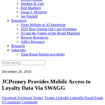
Stephen R. Lett
Rob Martinez
Susan J. Mcintyre
Joe Palzkill
Resources
From Website to AI Storefront
2025 Best Digital Gift Card Programs
AI and the Future of the Retail Marketer
Browse Resources
Add a Resource
Research
Subscribe
Total Retail Report newsletter
December 20, 2010
JCPenney Provides Mobile Access to
Loyalty Data Via SWAGG
Facebook
Facebook
Twitter
Twitter
LinkedIn
LinkedIn
Email
Email
0 Comments
Comments