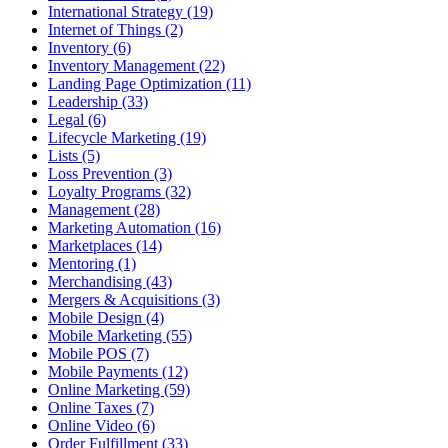
International Strategy (19)
Internet of Things (2)
Inventory (6)
Inventory Management (22)
Landing Page Optimization (11)
Leadership (33)
Legal (6)
Lifecycle Marketing (19)
Lists (5)
Loss Prevention (3)
Loyalty Programs (32)
Management (28)
Marketing Automation (16)
Marketplaces (14)
Mentoring (1)
Merchandising (43)
Mergers & Acquisitions (3)
Mobile Design (4)
Mobile Marketing (55)
Mobile POS (7)
Mobile Payments (12)
Online Marketing (59)
Online Taxes (7)
Online Video (6)
Order Fulfillment (33)