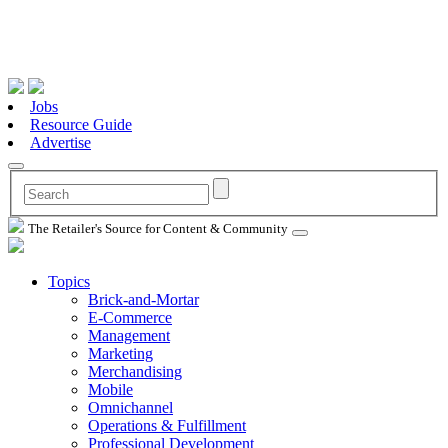
Jobs
Resource Guide
Advertise
The Retailer's Source for Content & Community
Topics
Brick-and-Mortar
E-Commerce
Management
Marketing
Merchandising
Mobile
Omnichannel
Operations & Fulfillment
Professional Development