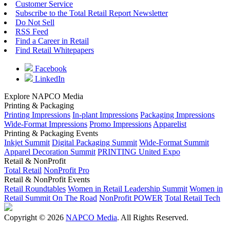
Customer Service
Subscribe to the Total Retail Report Newsletter
Do Not Sell
RSS Feed
Find a Career in Retail
Find Retail Whitepapers
Facebook
LinkedIn
Explore NAPCO Media
Printing & Packaging
Printing Impressions
In-plant Impressions
Packaging Impressions
Wide-Format Impressions
Promo Impressions
Apparelist
Printing & Packaging Events
Inkjet Summit
Digital Packaging Summit
Wide-Format Summit
Apparel Decoration Summit
PRINTING United Expo
Retail & NonProfit
Total Retail
NonProfit Pro
Retail & NonProfit Events
Retail Roundtables
Women in Retail Leadership Summit
Women in
Retail Summit On The Road
NonProfit POWER
Total Retail Tech
Copyright © 2026
NAPCO Media
. All Rights Reserved.