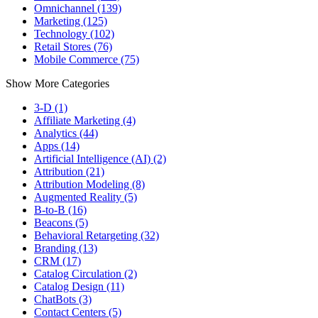
Omnichannel (139)
Marketing (125)
Technology (102)
Retail Stores (76)
Mobile Commerce (75)
Show More Categories
3-D (1)
Affiliate Marketing (4)
Analytics (44)
Apps (14)
Artificial Intelligence (AI) (2)
Attribution (21)
Attribution Modeling (8)
Augmented Reality (5)
B-to-B (16)
Beacons (5)
Behavioral Retargeting (32)
Branding (13)
CRM (17)
Catalog Circulation (2)
Catalog Design (11)
ChatBots (3)
Contact Centers (5)