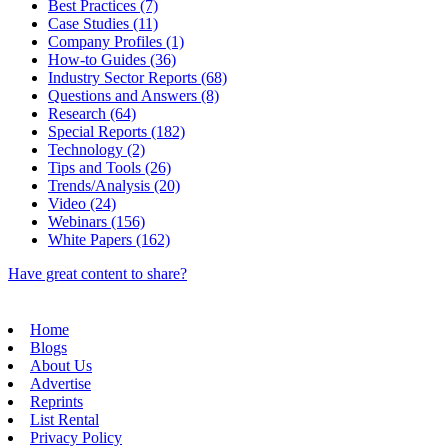
Best Practices (7)
Case Studies (11)
Company Profiles (1)
How-to Guides (36)
Industry Sector Reports (68)
Questions and Answers (8)
Research (64)
Special Reports (182)
Technology (2)
Tips and Tools (26)
Trends/Analysis (20)
Video (24)
Webinars (156)
White Papers (162)
Have great content to share?
Home
Blogs
About Us
Advertise
Reprints
List Rental
Privacy Policy