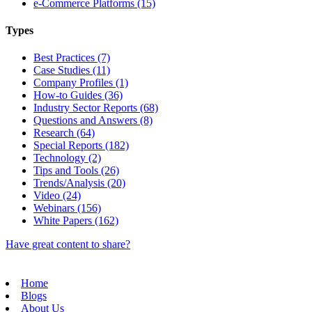
e-Commerce Platforms (15)
Types
Best Practices (7)
Case Studies (11)
Company Profiles (1)
How-to Guides (36)
Industry Sector Reports (68)
Questions and Answers (8)
Research (64)
Special Reports (182)
Technology (2)
Tips and Tools (26)
Trends/Analysis (20)
Video (24)
Webinars (156)
White Papers (162)
Have great content to share?
Home
Blogs
About Us