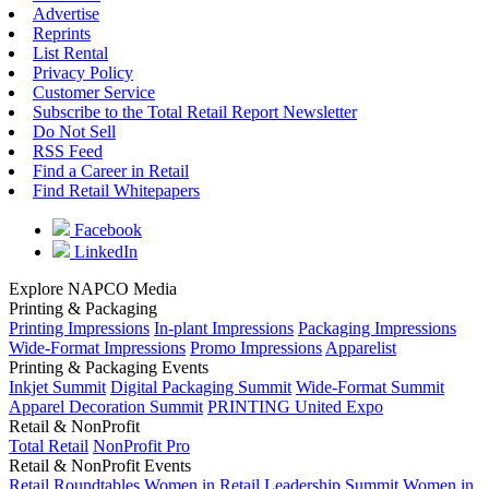
Advertise
Reprints
List Rental
Privacy Policy
Customer Service
Subscribe to the Total Retail Report Newsletter
Do Not Sell
RSS Feed
Find a Career in Retail
Find Retail Whitepapers
Facebook
LinkedIn
Explore NAPCO Media
Printing & Packaging
Printing Impressions
In-plant Impressions
Packaging Impressions
Wide-Format Impressions
Promo Impressions
Apparelist
Printing & Packaging Events
Inkjet Summit
Digital Packaging Summit
Wide-Format Summit
Apparel Decoration Summit
PRINTING United Expo
Retail & NonProfit
Total Retail
NonProfit Pro
Retail & NonProfit Events
Retail Roundtables
Women in Retail Leadership Summit
Women in