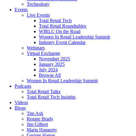
Technology
Events
Live Events
Total Retail Tech
Total Retail Roundtables
WIRLC On the Road
Women In Retail Leadership Summit
Industry Event Calendar
Webinars
Virtual Exchange
November 2025
January 2025
July 2024
Browse All
Women In Retail Leadership Summit
Podcasts
Total Retail Talks
Total Retail Tech Insights
Videos
Blogs
Tim Ash
Reggie Brady
Jim Gilbert
Maria Haggerty
George Hague