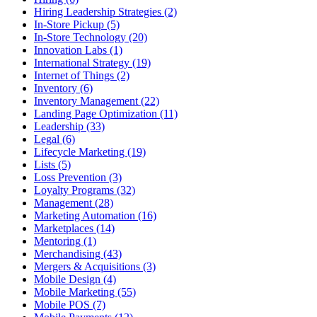
Hiring Leadership Strategies (2)
In-Store Pickup (5)
In-Store Technology (20)
Innovation Labs (1)
International Strategy (19)
Internet of Things (2)
Inventory (6)
Inventory Management (22)
Landing Page Optimization (11)
Leadership (33)
Legal (6)
Lifecycle Marketing (19)
Lists (5)
Loss Prevention (3)
Loyalty Programs (32)
Management (28)
Marketing Automation (16)
Marketplaces (14)
Mentoring (1)
Merchandising (43)
Mergers & Acquisitions (3)
Mobile Design (4)
Mobile Marketing (55)
Mobile POS (7)