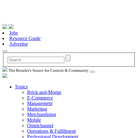
Jobs
Resource Guide
Advertise
The Retailer's Source for Content & Community
Topics
Brick-and-Mortar
E-Commerce
Management
Marketing
Merchandising
Mobile
Omnichannel
Operations & Fulfillment
Professional Development