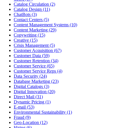
Catalog Circulation (2)
Catalog Design (11)
ChatBots (3)
Contact Centers (5)
Content Management Systems (10)
Content Marketing (29)
Copywriting (15)
Creative (15)
Crisis Management (5)
Customer Acquisition (67)
Customer Data (59)
Customer Retention (34)
Customer Service (65)
Customer Service Reps (4)
Data Security (24)
Database Marketing (23)
Digital Catalogs (3)
Digital Innovation (20)
Direct Mail (31)
Dynamic Pricing (1)
E-mail (53)
Environmental Sustainability (1)
Fraud (9)
Geo-Location (12)
Hiring (6)