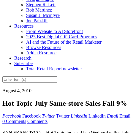
Stephen R. Lett
Rob Martinez
Susan J. Mcintyre
Joe Palzkill
Resources
From Website to AI Storefront
2025 Best Digital Gift Card Programs
AI and the Future of the Retail Marketer
Browse Resources
Add a Resource
Research
Subscribe
Total Retail Report newsletter
August 4, 2010
Hot Topic July Same-store Sales Fall 9%
Facebook
Facebook
Twitter
Twitter
LinkedIn
LinkedIn
Email
Email
0 Comments
Comments
SAN FRANCISCO -- Hot Topic Inc. said late Wednesday that July