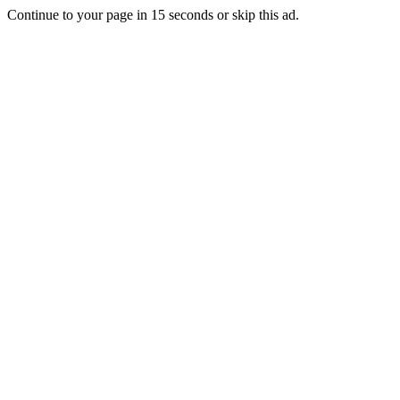
Continue to your page in
15
seconds or
skip this ad
.