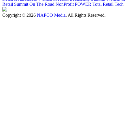
Retail Summit On The Road
NonProfit POWER
Total Retail Tech
Copyright © 2026
NAPCO Media
. All Rights Reserved.