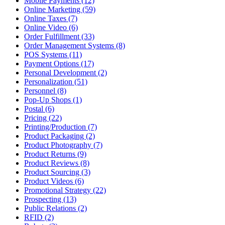
Mobile Payments (12)
Online Marketing (59)
Online Taxes (7)
Online Video (6)
Order Fulfillment (33)
Order Management Systems (8)
POS Systems (11)
Payment Options (17)
Personal Development (2)
Personalization (51)
Personnel (8)
Pop-Up Shops (1)
Postal (6)
Pricing (22)
Printing/Production (7)
Product Packaging (2)
Product Photography (7)
Product Returns (9)
Product Reviews (8)
Product Sourcing (3)
Product Videos (6)
Promotional Strategy (22)
Prospecting (13)
Public Relations (2)
RFID (2)