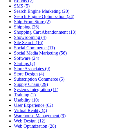
Robots (2)
SMS (5)
Search Engine Marketing (20)
Search Engine Optimization (24)
Ship From Store (2)
Shipping (26)
Shopping Cart Abandonment (13)
Showrooming (4)
Site Search (16)
Social Commerce (11)
Social Media Marketing (56)
Software (24)
Startups (2)
Store Associates (9)
Store Design (4)
Subscription Commerce (5)
Supply Chain (29)
Systems Integration (11)
Training (1)
Usability (10)
User Experience (62)
Virtual Reality (4)
Warehouse Management (9)
Web Design (12)
Web Optimization (28)