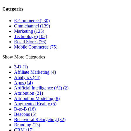
Categories
E-Commerce (230)
Omnichannel (139)
Marketing (125)
Technology (102)
Retail Stores (76)
Mobile Commerce (75)
Show More Categories
3-D (1)
Affiliate Marketing (4)
Analytics (44)
Apps (14)
Artificial Intelligence (AI) (2)
Attribution (21)
Attribution Modeling (8)
Augmented Reality (5)
B-to-B (16)
Beacons (5)
Behavioral Retargeting (32)
Branding (13)
CRM (17)