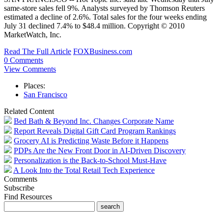
same-store sales fell 9%. Analysts surveyed by Thomson Reuters
estimated a decline of 2.6%. Total sales for the four weeks ending
July 31 declined 7.4% to $48.4 million. Copyright © 2010
MarketWatch, Inc.
Read The Full Article
FOXBusiness.com
0 Comments
View Comments
Places:
San Francisco
Related Content
Bed Bath & Beyond Inc. Changes Corporate Name
Report Reveals Digital Gift Card Program Rankings
Grocery AI is Predicting Waste Before it Happens
PDPs Are the New Front Door in AI-Driven Discovery
Personalization is the Back-to-School Must-Have
A Look Into the Total Retail Tech Experience
Comments
Subscribe
Find Resources