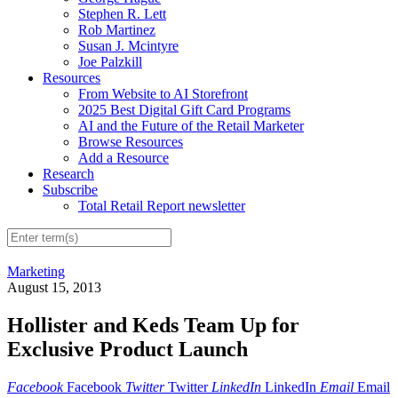
Stephen R. Lett
Rob Martinez
Susan J. Mcintyre
Joe Palzkill
Resources
From Website to AI Storefront
2025 Best Digital Gift Card Programs
AI and the Future of the Retail Marketer
Browse Resources
Add a Resource
Research
Subscribe
Total Retail Report newsletter
Marketing
August 15, 2013
Hollister and Keds Team Up for
Exclusive Product Launch
Facebook
Facebook
Twitter
Twitter
LinkedIn
LinkedIn
Email
Email