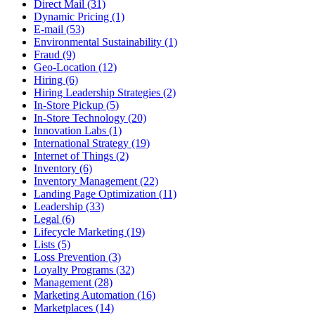
Direct Mail (31)
Dynamic Pricing (1)
E-mail (53)
Environmental Sustainability (1)
Fraud (9)
Geo-Location (12)
Hiring (6)
Hiring Leadership Strategies (2)
In-Store Pickup (5)
In-Store Technology (20)
Innovation Labs (1)
International Strategy (19)
Internet of Things (2)
Inventory (6)
Inventory Management (22)
Landing Page Optimization (11)
Leadership (33)
Legal (6)
Lifecycle Marketing (19)
Lists (5)
Loss Prevention (3)
Loyalty Programs (32)
Management (28)
Marketing Automation (16)
Marketplaces (14)