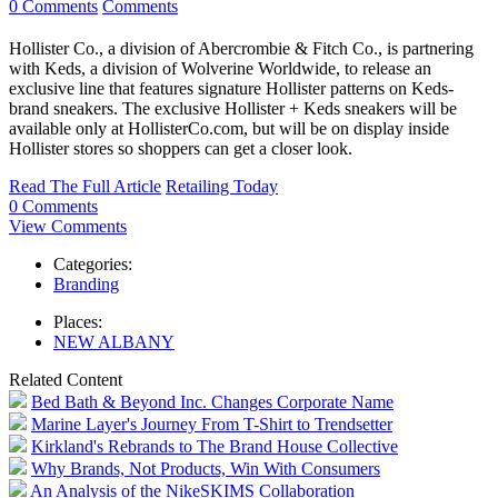
0 Comments
Comments
Hollister Co., a division of Abercrombie & Fitch Co., is partnering
with Keds, a division of Wolverine Worldwide, to release an
exclusive line that features signature Hollister patterns on Keds-
brand sneakers. The exclusive Hollister + Keds sneakers will be
available only at HollisterCo.com, but will be on display inside
Hollister stores so shoppers can get a closer look.
Read The Full Article
Retailing Today
0 Comments
View Comments
Categories:
Branding
Places:
NEW ALBANY
Related Content
Bed Bath & Beyond Inc. Changes Corporate Name
Marine Layer's Journey From T-Shirt to Trendsetter
Kirkland's Rebrands to The Brand House Collective
Why Brands, Not Products, Win With Consumers
An Analysis of the NikeSKIMS Collaboration