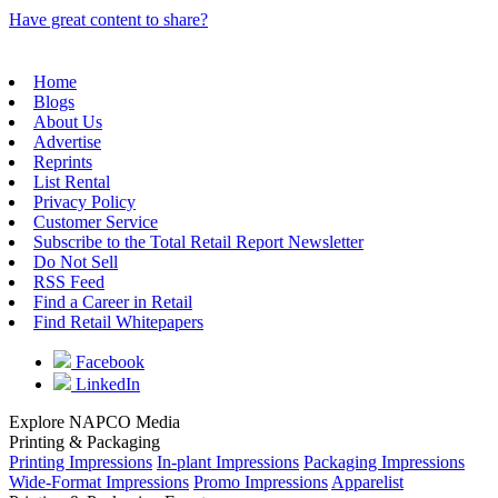
Have great content to share?
Home
Blogs
About Us
Advertise
Reprints
List Rental
Privacy Policy
Customer Service
Subscribe to the Total Retail Report Newsletter
Do Not Sell
RSS Feed
Find a Career in Retail
Find Retail Whitepapers
Facebook
LinkedIn
Explore NAPCO Media
Printing & Packaging
Printing Impressions
In-plant Impressions
Packaging Impressions
Wide-Format Impressions
Promo Impressions
Apparelist