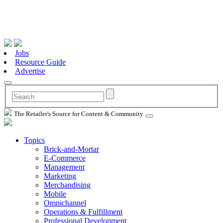
Jobs
Resource Guide
Advertise
The Retailer's Source for Content & Community
Topics
Brick-and-Mortar
E-Commerce
Management
Marketing
Merchandising
Mobile
Omnichannel
Operations & Fulfillment
Professional Development