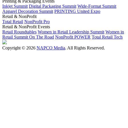
Printing & Packaging Events
Inkjet Summit
Digital Packaging Summit
Wide-Format Summit
Apparel Decoration Summit
PRINTING United Expo
Retail & NonProfit
Total Retail
NonProfit Pro
Retail & NonProfit Events
Retail Roundtables
Women in Retail Leadership Summit
Women in
Retail Summit On The Road
NonProfit POWER
Total Retail Tech
Copyright © 2026
NAPCO Media
. All Rights Reserved.