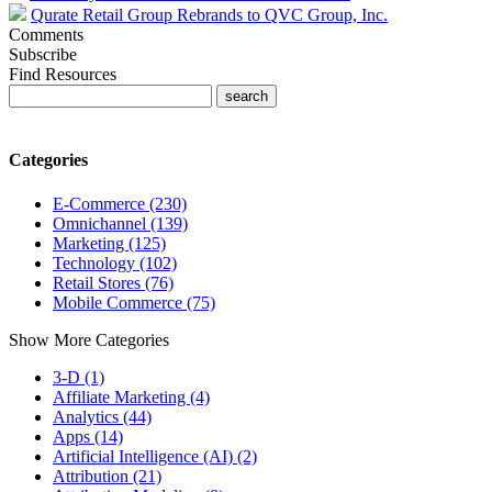
Qurate Retail Group Rebrands to QVC Group, Inc.
Comments
Subscribe
Find Resources
Categories
E-Commerce (230)
Omnichannel (139)
Marketing (125)
Technology (102)
Retail Stores (76)
Mobile Commerce (75)
Show More Categories
3-D (1)
Affiliate Marketing (4)
Analytics (44)
Apps (14)
Artificial Intelligence (AI) (2)
Attribution (21)