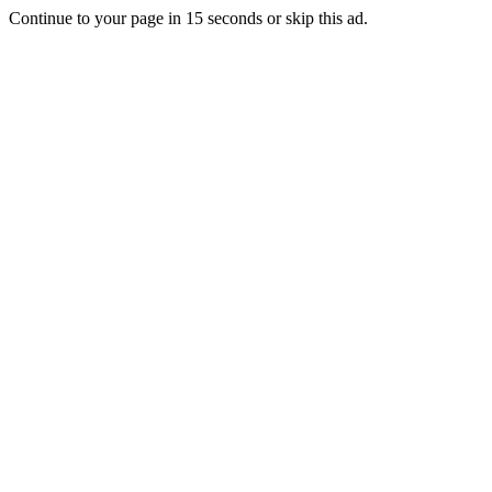
Continue to your page in
15
seconds or
skip this ad
.