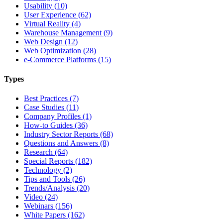
Usability (10)
User Experience (62)
Virtual Reality (4)
Warehouse Management (9)
Web Design (12)
Web Optimization (28)
e-Commerce Platforms (15)
Types
Best Practices (7)
Case Studies (11)
Company Profiles (1)
How-to Guides (36)
Industry Sector Reports (68)
Questions and Answers (8)
Research (64)
Special Reports (182)
Technology (2)
Tips and Tools (26)
Trends/Analysis (20)
Video (24)
Webinars (156)
White Papers (162)