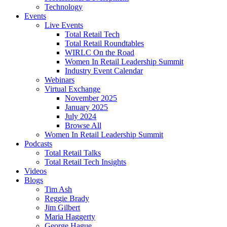
Technology
Events
Live Events
Total Retail Tech
Total Retail Roundtables
WIRLC On the Road
Women In Retail Leadership Summit
Industry Event Calendar
Webinars
Virtual Exchange
November 2025
January 2025
July 2024
Browse All
Women In Retail Leadership Summit
Podcasts
Total Retail Talks
Total Retail Tech Insights
Videos
Blogs
Tim Ash
Reggie Brady
Jim Gilbert
Maria Haggerty
George Hague