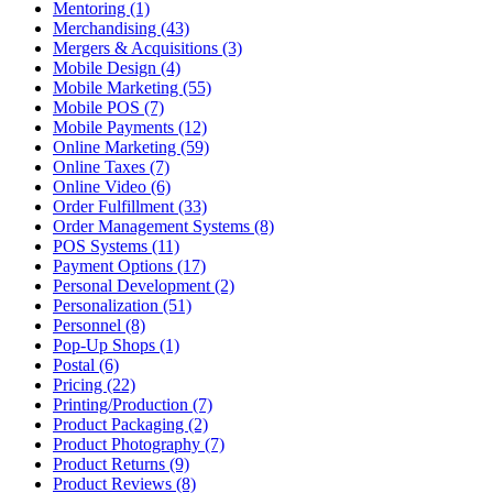
Mentoring (1)
Merchandising (43)
Mergers & Acquisitions (3)
Mobile Design (4)
Mobile Marketing (55)
Mobile POS (7)
Mobile Payments (12)
Online Marketing (59)
Online Taxes (7)
Online Video (6)
Order Fulfillment (33)
Order Management Systems (8)
POS Systems (11)
Payment Options (17)
Personal Development (2)
Personalization (51)
Personnel (8)
Pop-Up Shops (1)
Postal (6)
Pricing (22)
Printing/Production (7)
Product Packaging (2)
Product Photography (7)
Product Returns (9)
Product Reviews (8)