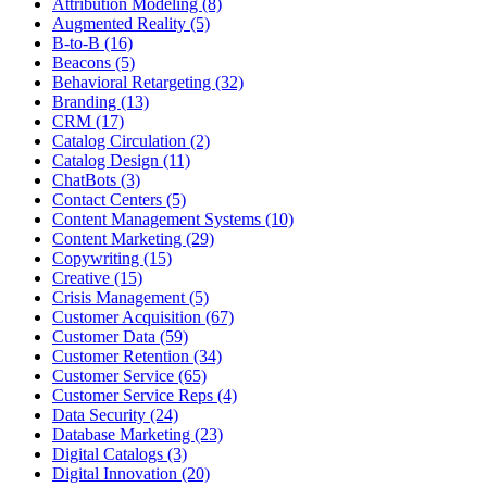
Attribution Modeling (8)
Augmented Reality (5)
B-to-B (16)
Beacons (5)
Behavioral Retargeting (32)
Branding (13)
CRM (17)
Catalog Circulation (2)
Catalog Design (11)
ChatBots (3)
Contact Centers (5)
Content Management Systems (10)
Content Marketing (29)
Copywriting (15)
Creative (15)
Crisis Management (5)
Customer Acquisition (67)
Customer Data (59)
Customer Retention (34)
Customer Service (65)
Customer Service Reps (4)
Data Security (24)
Database Marketing (23)
Digital Catalogs (3)
Digital Innovation (20)