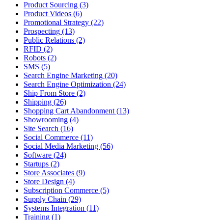
Product Sourcing (3)
Product Videos (6)
Promotional Strategy (22)
Prospecting (13)
Public Relations (2)
RFID (2)
Robots (2)
SMS (5)
Search Engine Marketing (20)
Search Engine Optimization (24)
Ship From Store (2)
Shipping (26)
Shopping Cart Abandonment (13)
Showrooming (4)
Site Search (16)
Social Commerce (11)
Social Media Marketing (56)
Software (24)
Startups (2)
Store Associates (9)
Store Design (4)
Subscription Commerce (5)
Supply Chain (29)
Systems Integration (11)
Training (1)