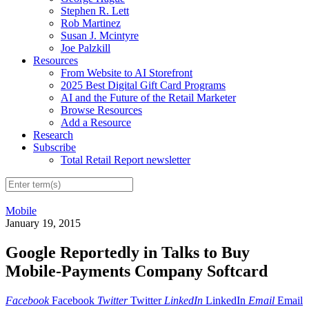
Stephen R. Lett
Rob Martinez
Susan J. Mcintyre
Joe Palzkill
Resources
From Website to AI Storefront
2025 Best Digital Gift Card Programs
AI and the Future of the Retail Marketer
Browse Resources
Add a Resource
Research
Subscribe
Total Retail Report newsletter
Mobile
January 19, 2015
Google Reportedly in Talks to Buy
Mobile-Payments Company Softcard
Facebook
Facebook
Twitter
Twitter
LinkedIn
LinkedIn
Email
Email