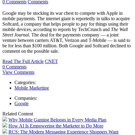
0 Comments
Comments
Google may be stocking its war chest to compete with Apple in
mobile payments. The internet giant is reportedly in talks to acquire
Softcard, a company that helps people to pay for things using their
mobile devices, according to reports by TechCrunch and
The Wall
Street Journal
. The deal for the payments company — a joint
venture between carriers AT&T, Verizon and T-Mobile — is said to
be for less than $100 million. Both Google and Softcard declined to
comment on the possible sale.
Read The Full Article
CNET
0 Comments
View Comments
Categories:
Mobile Marketing
Companies:
Google
Related Content
Why Mobile Gaming Belongs in Every Media Plan
How AI Is Empowering the Marketer to Do More
RCS: The Modern Messaging Experience Shoppers Want