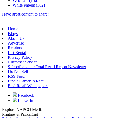
Webinars (156)
White Papers (162)
Have great content to share?
Home
Blogs
About Us
Advertise
Reprints
List Rental
Privacy Policy
Customer Service
Subscribe to the Total Retail Report Newsletter
Do Not Sell
RSS Feed
Find a Career in Retail
Find Retail Whitepapers
Facebook
LinkedIn
Explore NAPCO Media
Printing & Packaging