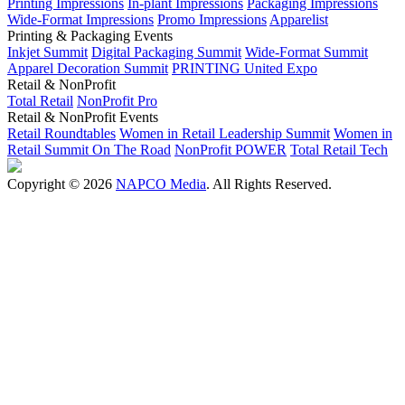
Printing Impressions
In-plant Impressions
Packaging Impressions
Wide-Format Impressions
Promo Impressions
Apparelist
Printing & Packaging Events
Inkjet Summit
Digital Packaging Summit
Wide-Format Summit
Apparel Decoration Summit
PRINTING United Expo
Retail & NonProfit
Total Retail
NonProfit Pro
Retail & NonProfit Events
Retail Roundtables
Women in Retail Leadership Summit
Women in
Retail Summit On The Road
NonProfit POWER
Total Retail Tech
Copyright © 2026
NAPCO Media
. All Rights Reserved.