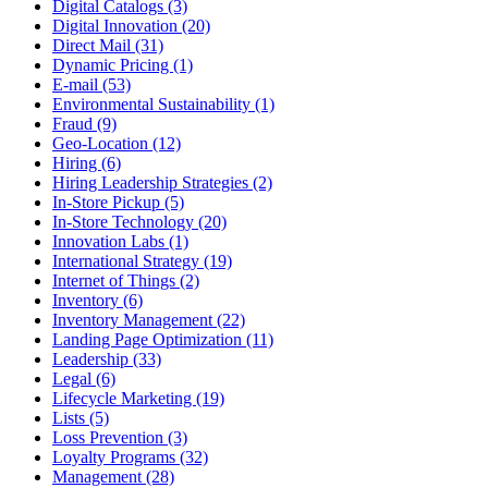
Digital Catalogs (3)
Digital Innovation (20)
Direct Mail (31)
Dynamic Pricing (1)
E-mail (53)
Environmental Sustainability (1)
Fraud (9)
Geo-Location (12)
Hiring (6)
Hiring Leadership Strategies (2)
In-Store Pickup (5)
In-Store Technology (20)
Innovation Labs (1)
International Strategy (19)
Internet of Things (2)
Inventory (6)
Inventory Management (22)
Landing Page Optimization (11)
Leadership (33)
Legal (6)
Lifecycle Marketing (19)
Lists (5)
Loss Prevention (3)
Loyalty Programs (32)
Management (28)