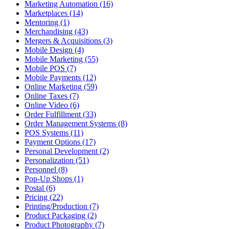
Marketing Automation (16)
Marketplaces (14)
Mentoring (1)
Merchandising (43)
Mergers & Acquisitions (3)
Mobile Design (4)
Mobile Marketing (55)
Mobile POS (7)
Mobile Payments (12)
Online Marketing (59)
Online Taxes (7)
Online Video (6)
Order Fulfillment (33)
Order Management Systems (8)
POS Systems (11)
Payment Options (17)
Personal Development (2)
Personalization (51)
Personnel (8)
Pop-Up Shops (1)
Postal (6)
Pricing (22)
Printing/Production (7)
Product Packaging (2)
Product Photography (7)