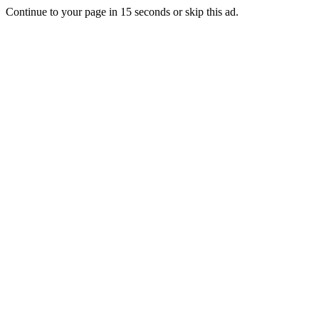
Continue to your page in
15
seconds or
skip this ad
.