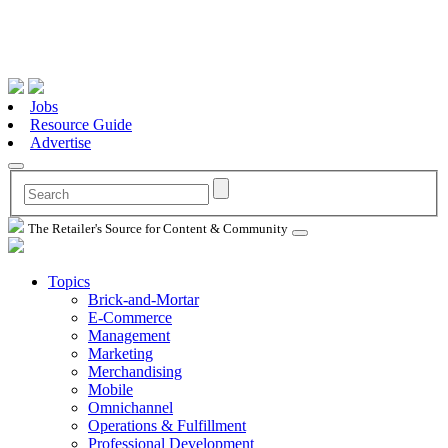
Jobs
Resource Guide
Advertise
The Retailer's Source for Content & Community
Topics
Brick-and-Mortar
E-Commerce
Management
Marketing
Merchandising
Mobile
Omnichannel
Operations & Fulfillment
Professional Development