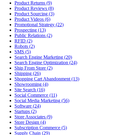
Product Returns (9)
Product Reviews (8)
Product Sourcing (3)
Product Videos (6)
Promotional Strategy (22)
Prospecting (13)
Public Relations (2)
RFID (2)
Robots (2)
SMS (5)
Search Engine Marketing (20)
Search Engine Optimization (24)
Ship From Store (2)
Shipping (26)
Shopping Cart Abandonment (13)
Showrooming (4)
Site Search (16)
Social Commerce (11)
Social Media Marketing (56)
Software (24)
Startups (2)
Store Associates (9)
Store Design (4)
Subscription Commerce (5)
Supply Chain (29)