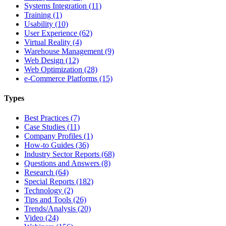
Systems Integration (11)
Training (1)
Usability (10)
User Experience (62)
Virtual Reality (4)
Warehouse Management (9)
Web Design (12)
Web Optimization (28)
e-Commerce Platforms (15)
Types
Best Practices (7)
Case Studies (11)
Company Profiles (1)
How-to Guides (36)
Industry Sector Reports (68)
Questions and Answers (8)
Research (64)
Special Reports (182)
Technology (2)
Tips and Tools (26)
Trends/Analysis (20)
Video (24)