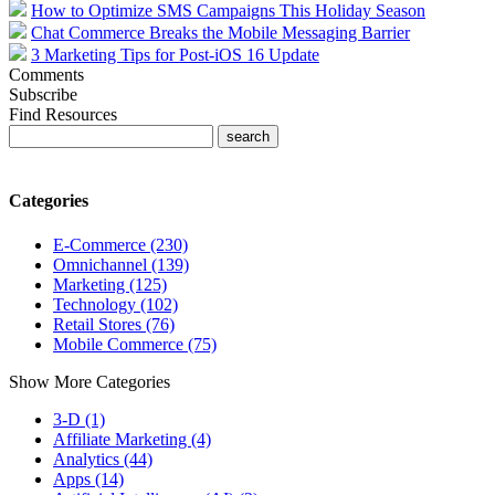
How to Optimize SMS Campaigns This Holiday Season
Chat Commerce Breaks the Mobile Messaging Barrier
3 Marketing Tips for Post-iOS 16 Update
Comments
Subscribe
Find Resources
Categories
E-Commerce (230)
Omnichannel (139)
Marketing (125)
Technology (102)
Retail Stores (76)
Mobile Commerce (75)
Show More Categories
3-D (1)
Affiliate Marketing (4)
Analytics (44)
Apps (14)