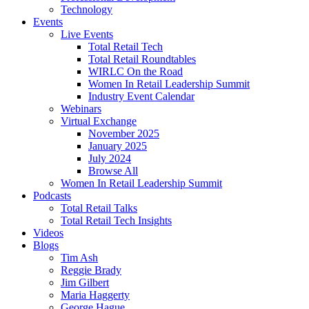
Technology
Events
Live Events
Total Retail Tech
Total Retail Roundtables
WIRLC On the Road
Women In Retail Leadership Summit
Industry Event Calendar
Webinars
Virtual Exchange
November 2025
January 2025
July 2024
Browse All
Women In Retail Leadership Summit
Podcasts
Total Retail Talks
Total Retail Tech Insights
Videos
Blogs
Tim Ash
Reggie Brady
Jim Gilbert
Maria Haggerty
George Hague