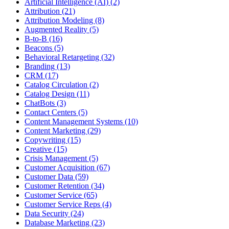
Artificial Intelligence (AI) (2)
Attribution (21)
Attribution Modeling (8)
Augmented Reality (5)
B-to-B (16)
Beacons (5)
Behavioral Retargeting (32)
Branding (13)
CRM (17)
Catalog Circulation (2)
Catalog Design (11)
ChatBots (3)
Contact Centers (5)
Content Management Systems (10)
Content Marketing (29)
Copywriting (15)
Creative (15)
Crisis Management (5)
Customer Acquisition (67)
Customer Data (59)
Customer Retention (34)
Customer Service (65)
Customer Service Reps (4)
Data Security (24)
Database Marketing (23)