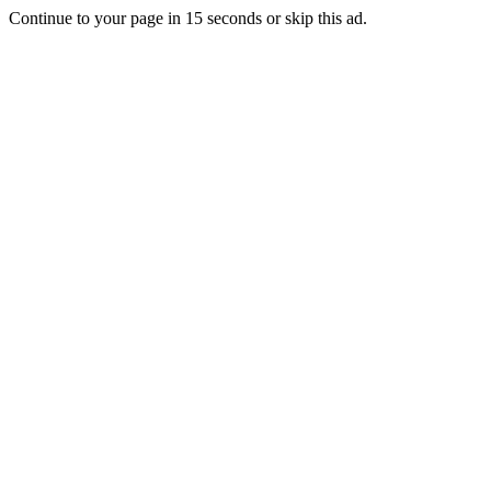
Continue to your page in
15
seconds or
skip this ad
.