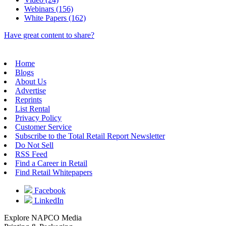
Webinars (156)
White Papers (162)
Have great content to share?
Home
Blogs
About Us
Advertise
Reprints
List Rental
Privacy Policy
Customer Service
Subscribe to the Total Retail Report Newsletter
Do Not Sell
RSS Feed
Find a Career in Retail
Find Retail Whitepapers
Facebook
LinkedIn
Explore NAPCO Media