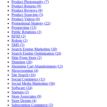
Product Photography (7)
Product Returns (9)
Product Reviews (8)
Product Sourcing (3)
Product Videos (6)
Promotional Strategy (22)
Prospecting (13)
Public Relations (2)
RFID (2)
Robots (2)
SMS (5)
Search Engine Marketing (20)
Search Engine Optimization (24)
Ship From Store (2)
Shipping (26)
Shopping Cart Abandonment (13)
Showrooming (4)
Site Search (16)
Social Commerce (11)
Social Media Marketing (56)
Software (24)
Startups (2)
Store Associates (9)
Store Design (4)
Subscription Commerce (5)