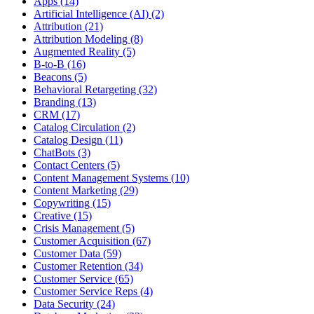
Apps (14)
Artificial Intelligence (AI) (2)
Attribution (21)
Attribution Modeling (8)
Augmented Reality (5)
B-to-B (16)
Beacons (5)
Behavioral Retargeting (32)
Branding (13)
CRM (17)
Catalog Circulation (2)
Catalog Design (11)
ChatBots (3)
Contact Centers (5)
Content Management Systems (10)
Content Marketing (29)
Copywriting (15)
Creative (15)
Crisis Management (5)
Customer Acquisition (67)
Customer Data (59)
Customer Retention (34)
Customer Service (65)
Customer Service Reps (4)
Data Security (24)