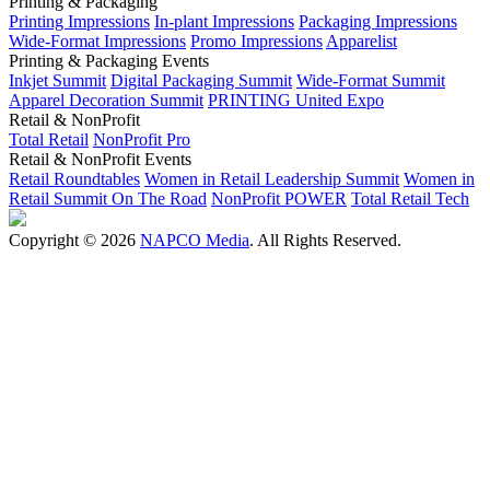
Printing & Packaging
Printing Impressions
In-plant Impressions
Packaging Impressions
Wide-Format Impressions
Promo Impressions
Apparelist
Printing & Packaging Events
Inkjet Summit
Digital Packaging Summit
Wide-Format Summit
Apparel Decoration Summit
PRINTING United Expo
Retail & NonProfit
Total Retail
NonProfit Pro
Retail & NonProfit Events
Retail Roundtables
Women in Retail Leadership Summit
Women in
Retail Summit On The Road
NonProfit POWER
Total Retail Tech
Copyright © 2026
NAPCO Media
. All Rights Reserved.