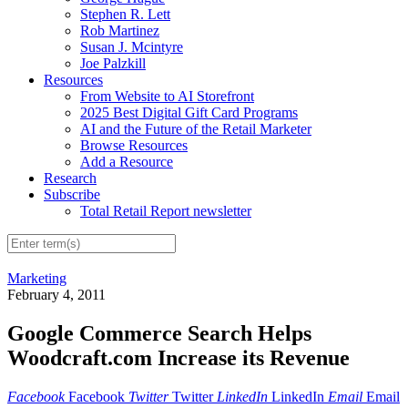
Stephen R. Lett
Rob Martinez
Susan J. Mcintyre
Joe Palzkill
Resources
From Website to AI Storefront
2025 Best Digital Gift Card Programs
AI and the Future of the Retail Marketer
Browse Resources
Add a Resource
Research
Subscribe
Total Retail Report newsletter
Marketing
February 4, 2011
Google Commerce Search Helps
Woodcraft.com Increase its Revenue
Facebook
Facebook
Twitter
Twitter
LinkedIn
LinkedIn
Email
Email