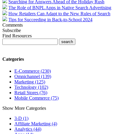
Searching for Answers Ahead of the Holiday Rush
The Role of BNPL Apps in Native Search Advertising
How Retailers Can Adapt to the New Rules of Search
Tips for Succeeding in Back-to-School 2024
Comments
Subscribe
Find Resources
Categories
E-Commerce (230)
Omnichannel (139)
Marketing (125)
Technology (102)
Retail Stores (76)
Mobile Commerce (75)
Show More Categories
3-D (1)
Affiliate Marketing (4)
Analytics (44)