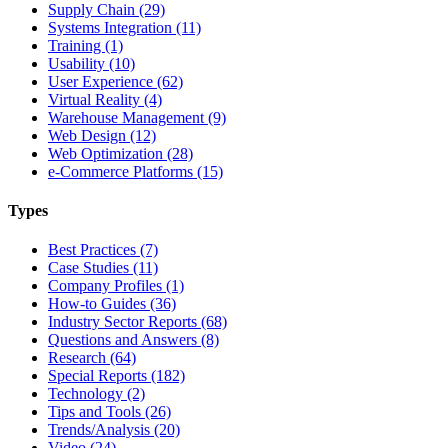
Supply Chain (29)
Systems Integration (11)
Training (1)
Usability (10)
User Experience (62)
Virtual Reality (4)
Warehouse Management (9)
Web Design (12)
Web Optimization (28)
e-Commerce Platforms (15)
Types
Best Practices (7)
Case Studies (11)
Company Profiles (1)
How-to Guides (36)
Industry Sector Reports (68)
Questions and Answers (8)
Research (64)
Special Reports (182)
Technology (2)
Tips and Tools (26)
Trends/Analysis (20)
Video (24)