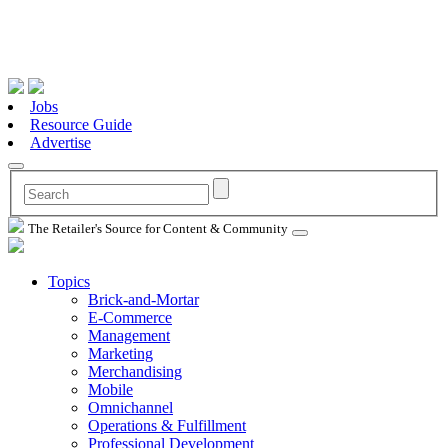
Jobs
Resource Guide
Advertise
The Retailer's Source for Content & Community
Topics
Brick-and-Mortar
E-Commerce
Management
Marketing
Merchandising
Mobile
Omnichannel
Operations & Fulfillment
Professional Development