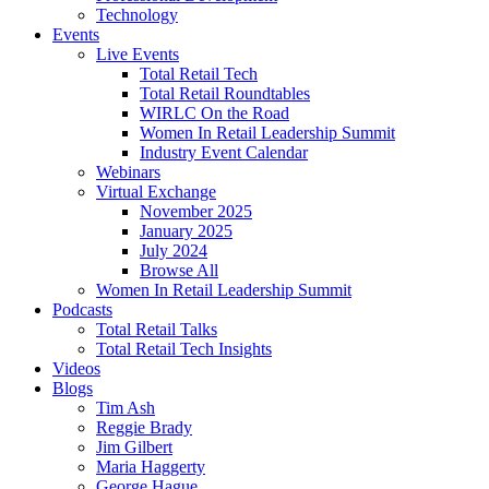
Technology
Events
Live Events
Total Retail Tech
Total Retail Roundtables
WIRLC On the Road
Women In Retail Leadership Summit
Industry Event Calendar
Webinars
Virtual Exchange
November 2025
January 2025
July 2024
Browse All
Women In Retail Leadership Summit
Podcasts
Total Retail Talks
Total Retail Tech Insights
Videos
Blogs
Tim Ash
Reggie Brady
Jim Gilbert
Maria Haggerty
George Hague