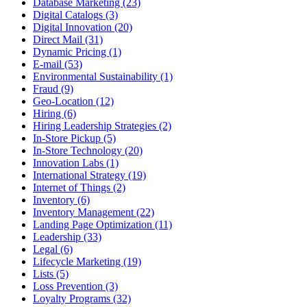
Database Marketing (23)
Digital Catalogs (3)
Digital Innovation (20)
Direct Mail (31)
Dynamic Pricing (1)
E-mail (53)
Environmental Sustainability (1)
Fraud (9)
Geo-Location (12)
Hiring (6)
Hiring Leadership Strategies (2)
In-Store Pickup (5)
In-Store Technology (20)
Innovation Labs (1)
International Strategy (19)
Internet of Things (2)
Inventory (6)
Inventory Management (22)
Landing Page Optimization (11)
Leadership (33)
Legal (6)
Lifecycle Marketing (19)
Lists (5)
Loss Prevention (3)
Loyalty Programs (32)