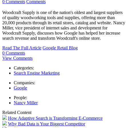
0 Comments
Comments
Woodcraft Supply is one of the nation's oldest and largest suppliers
of quality woodworking tools and supplies, offering more than
20,000 products through its retail stores, catalog and website. Nancy
Miller, vice president of internet sales and development for
Woodcraft Supply, discusses how Google has helped her increase
search revenue and transform Woodcraft's online store.
Read The Full Article
Google Retail Blog
0 Comments
View Comments
Categories:
Search Engine Marketing
Companies:
Google
People:
Nancy Miller
Related Content
How Adaptive Search is Transforming E-Commerce
Why Bad Data is Your Biggest Competitor