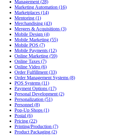
Management (28)
Marketing Automation (16)
Marketplaces (14)
Mentoring (1)
Merchandising (43)
Mergers & Acquisitions (3)
Mobile Design (4)
Mobile Marketing (55)
Mobile POS (7)
Mobile Payments (12)
Online Marketing (59)
Online Taxes (7)
Online Video (6)
Order Fulfillment (33)
Order Management Systems (8)
POS Systems (11)
Payment Options (17)
Personal Development (2)
Personalization (51)
Personnel (8)
Pop-Up Shops (1)
Postal (6)
Pricing (22)
Printing/Production (7)
Product Packaging (2)