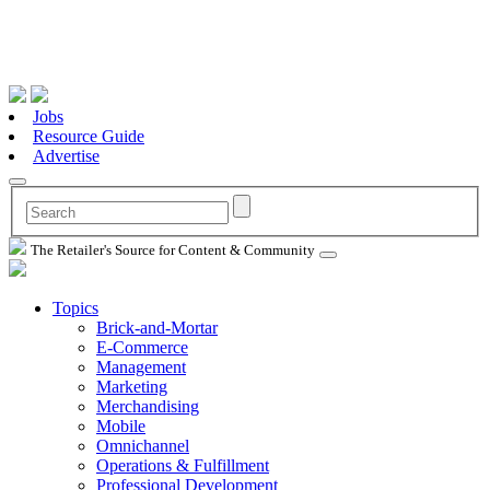
Jobs
Resource Guide
Advertise
The Retailer's Source for Content & Community
Topics
Brick-and-Mortar
E-Commerce
Management
Marketing
Merchandising
Mobile
Omnichannel
Operations & Fulfillment
Professional Development