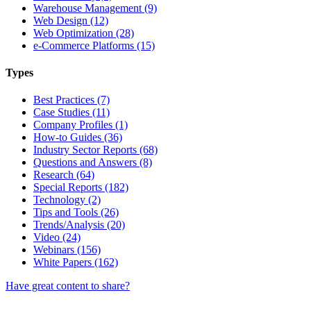
Warehouse Management (9)
Web Design (12)
Web Optimization (28)
e-Commerce Platforms (15)
Types
Best Practices (7)
Case Studies (11)
Company Profiles (1)
How-to Guides (36)
Industry Sector Reports (68)
Questions and Answers (8)
Research (64)
Special Reports (182)
Technology (2)
Tips and Tools (26)
Trends/Analysis (20)
Video (24)
Webinars (156)
White Papers (162)
Have great content to share?