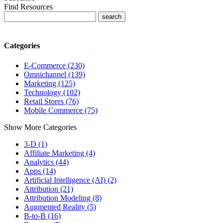
Find Resources
Categories
E-Commerce (230)
Omnichannel (139)
Marketing (125)
Technology (102)
Retail Stores (76)
Mobile Commerce (75)
Show More Categories
3-D (1)
Affiliate Marketing (4)
Analytics (44)
Apps (14)
Artificial Intelligence (AI) (2)
Attribution (21)
Attribution Modeling (8)
Augmented Reality (5)
B-to-B (16)