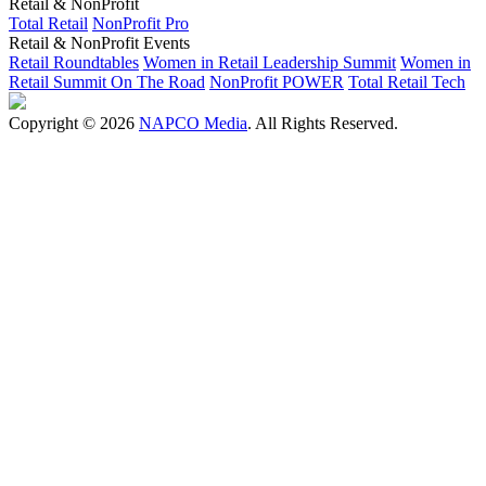
Retail & NonProfit
Total Retail
NonProfit Pro
Retail & NonProfit Events
Retail Roundtables
Women in Retail Leadership Summit
Women in
Retail Summit On The Road
NonProfit POWER
Total Retail Tech
Copyright © 2026
NAPCO Media
. All Rights Reserved.