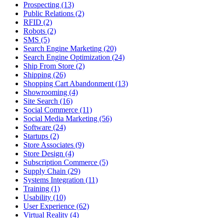
Prospecting (13)
Public Relations (2)
RFID (2)
Robots (2)
SMS (5)
Search Engine Marketing (20)
Search Engine Optimization (24)
Ship From Store (2)
Shipping (26)
Shopping Cart Abandonment (13)
Showrooming (4)
Site Search (16)
Social Commerce (11)
Social Media Marketing (56)
Software (24)
Startups (2)
Store Associates (9)
Store Design (4)
Subscription Commerce (5)
Supply Chain (29)
Systems Integration (11)
Training (1)
Usability (10)
User Experience (62)
Virtual Reality (4)