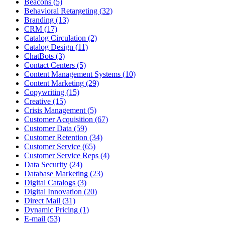
Beacons (5)
Behavioral Retargeting (32)
Branding (13)
CRM (17)
Catalog Circulation (2)
Catalog Design (11)
ChatBots (3)
Contact Centers (5)
Content Management Systems (10)
Content Marketing (29)
Copywriting (15)
Creative (15)
Crisis Management (5)
Customer Acquisition (67)
Customer Data (59)
Customer Retention (34)
Customer Service (65)
Customer Service Reps (4)
Data Security (24)
Database Marketing (23)
Digital Catalogs (3)
Digital Innovation (20)
Direct Mail (31)
Dynamic Pricing (1)
E-mail (53)