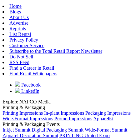
Home
Blogs
About Us
Advertise
Reprints
List Rental
Privacy Policy
Customer Service
Subscribe to the Total Retail Report Newsletter
Do Not Sell
RSS Feed
Find a Career in Retail
Find Retail Whitepapers
Facebook
LinkedIn
Explore NAPCO Media
Printing & Packaging
Printing Impressions
In-plant Impressions
Packaging Impressions
Wide-Format Impressions
Promo Impressions
Apparelist
Printing & Packaging Events
Inkjet Summit
Digital Packaging Summit
Wide-Format Summit
Apparel Decoration Summit
PRINTING United Expo