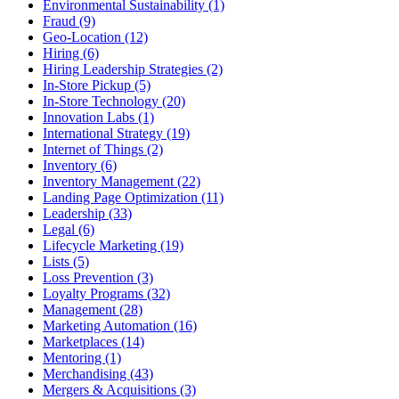
Environmental Sustainability (1)
Fraud (9)
Geo-Location (12)
Hiring (6)
Hiring Leadership Strategies (2)
In-Store Pickup (5)
In-Store Technology (20)
Innovation Labs (1)
International Strategy (19)
Internet of Things (2)
Inventory (6)
Inventory Management (22)
Landing Page Optimization (11)
Leadership (33)
Legal (6)
Lifecycle Marketing (19)
Lists (5)
Loss Prevention (3)
Loyalty Programs (32)
Management (28)
Marketing Automation (16)
Marketplaces (14)
Mentoring (1)
Merchandising (43)
Mergers & Acquisitions (3)