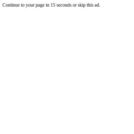
Continue to your page in
15
seconds or
skip this ad
.