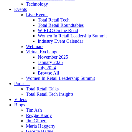
Technology
Events
Live Events
Total Retail Tech
Total Retail Roundtables
WIRLC On the Road
Women In Retail Leadership Summit
Industry Event Calendar
Webinars
Virtual Exchange
November 2025
January 2025
July 2024
Browse All
Women In Retail Leadership Summit
Podcasts
Total Retail Talks
Total Retail Tech Insights
Videos
Blogs
Tim Ash
Reggie Brady
Jim Gilbert
Maria Haggerty
George Hague