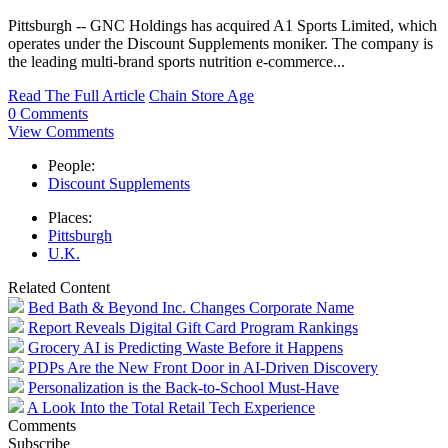
Pittsburgh -- GNC Holdings has acquired A1 Sports Limited, which
operates under the Discount Supplements moniker. The company is
the leading multi-brand sports nutrition e-commerce...
Read The Full Article
Chain Store Age
0 Comments
View Comments
People:
Discount Supplements
Places:
Pittsburgh
U.K.
Related Content
Bed Bath & Beyond Inc. Changes Corporate Name
Report Reveals Digital Gift Card Program Rankings
Grocery AI is Predicting Waste Before it Happens
PDPs Are the New Front Door in AI-Driven Discovery
Personalization is the Back-to-School Must-Have
A Look Into the Total Retail Tech Experience
Comments
Subscribe