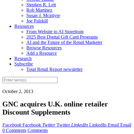
Stephen R. Lett
Rob Martinez
Susan J. Mcintyre
Joe Palzkill
Resources
From Website to AI Storefront
2025 Best Digital Gift Card Programs
AI and the Future of the Retail Marketer
Browse Resources
Add a Resource
Research
Subscribe
Total Retail Report newsletter
October 2, 2013
GNC acquires U.K. online retailer
Discount Supplements
Facebook
Facebook
Twitter
Twitter
LinkedIn
LinkedIn
Email
Email
0 Comments
Comments