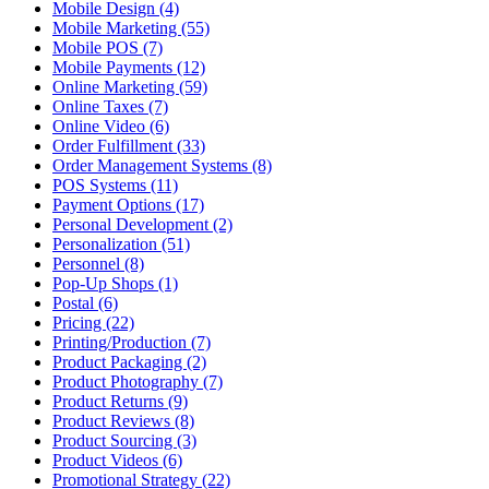
Mobile Design (4)
Mobile Marketing (55)
Mobile POS (7)
Mobile Payments (12)
Online Marketing (59)
Online Taxes (7)
Online Video (6)
Order Fulfillment (33)
Order Management Systems (8)
POS Systems (11)
Payment Options (17)
Personal Development (2)
Personalization (51)
Personnel (8)
Pop-Up Shops (1)
Postal (6)
Pricing (22)
Printing/Production (7)
Product Packaging (2)
Product Photography (7)
Product Returns (9)
Product Reviews (8)
Product Sourcing (3)
Product Videos (6)
Promotional Strategy (22)