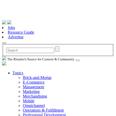
Jobs
Resource Guide
Advertise
The Retailer's Source for Content & Community
Topics
Brick-and-Mortar
E-Commerce
Management
Marketing
Merchandising
Mobile
Omnichannel
Operations & Fulfillment
Professional Development