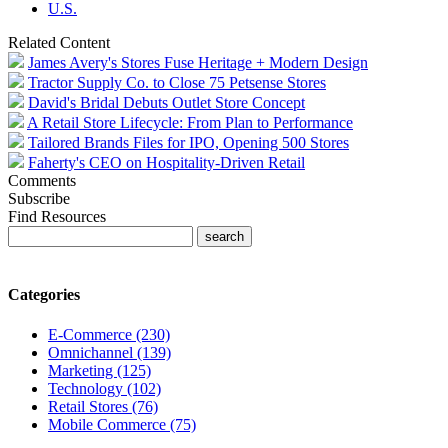
U.S.
Related Content
James Avery's Stores Fuse Heritage + Modern Design
Tractor Supply Co. to Close 75 Petsense Stores
David's Bridal Debuts Outlet Store Concept
A Retail Store Lifecycle: From Plan to Performance
Tailored Brands Files for IPO, Opening 500 Stores
Faherty's CEO on Hospitality-Driven Retail
Comments
Subscribe
Find Resources
Categories
E-Commerce (230)
Omnichannel (139)
Marketing (125)
Technology (102)
Retail Stores (76)
Mobile Commerce (75)