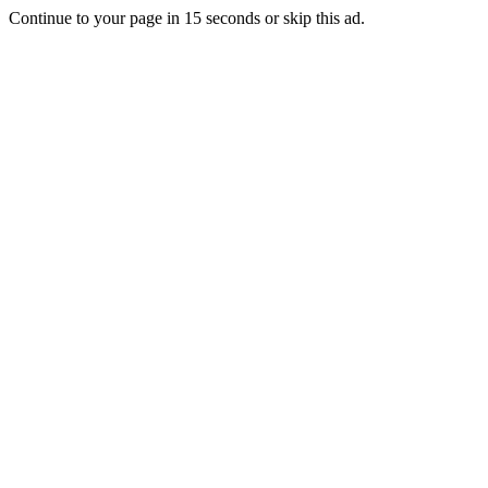
Continue to your page in
15
seconds or
skip this ad
.