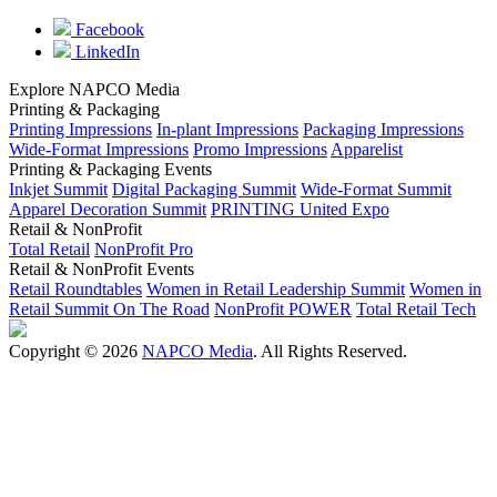
Facebook
LinkedIn
Explore NAPCO Media
Printing & Packaging
Printing Impressions
In-plant Impressions
Packaging Impressions
Wide-Format Impressions
Promo Impressions
Apparelist
Printing & Packaging Events
Inkjet Summit
Digital Packaging Summit
Wide-Format Summit
Apparel Decoration Summit
PRINTING United Expo
Retail & NonProfit
Total Retail
NonProfit Pro
Retail & NonProfit Events
Retail Roundtables
Women in Retail Leadership Summit
Women in
Retail Summit On The Road
NonProfit POWER
Total Retail Tech
Copyright © 2026
NAPCO Media
. All Rights Reserved.