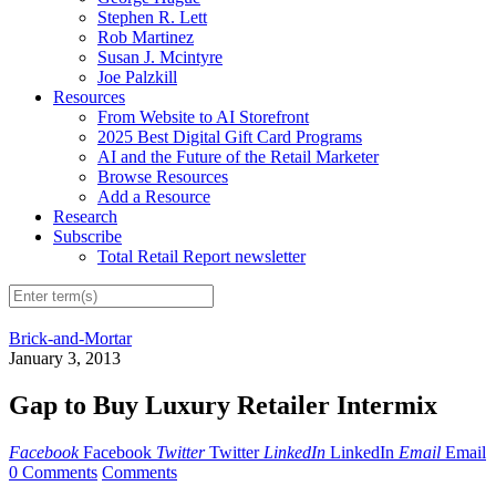
Stephen R. Lett
Rob Martinez
Susan J. Mcintyre
Joe Palzkill
Resources
From Website to AI Storefront
2025 Best Digital Gift Card Programs
AI and the Future of the Retail Marketer
Browse Resources
Add a Resource
Research
Subscribe
Total Retail Report newsletter
Brick-and-Mortar
January 3, 2013
Gap to Buy Luxury Retailer Intermix
Facebook
Facebook
Twitter
Twitter
LinkedIn
LinkedIn
Email
Email
0 Comments
Comments