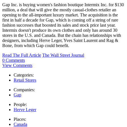
Gap Inc. is buying women's fashion boutique Intermix Inc. for $130
million, a deal that will give the mostly casual-clothes retailer an
opening to the all-important luxury market. The acquisition is the
first in half a decade for Gap, which is coming off a string of rare
fashion successes that boosted its sales and stock price last year.
Intermix doesn't produce its own clothes and only has around 30
stores in the U.S. and Canada. But the chain has relationships with
designers, including Herve Leger, Yves Saint Laurent and Rag &
Bone, from which Gap could benefit.
Read The Full Article
The Wall Street Journal
0 Comments
View Comments
Categories:
Retail Stores
Companies:
Gap
People:
Herve Leger
Places:
Canada