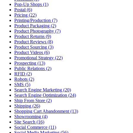
Pop-Up Shops (1)
Postal (6)
Pricing (22)
Printing/Production (7)
Product Packaging (2)
Product Photography (7)
Product Returns (9)
Product Reviews (8)
Product Sourcing (3)
Product Videos (6)
Promotional Strategy (22)
Prospecting (13)
Public Relations (2)
RFID (2)
Robots (2)
SMS (5)
Search Engine Marketing (20)
Search Engine Optimization (24)
Ship From Store (2)
Shipping (26)
Shopping Cart Abandonment (13)
Showrooming (4)
Site Search (16)
Social Commerce (11)
Social Media Marketing (56)