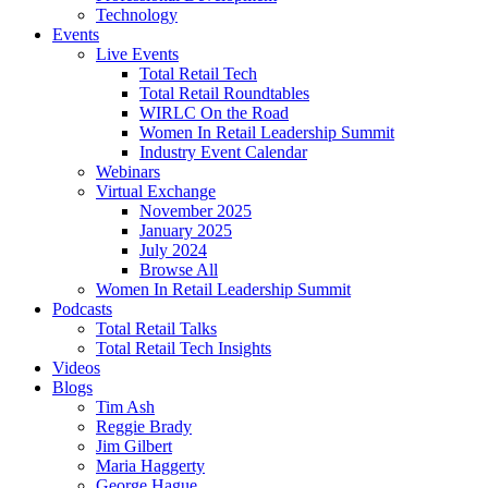
Technology
Events
Live Events
Total Retail Tech
Total Retail Roundtables
WIRLC On the Road
Women In Retail Leadership Summit
Industry Event Calendar
Webinars
Virtual Exchange
November 2025
January 2025
July 2024
Browse All
Women In Retail Leadership Summit
Podcasts
Total Retail Talks
Total Retail Tech Insights
Videos
Blogs
Tim Ash
Reggie Brady
Jim Gilbert
Maria Haggerty
George Hague