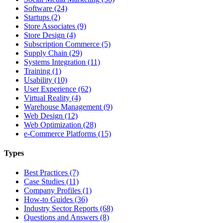
Software (24)
Startups (2)
Store Associates (9)
Store Design (4)
Subscription Commerce (5)
Supply Chain (29)
Systems Integration (11)
Training (1)
Usability (10)
User Experience (62)
Virtual Reality (4)
Warehouse Management (9)
Web Design (12)
Web Optimization (28)
e-Commerce Platforms (15)
Types
Best Practices (7)
Case Studies (11)
Company Profiles (1)
How-to Guides (36)
Industry Sector Reports (68)
Questions and Answers (8)