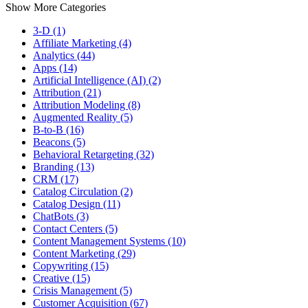
Show More Categories
3-D (1)
Affiliate Marketing (4)
Analytics (44)
Apps (14)
Artificial Intelligence (AI) (2)
Attribution (21)
Attribution Modeling (8)
Augmented Reality (5)
B-to-B (16)
Beacons (5)
Behavioral Retargeting (32)
Branding (13)
CRM (17)
Catalog Circulation (2)
Catalog Design (11)
ChatBots (3)
Contact Centers (5)
Content Management Systems (10)
Content Marketing (29)
Copywriting (15)
Creative (15)
Crisis Management (5)
Customer Acquisition (67)