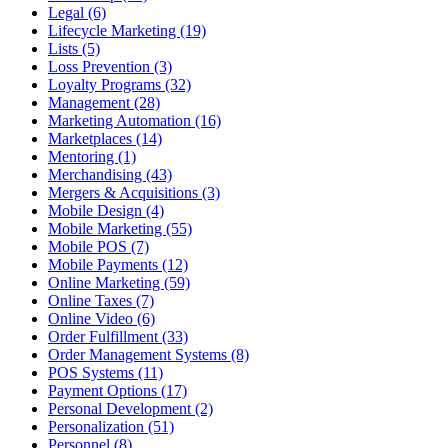
Legal (6)
Lifecycle Marketing (19)
Lists (5)
Loss Prevention (3)
Loyalty Programs (32)
Management (28)
Marketing Automation (16)
Marketplaces (14)
Mentoring (1)
Merchandising (43)
Mergers & Acquisitions (3)
Mobile Design (4)
Mobile Marketing (55)
Mobile POS (7)
Mobile Payments (12)
Online Marketing (59)
Online Taxes (7)
Online Video (6)
Order Fulfillment (33)
Order Management Systems (8)
POS Systems (11)
Payment Options (17)
Personal Development (2)
Personalization (51)
Personnel (8)