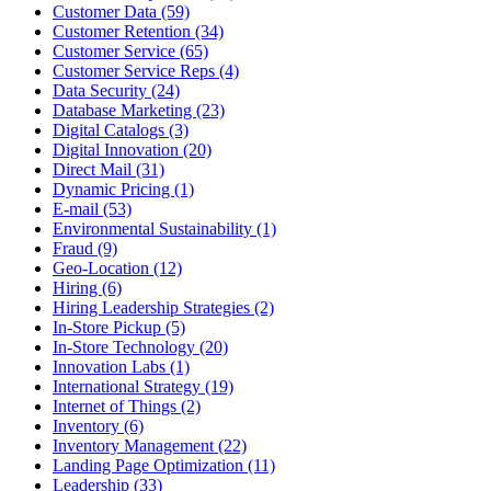
Customer Data (59)
Customer Retention (34)
Customer Service (65)
Customer Service Reps (4)
Data Security (24)
Database Marketing (23)
Digital Catalogs (3)
Digital Innovation (20)
Direct Mail (31)
Dynamic Pricing (1)
E-mail (53)
Environmental Sustainability (1)
Fraud (9)
Geo-Location (12)
Hiring (6)
Hiring Leadership Strategies (2)
In-Store Pickup (5)
In-Store Technology (20)
Innovation Labs (1)
International Strategy (19)
Internet of Things (2)
Inventory (6)
Inventory Management (22)
Landing Page Optimization (11)
Leadership (33)