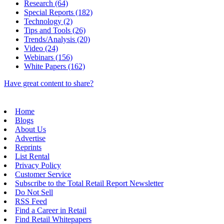
Research (64)
Special Reports (182)
Technology (2)
Tips and Tools (26)
Trends/Analysis (20)
Video (24)
Webinars (156)
White Papers (162)
Have great content to share?
Home
Blogs
About Us
Advertise
Reprints
List Rental
Privacy Policy
Customer Service
Subscribe to the Total Retail Report Newsletter
Do Not Sell
RSS Feed
Find a Career in Retail
Find Retail Whitepapers