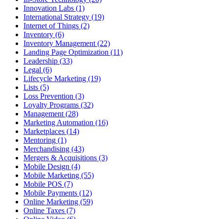
Innovation Labs (1)
International Strategy (19)
Internet of Things (2)
Inventory (6)
Inventory Management (22)
Landing Page Optimization (11)
Leadership (33)
Legal (6)
Lifecycle Marketing (19)
Lists (5)
Loss Prevention (3)
Loyalty Programs (32)
Management (28)
Marketing Automation (16)
Marketplaces (14)
Mentoring (1)
Merchandising (43)
Mergers & Acquisitions (3)
Mobile Design (4)
Mobile Marketing (55)
Mobile POS (7)
Mobile Payments (12)
Online Marketing (59)
Online Taxes (7)