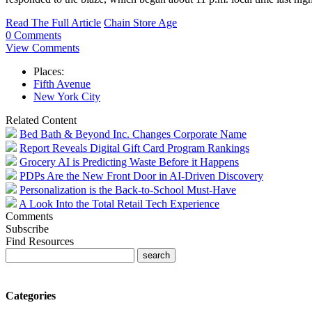
Read The Full Article
Chain Store Age
0 Comments
View Comments
Places:
Fifth Avenue
New York City
Related Content
Bed Bath & Beyond Inc. Changes Corporate Name
Report Reveals Digital Gift Card Program Rankings
Grocery AI is Predicting Waste Before it Happens
PDPs Are the New Front Door in AI-Driven Discovery
Personalization is the Back-to-School Must-Have
A Look Into the Total Retail Tech Experience
Comments
Subscribe
Find Resources
Categories