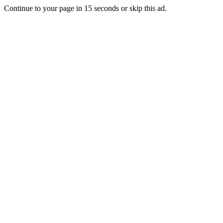
Continue to your page in
15
seconds or
skip this ad
.