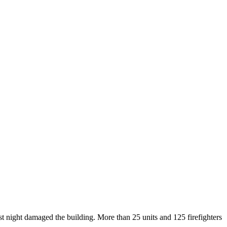
st night damaged the building. More than 25 units and 125 firefighters