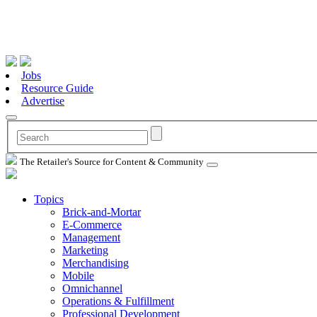
Jobs
Resource Guide
Advertise
The Retailer's Source for Content & Community
Topics
Brick-and-Mortar
E-Commerce
Management
Marketing
Merchandising
Mobile
Omnichannel
Operations & Fulfillment
Professional Development