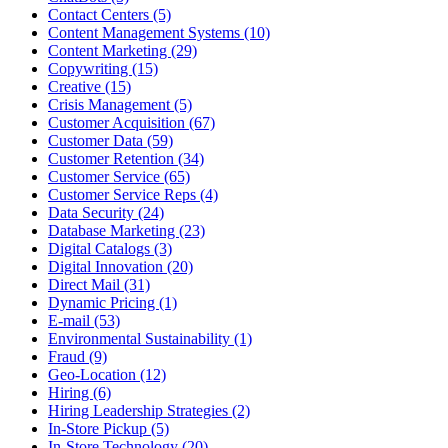
Contact Centers (5)
Content Management Systems (10)
Content Marketing (29)
Copywriting (15)
Creative (15)
Crisis Management (5)
Customer Acquisition (67)
Customer Data (59)
Customer Retention (34)
Customer Service (65)
Customer Service Reps (4)
Data Security (24)
Database Marketing (23)
Digital Catalogs (3)
Digital Innovation (20)
Direct Mail (31)
Dynamic Pricing (1)
E-mail (53)
Environmental Sustainability (1)
Fraud (9)
Geo-Location (12)
Hiring (6)
Hiring Leadership Strategies (2)
In-Store Pickup (5)
In-Store Technology (20)