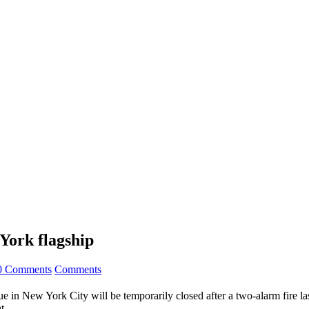
York flagship
0 Comments
Comments
 in New York City will be temporarily closed after a two-alarm fire la
t.