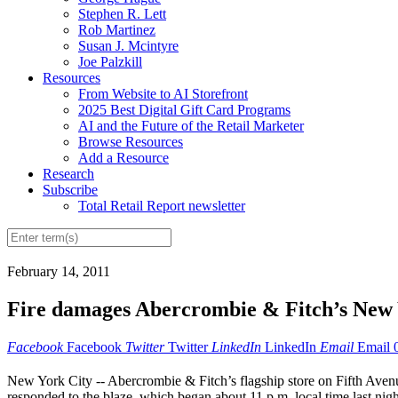
Stephen R. Lett
Rob Martinez
Susan J. Mcintyre
Joe Palzkill
Resources
From Website to AI Storefront
2025 Best Digital Gift Card Programs
AI and the Future of the Retail Marketer
Browse Resources
Add a Resource
Research
Subscribe
Total Retail Report newsletter
February 14, 2011
Fire damages Abercrombie & Fitch’s New 
Facebook
Facebook
Twitter
Twitter
LinkedIn
LinkedIn
Email
Email
New York City -- Abercrombie & Fitch’s flagship store on Fifth Avenue
responded to the blaze, which began about 11 p.m. local time last nigh