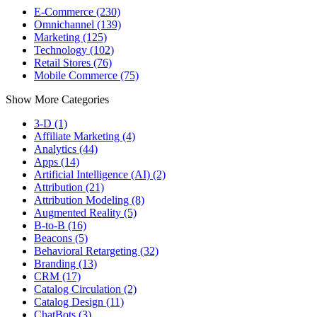
E-Commerce (230)
Omnichannel (139)
Marketing (125)
Technology (102)
Retail Stores (76)
Mobile Commerce (75)
Show More Categories
3-D (1)
Affiliate Marketing (4)
Analytics (44)
Apps (14)
Artificial Intelligence (AI) (2)
Attribution (21)
Attribution Modeling (8)
Augmented Reality (5)
B-to-B (16)
Beacons (5)
Behavioral Retargeting (32)
Branding (13)
CRM (17)
Catalog Circulation (2)
Catalog Design (11)
ChatBots (3)