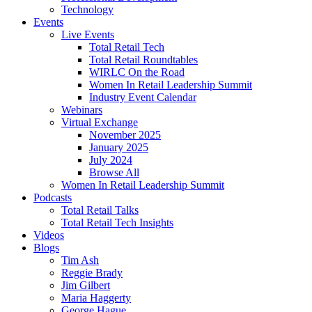
Technology
Events
Live Events
Total Retail Tech
Total Retail Roundtables
WIRLC On the Road
Women In Retail Leadership Summit
Industry Event Calendar
Webinars
Virtual Exchange
November 2025
January 2025
July 2024
Browse All
Women In Retail Leadership Summit
Podcasts
Total Retail Talks
Total Retail Tech Insights
Videos
Blogs
Tim Ash
Reggie Brady
Jim Gilbert
Maria Haggerty
George Hague