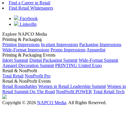
Find a Career in Retail
Find Retail Whitepapers
Facebook
LinkedIn
Explore NAPCO Media
Printing & Packaging
Printing Impressions
In-plant Impressions
Packaging Impressions
Wide-Format Impressions
Promo Impressions
Apparelist
Printing & Packaging Events
Inkjet Summit
Digital Packaging Summit
Wide-Format Summit
Apparel Decoration Summit
PRINTING United Expo
Retail & NonProfit
Total Retail
NonProfit Pro
Retail & NonProfit Events
Retail Roundtables
Women in Retail Leadership Summit
Women in
Retail Summit On The Road
NonProfit POWER
Total Retail Tech
Copyright © 2026
NAPCO Media
. All Rights Reserved.