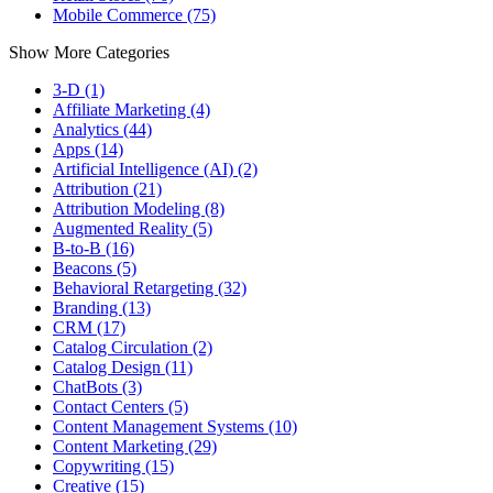
Mobile Commerce (75)
Show More Categories
3-D (1)
Affiliate Marketing (4)
Analytics (44)
Apps (14)
Artificial Intelligence (AI) (2)
Attribution (21)
Attribution Modeling (8)
Augmented Reality (5)
B-to-B (16)
Beacons (5)
Behavioral Retargeting (32)
Branding (13)
CRM (17)
Catalog Circulation (2)
Catalog Design (11)
ChatBots (3)
Contact Centers (5)
Content Management Systems (10)
Content Marketing (29)
Copywriting (15)
Creative (15)