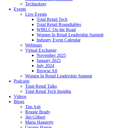
Technology
Events
Live Events
Total Retail Tech
Total Retail Roundtables
WIRLC On the Road
Women In Retail Leadership Summit
Industry Event Calendar
Webinars
Virtual Exchange
November 2025
January 2025
July 2024
Browse All
Women In Retail Leadership Summit
Podcasts
Total Retail Talks
Total Retail Tech Insights
Videos
Blogs
Tim Ash
Reggie Brady
Jim Gilbert
Maria Haggerty
George Hague