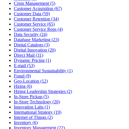
Crisis Management (5)
Customer Acquisition (67)
Customer Data (59)
Customer Retention (34)
Customer Service (65)
Customer Service Reps (4)
Data Security (24)
Database Marketing (23)
Digital Catalogs (3)
Digital Innovation (20)
Direct Mail (31)
Dynamic Pricing (1)
E-mail (53)
Environmental Sustainability (1)
Fraud (9)
Geo-Location (12)
Hiring (6)
Hiring Leadership Strategies (2)
In-Store Pickup (5)
In-Store Technology (20)
Innovation Labs (1)
International Strategy (19)
Internet of Things (2)
Inventory (6)
Inventory Management (22)