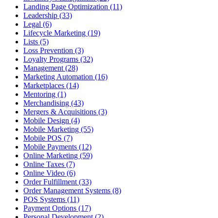
Landing Page Optimization (11)
Leadership (33)
Legal (6)
Lifecycle Marketing (19)
Lists (5)
Loss Prevention (3)
Loyalty Programs (32)
Management (28)
Marketing Automation (16)
Marketplaces (14)
Mentoring (1)
Merchandising (43)
Mergers & Acquisitions (3)
Mobile Design (4)
Mobile Marketing (55)
Mobile POS (7)
Mobile Payments (12)
Online Marketing (59)
Online Taxes (7)
Online Video (6)
Order Fulfillment (33)
Order Management Systems (8)
POS Systems (11)
Payment Options (17)
Personal Development (2)