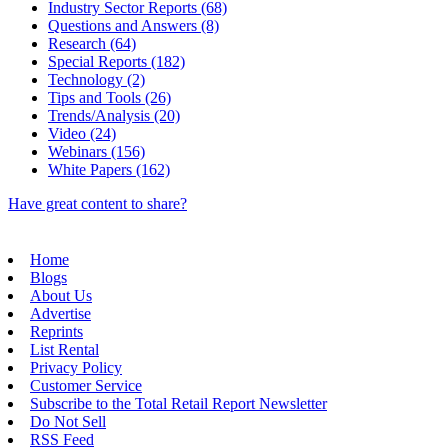
Industry Sector Reports (68)
Questions and Answers (8)
Research (64)
Special Reports (182)
Technology (2)
Tips and Tools (26)
Trends/Analysis (20)
Video (24)
Webinars (156)
White Papers (162)
Have great content to share?
Home
Blogs
About Us
Advertise
Reprints
List Rental
Privacy Policy
Customer Service
Subscribe to the Total Retail Report Newsletter
Do Not Sell
RSS Feed