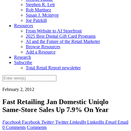
Stephen R. Lett
Rob Martinez
Susan J. Mcintyre
Joe Palzkill
Resources
From Website to AI Storefront
2025 Best Digital Gift Card Programs
AI and the Future of the Retail Marketer
Browse Resources
Add a Resource
Research
Subscribe
Total Retail Report newsletter
February 2, 2012
Fast Retailing Jan Domestic Uniqlo
Same-Store Sales Up 7.9% On Year
Facebook
Facebook
Twitter
Twitter
LinkedIn
LinkedIn
Email
Email
0 Comments
Comments