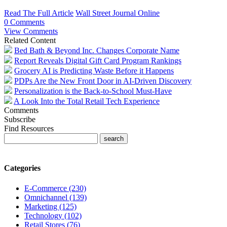
Read The Full Article
Wall Street Journal Online
0 Comments
View Comments
Related Content
Bed Bath & Beyond Inc. Changes Corporate Name
Report Reveals Digital Gift Card Program Rankings
Grocery AI is Predicting Waste Before it Happens
PDPs Are the New Front Door in AI-Driven Discovery
Personalization is the Back-to-School Must-Have
A Look Into the Total Retail Tech Experience
Comments
Subscribe
Find Resources
Categories
E-Commerce (230)
Omnichannel (139)
Marketing (125)
Technology (102)
Retail Stores (76)