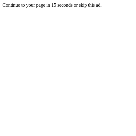
Continue to your page in
15
seconds or
skip this ad
.