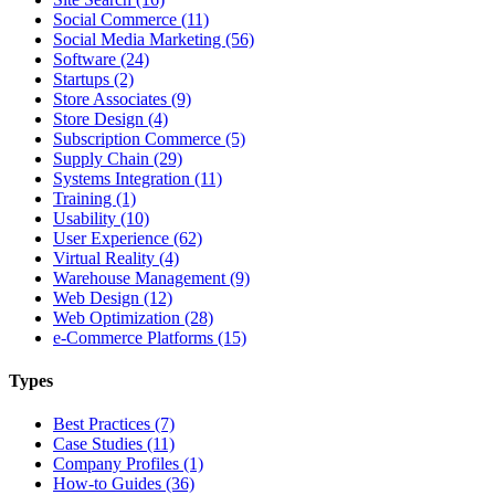
Social Commerce (11)
Social Media Marketing (56)
Software (24)
Startups (2)
Store Associates (9)
Store Design (4)
Subscription Commerce (5)
Supply Chain (29)
Systems Integration (11)
Training (1)
Usability (10)
User Experience (62)
Virtual Reality (4)
Warehouse Management (9)
Web Design (12)
Web Optimization (28)
e-Commerce Platforms (15)
Types
Best Practices (7)
Case Studies (11)
Company Profiles (1)
How-to Guides (36)