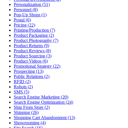
Personalization (51)
Personnel (8)
Pop-Up Shops (1)
Postal (6)
Pricing (22)
Printing/Production (7)
Product Packaging (2)
Product Photography (7)
Product Returns (9)
Product Reviews (8)
Product Sourcing (3)
Product Videos (6)
Promotional Strategy (22)
Prospecting (13)
Public Relations (2)
RFID (2)
Robots (2)
SMS (5)
Search Engine Marketing (20)
Search Engine Optimization (24)
Ship From Store (2)
Shipping (26)
Shopping Cart Abandonment (13)
Showrooming (4)
Site Search (16)