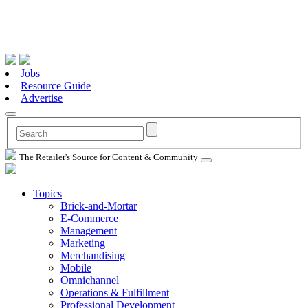
Jobs
Resource Guide
Advertise
The Retailer's Source for Content & Community
Topics
Brick-and-Mortar
E-Commerce
Management
Marketing
Merchandising
Mobile
Omnichannel
Operations & Fulfillment
Professional Development