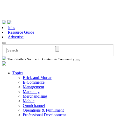
Jobs
Resource Guide
Advertise
The Retailer's Source for Content & Community
Topics
Brick-and-Mortar
E-Commerce
Management
Marketing
Merchandising
Mobile
Omnichannel
Operations & Fulfillment
Professional Development