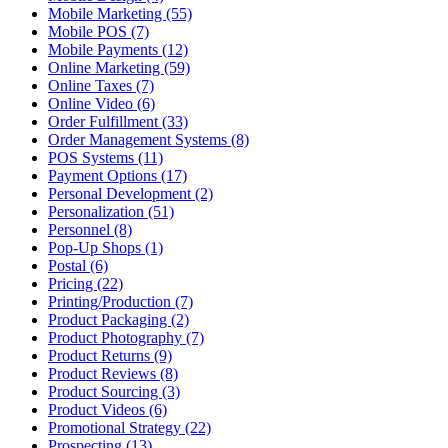
Mobile Marketing (55)
Mobile POS (7)
Mobile Payments (12)
Online Marketing (59)
Online Taxes (7)
Online Video (6)
Order Fulfillment (33)
Order Management Systems (8)
POS Systems (11)
Payment Options (17)
Personal Development (2)
Personalization (51)
Personnel (8)
Pop-Up Shops (1)
Postal (6)
Pricing (22)
Printing/Production (7)
Product Packaging (2)
Product Photography (7)
Product Returns (9)
Product Reviews (8)
Product Sourcing (3)
Product Videos (6)
Promotional Strategy (22)
Prospecting (13)