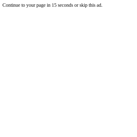
Continue to your page in
15
seconds or
skip this ad
.