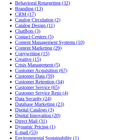
Behavioral Retargeting (32)
Branding (13)
CRM (17)
Catalog Circulation (2)
Catalog Design (11)
ChatBots (3)
Contact Centers (5)
Content Management Systems (10)
Content Marketing (29)
Copywriting (15)
Creative (15)
Crisis Management (5)
Customer Acquisition (67)
Customer Data (59)
Customer Retention (34)
Customer Service (65)
Customer Service Reps (4)
Data Security (24)
Database Marketing (23)
Digital Catalogs (3)
Digital Innovation (20)
Direct Mail (31)
Dynamic Pricing (1)
E-mail (53)
Environmental Sustainability (1)