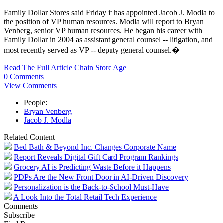
Family Dollar Stores said Friday it has appointed Jacob J. Modla to
the position of VP human resources. Modla will report to Bryan
Venberg, senior VP human resources. He began his career with
Family Dollar in 2004 as assistant general counsel -- litigation, and
most recently served as VP -- deputy general counsel.�
Read The Full Article
Chain Store Age
0 Comments
View Comments
People:
Bryan Venberg
Jacob J. Modla
Related Content
Bed Bath & Beyond Inc. Changes Corporate Name
Report Reveals Digital Gift Card Program Rankings
Grocery AI is Predicting Waste Before it Happens
PDPs Are the New Front Door in AI-Driven Discovery
Personalization is the Back-to-School Must-Have
A Look Into the Total Retail Tech Experience
Comments
Subscribe