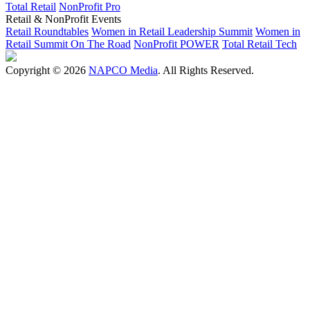
Total Retail
NonProfit Pro
Retail & NonProfit Events
Retail Roundtables
Women in Retail Leadership Summit
Women in
Retail Summit On The Road
NonProfit POWER
Total Retail Tech
Copyright © 2026
NAPCO Media
. All Rights Reserved.