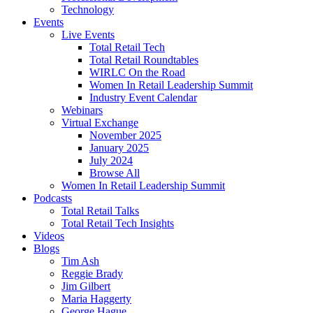
Technology
Events
Live Events
Total Retail Tech
Total Retail Roundtables
WIRLC On the Road
Women In Retail Leadership Summit
Industry Event Calendar
Webinars
Virtual Exchange
November 2025
January 2025
July 2024
Browse All
Women In Retail Leadership Summit
Podcasts
Total Retail Talks
Total Retail Tech Insights
Videos
Blogs
Tim Ash
Reggie Brady
Jim Gilbert
Maria Haggerty
George Hague