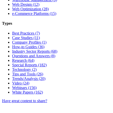
Web Design (12)
Web Optimization (28)
e-Commerce Platforms (15)
Types
Best Practices (7)
Case Studies (11)
Company Profiles (1)
How-to Guides (36)
Industry Sector Reports (68)
Questions and Answers (8)
Research (64)
Special Reports (182)
Technology (2)
Tips and Tools (26)
Trends/Analysis (20)
Video (24)
Webinars (156)
White Papers (162)
Have great content to share?