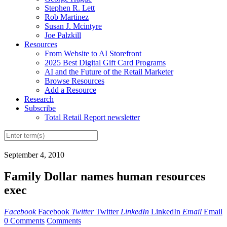
Stephen R. Lett
Rob Martinez
Susan J. Mcintyre
Joe Palzkill
Resources
From Website to AI Storefront
2025 Best Digital Gift Card Programs
AI and the Future of the Retail Marketer
Browse Resources
Add a Resource
Research
Subscribe
Total Retail Report newsletter
September 4, 2010
Family Dollar names human resources
exec
Facebook
Facebook
Twitter
Twitter
LinkedIn
LinkedIn
Email
Email
0 Comments
Comments