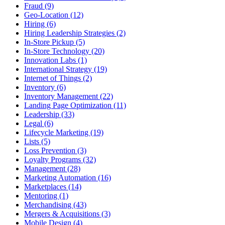
Fraud (9)
Geo-Location (12)
Hiring (6)
Hiring Leadership Strategies (2)
In-Store Pickup (5)
In-Store Technology (20)
Innovation Labs (1)
International Strategy (19)
Internet of Things (2)
Inventory (6)
Inventory Management (22)
Landing Page Optimization (11)
Leadership (33)
Legal (6)
Lifecycle Marketing (19)
Lists (5)
Loss Prevention (3)
Loyalty Programs (32)
Management (28)
Marketing Automation (16)
Marketplaces (14)
Mentoring (1)
Merchandising (43)
Mergers & Acquisitions (3)
Mobile Design (4)