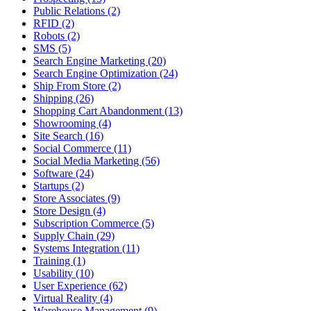
Public Relations (2)
RFID (2)
Robots (2)
SMS (5)
Search Engine Marketing (20)
Search Engine Optimization (24)
Ship From Store (2)
Shipping (26)
Shopping Cart Abandonment (13)
Showrooming (4)
Site Search (16)
Social Commerce (11)
Social Media Marketing (56)
Software (24)
Startups (2)
Store Associates (9)
Store Design (4)
Subscription Commerce (5)
Supply Chain (29)
Systems Integration (11)
Training (1)
Usability (10)
User Experience (62)
Virtual Reality (4)
Warehouse Management (9)