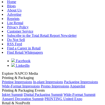
Home
Blogs
About Us
Advertise
Reprints
List Rental
Privacy Policy
Customer Service
Subscribe to the Total Retail Report Newsletter
Do Not Sell
RSS Feed
Find a Career in Retail
Find Retail Whitepapers
Facebook
LinkedIn
Explore NAPCO Media
Printing & Packaging
Printing Impressions
In-plant Impressions
Packaging Impressions
Wide-Format Impressions
Promo Impressions
Apparelist
Printing & Packaging Events
Inkjet Summit
Digital Packaging Summit
Wide-Format Summit
Apparel Decoration Summit
PRINTING United Expo
Retail & NonProfit