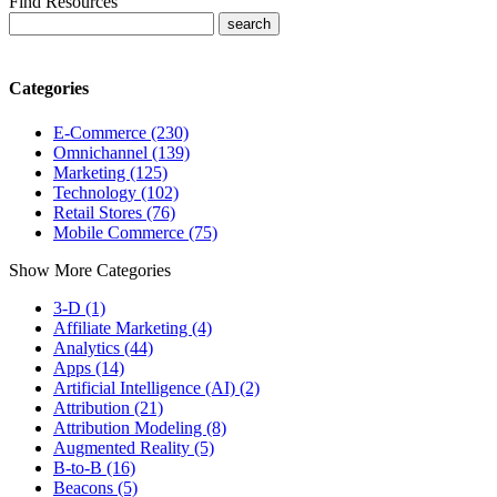
Find Resources
Categories
E-Commerce (230)
Omnichannel (139)
Marketing (125)
Technology (102)
Retail Stores (76)
Mobile Commerce (75)
Show More Categories
3-D (1)
Affiliate Marketing (4)
Analytics (44)
Apps (14)
Artificial Intelligence (AI) (2)
Attribution (21)
Attribution Modeling (8)
Augmented Reality (5)
B-to-B (16)
Beacons (5)