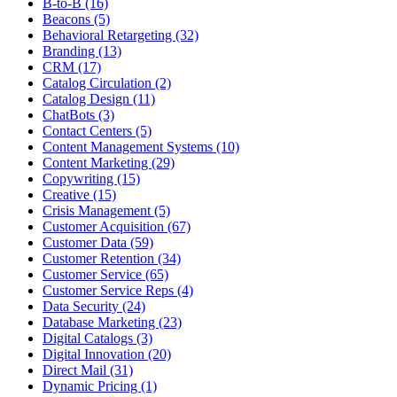
B-to-B (16)
Beacons (5)
Behavioral Retargeting (32)
Branding (13)
CRM (17)
Catalog Circulation (2)
Catalog Design (11)
ChatBots (3)
Contact Centers (5)
Content Management Systems (10)
Content Marketing (29)
Copywriting (15)
Creative (15)
Crisis Management (5)
Customer Acquisition (67)
Customer Data (59)
Customer Retention (34)
Customer Service (65)
Customer Service Reps (4)
Data Security (24)
Database Marketing (23)
Digital Catalogs (3)
Digital Innovation (20)
Direct Mail (31)
Dynamic Pricing (1)