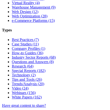
Virtual Reality (4)
Warehouse Management (9)
Web Design (12)
Web Optimization (28)
e-Commerce Platforms (15)
Types
Best Practices (7)
Case Studies (11)
Company Profiles (1)
How-to Guides (36)
Industry Sector Reports (68)
Questions and Answers (8)
Research (64)
Special Reports (182)
Technology (2)
Tips and Tools (26)
Trends/Analysis (20)
Video (24)
Webinars (156)
White Papers (162)
Have great content to share?