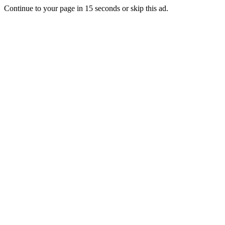
Continue to your page in
15
seconds or
skip this ad
.