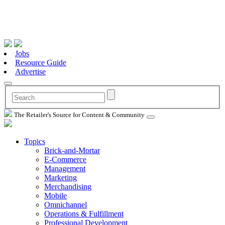
Jobs
Resource Guide
Advertise
The Retailer's Source for Content & Community
Topics
Brick-and-Mortar
E-Commerce
Management
Marketing
Merchandising
Mobile
Omnichannel
Operations & Fulfillment
Professional Development