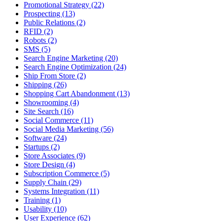
Promotional Strategy (22)
Prospecting (13)
Public Relations (2)
RFID (2)
Robots (2)
SMS (5)
Search Engine Marketing (20)
Search Engine Optimization (24)
Ship From Store (2)
Shipping (26)
Shopping Cart Abandonment (13)
Showrooming (4)
Site Search (16)
Social Commerce (11)
Social Media Marketing (56)
Software (24)
Startups (2)
Store Associates (9)
Store Design (4)
Subscription Commerce (5)
Supply Chain (29)
Systems Integration (11)
Training (1)
Usability (10)
User Experience (62)