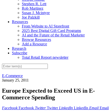
Stephen R. Lett
Rob Martinez
Susan J. Mcintyre
Joe Palzkill
Resources
From Website to AI Storefront
2025 Best Digital Gift Card Programs
AI and the Future of the Retail Marketer
Browse Resources
Add a Resource
Research
Subscribe
Total Retail Report newsletter
E-Commerce
January 25, 2011
Europe Expected to Exceed US in E-
Commerce Spending
Facebook
Facebook
Twitter
Twitter
LinkedIn
LinkedIn
Email
Email