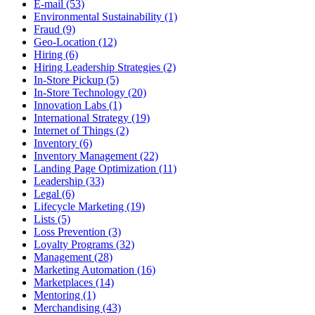
E-mail (53)
Environmental Sustainability (1)
Fraud (9)
Geo-Location (12)
Hiring (6)
Hiring Leadership Strategies (2)
In-Store Pickup (5)
In-Store Technology (20)
Innovation Labs (1)
International Strategy (19)
Internet of Things (2)
Inventory (6)
Inventory Management (22)
Landing Page Optimization (11)
Leadership (33)
Legal (6)
Lifecycle Marketing (19)
Lists (5)
Loss Prevention (3)
Loyalty Programs (32)
Management (28)
Marketing Automation (16)
Marketplaces (14)
Mentoring (1)
Merchandising (43)