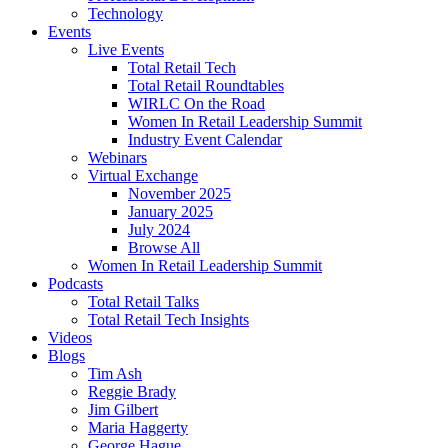
Technology
Events
Live Events
Total Retail Tech
Total Retail Roundtables
WIRLC On the Road
Women In Retail Leadership Summit
Industry Event Calendar
Webinars
Virtual Exchange
November 2025
January 2025
July 2024
Browse All
Women In Retail Leadership Summit
Podcasts
Total Retail Talks
Total Retail Tech Insights
Videos
Blogs
Tim Ash
Reggie Brady
Jim Gilbert
Maria Haggerty
George Hague