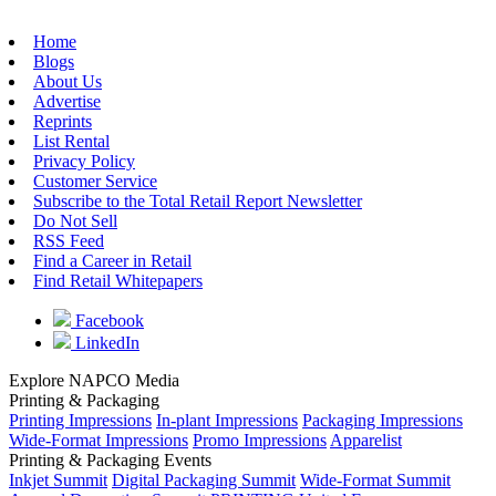
Home
Blogs
About Us
Advertise
Reprints
List Rental
Privacy Policy
Customer Service
Subscribe to the Total Retail Report Newsletter
Do Not Sell
RSS Feed
Find a Career in Retail
Find Retail Whitepapers
Facebook
LinkedIn
Explore NAPCO Media
Printing & Packaging
Printing Impressions
In-plant Impressions
Packaging Impressions
Wide-Format Impressions
Promo Impressions
Apparelist
Printing & Packaging Events
Inkjet Summit
Digital Packaging Summit
Wide-Format Summit