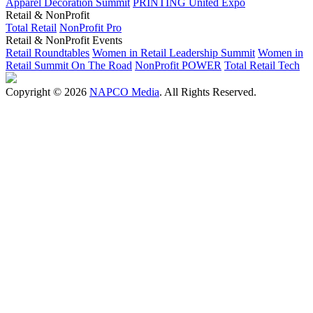
Apparel Decoration Summit
PRINTING United Expo
Retail & NonProfit
Total Retail
NonProfit Pro
Retail & NonProfit Events
Retail Roundtables
Women in Retail Leadership Summit
Women in
Retail Summit On The Road
NonProfit POWER
Total Retail Tech
Copyright © 2026
NAPCO Media
. All Rights Reserved.