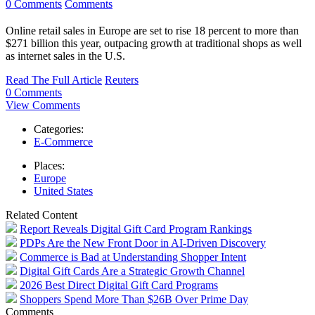
0 Comments
Comments
Online retail sales in Europe are set to rise 18 percent to more than
$271 billion this year, outpacing growth at traditional shops as well
as internet sales in the U.S.
Read The Full Article
Reuters
0 Comments
View Comments
Categories:
E-Commerce
Places:
Europe
United States
Related Content
Report Reveals Digital Gift Card Program Rankings
PDPs Are the New Front Door in AI-Driven Discovery
Commerce is Bad at Understanding Shopper Intent
Digital Gift Cards Are a Strategic Growth Channel
2026 Best Direct Digital Gift Card Programs
Shoppers Spend More Than $26B Over Prime Day
Comments