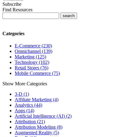
Subscribe
Find Resources
Categories
E-Commerce (230)
Omnichannel (139)
Marketing (125)
Technology (102)
Retail Stores (76)
Mobile Commerce (75)
Show More Categories
3-D (1)
Affiliate Marketing (4)
Analytics (44)
Apps (14)
Artificial Intelligence (AI) (2)
Attribution (21)
Attribution Modeling (8)
Augmented Reality (5)