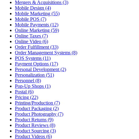
Mergers & Acquisitions (3)
Mobile Design (4)
Mobile Marketing (55)
Mobile POS (7)
Mobile Payments (12)
Online Marketing (59)
Online Taxes (7)
Online Video (6)
Order Fulfillment (33)
Order Management Systems (8)
POS Systems (11)
Payment Options (17)
Personal Development (2)
Personalization (51)
Personnel (8)
Pop-Up Shops (1)
Postal (6)
Pricing (22)
Printing/Production (7)
Product Packaging (2)
Product Photography (7)
Product Returns (9)
Product Reviews (8)
Product Sourcing (3)
Product Videos (6)