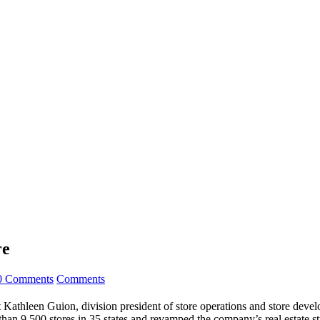
re
0 Comments
Comments
Kathleen Guion, division president of store operations and store develo
han 9,500 stores in 35 states and revamped the company’s real estate 