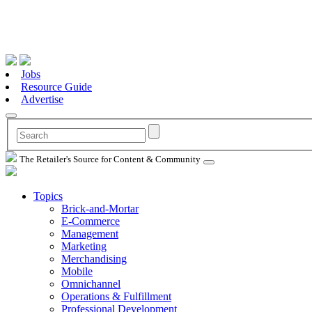
Jobs
Resource Guide
Advertise
The Retailer's Source for Content & Community
Topics
Brick-and-Mortar
E-Commerce
Management
Marketing
Merchandising
Mobile
Omnichannel
Operations & Fulfillment
Professional Development