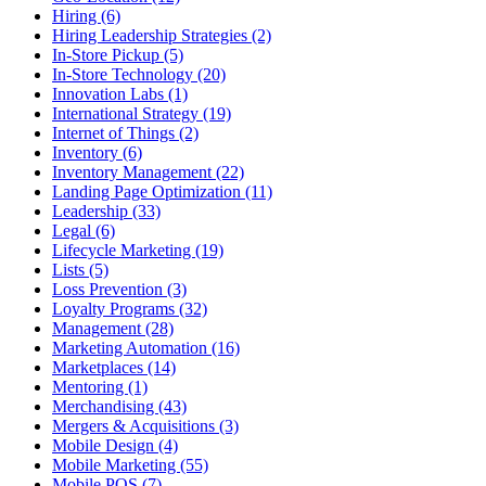
Hiring (6)
Hiring Leadership Strategies (2)
In-Store Pickup (5)
In-Store Technology (20)
Innovation Labs (1)
International Strategy (19)
Internet of Things (2)
Inventory (6)
Inventory Management (22)
Landing Page Optimization (11)
Leadership (33)
Legal (6)
Lifecycle Marketing (19)
Lists (5)
Loss Prevention (3)
Loyalty Programs (32)
Management (28)
Marketing Automation (16)
Marketplaces (14)
Mentoring (1)
Merchandising (43)
Mergers & Acquisitions (3)
Mobile Design (4)
Mobile Marketing (55)
Mobile POS (7)