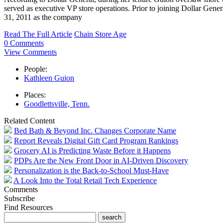
served as executive VP store operations. Prior to joining Dollar Gen
31, 2011 as the company
Read The Full Article
Chain Store Age
0 Comments
View Comments
People:
Kathleen Guion
Places:
Goodlettsville, Tenn.
Related Content
Bed Bath & Beyond Inc. Changes Corporate Name
Report Reveals Digital Gift Card Program Rankings
Grocery AI is Predicting Waste Before it Happens
PDPs Are the New Front Door in AI-Driven Discovery
Personalization is the Back-to-School Must-Have
A Look Into the Total Retail Tech Experience
Comments
Subscribe
Find Resources