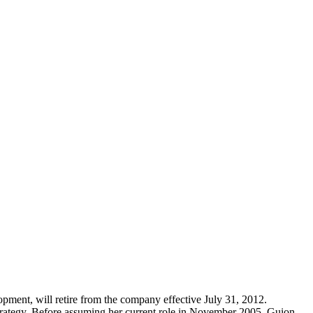
pment, will retire from the company effective July 31, 2012.
strategy. Before assuming her current role in November 2005, Guion