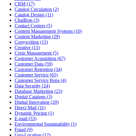
CRM (17)
Catalog Circulation (2)
Catalog Design (11)
ChatBots (3)
Contact Centers (5)
Content Management Systems (10)
Content Marketing (29)
Copywriting (15)
Creative (15)
Crisis Management (5)
Customer Acquisition (67)
Customer Data (59)
Customer Retention (34)
Customer Service (65)
Customer Service Reps (4)
Data Security (24)
Database Marketing (23)
Digital Catalogs (3)
Digital Innovation (20)
Direct Mail (31)
Dynamic Pricing (1)
E-mail (53)
Environmental Sustainability (1)
Fraud (9)
Geo-Location (12)