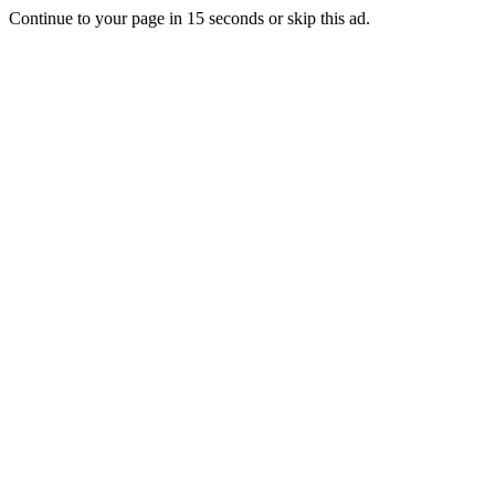
Continue to your page in
15
seconds or
skip this ad
.