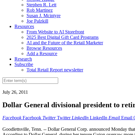
Stephen R. Lett
Rob Martinez
Susan J. Mcintyre
Joe Palzkill
Resources
From Website to AI Storefront
2025 Best Digital Gift Card Programs
AI and the Future of the Retail Marketer
Browse Resources
Add a Resource
Research
Subscribe
Total Retail Report newsletter
July 26, 2011
Dollar General divisional president to reti
Facebook
Facebook
Twitter
Twitter
LinkedIn
LinkedIn
Email
Email
Goodlettsville, Tenn. -- Dollar General Corp. announced Monday that 
According to Dollar General, during her tenure Guion oversaw more t