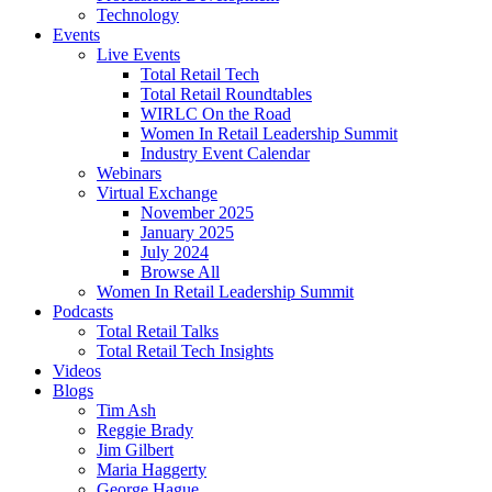
Technology
Events
Live Events
Total Retail Tech
Total Retail Roundtables
WIRLC On the Road
Women In Retail Leadership Summit
Industry Event Calendar
Webinars
Virtual Exchange
November 2025
January 2025
July 2024
Browse All
Women In Retail Leadership Summit
Podcasts
Total Retail Talks
Total Retail Tech Insights
Videos
Blogs
Tim Ash
Reggie Brady
Jim Gilbert
Maria Haggerty
George Hague