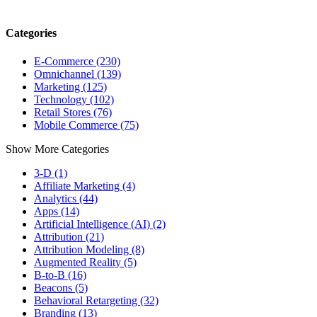
Categories
E-Commerce (230)
Omnichannel (139)
Marketing (125)
Technology (102)
Retail Stores (76)
Mobile Commerce (75)
Show More Categories
3-D (1)
Affiliate Marketing (4)
Analytics (44)
Apps (14)
Artificial Intelligence (AI) (2)
Attribution (21)
Attribution Modeling (8)
Augmented Reality (5)
B-to-B (16)
Beacons (5)
Behavioral Retargeting (32)
Branding (13)