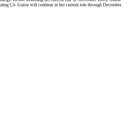
buting Co. Guion will continue in her current role through December