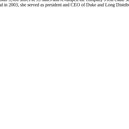
eral in 2003, she served as president and CEO of Duke and Long Distri