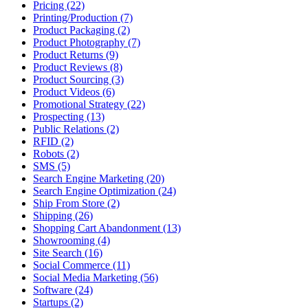
Pricing (22)
Printing/Production (7)
Product Packaging (2)
Product Photography (7)
Product Returns (9)
Product Reviews (8)
Product Sourcing (3)
Product Videos (6)
Promotional Strategy (22)
Prospecting (13)
Public Relations (2)
RFID (2)
Robots (2)
SMS (5)
Search Engine Marketing (20)
Search Engine Optimization (24)
Ship From Store (2)
Shipping (26)
Shopping Cart Abandonment (13)
Showrooming (4)
Site Search (16)
Social Commerce (11)
Social Media Marketing (56)
Software (24)
Startups (2)