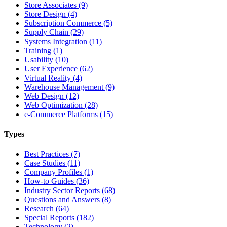
Store Associates (9)
Store Design (4)
Subscription Commerce (5)
Supply Chain (29)
Systems Integration (11)
Training (1)
Usability (10)
User Experience (62)
Virtual Reality (4)
Warehouse Management (9)
Web Design (12)
Web Optimization (28)
e-Commerce Platforms (15)
Types
Best Practices (7)
Case Studies (11)
Company Profiles (1)
How-to Guides (36)
Industry Sector Reports (68)
Questions and Answers (8)
Research (64)
Special Reports (182)
Technology (2)