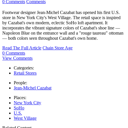
0 Comments
Comments
Footwear designer Jean-Michel Cazabat has opened his first U.S.
store in New York City's West Village. The retail space is inspired
by Cazabat's own modern, eclectic SoHo loft apartment. It
incorporates the vibrant signature colors of Cazabat's shoe line —
Napoleon Blue on the entrance wall and a "rouge taureau" ottoman
— both colors seen throughout Cazabat's own home.
Read The Full Article
Chain Store Age
0 Comments
View Comments
Categories:
Retail Stores
People:
Jean-Michel Cazabat
Places:
New York City
SoHo
U.S.
West Village
Related Content