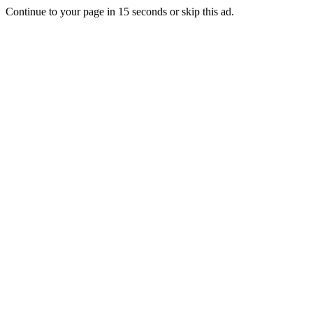
Continue to your page in
15
seconds or
skip this ad
.