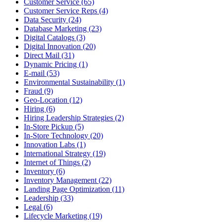
Customer Service (65)
Customer Service Reps (4)
Data Security (24)
Database Marketing (23)
Digital Catalogs (3)
Digital Innovation (20)
Direct Mail (31)
Dynamic Pricing (1)
E-mail (53)
Environmental Sustainability (1)
Fraud (9)
Geo-Location (12)
Hiring (6)
Hiring Leadership Strategies (2)
In-Store Pickup (5)
In-Store Technology (20)
Innovation Labs (1)
International Strategy (19)
Internet of Things (2)
Inventory (6)
Inventory Management (22)
Landing Page Optimization (11)
Leadership (33)
Legal (6)
Lifecycle Marketing (19)