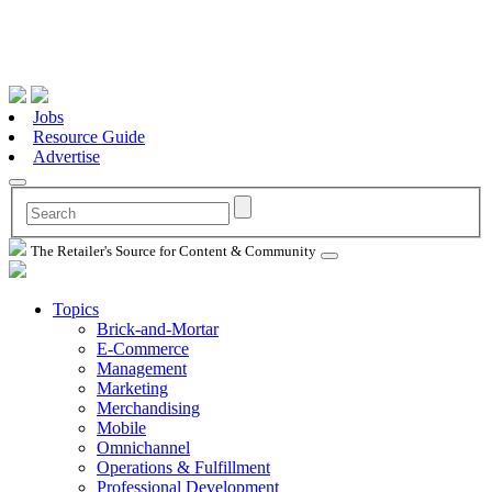
Jobs
Resource Guide
Advertise
The Retailer's Source for Content & Community
Topics
Brick-and-Mortar
E-Commerce
Management
Marketing
Merchandising
Mobile
Omnichannel
Operations & Fulfillment
Professional Development