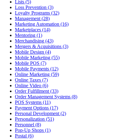
Lists (5)
Loss Prevention (3)
Loyalty Programs (32)
Management (28)
Marketing Automation (16)
Marketplaces (14)
Mentoring (1)
Merchandising (43)
Mergers & Acquisitions (3)
Mobile Design (4)
Mobile Marketing (55)
Mobile POS (7)
Mobile Payments (12)
Online Marketing (59)
Online Taxes (7)
Online Video (6)
Order Fulfillment (33)
Order Management Systems (8)
POS Systems (11)
Payment Options (17)
Personal Development (2)
Personalization (51)
Personnel (8)
Pop-Up Shops (1)
Postal (6)