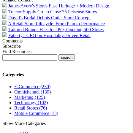
James Avery's Stores Fuse Heritage + Modern Design
Tractor Supply Co. to Close 75 Petsense Stores
David's Bridal Debuts Outlet Store Concept
A Retail Store Lifecycle: From Plan to Performance
Tailored Brands Files for IPO, Opening 500 Stores
Faherty's CEO on Hospitality-Driven Retail
Comments
Subscribe
Find Resources
Categories
E-Commerce (230)
Omnichannel (139)
Marketing (125)
Technology (102)
Retail Stores (76)
Mobile Commerce (75)
Show More Categories