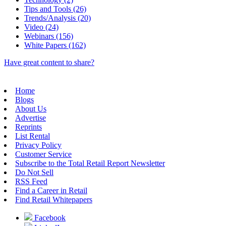
Tips and Tools (26)
Trends/Analysis (20)
Video (24)
Webinars (156)
White Papers (162)
Have great content to share?
Home
Blogs
About Us
Advertise
Reprints
List Rental
Privacy Policy
Customer Service
Subscribe to the Total Retail Report Newsletter
Do Not Sell
RSS Feed
Find a Career in Retail
Find Retail Whitepapers
Facebook