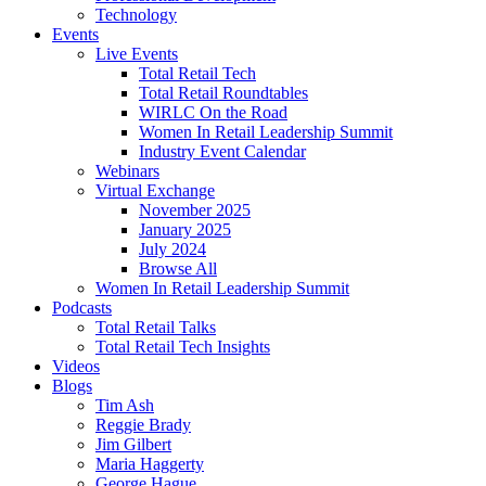
Technology
Events
Live Events
Total Retail Tech
Total Retail Roundtables
WIRLC On the Road
Women In Retail Leadership Summit
Industry Event Calendar
Webinars
Virtual Exchange
November 2025
January 2025
July 2024
Browse All
Women In Retail Leadership Summit
Podcasts
Total Retail Talks
Total Retail Tech Insights
Videos
Blogs
Tim Ash
Reggie Brady
Jim Gilbert
Maria Haggerty
George Hague