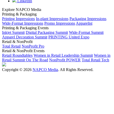
LinkedIn
Explore NAPCO Media
Printing & Packaging
Printing Impressions
In-plant Impressions
Packaging Impressions
Wide-Format Impressions
Promo Impressions
Apparelist
Printing & Packaging Events
Inkjet Summit
Digital Packaging Summit
Wide-Format Summit
Apparel Decoration Summit
PRINTING United Expo
Retail & NonProfit
Total Retail
NonProfit Pro
Retail & NonProfit Events
Retail Roundtables
Women in Retail Leadership Summit
Women in
Retail Summit On The Road
NonProfit POWER
Total Retail Tech
Copyright © 2026
NAPCO Media
. All Rights Reserved.