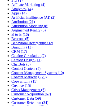
3-D (1)
Affiliate Marketing (4)
Analytics (44)
Apps (14)
Artificial Intelligence (AI) (2)
Attribution (21)
Attribution Modeling (8)
Augmented Reality (5)
B-to-B (16)
Beacons (5)
Behavioral Retargeting (32)
Branding (13)
CRM (17)
Catalog Circulation (2)
Catalog Design (11)
ChatBots (3)
Contact Centers (5)
Content Management Systems (10)
Content Marketing (29)
Copywriting (15)
Creative (15)
Crisis Management (5)
Customer Acquisition (67)
Customer Data (59)
Customer Retention (34)