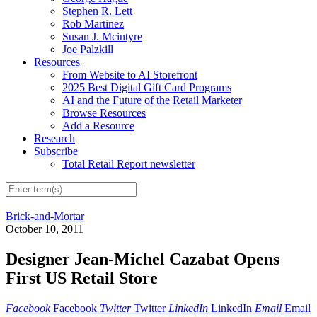
Stephen R. Lett
Rob Martinez
Susan J. Mcintyre
Joe Palzkill
Resources
From Website to AI Storefront
2025 Best Digital Gift Card Programs
AI and the Future of the Retail Marketer
Browse Resources
Add a Resource
Research
Subscribe
Total Retail Report newsletter
Brick-and-Mortar
October 10, 2011
Designer Jean-Michel Cazabat Opens
First US Retail Store
Facebook
Facebook
Twitter
Twitter
LinkedIn
LinkedIn
Email
Email