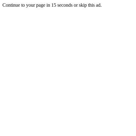
Continue to your page in
15
seconds or
skip this ad
.