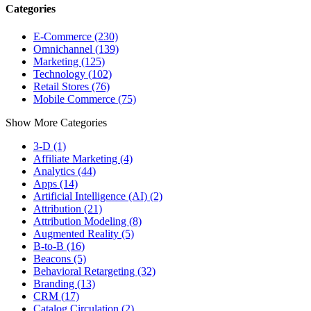
Categories
E-Commerce (230)
Omnichannel (139)
Marketing (125)
Technology (102)
Retail Stores (76)
Mobile Commerce (75)
Show More Categories
3-D (1)
Affiliate Marketing (4)
Analytics (44)
Apps (14)
Artificial Intelligence (AI) (2)
Attribution (21)
Attribution Modeling (8)
Augmented Reality (5)
B-to-B (16)
Beacons (5)
Behavioral Retargeting (32)
Branding (13)
CRM (17)
Catalog Circulation (2)