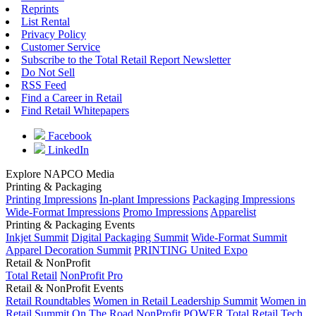
Reprints
List Rental
Privacy Policy
Customer Service
Subscribe to the Total Retail Report Newsletter
Do Not Sell
RSS Feed
Find a Career in Retail
Find Retail Whitepapers
Facebook
LinkedIn
Explore NAPCO Media
Printing & Packaging
Printing Impressions
In-plant Impressions
Packaging Impressions
Wide-Format Impressions
Promo Impressions
Apparelist
Printing & Packaging Events
Inkjet Summit
Digital Packaging Summit
Wide-Format Summit
Apparel Decoration Summit
PRINTING United Expo
Retail & NonProfit
Total Retail
NonProfit Pro
Retail & NonProfit Events
Retail Roundtables
Women in Retail Leadership Summit
Women in
Retail Summit On The Road
NonProfit POWER
Total Retail Tech