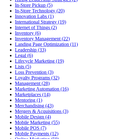
In-Store Pickup (5)
In-Store Technology (20)
Innovation Labs (1)
International Strategy (19)
Internet of Things (2)
Inventory (6)
Inventory Management (22)
Landing Page Optimization (11)
Leadership (33)
Legal (6)
Lifecycle Marketing (19)
Lists (5)
Loss Prevention (3)
Loyalty Programs (32)
Management (28)
Marketing Automation (16)
Marketplaces (14)
Mentoring (1)
Merchandising (43)
Mergers & Acquisitions (3)
Mobile Design (4)
Mobile Marketing (55)
Mobile POS (7)
Mobile Payments (12)