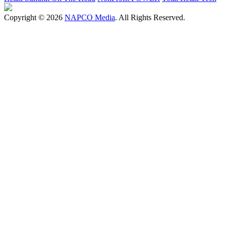
Copyright © 2026
NAPCO Media
. All Rights Reserved.