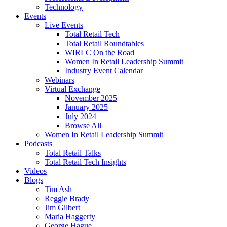
Technology
Events
Live Events
Total Retail Tech
Total Retail Roundtables
WIRLC On the Road
Women In Retail Leadership Summit
Industry Event Calendar
Webinars
Virtual Exchange
November 2025
January 2025
July 2024
Browse All
Women In Retail Leadership Summit
Podcasts
Total Retail Talks
Total Retail Tech Insights
Videos
Blogs
Tim Ash
Reggie Brady
Jim Gilbert
Maria Haggerty
George Hague