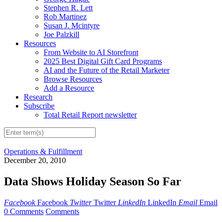
Stephen R. Lett
Rob Martinez
Susan J. Mcintyre
Joe Palzkill
Resources
From Website to AI Storefront
2025 Best Digital Gift Card Programs
AI and the Future of the Retail Marketer
Browse Resources
Add a Resource
Research
Subscribe
Total Retail Report newsletter
Operations & Fulfillment
December 20, 2010
Data Shows Holiday Season So Far
Facebook
Facebook
Twitter
Twitter
LinkedIn
LinkedIn
Email
Email
0 Comments
Comments