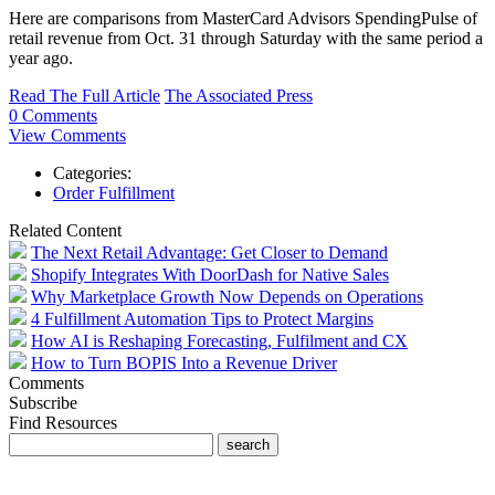
Here are comparisons from MasterCard Advisors SpendingPulse of
retail revenue from Oct. 31 through Saturday with the same period a
year ago.
Read The Full Article
The Associated Press
0 Comments
View Comments
Categories:
Order Fulfillment
Related Content
The Next Retail Advantage: Get Closer to Demand
Shopify Integrates With DoorDash for Native Sales
Why Marketplace Growth Now Depends on Operations
4 Fulfillment Automation Tips to Protect Margins
How AI is Reshaping Forecasting, Fulfilment and CX
How to Turn BOPIS Into a Revenue Driver
Comments
Subscribe
Find Resources