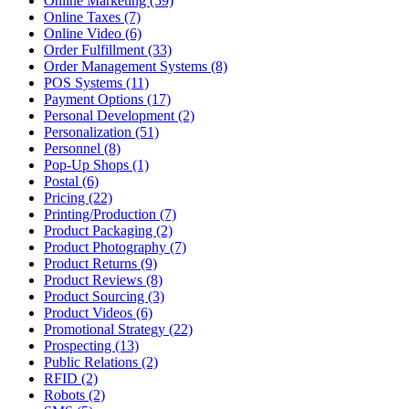
Online Marketing (59)
Online Taxes (7)
Online Video (6)
Order Fulfillment (33)
Order Management Systems (8)
POS Systems (11)
Payment Options (17)
Personal Development (2)
Personalization (51)
Personnel (8)
Pop-Up Shops (1)
Postal (6)
Pricing (22)
Printing/Production (7)
Product Packaging (2)
Product Photography (7)
Product Returns (9)
Product Reviews (8)
Product Sourcing (3)
Product Videos (6)
Promotional Strategy (22)
Prospecting (13)
Public Relations (2)
RFID (2)
Robots (2)