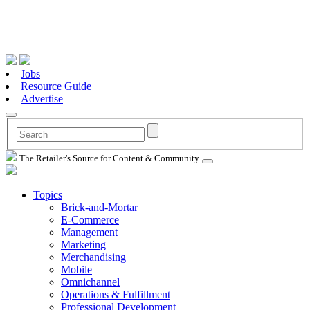
Jobs
Resource Guide
Advertise
The Retailer's Source for Content & Community
Topics
Brick-and-Mortar
E-Commerce
Management
Marketing
Merchandising
Mobile
Omnichannel
Operations & Fulfillment
Professional Development