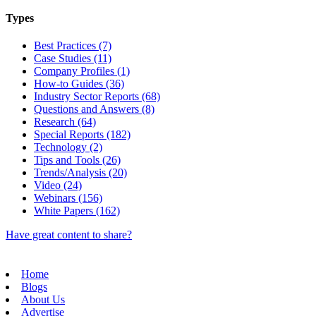
Types
Best Practices (7)
Case Studies (11)
Company Profiles (1)
How-to Guides (36)
Industry Sector Reports (68)
Questions and Answers (8)
Research (64)
Special Reports (182)
Technology (2)
Tips and Tools (26)
Trends/Analysis (20)
Video (24)
Webinars (156)
White Papers (162)
Have great content to share?
Home
Blogs
About Us
Advertise