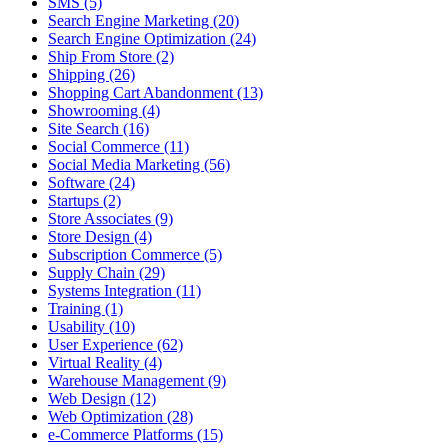
SMS (5)
Search Engine Marketing (20)
Search Engine Optimization (24)
Ship From Store (2)
Shipping (26)
Shopping Cart Abandonment (13)
Showrooming (4)
Site Search (16)
Social Commerce (11)
Social Media Marketing (56)
Software (24)
Startups (2)
Store Associates (9)
Store Design (4)
Subscription Commerce (5)
Supply Chain (29)
Systems Integration (11)
Training (1)
Usability (10)
User Experience (62)
Virtual Reality (4)
Warehouse Management (9)
Web Design (12)
Web Optimization (28)
e-Commerce Platforms (15)