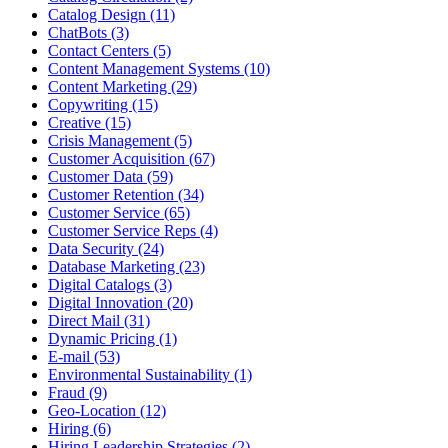
Catalog Design (11)
ChatBots (3)
Contact Centers (5)
Content Management Systems (10)
Content Marketing (29)
Copywriting (15)
Creative (15)
Crisis Management (5)
Customer Acquisition (67)
Customer Data (59)
Customer Retention (34)
Customer Service (65)
Customer Service Reps (4)
Data Security (24)
Database Marketing (23)
Digital Catalogs (3)
Digital Innovation (20)
Direct Mail (31)
Dynamic Pricing (1)
E-mail (53)
Environmental Sustainability (1)
Fraud (9)
Geo-Location (12)
Hiring (6)
Hiring Leadership Strategies (2)