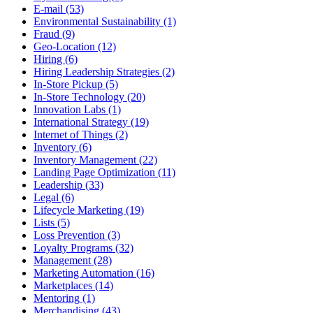
E-mail (53)
Environmental Sustainability (1)
Fraud (9)
Geo-Location (12)
Hiring (6)
Hiring Leadership Strategies (2)
In-Store Pickup (5)
In-Store Technology (20)
Innovation Labs (1)
International Strategy (19)
Internet of Things (2)
Inventory (6)
Inventory Management (22)
Landing Page Optimization (11)
Leadership (33)
Legal (6)
Lifecycle Marketing (19)
Lists (5)
Loss Prevention (3)
Loyalty Programs (32)
Management (28)
Marketing Automation (16)
Marketplaces (14)
Mentoring (1)
Merchandising (43)