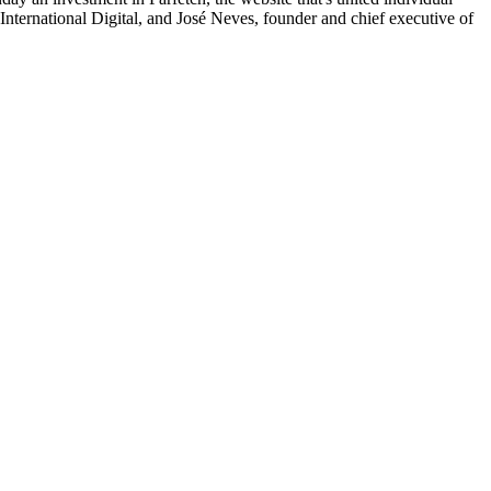
 International Digital, and José Neves, founder and chief executive of