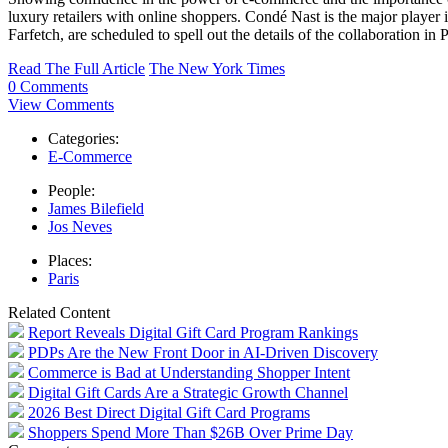
luxury retailers with online shoppers. Condé Nast is the major player 
Farfetch, are scheduled to spell out the details of the collaboration in
Read The Full Article
The New York Times
0 Comments
View Comments
Categories:
E-Commerce
People:
James Bilefield
Jos Neves
Places:
Paris
Related Content
Report Reveals Digital Gift Card Program Rankings
PDPs Are the New Front Door in AI-Driven Discovery
Commerce is Bad at Understanding Shopper Intent
Digital Gift Cards Are a Strategic Growth Channel
2026 Best Direct Digital Gift Card Programs
Shoppers Spend More Than $26B Over Prime Day