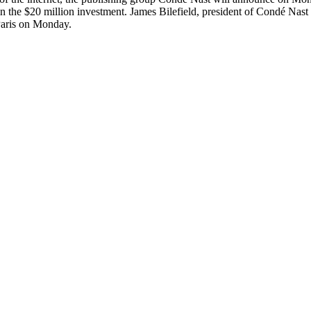
in the $20 million investment. James Bilefield, president of Condé Nast
 Paris on Monday.