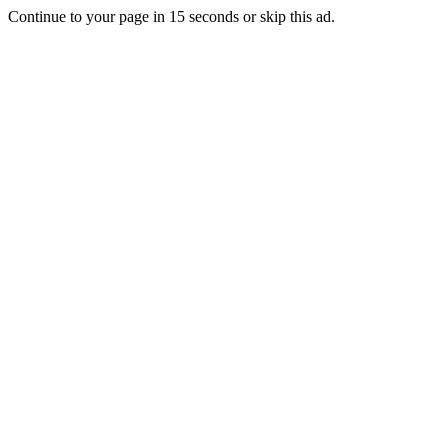
Continue to your page in
15
seconds or
skip this ad
.