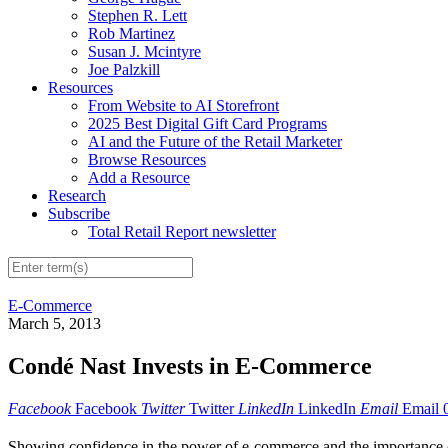
Stephen R. Lett
Rob Martinez
Susan J. Mcintyre
Joe Palzkill
Resources
From Website to AI Storefront
2025 Best Digital Gift Card Programs
AI and the Future of the Retail Marketer
Browse Resources
Add a Resource
Research
Subscribe
Total Retail Report newsletter
E-Commerce
March 5, 2013
Condé Nast Invests in E-Commerce
Facebook
Facebook
Twitter
Twitter
LinkedIn
LinkedIn
Email
Email
Showing confidence in the power of e-commerce and the importance of