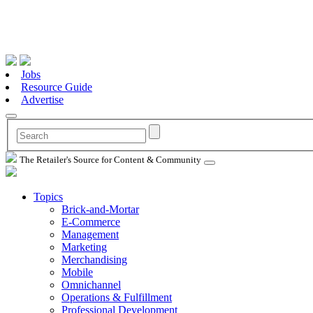
Jobs
Resource Guide
Advertise
The Retailer's Source for Content & Community
Topics
Brick-and-Mortar
E-Commerce
Management
Marketing
Merchandising
Mobile
Omnichannel
Operations & Fulfillment
Professional Development