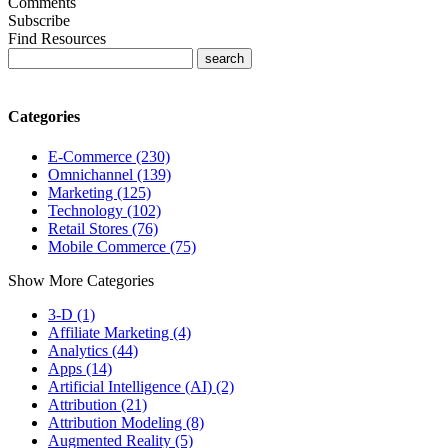
Comments
Subscribe
Find Resources
Categories
E-Commerce (230)
Omnichannel (139)
Marketing (125)
Technology (102)
Retail Stores (76)
Mobile Commerce (75)
Show More Categories
3-D (1)
Affiliate Marketing (4)
Analytics (44)
Apps (14)
Artificial Intelligence (AI) (2)
Attribution (21)
Attribution Modeling (8)
Augmented Reality (5)