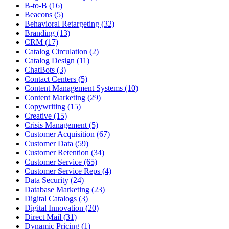
B-to-B (16)
Beacons (5)
Behavioral Retargeting (32)
Branding (13)
CRM (17)
Catalog Circulation (2)
Catalog Design (11)
ChatBots (3)
Contact Centers (5)
Content Management Systems (10)
Content Marketing (29)
Copywriting (15)
Creative (15)
Crisis Management (5)
Customer Acquisition (67)
Customer Data (59)
Customer Retention (34)
Customer Service (65)
Customer Service Reps (4)
Data Security (24)
Database Marketing (23)
Digital Catalogs (3)
Digital Innovation (20)
Direct Mail (31)
Dynamic Pricing (1)