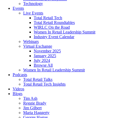
Technology
Events
Live Events
Total Retail Tech
Total Retail Roundtables
WIRLC On the Road
Women In Retail Leadership Summit
Industry Event Calendar
Webinars
Virtual Exchange
November 2025
January 2025
July 2024
Browse All
Women In Retail Leadership Summit
Podcasts
Total Retail Talks
Total Retail Tech Insights
Videos
Blogs
Tim Ash
Reggie Brady
Jim Gilbert
Maria Haggerty
George Hague