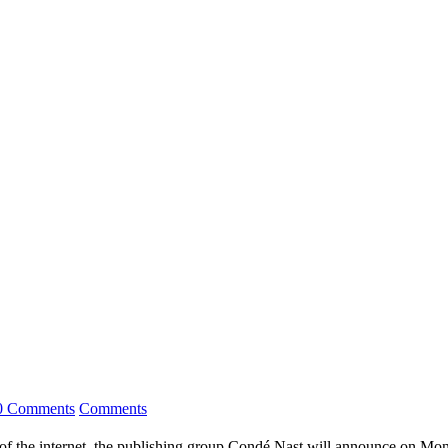
0 Comments
Comments
 the internet, the publishing group Condé Nast will announce on Monday