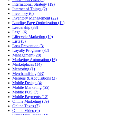
International Strategy (19)
Internet of Things (2)
Inventory (6)
Inventory Management (22)
Landing Page Optimization (11)
Leadership (33)
Legal (6)
Lifecycle Marketing (19)
Lists (5)
Loss Prevention (3)
Loyalty Programs (32)
Management (28)
Marketing Automation (16)
Marketplaces (14)
Mentoring (1)
Merchandising (43)
Mergers & Acquisitions (3)
Mobile Design (4)
Mobile Marketing (55)
Mobile POS (7)
Mobile Payments (12)
Online Marketing (59)
Online Taxes (7)
Online Video (6)