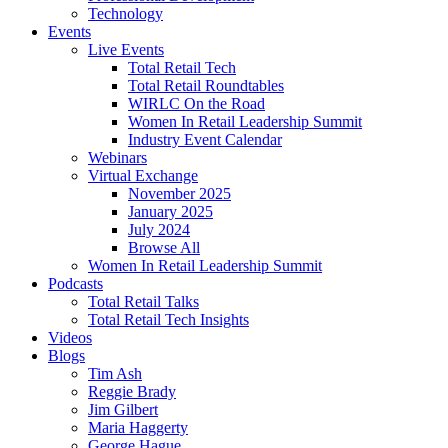
Technology
Events
Live Events
Total Retail Tech
Total Retail Roundtables
WIRLC On the Road
Women In Retail Leadership Summit
Industry Event Calendar
Webinars
Virtual Exchange
November 2025
January 2025
July 2024
Browse All
Women In Retail Leadership Summit
Podcasts
Total Retail Talks
Total Retail Tech Insights
Videos
Blogs
Tim Ash
Reggie Brady
Jim Gilbert
Maria Haggerty
George Hague