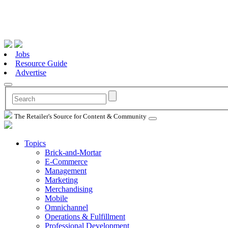
Jobs
Resource Guide
Advertise
The Retailer's Source for Content & Community
Topics
Brick-and-Mortar
E-Commerce
Management
Marketing
Merchandising
Mobile
Omnichannel
Operations & Fulfillment
Professional Development