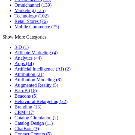
Omnichannel (139)
Marketing (125)
Technology (102)
Retail Stores (76)
Mobile Commerce (75)
Show More Categories
3-D (1)
Affiliate Marketing (4)
Analytics (44)
Apps (14)
Artificial Intelligence (AI) (2)
Attribution (21)
Attribution Modeling (8)
Augmented Reality (5)
B-to-B (16)
Beacons (5)
Behavioral Retargeting (32)
Branding (13)
CRM (17)
Catalog Circulation (2)
Catalog Design (11)
ChatBots (3)
Contact Centers (5)