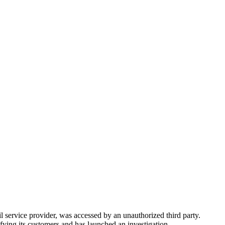
il service provider, was accessed by an unauthorized third party.
fying its customers and has launched an investigation.