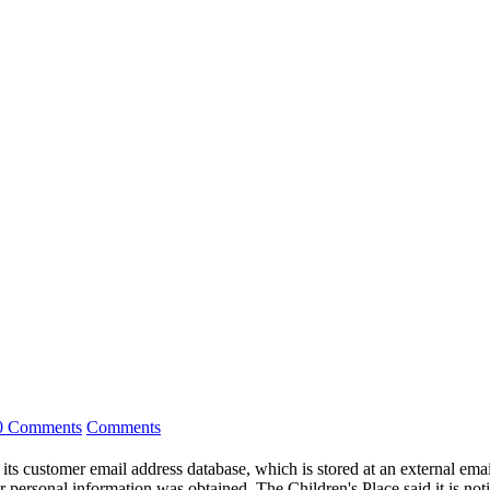
0 Comments
Comments
 its customer email address database, which is stored at an external ema
 personal information was obtained. The Children's Place said it is noti