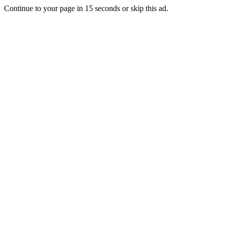
Continue to your page in
15
seconds or
skip this ad
.