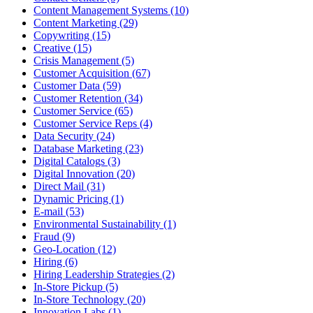
Content Management Systems (10)
Content Marketing (29)
Copywriting (15)
Creative (15)
Crisis Management (5)
Customer Acquisition (67)
Customer Data (59)
Customer Retention (34)
Customer Service (65)
Customer Service Reps (4)
Data Security (24)
Database Marketing (23)
Digital Catalogs (3)
Digital Innovation (20)
Direct Mail (31)
Dynamic Pricing (1)
E-mail (53)
Environmental Sustainability (1)
Fraud (9)
Geo-Location (12)
Hiring (6)
Hiring Leadership Strategies (2)
In-Store Pickup (5)
In-Store Technology (20)
Innovation Labs (1)