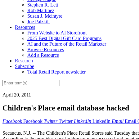
Stephen R. Lett
Rob Martinez
Susan J. Mcintyre
Joe Palzkill
Resources
From Website to AI Storefront
2025 Best Digital Gift Card Programs
AI and the Future of the Retail Marketer
Browse Resources
Add a Resource
Research
Subscribe
Total Retail Report newsletter
April 20, 2011
Children's Place email database hacked
Facebook
Facebook
Twitter
Twitter
LinkedIn
LinkedIn
Email
Email
Secaucus, N.J. -- The Children's Place Retail Stores said Tuesday that
According to the provider, email addresses were accessed and no other