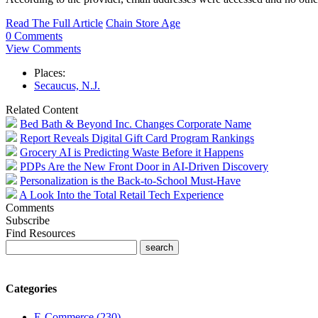
Read The Full Article
Chain Store Age
0 Comments
View Comments
Places:
Secaucus, N.J.
Related Content
Bed Bath & Beyond Inc. Changes Corporate Name
Report Reveals Digital Gift Card Program Rankings
Grocery AI is Predicting Waste Before it Happens
PDPs Are the New Front Door in AI-Driven Discovery
Personalization is the Back-to-School Must-Have
A Look Into the Total Retail Tech Experience
Comments
Subscribe
Find Resources
Categories
E-Commerce (230)