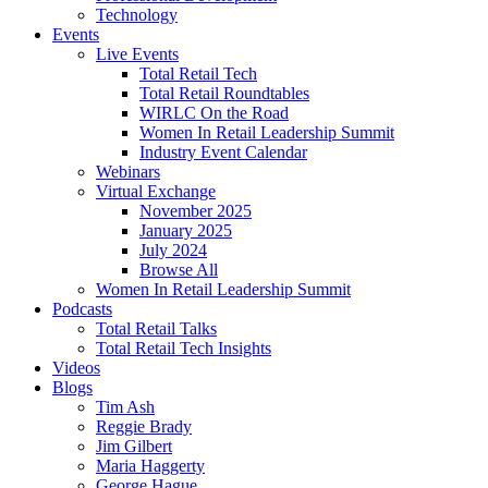
Technology
Events
Live Events
Total Retail Tech
Total Retail Roundtables
WIRLC On the Road
Women In Retail Leadership Summit
Industry Event Calendar
Webinars
Virtual Exchange
November 2025
January 2025
July 2024
Browse All
Women In Retail Leadership Summit
Podcasts
Total Retail Talks
Total Retail Tech Insights
Videos
Blogs
Tim Ash
Reggie Brady
Jim Gilbert
Maria Haggerty
George Hague