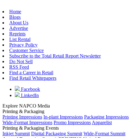
Home
Blogs
About Us
Advertise
Reprints
List Rental
Privacy Policy
Customer Service
Subscribe to the Total Retail Report Newsletter
Do Not Sell
RSS Feed
Find a Career in Retail
Find Retail Whitepapers
Facebook
LinkedIn
Explore NAPCO Media
Printing & Packaging
Printing Impressions
In-plant Impressions
Packaging Impressions
Wide-Format Impressions
Promo Impressions
Apparelist
Printing & Packaging Events
Inkjet Summit
Digital Packaging Summit
Wide-Format Summit