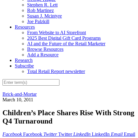
Stephen R. Lett
Rob Martinez
Susan J. Mcintyre
Joe Palzkill
Resources
From Website to AI Storefront
2025 Best Digital Gift Card Programs
AI and the Future of the Retail Marketer
Browse Resources
Add a Resource
Research
Subscribe
Total Retail Report newsletter
Brick-and-Mortar
March 10, 2011
Children’s Place Shares Rise With Strong
Q4 Turnaround
Facebook
Facebook
Twitter
Twitter
LinkedIn
LinkedIn
Email
Email