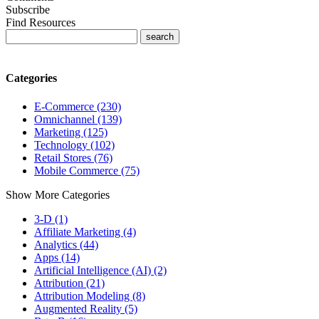
Subscribe
Find Resources
Categories
E-Commerce (230)
Omnichannel (139)
Marketing (125)
Technology (102)
Retail Stores (76)
Mobile Commerce (75)
Show More Categories
3-D (1)
Affiliate Marketing (4)
Analytics (44)
Apps (14)
Artificial Intelligence (AI) (2)
Attribution (21)
Attribution Modeling (8)
Augmented Reality (5)