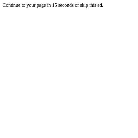
Continue to your page in
15
seconds or
skip this ad
.