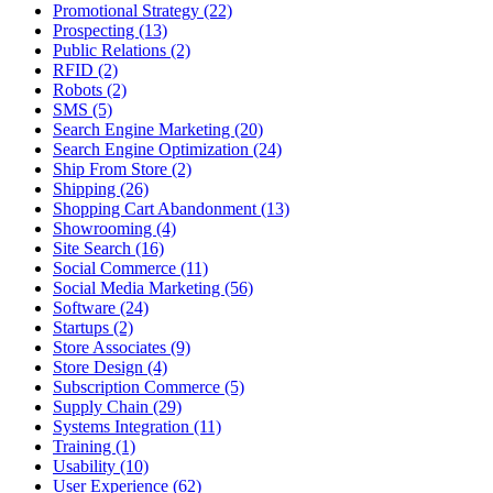
Promotional Strategy (22)
Prospecting (13)
Public Relations (2)
RFID (2)
Robots (2)
SMS (5)
Search Engine Marketing (20)
Search Engine Optimization (24)
Ship From Store (2)
Shipping (26)
Shopping Cart Abandonment (13)
Showrooming (4)
Site Search (16)
Social Commerce (11)
Social Media Marketing (56)
Software (24)
Startups (2)
Store Associates (9)
Store Design (4)
Subscription Commerce (5)
Supply Chain (29)
Systems Integration (11)
Training (1)
Usability (10)
User Experience (62)