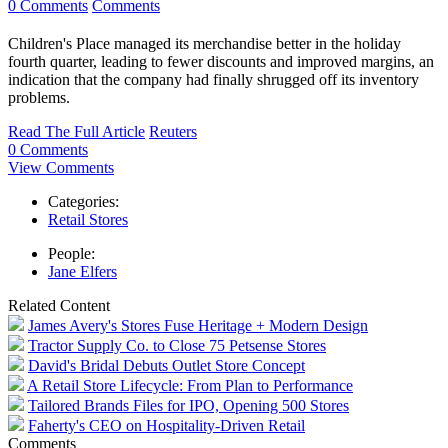
0 Comments
Comments
Children's Place managed its merchandise better in the holiday
fourth quarter, leading to fewer discounts and improved margins, an
indication that the company had finally shrugged off its inventory
problems.
Read The Full Article
Reuters
0 Comments
View Comments
Categories:
Retail Stores
People:
Jane Elfers
Related Content
James Avery's Stores Fuse Heritage + Modern Design
Tractor Supply Co. to Close 75 Petsense Stores
David's Bridal Debuts Outlet Store Concept
A Retail Store Lifecycle: From Plan to Performance
Tailored Brands Files for IPO, Opening 500 Stores
Faherty's CEO on Hospitality-Driven Retail
Comments