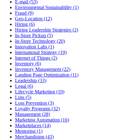
E-mail (53)
Environmental Sustainability (1)
Fraud (9)
Geo-Location (12)
Hiring (6)
Hiring Leadership Strategies (2)
In-Store Pickup (5)
In-Store Technology (20)
Innovation Labs (1)
International Strategy (19)
Internet of Things (2)
Inventory (6)
Inventory Management (22)
Landing Page Optimization (11)
Leadership (33)
Legal (6)
Lifecycle Marketing (19)
Lists (5)
Loss Prevention (3)
Loyalty Programs (32)
Management (28)
Marketing Automation (16)
Marketplaces (14)
Mentoring (1)
Merchandising (43)