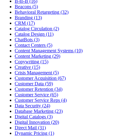
B-to-B (16)
Beacons (5)
Behavioral Retargeting (32)
Branding (13)
CRM (17)
Catalog Circulation (2)
Catalog Design (11)
ChatBots (3)
Contact Centers (5)
Content Management Systems (10)
Content Marketing (29)
Copywriting (15)
Creative (15)
Crisis Management (5)
Customer Acquisition (67)
Customer Data (59)
Customer Retention (34)
Customer Service (65)
Customer Service Reps (4)
Data Security (24)
Database Marketing (23)
Digital Catalogs (3)
Digital Innovation (20)
Direct Mail (31)
Dynamic Pricing (1)