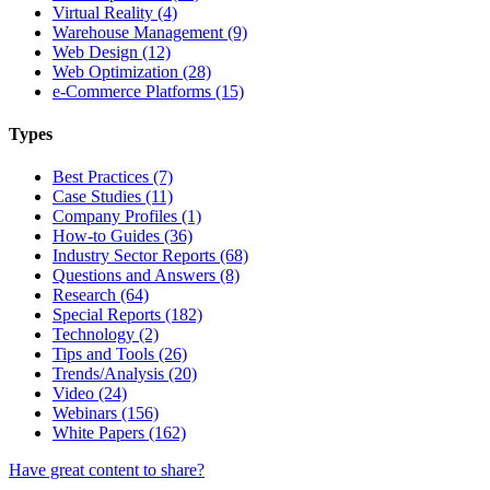
Virtual Reality (4)
Warehouse Management (9)
Web Design (12)
Web Optimization (28)
e-Commerce Platforms (15)
Types
Best Practices (7)
Case Studies (11)
Company Profiles (1)
How-to Guides (36)
Industry Sector Reports (68)
Questions and Answers (8)
Research (64)
Special Reports (182)
Technology (2)
Tips and Tools (26)
Trends/Analysis (20)
Video (24)
Webinars (156)
White Papers (162)
Have great content to share?