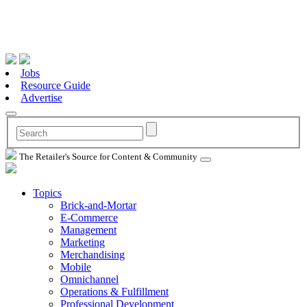
Jobs
Resource Guide
Advertise
The Retailer's Source for Content & Community
Topics
Brick-and-Mortar
E-Commerce
Management
Marketing
Merchandising
Mobile
Omnichannel
Operations & Fulfillment
Professional Development