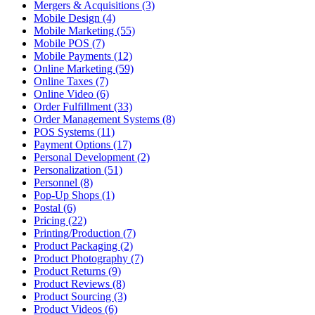
Mergers & Acquisitions (3)
Mobile Design (4)
Mobile Marketing (55)
Mobile POS (7)
Mobile Payments (12)
Online Marketing (59)
Online Taxes (7)
Online Video (6)
Order Fulfillment (33)
Order Management Systems (8)
POS Systems (11)
Payment Options (17)
Personal Development (2)
Personalization (51)
Personnel (8)
Pop-Up Shops (1)
Postal (6)
Pricing (22)
Printing/Production (7)
Product Packaging (2)
Product Photography (7)
Product Returns (9)
Product Reviews (8)
Product Sourcing (3)
Product Videos (6)