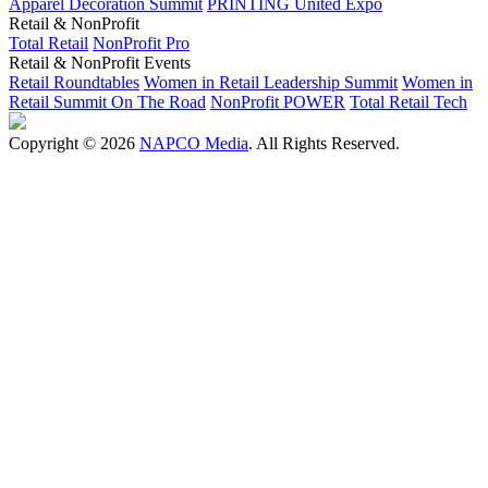
Apparel Decoration Summit
PRINTING United Expo
Retail & NonProfit
Total Retail
NonProfit Pro
Retail & NonProfit Events
Retail Roundtables
Women in Retail Leadership Summit
Women in
Retail Summit On The Road
NonProfit POWER
Total Retail Tech
Copyright © 2026
NAPCO Media
. All Rights Reserved.