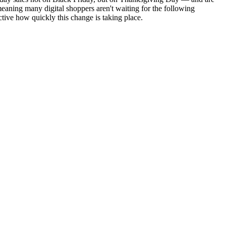
eaning many digital shoppers aren't waiting for the following
tive how quickly this change is taking place.