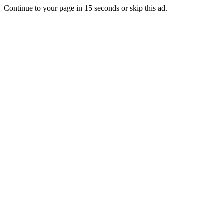
Continue to your page in
15
seconds or
skip this ad
.