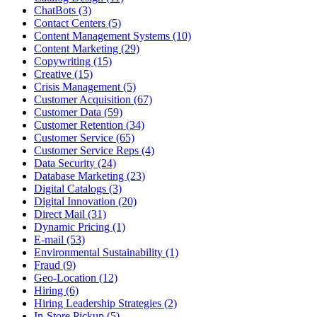
ChatBots (3)
Contact Centers (5)
Content Management Systems (10)
Content Marketing (29)
Copywriting (15)
Creative (15)
Crisis Management (5)
Customer Acquisition (67)
Customer Data (59)
Customer Retention (34)
Customer Service (65)
Customer Service Reps (4)
Data Security (24)
Database Marketing (23)
Digital Catalogs (3)
Digital Innovation (20)
Direct Mail (31)
Dynamic Pricing (1)
E-mail (53)
Environmental Sustainability (1)
Fraud (9)
Geo-Location (12)
Hiring (6)
Hiring Leadership Strategies (2)
In-Store Pickup (5)