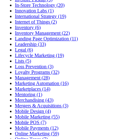
In-Store Technology (20)
Innovation Labs (1)
International Strategy (19)
Internet of Things (2)
Inventory (6)
Inventory Management (22)
Landing Page Optimization (11)
Leadership (33)
Legal (6)
Lifecycle Marketing (19)
Lists (5)
Loss Prevention (3)
Loyalty Programs (32)
Management (28)
Marketing Automation (16)
Marketplaces (14)
Mentoring (1)
Merchandising (43)
Mergers & Acquisitions (3)
Mobile Design (4)
Mobile Marketing (55)
Mobile POS (7)
Mobile Payments (12)
Online Marketing (59)