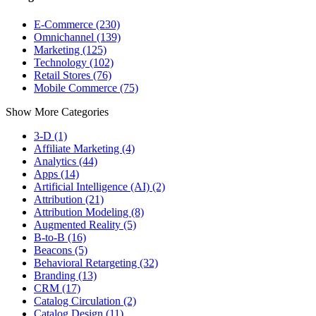
E-Commerce (230)
Omnichannel (139)
Marketing (125)
Technology (102)
Retail Stores (76)
Mobile Commerce (75)
Show More Categories
3-D (1)
Affiliate Marketing (4)
Analytics (44)
Apps (14)
Artificial Intelligence (AI) (2)
Attribution (21)
Attribution Modeling (8)
Augmented Reality (5)
B-to-B (16)
Beacons (5)
Behavioral Retargeting (32)
Branding (13)
CRM (17)
Catalog Circulation (2)
Catalog Design (11)