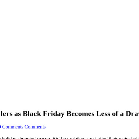
ilers as Black Friday Becomes Less of a Dr
0 Comments
Comments
e holiday shopping season. Big-box retailers are starting their major 