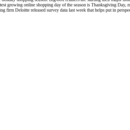
astest growing online shopping day of the season is Thanksgiving Day, m
g firm Deloitte released survey data last week that helps put in perspec