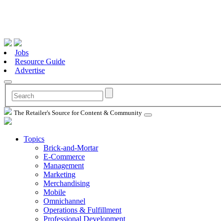
Jobs
Resource Guide
Advertise
The Retailer's Source for Content & Community
Topics
Brick-and-Mortar
E-Commerce
Management
Marketing
Merchandising
Mobile
Omnichannel
Operations & Fulfillment
Professional Development