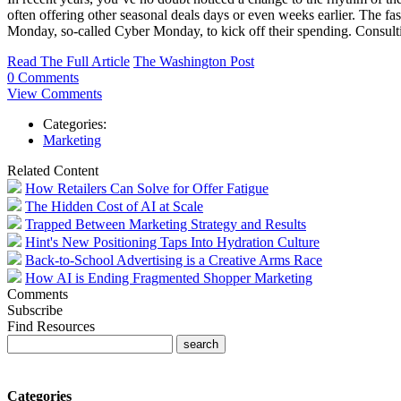
often offering other seasonal deals days or even weeks earlier. The f
Monday, so-called Cyber Monday, to kick off their spending. Consultin
Read The Full Article
The Washington Post
0 Comments
View Comments
Categories:
Marketing
Related Content
How Retailers Can Solve for Offer Fatigue
The Hidden Cost of AI at Scale
Trapped Between Marketing Strategy and Results
Hint's New Positioning Taps Into Hydration Culture
Back-to-School Advertising is a Creative Arms Race
How AI is Ending Fragmented Shopper Marketing
Comments
Subscribe
Find Resources
Categories