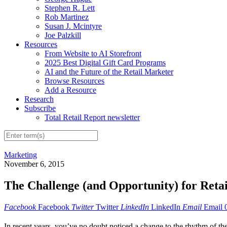
Stephen R. Lett
Rob Martinez
Susan J. Mcintyre
Joe Palzkill
Resources
From Website to AI Storefront
2025 Best Digital Gift Card Programs
AI and the Future of the Retail Marketer
Browse Resources
Add a Resource
Research
Subscribe
Total Retail Report newsletter
Marketing
November 6, 2015
The Challenge (and Opportunity) for Reta
Facebook
Facebook
Twitter
Twitter
LinkedIn
LinkedIn
Email
Email
In recent years, you’ve no doubt noticed a change to the rhythm of th