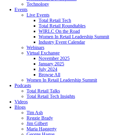
Technology
Events
Live Events
Total Retail Tech
Total Retail Roundtables
WIRLC On the Road
Women In Retail Leadership Summit
Industry Event Calendar
Webinars
Virtual Exchange
November 2025
January 2025
July 2024
Browse All
Women In Retail Leadership Summit
Podcasts
Total Retail Talks
Total Retail Tech Insights
Videos
Blogs
Tim Ash
Reggie Brady
Jim Gilbert
Maria Haggerty
George Hague