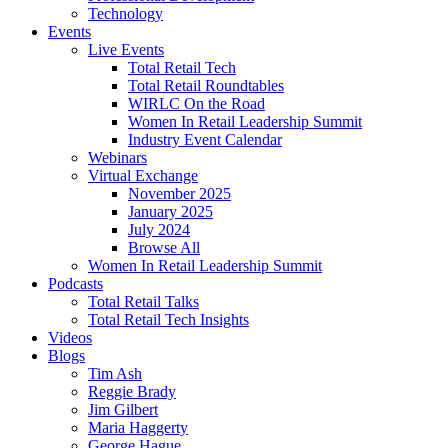
Technology
Events
Live Events
Total Retail Tech
Total Retail Roundtables
WIRLC On the Road
Women In Retail Leadership Summit
Industry Event Calendar
Webinars
Virtual Exchange
November 2025
January 2025
July 2024
Browse All
Women In Retail Leadership Summit
Podcasts
Total Retail Talks
Total Retail Tech Insights
Videos
Blogs
Tim Ash
Reggie Brady
Jim Gilbert
Maria Haggerty
George Hague