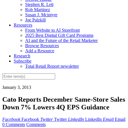
Stephen R. Lett
Rob Martinez
Susan J. Mcintyre
Joe Palzkill
Resources
From Website to AI Storefront
2025 Best Digital Gift Card Programs
AI and the Future of the Retail Marketer
Browse Resources
Add a Resource
Research
Subscribe
Total Retail Report newsletter
January 3, 2013
Cato Reports December Same-Store Sales
Down 7% Lowers 4Q EPS Guidance
Facebook
Facebook
Twitter
Twitter
LinkedIn
LinkedIn
Email
Email
0 Comments
Comments