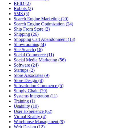
RFID (2)
Robots (2)
SMS (5)
Search Engine Marketing (20)
Search Engine Optimization (24)
Ship From Store (2)
Shipping (26)
Shopping Cart Abandonment (13)
Showrooming (4)
Site Search (16)
Social Commerce (11)
Social Media Marketing (56)
Software (24)
Startups (2)
Store Associates (9)
Store Design (4)
Subscription Commerce (5)
Supply Chain (29)
Systems Integration (11)
Training (1)
Usability (10)
User Experience (62)
Virtual Reality (4)
Warehouse Management (9)
Web Design (12)