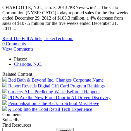
CHARLOTTE, N.C., Jan. 3, 2013 /PRNewswire/ -- The Cato
Corporation (NYSE: CATO) today reported sales for the five weeks
ended December 29, 2012 of $103.3 million, a 4% decrease from
sales of $107.5 million for the five weeks ended December 31,
2011....
Read The Full Article
TickerTech.com
0 Comments
View Comments
Places:
Charlotte, N.C.
Related Content
Bed Bath & Beyond Inc. Changes Corporate Name
Report Reveals Digital Gift Card Program Rankings
Grocery AI is Predicting Waste Before it Happens
PDPs Are the New Front Door in AI-Driven Discovery
Personalization is the Back-to-School Must-Have
A Look Into the Total Retail Tech Experience
Comments
Subscribe
Find Resources