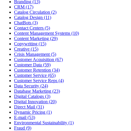
Branding (13)
CRM (17)
Catalog Circulation (2)
Catalog Design (11)
ChatBots (3)
Contact Centers (5)
Content Management Systems (10)
Content Marketing (29)
Copywriting (15)
Creative (15)
Crisis Management (5)
Customer Acquisition (67)
Customer Data (59)
Customer Retention (34)
Customer Service (65)
Customer Service Reps (4)
Data Security (24)
Database Marketing (23)
Digital Catalogs (3)
Digital Innovation (20)
Direct Mail (31)
Dynamic Pricing (1)
E-mail (53)
Environmental Sustainability (1)
Fraud (9)