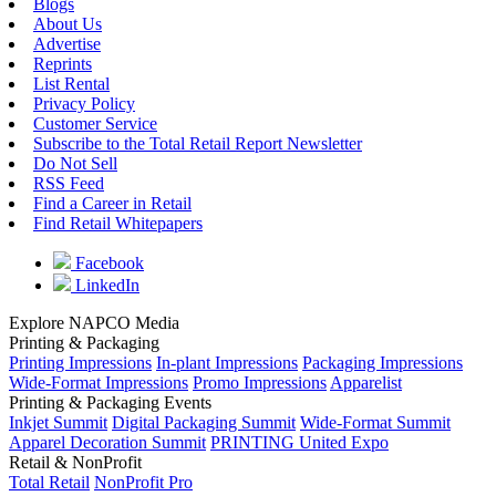
Blogs
About Us
Advertise
Reprints
List Rental
Privacy Policy
Customer Service
Subscribe to the Total Retail Report Newsletter
Do Not Sell
RSS Feed
Find a Career in Retail
Find Retail Whitepapers
Facebook
LinkedIn
Explore NAPCO Media
Printing & Packaging
Printing Impressions
In-plant Impressions
Packaging Impressions
Wide-Format Impressions
Promo Impressions
Apparelist
Printing & Packaging Events
Inkjet Summit
Digital Packaging Summit
Wide-Format Summit
Apparel Decoration Summit
PRINTING United Expo
Retail & NonProfit
Total Retail
NonProfit Pro