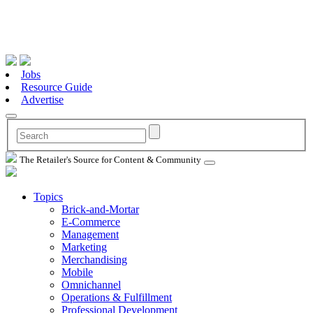
Jobs
Resource Guide
Advertise
The Retailer's Source for Content & Community
Topics
Brick-and-Mortar
E-Commerce
Management
Marketing
Merchandising
Mobile
Omnichannel
Operations & Fulfillment
Professional Development