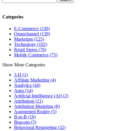
Categories
E-Commerce (230)
Omnichannel (139)
Marketing (125)
Technology (102)
Retail Stores (76)
Mobile Commerce (75)
Show More Categories
3-D (1)
Affiliate Marketing (4)
Analytics (44)
Apps (14)
Artificial Intelligence (AI) (2)
Attribution (21)
Attribution Modeling (8)
Augmented Reality (5)
B-to-B (16)
Beacons (5)
Behavioral Retargeting (32)