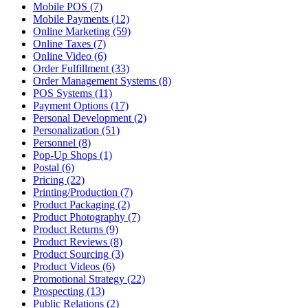
Mobile POS (7)
Mobile Payments (12)
Online Marketing (59)
Online Taxes (7)
Online Video (6)
Order Fulfillment (33)
Order Management Systems (8)
POS Systems (11)
Payment Options (17)
Personal Development (2)
Personalization (51)
Personnel (8)
Pop-Up Shops (1)
Postal (6)
Pricing (22)
Printing/Production (7)
Product Packaging (2)
Product Photography (7)
Product Returns (9)
Product Reviews (8)
Product Sourcing (3)
Product Videos (6)
Promotional Strategy (22)
Prospecting (13)
Public Relations (2)