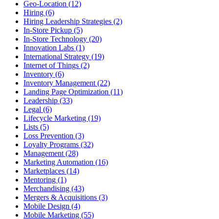
Geo-Location (12)
Hiring (6)
Hiring Leadership Strategies (2)
In-Store Pickup (5)
In-Store Technology (20)
Innovation Labs (1)
International Strategy (19)
Internet of Things (2)
Inventory (6)
Inventory Management (22)
Landing Page Optimization (11)
Leadership (33)
Legal (6)
Lifecycle Marketing (19)
Lists (5)
Loss Prevention (3)
Loyalty Programs (32)
Management (28)
Marketing Automation (16)
Marketplaces (14)
Mentoring (1)
Merchandising (43)
Mergers & Acquisitions (3)
Mobile Design (4)
Mobile Marketing (55)