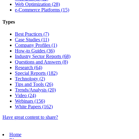
Web Optimization (28)
e-Commerce Platforms (15)
Types
Best Practices (7)
Case Studies (11)
Company Profiles (1)
How-to Guides (36)
Industry Sector Reports (68)
Questions and Answers (8)
Research (64)
Special Reports (182)
Technology (2)
Tips and Tools (26)
Trends/Analysis (20)
Video (24)
Webinars (156)
White Papers (162)
Have great content to share?
Home