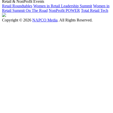
Retail & NonProfit Events
Retail Roundtables
Women in Retail Leadership Summit
Women in
Retail Summit On The Road
NonProfit POWER
Total Retail Tech
Copyright © 2026
NAPCO Media
. All Rights Reserved.