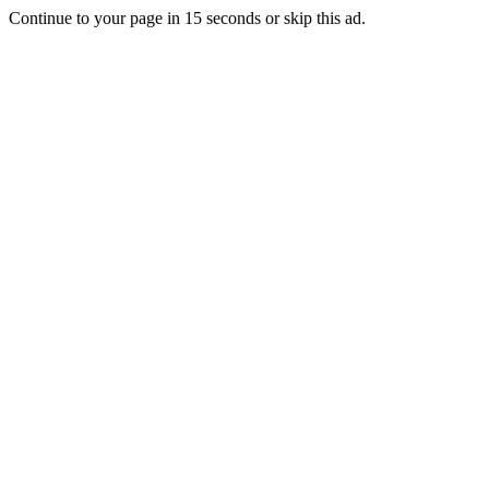
Continue to your page in
15
seconds or
skip this ad
.