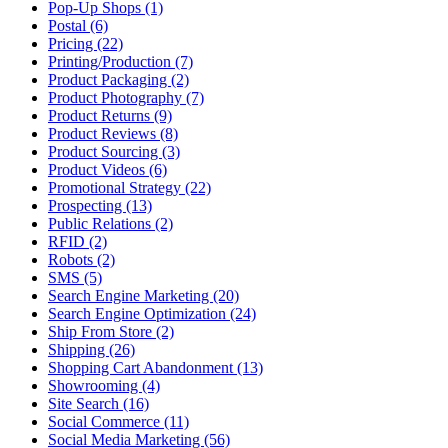
Pop-Up Shops (1)
Postal (6)
Pricing (22)
Printing/Production (7)
Product Packaging (2)
Product Photography (7)
Product Returns (9)
Product Reviews (8)
Product Sourcing (3)
Product Videos (6)
Promotional Strategy (22)
Prospecting (13)
Public Relations (2)
RFID (2)
Robots (2)
SMS (5)
Search Engine Marketing (20)
Search Engine Optimization (24)
Ship From Store (2)
Shipping (26)
Shopping Cart Abandonment (13)
Showrooming (4)
Site Search (16)
Social Commerce (11)
Social Media Marketing (56)