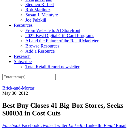
Stephen R. Lett
Rob Martinez
Susan J. Mcintyre
Joe Palzkill
Resources
From Website to AI Storefront
2025 Best Digital Gift Card Programs
AI and the Future of the Retail Marketer
Browse Resources
Add a Resource
Research
Subscribe
Total Retail Report newsletter
Brick-and-Mortar
May 30, 2012
Best Buy Closes 41 Big-Box Stores, Seeks
$800M in Cost Cuts
Facebook
Facebook
Twitter
Twitter
LinkedIn
LinkedIn
Email
Email