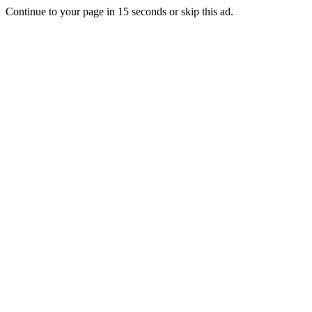
Continue to your page in
15
seconds or
skip this ad
.