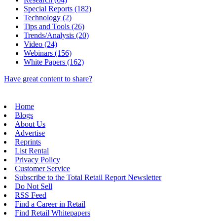
Special Reports (182)
Technology (2)
Tips and Tools (26)
Trends/Analysis (20)
Video (24)
Webinars (156)
White Papers (162)
Have great content to share?
Home
Blogs
About Us
Advertise
Reprints
List Rental
Privacy Policy
Customer Service
Subscribe to the Total Retail Report Newsletter
Do Not Sell
RSS Feed
Find a Career in Retail
Find Retail Whitepapers