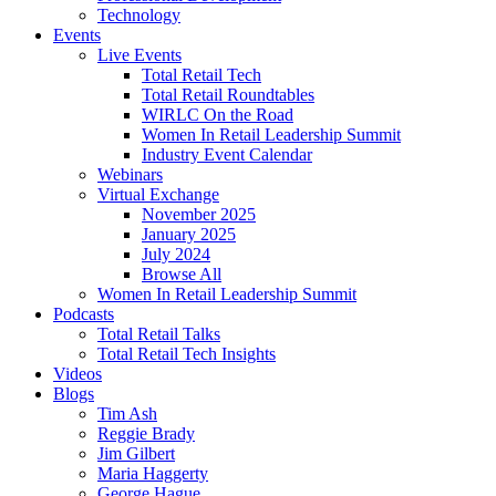
Technology
Events
Live Events
Total Retail Tech
Total Retail Roundtables
WIRLC On the Road
Women In Retail Leadership Summit
Industry Event Calendar
Webinars
Virtual Exchange
November 2025
January 2025
July 2024
Browse All
Women In Retail Leadership Summit
Podcasts
Total Retail Talks
Total Retail Tech Insights
Videos
Blogs
Tim Ash
Reggie Brady
Jim Gilbert
Maria Haggerty
George Hague