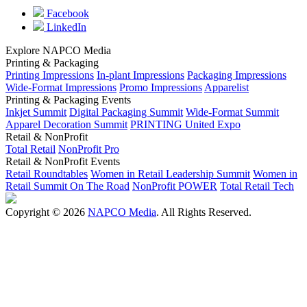
Facebook
LinkedIn
Explore NAPCO Media
Printing & Packaging
Printing Impressions
In-plant Impressions
Packaging Impressions
Wide-Format Impressions
Promo Impressions
Apparelist
Printing & Packaging Events
Inkjet Summit
Digital Packaging Summit
Wide-Format Summit
Apparel Decoration Summit
PRINTING United Expo
Retail & NonProfit
Total Retail
NonProfit Pro
Retail & NonProfit Events
Retail Roundtables
Women in Retail Leadership Summit
Women in
Retail Summit On The Road
NonProfit POWER
Total Retail Tech
Copyright © 2026
NAPCO Media
. All Rights Reserved.