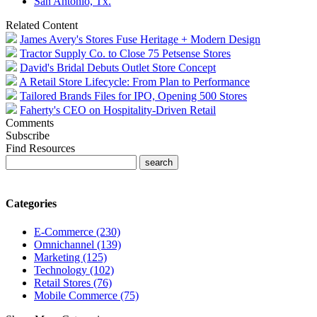
San Antonio, Tx.
Related Content
James Avery's Stores Fuse Heritage + Modern Design
Tractor Supply Co. to Close 75 Petsense Stores
David's Bridal Debuts Outlet Store Concept
A Retail Store Lifecycle: From Plan to Performance
Tailored Brands Files for IPO, Opening 500 Stores
Faherty's CEO on Hospitality-Driven Retail
Comments
Subscribe
Find Resources
Categories
E-Commerce (230)
Omnichannel (139)
Marketing (125)
Technology (102)
Retail Stores (76)
Mobile Commerce (75)