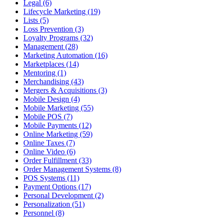
Legal (6)
Lifecycle Marketing (19)
Lists (5)
Loss Prevention (3)
Loyalty Programs (32)
Management (28)
Marketing Automation (16)
Marketplaces (14)
Mentoring (1)
Merchandising (43)
Mergers & Acquisitions (3)
Mobile Design (4)
Mobile Marketing (55)
Mobile POS (7)
Mobile Payments (12)
Online Marketing (59)
Online Taxes (7)
Online Video (6)
Order Fulfillment (33)
Order Management Systems (8)
POS Systems (11)
Payment Options (17)
Personal Development (2)
Personalization (51)
Personnel (8)