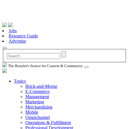
Jobs
Resource Guide
Advertise
The Retailer's Source for Content & Community
Topics
Brick-and-Mortar
E-Commerce
Management
Marketing
Merchandising
Mobile
Omnichannel
Operations & Fulfillment
Professional Development