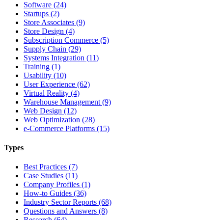
Software (24)
Startups (2)
Store Associates (9)
Store Design (4)
Subscription Commerce (5)
Supply Chain (29)
Systems Integration (11)
Training (1)
Usability (10)
User Experience (62)
Virtual Reality (4)
Warehouse Management (9)
Web Design (12)
Web Optimization (28)
e-Commerce Platforms (15)
Types
Best Practices (7)
Case Studies (11)
Company Profiles (1)
How-to Guides (36)
Industry Sector Reports (68)
Questions and Answers (8)
Research (64)