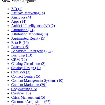
Show More Categories
3-D (1)
Affiliate Marketing (4)
Analytics (44)
Apps (14)
Artificial Intelligence (AI) (2)
Attribution (21)
Attribution Modeling (8)
Augmented Reality (5)
B-to-B (16)
Beacons (5)
Behavioral Retargeting (32)
Branding (13)
CRM (17)
Catalog Circulation (2)
Catalog Design (11)
ChatBots (3)
Contact Centers (5)
Content Management Systems (10)
Content Marketing (29)
Copywriting (15)
Creative (15)
Crisis Management (5)
Customer Acquisition (67)