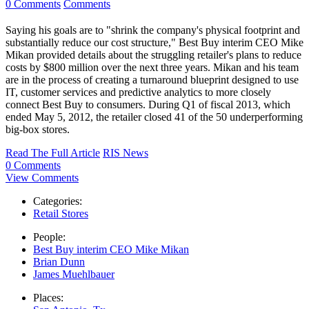
0 Comments
Comments
Saying his goals are to "shrink the company's physical footprint and
substantially reduce our cost structure," Best Buy interim CEO Mike
Mikan provided details about the struggling retailer's plans to reduce
costs by $800 million over the next three years. Mikan and his team
are in the process of creating a turnaround blueprint designed to use
IT, customer services and predictive analytics to more closely
connect Best Buy to consumers. During Q1 of fiscal 2013, which
ended May 5, 2012, the retailer closed 41 of the 50 underperforming
big-box stores.
Read The Full Article
RIS News
0 Comments
View Comments
Categories:
Retail Stores
People:
Best Buy interim CEO Mike Mikan
Brian Dunn
James Muehlbauer
Places: