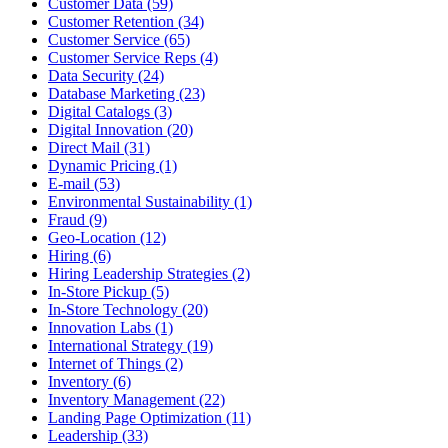
Customer Data (59)
Customer Retention (34)
Customer Service (65)
Customer Service Reps (4)
Data Security (24)
Database Marketing (23)
Digital Catalogs (3)
Digital Innovation (20)
Direct Mail (31)
Dynamic Pricing (1)
E-mail (53)
Environmental Sustainability (1)
Fraud (9)
Geo-Location (12)
Hiring (6)
Hiring Leadership Strategies (2)
In-Store Pickup (5)
In-Store Technology (20)
Innovation Labs (1)
International Strategy (19)
Internet of Things (2)
Inventory (6)
Inventory Management (22)
Landing Page Optimization (11)
Leadership (33)