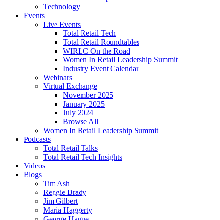
Technology
Events
Live Events
Total Retail Tech
Total Retail Roundtables
WIRLC On the Road
Women In Retail Leadership Summit
Industry Event Calendar
Webinars
Virtual Exchange
November 2025
January 2025
July 2024
Browse All
Women In Retail Leadership Summit
Podcasts
Total Retail Talks
Total Retail Tech Insights
Videos
Blogs
Tim Ash
Reggie Brady
Jim Gilbert
Maria Haggerty
George Hague