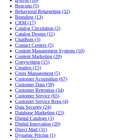
B-to-B (16)
Beacons (5)
Behavioral Retargeting (32)
Branding (13)
CRM (17)
Catalog Circulation (2)
Catalog Design (11)
ChatBots (3)
Contact Centers (5)
Content Management Systems (10)
Content Marketing (29)
Copywriting (15)
Creative (15)
Crisis Management (5)
Customer Acquisition (67)
Customer Data (59)
Customer Retention (34)
Customer Service (65)
Customer Service Reps (4)
Data Security (24)
Database Marketing (23)
Digital Catalogs (3)
Digital Innovation (20)
Direct Mail (31)
Dynamic Pricing (1)