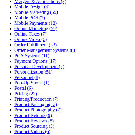
Mergers & Acquisitions (3)
Mobile Design (4)
Mobile Marketing (55)
Mobile POS (7)
Mobile Payments (12)
Online Marketing (59)
Online Taxes (7)
Online Video (6)
Order Fulfillment (33)
Order Management Systems (8)
POS Systems (11)
Payment Options (17)
Personal Development (2)
Personalization (51)
Personnel (8)
Pop-Up Shops (1)
Postal (6)
Pricing (22)
Printing/Production (7)
Product Packaging (2)
Product Photography (7)
Product Returns (9)
Product Reviews (8)
Product Sourcing (3)
Product Videos (6)