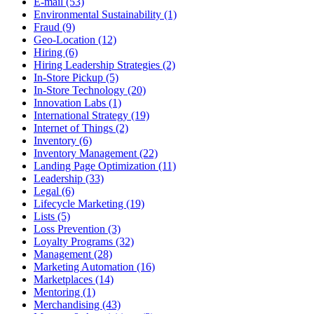
E-mail (53)
Environmental Sustainability (1)
Fraud (9)
Geo-Location (12)
Hiring (6)
Hiring Leadership Strategies (2)
In-Store Pickup (5)
In-Store Technology (20)
Innovation Labs (1)
International Strategy (19)
Internet of Things (2)
Inventory (6)
Inventory Management (22)
Landing Page Optimization (11)
Leadership (33)
Legal (6)
Lifecycle Marketing (19)
Lists (5)
Loss Prevention (3)
Loyalty Programs (32)
Management (28)
Marketing Automation (16)
Marketplaces (14)
Mentoring (1)
Merchandising (43)