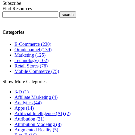
Subscribe
Find Resources
Categories
E-Commerce (230)
Omnichannel (139)
Marketing (125)
Technology (102)
Retail Stores (76)
Mobile Commerce (75)
Show More Categories
3-D (1)
Affiliate Marketing (4)
Analytics (44)
Apps (14)
Artificial Intelligence (AI) (2)
Attribution (21)
Attribution Modeling (8)
Augmented Reality (5)