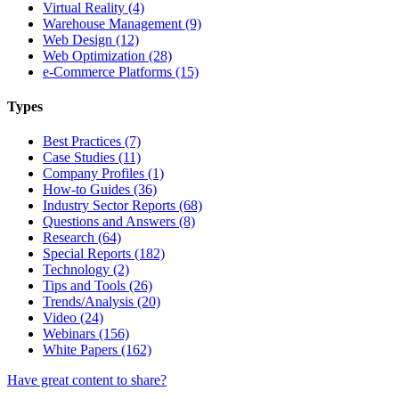
Virtual Reality (4)
Warehouse Management (9)
Web Design (12)
Web Optimization (28)
e-Commerce Platforms (15)
Types
Best Practices (7)
Case Studies (11)
Company Profiles (1)
How-to Guides (36)
Industry Sector Reports (68)
Questions and Answers (8)
Research (64)
Special Reports (182)
Technology (2)
Tips and Tools (26)
Trends/Analysis (20)
Video (24)
Webinars (156)
White Papers (162)
Have great content to share?