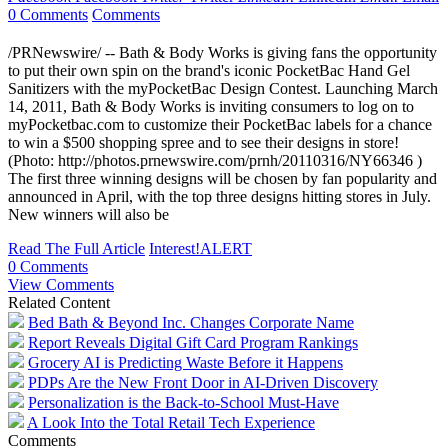
0 Comments
Comments
/PRNewswire/ -- Bath & Body Works is giving fans the opportunity
to put their own spin on the brand's iconic PocketBac Hand Gel
Sanitizers with the myPocketBac Design Contest. Launching March
14, 2011, Bath & Body Works is inviting consumers to log on to
myPocketbac.com to customize their PocketBac labels for a chance
to win a $500 shopping spree and to see their designs in store!
(Photo: http://photos.prnewswire.com/prnh/20110316/NY66346 )
The first three winning designs will be chosen by fan popularity and
announced in April, with the top three designs hitting stores in July.
New winners will also be
Read The Full Article
Interest!ALERT
0 Comments
View Comments
Related Content
Bed Bath & Beyond Inc. Changes Corporate Name
Report Reveals Digital Gift Card Program Rankings
Grocery AI is Predicting Waste Before it Happens
PDPs Are the New Front Door in AI-Driven Discovery
Personalization is the Back-to-School Must-Have
A Look Into the Total Retail Tech Experience
Comments