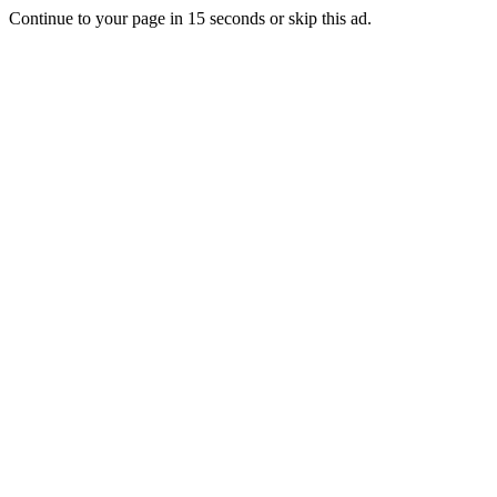
Continue to your page in
15
seconds or
skip this ad
.