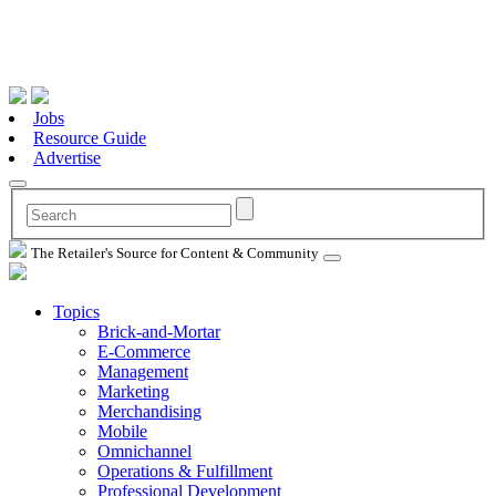
Jobs
Resource Guide
Advertise
The Retailer's Source for Content & Community
Topics
Brick-and-Mortar
E-Commerce
Management
Marketing
Merchandising
Mobile
Omnichannel
Operations & Fulfillment
Professional Development