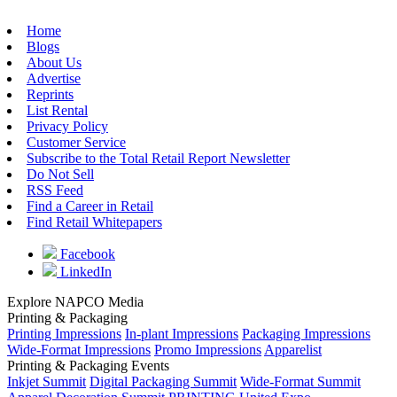
Home
Blogs
About Us
Advertise
Reprints
List Rental
Privacy Policy
Customer Service
Subscribe to the Total Retail Report Newsletter
Do Not Sell
RSS Feed
Find a Career in Retail
Find Retail Whitepapers
Facebook
LinkedIn
Explore NAPCO Media
Printing & Packaging
Printing Impressions
In-plant Impressions
Packaging Impressions
Wide-Format Impressions
Promo Impressions
Apparelist
Printing & Packaging Events
Inkjet Summit
Digital Packaging Summit
Wide-Format Summit