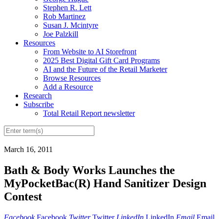
Stephen R. Lett
Rob Martinez
Susan J. Mcintyre
Joe Palzkill
Resources
From Website to AI Storefront
2025 Best Digital Gift Card Programs
AI and the Future of the Retail Marketer
Browse Resources
Add a Resource
Research
Subscribe
Total Retail Report newsletter
March 16, 2011
Bath & Body Works Launches the
MyPocketBac(R) Hand Sanitizer Design
Contest
Facebook
Facebook
Twitter
Twitter
LinkedIn
LinkedIn
Email
Email