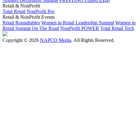
Apparel Decoration Summit
PRINTING United Expo
Retail & NonProfit
Total Retail
NonProfit Pro
Retail & NonProfit Events
Retail Roundtables
Women in Retail Leadership Summit
Women in
Retail Summit On The Road
NonProfit POWER
Total Retail Tech
Copyright © 2026
NAPCO Media
. All Rights Reserved.