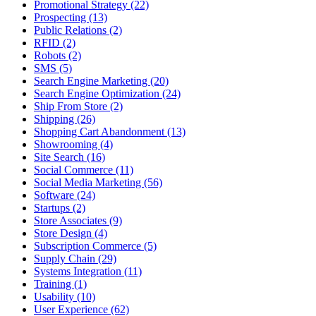
Promotional Strategy (22)
Prospecting (13)
Public Relations (2)
RFID (2)
Robots (2)
SMS (5)
Search Engine Marketing (20)
Search Engine Optimization (24)
Ship From Store (2)
Shipping (26)
Shopping Cart Abandonment (13)
Showrooming (4)
Site Search (16)
Social Commerce (11)
Social Media Marketing (56)
Software (24)
Startups (2)
Store Associates (9)
Store Design (4)
Subscription Commerce (5)
Supply Chain (29)
Systems Integration (11)
Training (1)
Usability (10)
User Experience (62)