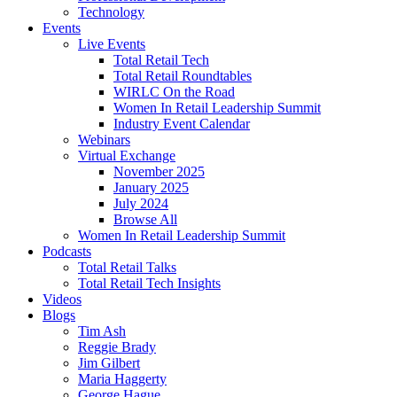
Technology
Events
Live Events
Total Retail Tech
Total Retail Roundtables
WIRLC On the Road
Women In Retail Leadership Summit
Industry Event Calendar
Webinars
Virtual Exchange
November 2025
January 2025
July 2024
Browse All
Women In Retail Leadership Summit
Podcasts
Total Retail Talks
Total Retail Tech Insights
Videos
Blogs
Tim Ash
Reggie Brady
Jim Gilbert
Maria Haggerty
George Hague