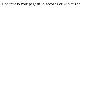
Continue to your page in
15
seconds or
skip this ad
.