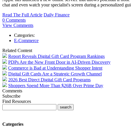
chat and even watch your specialist's screen during a personalized gui
Read The Full Article
Daily Finance
0 Comments
View Comments
Categories:
E-Commerce
Related Content
Report Reveals Digital Gift Card Program Rankings
PDPs Are the New Front Door in AI-Driven Discovery
Commerce is Bad at Understanding Shopper Intent
Digital Gift Cards Are a Strategic Growth Channel
2026 Best Direct Digital Gift Card Programs
Shoppers Spend More Than $26B Over Prime Day
Comments
Subscribe
Find Resources
Categories