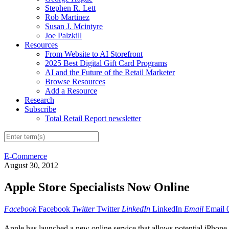
Stephen R. Lett
Rob Martinez
Susan J. Mcintyre
Joe Palzkill
Resources
From Website to AI Storefront
2025 Best Digital Gift Card Programs
AI and the Future of the Retail Marketer
Browse Resources
Add a Resource
Research
Subscribe
Total Retail Report newsletter
E-Commerce
August 30, 2012
Apple Store Specialists Now Online
Facebook
Facebook
Twitter
Twitter
LinkedIn
LinkedIn
Email
Email
Apple has launched a new online service that allows potential iPhone or