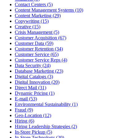
Contact Centers (5)
Content Management Systems (10)
Content Marketing (29)
Copywriting (15)
Creative (15)
Crisis Management (5)
Customer Acquisition (67)
Customer Data (59)
Customer Retention (34)
Customer Service (65)
Customer Service Reps (4)
Data Security (24)
Database Marketing (23)
Digital Catalogs (3)
Digital Innovation (20)
Direct Mail (31)
Dynamic Pricing (1)
E-mail (53)
Environmental Sustainability (1)
Fraud (9)
Geo-Location (12)
Hiring (6)
Hiring Leadership Strategies (2)
In-Store Pickup (5)
In-Store Technology (20)