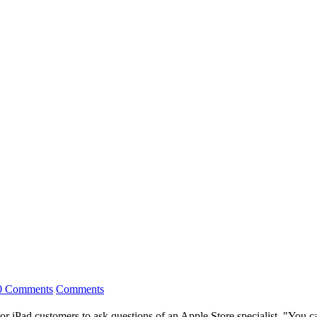
0 Comments
Comments
 iPad customers to ask questions of an Apple Store specialist. "You can t