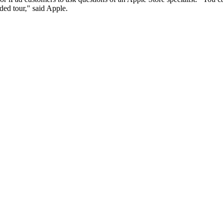
ded tour," said Apple.