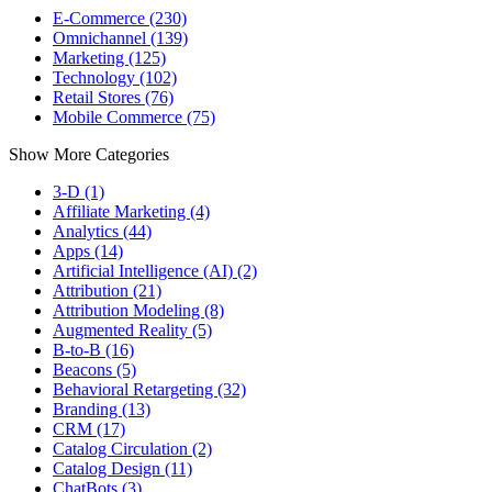
E-Commerce (230)
Omnichannel (139)
Marketing (125)
Technology (102)
Retail Stores (76)
Mobile Commerce (75)
Show More Categories
3-D (1)
Affiliate Marketing (4)
Analytics (44)
Apps (14)
Artificial Intelligence (AI) (2)
Attribution (21)
Attribution Modeling (8)
Augmented Reality (5)
B-to-B (16)
Beacons (5)
Behavioral Retargeting (32)
Branding (13)
CRM (17)
Catalog Circulation (2)
Catalog Design (11)
ChatBots (3)