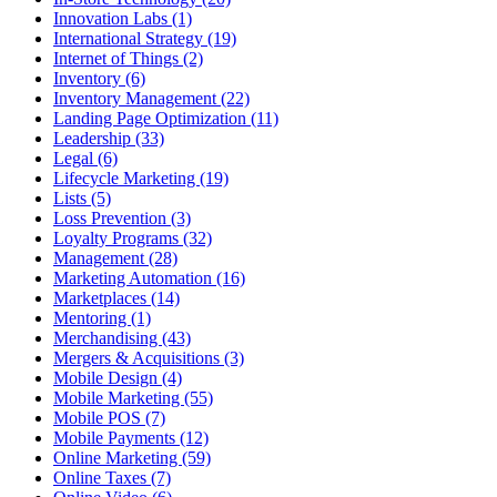
Innovation Labs (1)
International Strategy (19)
Internet of Things (2)
Inventory (6)
Inventory Management (22)
Landing Page Optimization (11)
Leadership (33)
Legal (6)
Lifecycle Marketing (19)
Lists (5)
Loss Prevention (3)
Loyalty Programs (32)
Management (28)
Marketing Automation (16)
Marketplaces (14)
Mentoring (1)
Merchandising (43)
Mergers & Acquisitions (3)
Mobile Design (4)
Mobile Marketing (55)
Mobile POS (7)
Mobile Payments (12)
Online Marketing (59)
Online Taxes (7)