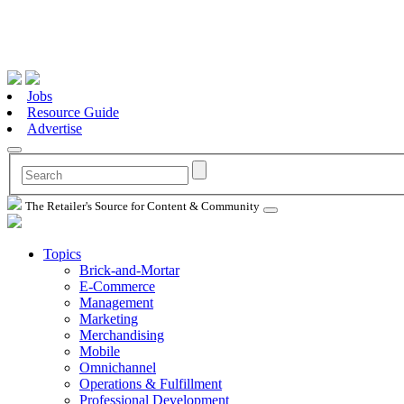
Jobs
Resource Guide
Advertise
The Retailer's Source for Content & Community
Topics
Brick-and-Mortar
E-Commerce
Management
Marketing
Merchandising
Mobile
Omnichannel
Operations & Fulfillment
Professional Development