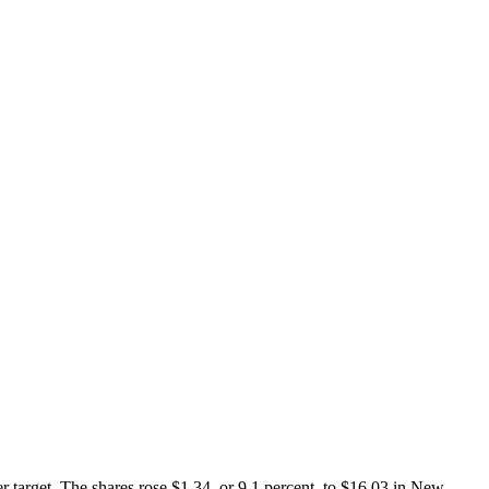
r target. The shares rose $1.34, or 9.1 percent, to $16.03 in New