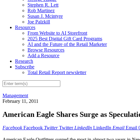
Stephen R. Lett
Rob Martinez
Susan J. Mcintyre
Joe Palzkill
Resources
From Website to AI Storefront
2025 Best Digital Gift Card Programs
AI and the Future of the Retail Marketer
Browse Resources
Add a Resource
Research
Subscribe
Total Retail Report newsletter
Management
February 11, 2011
American Eagle Shares Surge as Speculat
Facebook
Facebook
Twitter
Twitter
LinkedIn
LinkedIn
Email
Email
American Eagle Outfitters surged the most in almost two years in New 