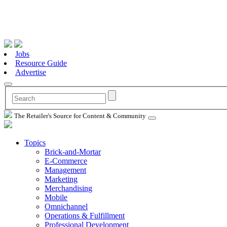
Jobs
Resource Guide
Advertise
The Retailer's Source for Content & Community
Topics
Brick-and-Mortar
E-Commerce
Management
Marketing
Merchandising
Mobile
Omnichannel
Operations & Fulfillment
Professional Development