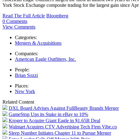
York Stock Exchange composite trading for the largest gain since Apr
Read The Full Article
Bloomberg
0 Comments
View Comments
Categories:
Mergers & Acquisitions
Companies:
American Eagle Outfitters, Inc.
People:
Brian Sozzi
Places:
New York
Related Content
DXL Board Advises Against FullBeauty Brands Merger
GameStop Ups its Stake in eBay to 10%
Kroger to Acquire Giant Eagle in $1.65B Deal
Walmart Acquires CTV Advertising Tech Firm Vibe.co
Sleep Number Initiates Chapter 11 to Pursue Merger