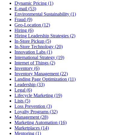
Dynamic Pricing (1)
E-mail (53)
Environmental Sustainability (1)
Fraud (9)
Geo-Location (12)
Hiring (6)
Hiring Leadership Strategies (2)
In-Store Pickup (5)
In-Store Technology (20)
Innovation Labs (1)
International Strategy (19)
Internet of Things (2)
Inventory (6)
Inventory Management (22)
Landing Page Optimization (11)
Leadership (33)
Legal (6)
Lifecycle Marketing (19)
Lists (5)
Loss Prevention (3)
Loyalty Programs (32)
Management (28)
Marketing Automation (16)
Marketplaces (14)
Mentoring (1)