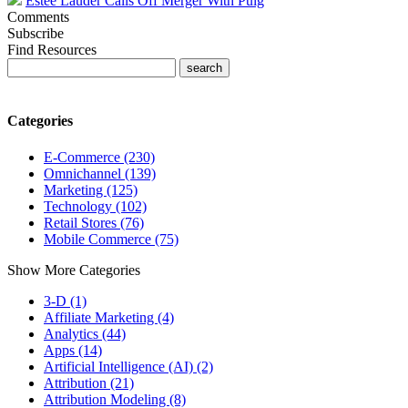
Estee Lauder Calls Off Merger With Puig
Comments
Subscribe
Find Resources
Categories
E-Commerce (230)
Omnichannel (139)
Marketing (125)
Technology (102)
Retail Stores (76)
Mobile Commerce (75)
Show More Categories
3-D (1)
Affiliate Marketing (4)
Analytics (44)
Apps (14)
Artificial Intelligence (AI) (2)
Attribution (21)
Attribution Modeling (8)