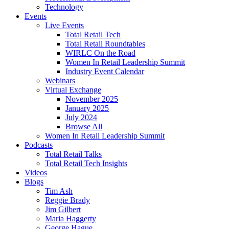
Technology
Events
Live Events
Total Retail Tech
Total Retail Roundtables
WIRLC On the Road
Women In Retail Leadership Summit
Industry Event Calendar
Webinars
Virtual Exchange
November 2025
January 2025
July 2024
Browse All
Women In Retail Leadership Summit
Podcasts
Total Retail Talks
Total Retail Tech Insights
Videos
Blogs
Tim Ash
Reggie Brady
Jim Gilbert
Maria Haggerty
George Hague