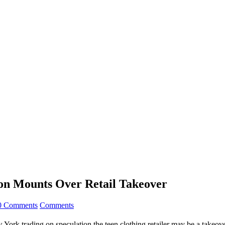
ion Mounts Over Retail Takeover
0 Comments
Comments
York trading on speculation the teen clothing retailer may be a takeove