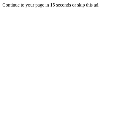
Continue to your page in
15
seconds or
skip this ad
.