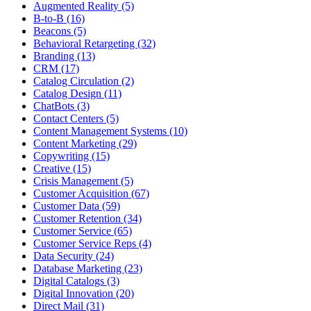
Augmented Reality (5)
B-to-B (16)
Beacons (5)
Behavioral Retargeting (32)
Branding (13)
CRM (17)
Catalog Circulation (2)
Catalog Design (11)
ChatBots (3)
Contact Centers (5)
Content Management Systems (10)
Content Marketing (29)
Copywriting (15)
Creative (15)
Crisis Management (5)
Customer Acquisition (67)
Customer Data (59)
Customer Retention (34)
Customer Service (65)
Customer Service Reps (4)
Data Security (24)
Database Marketing (23)
Digital Catalogs (3)
Digital Innovation (20)
Direct Mail (31)