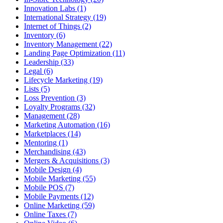
Innovation Labs (1)
International Strategy (19)
Internet of Things (2)
Inventory (6)
Inventory Management (22)
Landing Page Optimization (11)
Leadership (33)
Legal (6)
Lifecycle Marketing (19)
Lists (5)
Loss Prevention (3)
Loyalty Programs (32)
Management (28)
Marketing Automation (16)
Marketplaces (14)
Mentoring (1)
Merchandising (43)
Mergers & Acquisitions (3)
Mobile Design (4)
Mobile Marketing (55)
Mobile POS (7)
Mobile Payments (12)
Online Marketing (59)
Online Taxes (7)