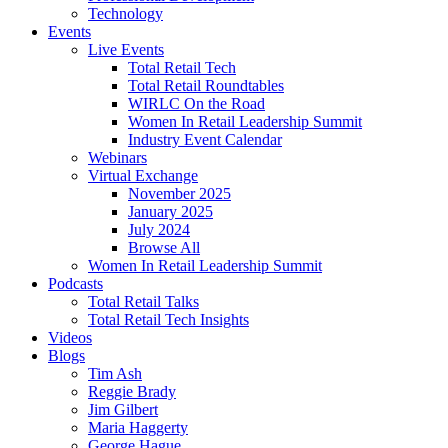
Technology
Events
Live Events
Total Retail Tech
Total Retail Roundtables
WIRLC On the Road
Women In Retail Leadership Summit
Industry Event Calendar
Webinars
Virtual Exchange
November 2025
January 2025
July 2024
Browse All
Women In Retail Leadership Summit
Podcasts
Total Retail Talks
Total Retail Tech Insights
Videos
Blogs
Tim Ash
Reggie Brady
Jim Gilbert
Maria Haggerty
George Hague