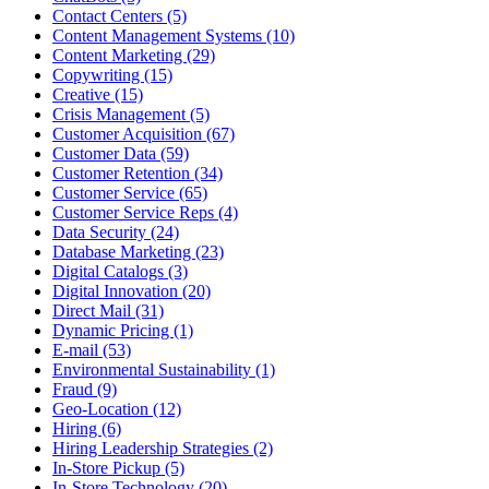
Contact Centers (5)
Content Management Systems (10)
Content Marketing (29)
Copywriting (15)
Creative (15)
Crisis Management (5)
Customer Acquisition (67)
Customer Data (59)
Customer Retention (34)
Customer Service (65)
Customer Service Reps (4)
Data Security (24)
Database Marketing (23)
Digital Catalogs (3)
Digital Innovation (20)
Direct Mail (31)
Dynamic Pricing (1)
E-mail (53)
Environmental Sustainability (1)
Fraud (9)
Geo-Location (12)
Hiring (6)
Hiring Leadership Strategies (2)
In-Store Pickup (5)
In-Store Technology (20)