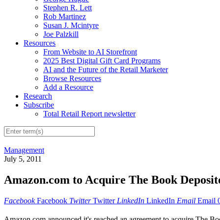
Stephen R. Lett
Rob Martinez
Susan J. Mcintyre
Joe Palzkill
Resources
From Website to AI Storefront
2025 Best Digital Gift Card Programs
AI and the Future of the Retail Marketer
Browse Resources
Add a Resource
Research
Subscribe
Total Retail Report newsletter
Management
July 5, 2011
Amazon.com to Acquire The Book Deposito
Facebook
Facebook
Twitter
Twitter
LinkedIn
LinkedIn
Email
Email
Amazon.com announced it's reached an agreement to acquire The Book D