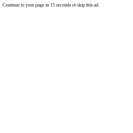
Continue to your page in
15
seconds or
skip this ad
.