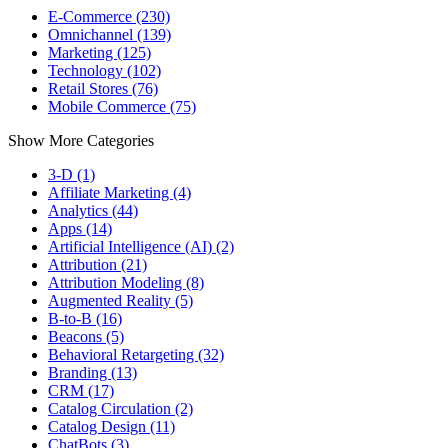
E-Commerce (230)
Omnichannel (139)
Marketing (125)
Technology (102)
Retail Stores (76)
Mobile Commerce (75)
Show More Categories
3-D (1)
Affiliate Marketing (4)
Analytics (44)
Apps (14)
Artificial Intelligence (AI) (2)
Attribution (21)
Attribution Modeling (8)
Augmented Reality (5)
B-to-B (16)
Beacons (5)
Behavioral Retargeting (32)
Branding (13)
CRM (17)
Catalog Circulation (2)
Catalog Design (11)
ChatBots (3)