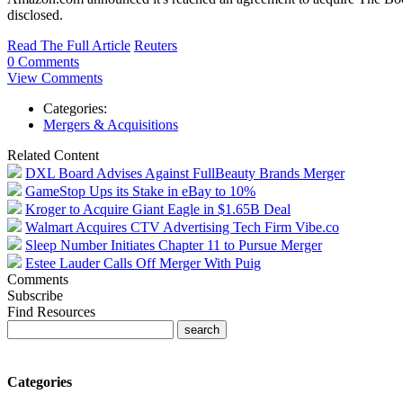
disclosed.
Read The Full Article
Reuters
0 Comments
View Comments
Categories:
Mergers & Acquisitions
Related Content
DXL Board Advises Against FullBeauty Brands Merger
GameStop Ups its Stake in eBay to 10%
Kroger to Acquire Giant Eagle in $1.65B Deal
Walmart Acquires CTV Advertising Tech Firm Vibe.co
Sleep Number Initiates Chapter 11 to Pursue Merger
Estee Lauder Calls Off Merger With Puig
Comments
Subscribe
Find Resources
Categories