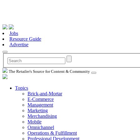
Jobs
Resource Guide
Advertise
The Retailer's Source for Content & Community
Topics
Brick-and-Mortar
E-Commerce
Management
Marketing
Merchandising
Mobile
Omnichannel
Operations & Fulfillment
Professional Development