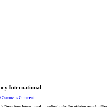
ry International
0 Comments
Comments
epository International, an online bookseller offering over 6 million