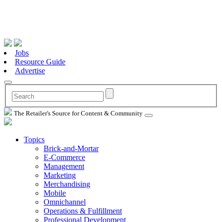
Jobs
Resource Guide
Advertise
The Retailer's Source for Content & Community
Topics
Brick-and-Mortar
E-Commerce
Management
Marketing
Merchandising
Mobile
Omnichannel
Operations & Fulfillment
Professional Development