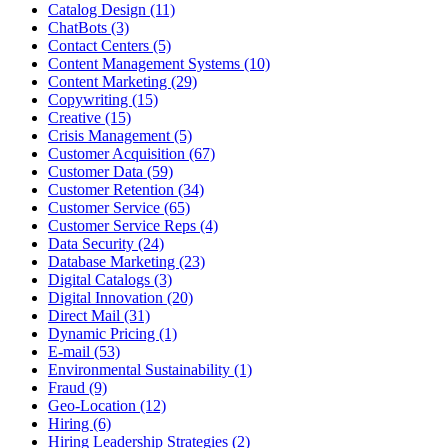
Catalog Design (11)
ChatBots (3)
Contact Centers (5)
Content Management Systems (10)
Content Marketing (29)
Copywriting (15)
Creative (15)
Crisis Management (5)
Customer Acquisition (67)
Customer Data (59)
Customer Retention (34)
Customer Service (65)
Customer Service Reps (4)
Data Security (24)
Database Marketing (23)
Digital Catalogs (3)
Digital Innovation (20)
Direct Mail (31)
Dynamic Pricing (1)
E-mail (53)
Environmental Sustainability (1)
Fraud (9)
Geo-Location (12)
Hiring (6)
Hiring Leadership Strategies (2)