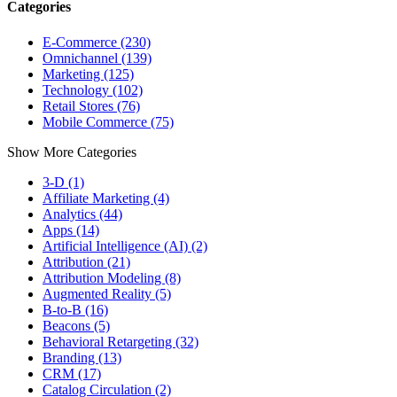
Categories
E-Commerce (230)
Omnichannel (139)
Marketing (125)
Technology (102)
Retail Stores (76)
Mobile Commerce (75)
Show More Categories
3-D (1)
Affiliate Marketing (4)
Analytics (44)
Apps (14)
Artificial Intelligence (AI) (2)
Attribution (21)
Attribution Modeling (8)
Augmented Reality (5)
B-to-B (16)
Beacons (5)
Behavioral Retargeting (32)
Branding (13)
CRM (17)
Catalog Circulation (2)