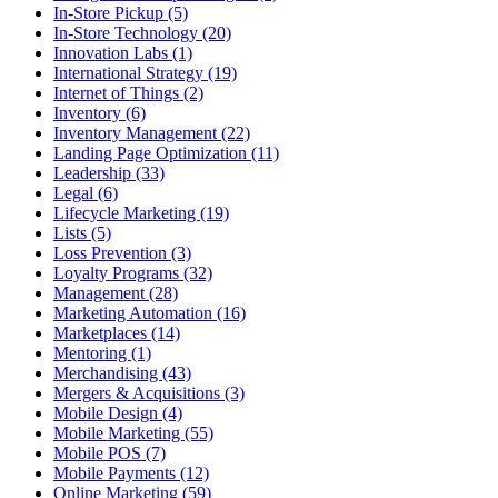
In-Store Pickup (5)
In-Store Technology (20)
Innovation Labs (1)
International Strategy (19)
Internet of Things (2)
Inventory (6)
Inventory Management (22)
Landing Page Optimization (11)
Leadership (33)
Legal (6)
Lifecycle Marketing (19)
Lists (5)
Loss Prevention (3)
Loyalty Programs (32)
Management (28)
Marketing Automation (16)
Marketplaces (14)
Mentoring (1)
Merchandising (43)
Mergers & Acquisitions (3)
Mobile Design (4)
Mobile Marketing (55)
Mobile POS (7)
Mobile Payments (12)
Online Marketing (59)