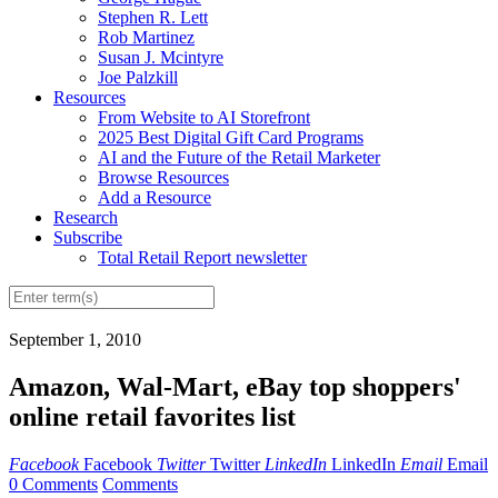
Stephen R. Lett
Rob Martinez
Susan J. Mcintyre
Joe Palzkill
Resources
From Website to AI Storefront
2025 Best Digital Gift Card Programs
AI and the Future of the Retail Marketer
Browse Resources
Add a Resource
Research
Subscribe
Total Retail Report newsletter
September 1, 2010
Amazon, Wal-Mart, eBay top shoppers'
online retail favorites list
Facebook
Facebook
Twitter
Twitter
LinkedIn
LinkedIn
Email
Email
0 Comments
Comments