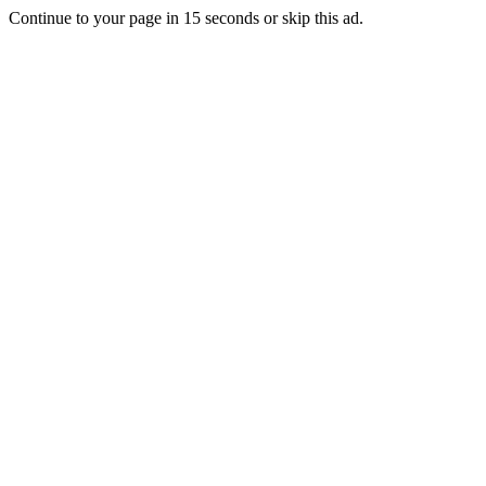
Continue to your page in
15
seconds or
skip this ad
.