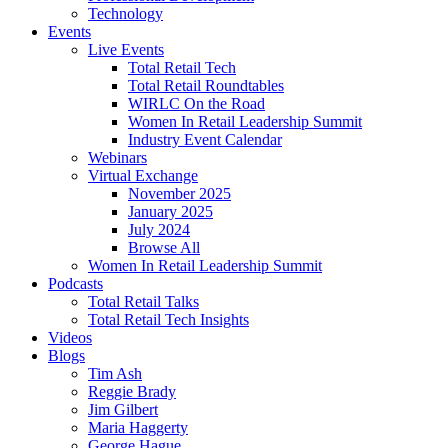
Technology
Events
Live Events
Total Retail Tech
Total Retail Roundtables
WIRLC On the Road
Women In Retail Leadership Summit
Industry Event Calendar
Webinars
Virtual Exchange
November 2025
January 2025
July 2024
Browse All
Women In Retail Leadership Summit
Podcasts
Total Retail Talks
Total Retail Tech Insights
Videos
Blogs
Tim Ash
Reggie Brady
Jim Gilbert
Maria Haggerty
George Hague