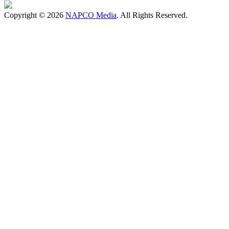
Copyright © 2026
NAPCO Media
. All Rights Reserved.