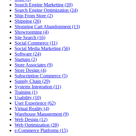
Search Engine Marketing (20)
Search Engine Optimization (24)
Ship From Store (2)
Shipping (26)
Shopping Cart Abandonment (13)
Showrooming (4)
Site Search (16)
Social Commerce (11)
Social Media Marketing (56)
Software (24)
Startups (2)
Store Associates (9)
Store Design (4)
Subscription Commerce (5)
Supply Chain (29)
Systems Integration (11)
Training (1)
Usability (10)
User Experience (62)
Virtual Reality (4)
Warehouse Management (9)
Web Design (12)
Web Optimization (28)
e-Commerce Platforms (15)