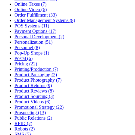
Online Taxes (7)
Online Video (6)
Order Fulfillment (33)
Order Management Systems (8)
POS Systems (11)
Payment Options (17)
Personal Development (2)
Personalization (51)
Personnel (8)
Pop-Up Shops (1)
Postal (6)
Pricing (22)
Printing/Production (7)
Product Packaging (2)
Product Photography (7)
Product Returns (9)
Product Reviews (8)
Product Sourcing (3)
Product Videos (6)
Promotional Strategy (22)
Prospecting (13)
Public Relations (2)
RFID (2)
Robots (2)
SMS (5)