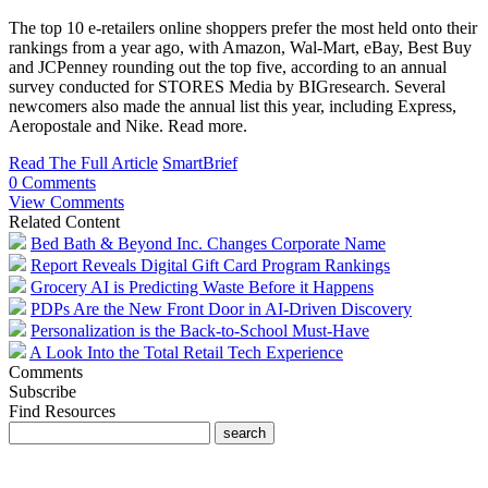
The top 10 e-retailers online shoppers prefer the most held onto their
rankings from a year ago, with Amazon, Wal-Mart, eBay, Best Buy
and JCPenney rounding out the top five, according to an annual
survey conducted for STORES Media by BIGresearch. Several
newcomers also made the annual list this year, including Express,
Aeropostale and Nike. Read more.
Read The Full Article
SmartBrief
0 Comments
View Comments
Related Content
Bed Bath & Beyond Inc. Changes Corporate Name
Report Reveals Digital Gift Card Program Rankings
Grocery AI is Predicting Waste Before it Happens
PDPs Are the New Front Door in AI-Driven Discovery
Personalization is the Back-to-School Must-Have
A Look Into the Total Retail Tech Experience
Comments
Subscribe
Find Resources