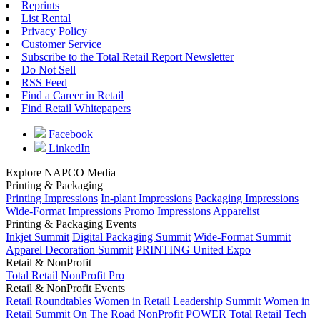
Reprints
List Rental
Privacy Policy
Customer Service
Subscribe to the Total Retail Report Newsletter
Do Not Sell
RSS Feed
Find a Career in Retail
Find Retail Whitepapers
Facebook
LinkedIn
Explore NAPCO Media
Printing & Packaging
Printing Impressions
In-plant Impressions
Packaging Impressions
Wide-Format Impressions
Promo Impressions
Apparelist
Printing & Packaging Events
Inkjet Summit
Digital Packaging Summit
Wide-Format Summit
Apparel Decoration Summit
PRINTING United Expo
Retail & NonProfit
Total Retail
NonProfit Pro
Retail & NonProfit Events
Retail Roundtables
Women in Retail Leadership Summit
Women in
Retail Summit On The Road
NonProfit POWER
Total Retail Tech