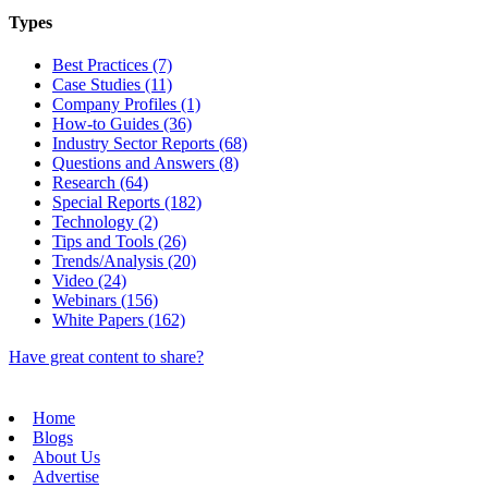
Types
Best Practices (7)
Case Studies (11)
Company Profiles (1)
How-to Guides (36)
Industry Sector Reports (68)
Questions and Answers (8)
Research (64)
Special Reports (182)
Technology (2)
Tips and Tools (26)
Trends/Analysis (20)
Video (24)
Webinars (156)
White Papers (162)
Have great content to share?
Home
Blogs
About Us
Advertise