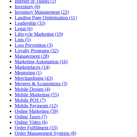
Internet of Things (2)
Inventory (6)
Inventory Management (22)
Landing Page Optimization (11)
Leadership (33)
Legal (6)
Lifecycle Marketing (19)
Lists (5)
Loss Prevention (3)
Loyalty Programs (32)
Management (28)
Marketing Automation (16)
Marketplaces (14)
Mentoring (1)
Merchandising (43)
Mergers & Acquisitions (3)
Mobile Design (4)
Mobile Marketing (55)
Mobile POS (7)
Mobile Payments (12)
Online Marketing (59)
Online Taxes (7)
Online Video (6)
Order Fulfillment (33)
Order Management Systems (8)