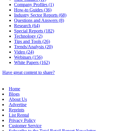
Company Profiles (1)
How-to Guides (36)
Industry Sector Reports (68)
Questions and Answers (8)
Research (64)
Special Reports (182)
Technology (2)
Tips and Tools (26)
Trends/Analysis (20)
Video (24)
Webinars (156)
White Papers (162)
Have great content to share?
Home
Blogs
About Us
Advertise
Reprints
List Rental
Privacy Policy
Customer Service
Subscribe to the Total Retail Report Newsletter