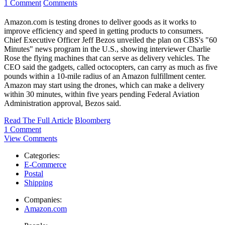
1 Comment
Comments
Amazon.com is testing drones to deliver goods as it works to
improve efficiency and speed in getting products to consumers.
Chief Executive Officer Jeff Bezos unveiled the plan on CBS's "60
Minutes" news program in the U.S., showing interviewer Charlie
Rose the flying machines that can serve as delivery vehicles. The
CEO said the gadgets, called octocopters, can carry as much as five
pounds within a 10-mile radius of an Amazon fulfillment center.
Amazon may start using the drones, which can make a delivery
within 30 minutes, within five years pending Federal Aviation
Administration approval, Bezos said.
Read The Full Article
Bloomberg
1 Comment
View Comments
Categories:
E-Commerce
Postal
Shipping
Companies:
Amazon.com