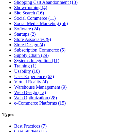
Shopping Cart Abandonment (13)
Showrooming (4)
Site Search (16)
Social Commerce (11)
Social Media Marketing (56)
Software (24)
Startups (2)
Store Associates (9)
Store Design (4)
Subscription Commerce (5)
Supply Chain (29)
Systems Integration (11)
Training (1)
Usability (10)
User Experience (62)
Virtual Reality (4)
Warehouse Management (9)
Web Design (12)
Web Optimization (28)
e-Commerce Platforms (15)
Types
Best Practices (7)
Case Studies (11)