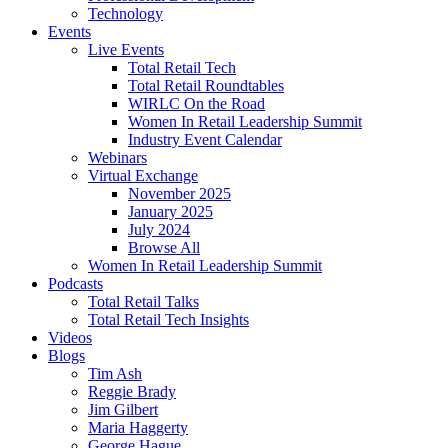
Technology
Events
Live Events
Total Retail Tech
Total Retail Roundtables
WIRLC On the Road
Women In Retail Leadership Summit
Industry Event Calendar
Webinars
Virtual Exchange
November 2025
January 2025
July 2024
Browse All
Women In Retail Leadership Summit
Podcasts
Total Retail Talks
Total Retail Tech Insights
Videos
Blogs
Tim Ash
Reggie Brady
Jim Gilbert
Maria Haggerty
George Hague