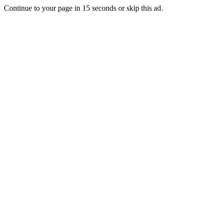
Continue to your page in
15
seconds or
skip this ad
.