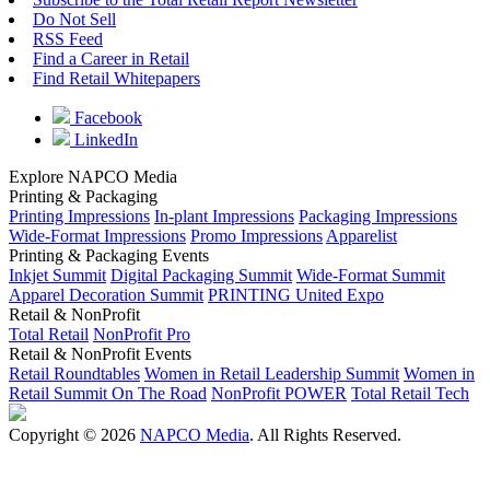
Do Not Sell
RSS Feed
Find a Career in Retail
Find Retail Whitepapers
Facebook
LinkedIn
Explore NAPCO Media
Printing & Packaging
Printing Impressions
In-plant Impressions
Packaging Impressions
Wide-Format Impressions
Promo Impressions
Apparelist
Printing & Packaging Events
Inkjet Summit
Digital Packaging Summit
Wide-Format Summit
Apparel Decoration Summit
PRINTING United Expo
Retail & NonProfit
Total Retail
NonProfit Pro
Retail & NonProfit Events
Retail Roundtables
Women in Retail Leadership Summit
Women in
Retail Summit On The Road
NonProfit POWER
Total Retail Tech
Copyright © 2026
NAPCO Media
. All Rights Reserved.