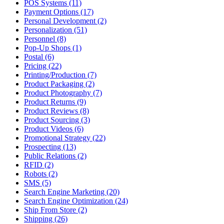
POS Systems (11)
Payment Options (17)
Personal Development (2)
Personalization (51)
Personnel (8)
Pop-Up Shops (1)
Postal (6)
Pricing (22)
Printing/Production (7)
Product Packaging (2)
Product Photography (7)
Product Returns (9)
Product Reviews (8)
Product Sourcing (3)
Product Videos (6)
Promotional Strategy (22)
Prospecting (13)
Public Relations (2)
RFID (2)
Robots (2)
SMS (5)
Search Engine Marketing (20)
Search Engine Optimization (24)
Ship From Store (2)
Shipping (26)