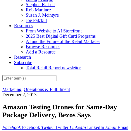
Stephen R. Lett
Rob Martinez
Susan J. Mcintyre
Joe Palzkill
Resources
From Website to AI Storefront
2025 Best Digital Gift Card Programs
AI and the Future of the Retail Marketer
Browse Resources
Add a Resource
Research
Subscribe
Total Retail Report newsletter
Marketing
,
Operations & Fulfillment
December 2, 2013
Amazon Testing Drones for Same-Day
Package Delivery, Bezos Says
Facebook
Facebook
Twitter
Twitter
LinkedIn
LinkedIn
Email
Email