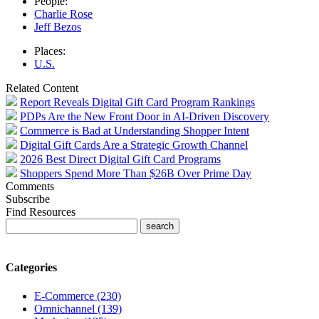
People:
Charlie Rose
Jeff Bezos
Places:
U.S.
Related Content
Report Reveals Digital Gift Card Program Rankings
PDPs Are the New Front Door in AI-Driven Discovery
Commerce is Bad at Understanding Shopper Intent
Digital Gift Cards Are a Strategic Growth Channel
2026 Best Direct Digital Gift Card Programs
Shoppers Spend More Than $26B Over Prime Day
Comments
Subscribe
Find Resources
Categories
E-Commerce (230)
Omnichannel (139)