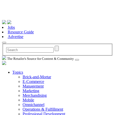
Jobs
Resource Guide
Advertise
The Retailer's Source for Content & Community
Topics
Brick-and-Mortar
E-Commerce
Management
Marketing
Merchandising
Mobile
Omnichannel
Operations & Fulfillment
Professional Development