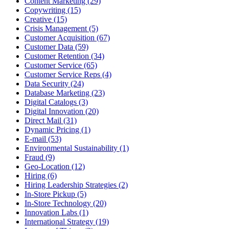
Content Marketing (29)
Copywriting (15)
Creative (15)
Crisis Management (5)
Customer Acquisition (67)
Customer Data (59)
Customer Retention (34)
Customer Service (65)
Customer Service Reps (4)
Data Security (24)
Database Marketing (23)
Digital Catalogs (3)
Digital Innovation (20)
Direct Mail (31)
Dynamic Pricing (1)
E-mail (53)
Environmental Sustainability (1)
Fraud (9)
Geo-Location (12)
Hiring (6)
Hiring Leadership Strategies (2)
In-Store Pickup (5)
In-Store Technology (20)
Innovation Labs (1)
International Strategy (19)