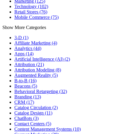
Marketing (125)
Technology (102)
Retail Stores (76)
Mobile Commerce (75)
Show More Categories
3-D (1)
Affiliate Marketing (4)
Analytics (44)
Apps (14)
Artificial Intelligence (AI) (2)
Attribution (21)
Attribution Modeling (8)
Augmented Reality (5)
B-to-B (16)
Beacons (5)
Behavioral Retargeting (32)
Branding (13)
CRM (17)
Catalog Circulation (2)
Catalog Design (11)
ChatBots (3)
Contact Centers (5)
Content Management Systems (10)