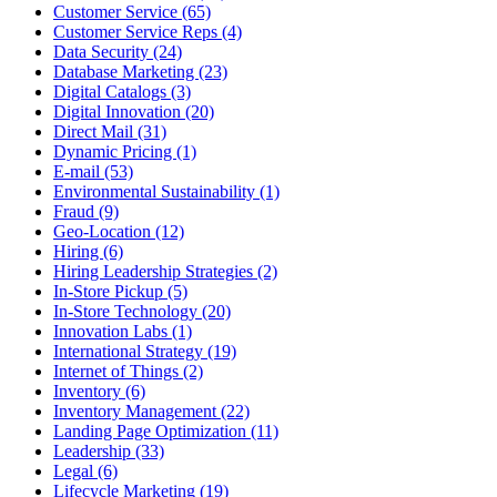
Customer Service (65)
Customer Service Reps (4)
Data Security (24)
Database Marketing (23)
Digital Catalogs (3)
Digital Innovation (20)
Direct Mail (31)
Dynamic Pricing (1)
E-mail (53)
Environmental Sustainability (1)
Fraud (9)
Geo-Location (12)
Hiring (6)
Hiring Leadership Strategies (2)
In-Store Pickup (5)
In-Store Technology (20)
Innovation Labs (1)
International Strategy (19)
Internet of Things (2)
Inventory (6)
Inventory Management (22)
Landing Page Optimization (11)
Leadership (33)
Legal (6)
Lifecycle Marketing (19)