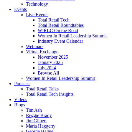
Technology
Events
Live Events
Total Retail Tech
Total Retail Roundtables
WIRLC On the Road
Women In Retail Leadership Summit
Industry Event Calendar
Webinars
Virtual Exchange
November 2025
January 2025
July 2024
Browse All
Women In Retail Leadership Summit
Podcasts
Total Retail Talks
Total Retail Tech Insights
Videos
Blogs
Tim Ash
Reggie Brady
Jim Gilbert
Maria Haggerty
George Hague