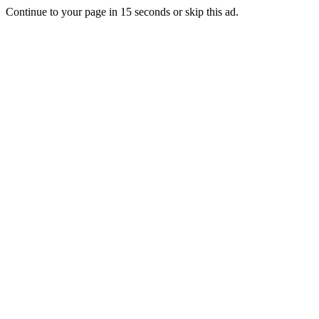
Continue to your page in
15
seconds or
skip this ad
.