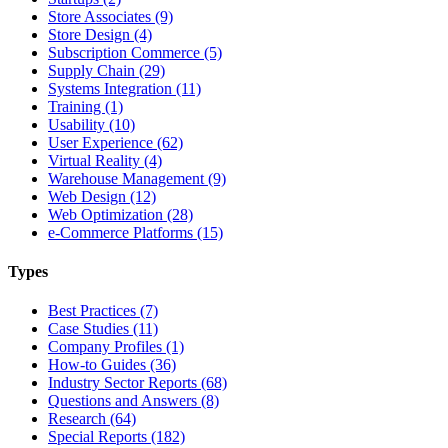
Store Associates (9)
Store Design (4)
Subscription Commerce (5)
Supply Chain (29)
Systems Integration (11)
Training (1)
Usability (10)
User Experience (62)
Virtual Reality (4)
Warehouse Management (9)
Web Design (12)
Web Optimization (28)
e-Commerce Platforms (15)
Types
Best Practices (7)
Case Studies (11)
Company Profiles (1)
How-to Guides (36)
Industry Sector Reports (68)
Questions and Answers (8)
Research (64)
Special Reports (182)