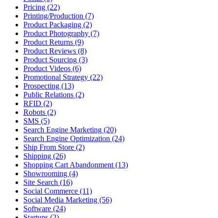
Pricing (22)
Printing/Production (7)
Product Packaging (2)
Product Photography (7)
Product Returns (9)
Product Reviews (8)
Product Sourcing (3)
Product Videos (6)
Promotional Strategy (22)
Prospecting (13)
Public Relations (2)
RFID (2)
Robots (2)
SMS (5)
Search Engine Marketing (20)
Search Engine Optimization (24)
Ship From Store (2)
Shipping (26)
Shopping Cart Abandonment (13)
Showrooming (4)
Site Search (16)
Social Commerce (11)
Social Media Marketing (56)
Software (24)
Startups (2)