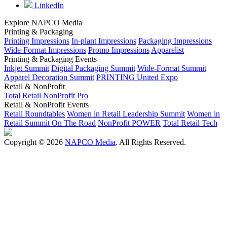
LinkedIn
Explore NAPCO Media
Printing & Packaging
Printing Impressions
In-plant Impressions
Packaging Impressions
Wide-Format Impressions
Promo Impressions
Apparelist
Printing & Packaging Events
Inkjet Summit
Digital Packaging Summit
Wide-Format Summit
Apparel Decoration Summit
PRINTING United Expo
Retail & NonProfit
Total Retail
NonProfit Pro
Retail & NonProfit Events
Retail Roundtables
Women in Retail Leadership Summit
Women in
Retail Summit On The Road
NonProfit POWER
Total Retail Tech
Copyright © 2026
NAPCO Media
. All Rights Reserved.