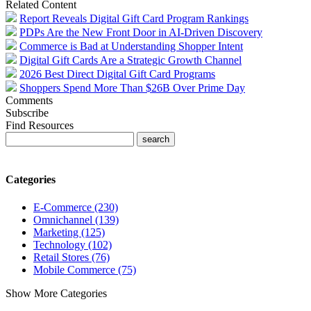
Related Content
Report Reveals Digital Gift Card Program Rankings
PDPs Are the New Front Door in AI-Driven Discovery
Commerce is Bad at Understanding Shopper Intent
Digital Gift Cards Are a Strategic Growth Channel
2026 Best Direct Digital Gift Card Programs
Shoppers Spend More Than $26B Over Prime Day
Comments
Subscribe
Find Resources
Categories
E-Commerce (230)
Omnichannel (139)
Marketing (125)
Technology (102)
Retail Stores (76)
Mobile Commerce (75)
Show More Categories