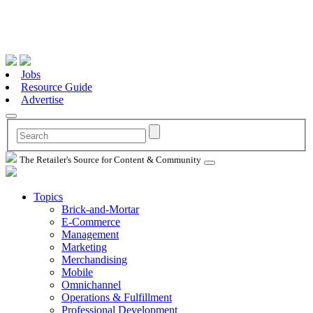
Jobs
Resource Guide
Advertise
The Retailer's Source for Content & Community
Topics
Brick-and-Mortar
E-Commerce
Management
Marketing
Merchandising
Mobile
Omnichannel
Operations & Fulfillment
Professional Development