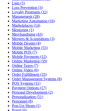
Lists (5)
Loss Prevention (3)
Loyalty Programs (32)
Management (28)
Marketing Automation (16)
Marketplaces (14)
Mentoring (1)
Merchandising (43)
Mergers & Acquisitions (3)
Mobile Design (4)
Mobile Marketing (55)
Mobile POS (7)
Mobile Payments (12)
Online Marketing (59)
Online Taxes (7)
Online Video (6)
Order Fulfillment (33)
Order Management Systems (8)
POS Systems (11)
Payment Options (17)
Personal Development (2)
Personalization (51)
Personnel (8)
Pop-Up Shops (1)
Postal (6)