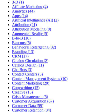
3-D (1)
Affiliate Marketing (4)
Analytics (44)
Apps (14)
Artificial Intelligence (AI) (2)
Attribution (21)
Attribution Modeling (8)
Augmented Reality (5)
B-to-B (16)
Beacons (5)
Behavioral Retargeting (32)
Branding (13)
CRM (17)
Catalog Circulation (2)
Catalog Design (11)
ChatBots (3)
Contact Centers (5)
Content Management Systems (10)
Content Marketing (29)
Copywriting (15)
Creative (15)
Crisis Management (5)
Customer Acquisition (67)
Customer Data (59)
Customer Retention (34)