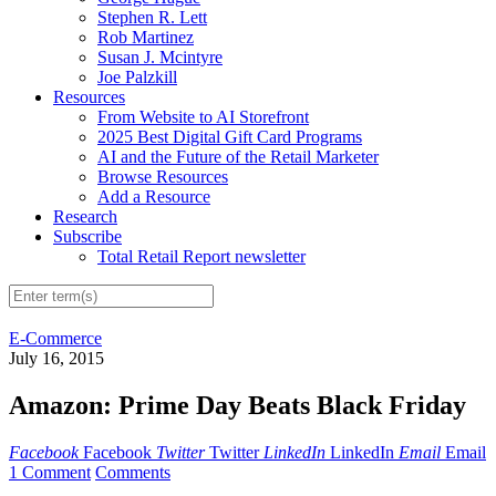
Stephen R. Lett
Rob Martinez
Susan J. Mcintyre
Joe Palzkill
Resources
From Website to AI Storefront
2025 Best Digital Gift Card Programs
AI and the Future of the Retail Marketer
Browse Resources
Add a Resource
Research
Subscribe
Total Retail Report newsletter
E-Commerce
July 16, 2015
Amazon: Prime Day Beats Black Friday
Facebook
Facebook
Twitter
Twitter
LinkedIn
LinkedIn
Email
Email
1 Comment
Comments