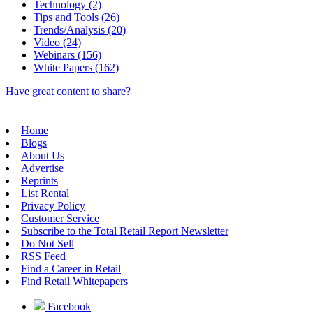
Technology (2)
Tips and Tools (26)
Trends/Analysis (20)
Video (24)
Webinars (156)
White Papers (162)
Have great content to share?
Home
Blogs
About Us
Advertise
Reprints
List Rental
Privacy Policy
Customer Service
Subscribe to the Total Retail Report Newsletter
Do Not Sell
RSS Feed
Find a Career in Retail
Find Retail Whitepapers
Facebook