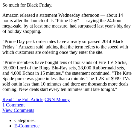
So much for Black Friday.
Amazon released a statement Wednesday afternoon — about 14
hours after the launch of its "Prime Day" — saying the 24-hour
mega-sale, by at least one measure, had surpassed last year's big day
of holiday shopping.
"Prime Day peak order rates have already surpassed 2014 Black
Friday," Amazon said, adding that the term refers to the speed with
which customers are ordering once they enter the site.
"Prime members have bought tens of thousands of Fire TV Sticks,
35,000 Lord of the Rings Blu-Ray sets, 28,000 Rubbermaid sets,
and 4,000 Echos in 15 minutes," the statement continued. "The Kate
Spade purse was gone in less than a minute. The 1.2K of $999 TVs
sold out in less than 10 minutes and there are thousands more deals
coming. New deals start every ten minutes until late tonight."
Read The Full Article
CNN Money
1 Comment
View Comments
Categories:
E-Commerce